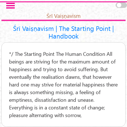
Skip to main content
Pages
Śrī Vaiṣṇavism
Śrī Vaiṣṇavism | The Starting Point |
Handbook
*/ The Starting Point The Human Condition All
beings are striving for the maximum amount of
happiness and trying to avoid suffering. But
eventually the realisation dawns, that however
hard one may strive for material happiness there
is always something missing, a feeling of
emptiness, dissatisfaction and unease.
Everything is in a constant state of change;
pleasure alternating with sorrow,