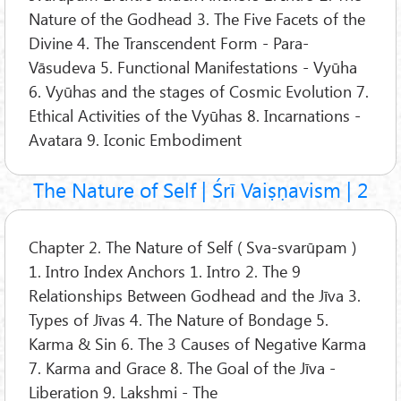
Nature of the Godhead 3. The Five Facets of the
Divine 4. The Transcendent Form - Para-
Vāsudeva 5. Functional Manifestations - Vyūha
6. Vyūhas and the stages of Cosmic Evolution 7.
Ethical Activities of the Vyūhas 8. Incarnations -
Avatara 9. Iconic Embodiment
The Nature of Self | Śrī Vaiṣṇavism | 2
Chapter 2. The Nature of Self ( Sva-svarūpam )
1. Intro Index Anchors 1. Intro 2. The 9
Relationships Between Godhead and the Jīva 3.
Types of Jīvas 4. The Nature of Bondage 5.
Karma & Sin 6. The 3 Causes of Negative Karma
7. Karma and Grace 8. The Goal of the Jīva -
Liberation 9. Lakshmi - The