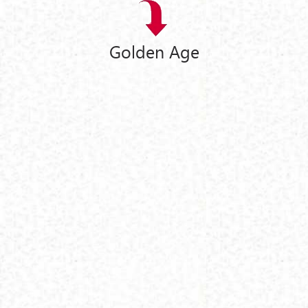
Golden Age