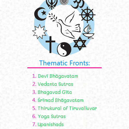
Thematic Fronts:
1.
Devī Bhāgavatam
2.
Vedanta Sutras
3.
Bhagavad Gīta
4.
Śrīmad Bhāgavatam
5.
Thirukural of Tiruvalluvar
6.
Yoga Sutras
7.
Upanishads