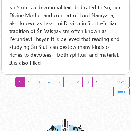
Śrī Stuti is a devotional text dedicated to Śrī, our
Divine Mother and consort of Lord Nārāyaṇa,
also known as Lakshmi Devi or in South-Indian
tradition of Śrī Vaiṣṇavism often known as
Perundevi Thayar. It is believed that reading and
studying Śrī Stuti can bestow many kinds of
riches to devotees – both spiritual and material.
It is also filled
1
…
2
3
4
5
6
7
8
9
next ›
last »