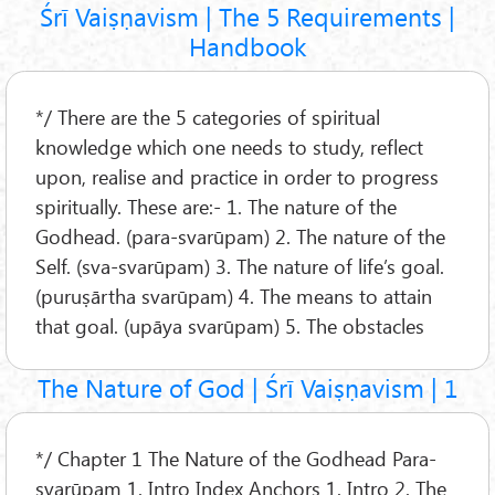
Śrī Vaiṣṇavism | The 5 Requirements |
Handbook
*/ There are the 5 categories of spiritual
knowledge which one needs to study, reflect
upon, realise and practice in order to progress
spiritually. These are:- 1. The nature of the
Godhead. (para-svarūpam) 2. The nature of the
Self. (sva-svarūpam) 3. The nature of life’s goal.
(puruṣārtha svarūpam) 4. The means to attain
that goal. (upāya svarūpam) 5. The obstacles
The Nature of God | Śrī Vaiṣṇavism | 1
*/ Chapter 1 The Nature of the Godhead Para-
svarūpam 1. Intro Index Anchors 1. Intro 2. The