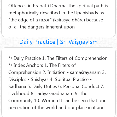
Offences in Prapatti Dharma The spiritual path is
metaphorically described in the Upanishads as
“the edge of a razor” (kṣīrasya dhāra) because
of all the dangers inherent upon
Daily Practice | Śrī Vaiṣṇavism
*/ Daily Practice 1. The Filters of Comprehension
*/ Index Anchors 1. The Filters of
Comprehension 2. Initiation - samāśrayanam 3.
Disciples - Shishyas 4. Spiritual Practice -
Sādhana 5. Daily Duties 6. Personal Conduct 7.
Livelihood 8. Tadiya-aradhanam 9. The
Community 10. Women It can be seen that our
perception of the world and our place in it and