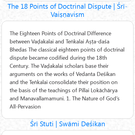
The 18 Points of Doctrinal Dispute | Śrī-
Vaiṣṇavism
The Eighteen Points of Doctrinal Difference
between Vaḍakalai and Teṅkalai Aṣṭa-daśa
Bhedas The classical eighteen points of doctrinal
dispute became codified during the 18th
Century. The Vaḍakalai scholars base their
arguments on the works of Vedanta Deśikan
and the Teṅkalai consolidate their position on
the basis of the teachings of Pillai Lokāchārya
and Manavallamamuni. 1. The Nature of God’s
All-Pervasion
Śrī Stuti | Swāmi Deśikan