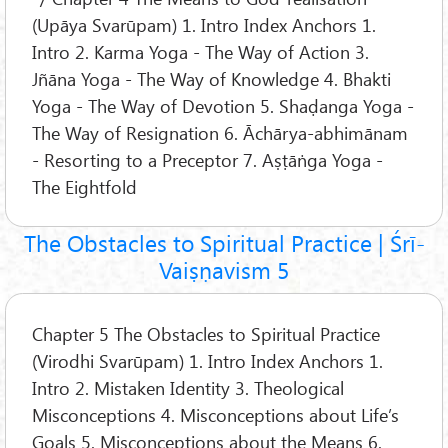
(Upāya Svarūpam) 1. Intro Index Anchors 1.
Intro 2. Karma Yoga - The Way of Action 3.
Jñāna Yoga - The Way of Knowledge 4. Bhakti
Yoga - The Way of Devotion 5. Shaḍanga Yoga -
The Way of Resignation 6. Āchārya-abhimānam
- Resorting to a Preceptor 7. Aṣṭāṅga Yoga -
The Eightfold
The Obstacles to Spiritual Practice | Śrī-
Vaiṣṇavism 5
Chapter 5 The Obstacles to Spiritual Practice
(Virodhi Svarūpam) 1. Intro Index Anchors 1.
Intro 2. Mistaken Identity 3. Theological
Misconceptions 4. Misconceptions about Life’s
Goals 5. Misconceptions about the Means 6.