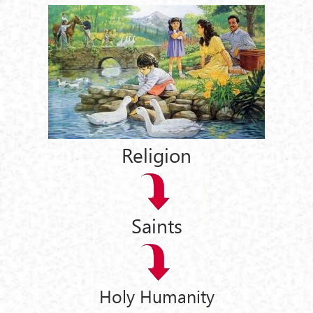
Religion
Saints
Holy Humanity