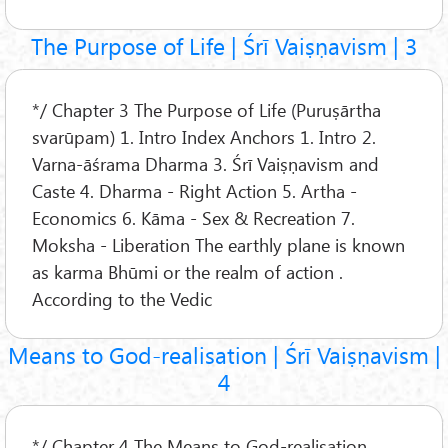
The Purpose of Life | Śrī Vaiṣṇavism | 3
*/ Chapter 3 The Purpose of Life (Puruṣārtha
svarūpam) 1. Intro Index Anchors 1. Intro 2.
Varna-āśrama Dharma 3. Śrī Vaiṣṇavism and
Caste 4. Dharma - Right Action 5. Artha -
Economics 6. Kāma - Sex & Recreation 7.
Moksha - Liberation The earthly plane is known
as karma Bhūmi or the realm of action .
According to the Vedic
Means to God-realisation | Śrī Vaiṣṇavism |
4
*/ Chapter 4 The Means to God-realisation