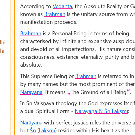
According to
Vedanta
, the Absolute Reality or
known as
Brahman
is the unitary source from wh
manifestation proceeds.
Brahman
is a Personal Being in terms of being
characterised by infinite and expansive auspiciou
hi
and devoid of all imperfections. His nature consi
hi
consciousness, existence, eternality, purity and bl
absolute.
This Supreme Being or
Brahman
is referred to i
by many names but the most prominent of the
Nārāyaṇa
. It means
The Ground of all Being
.
In Śrī Vaiṣṇava theology the God expresses Itse
a dual Spiritual Form -
Nārāyaṇa & Śrī Lakṣmī
:
Nārāyaṇa
with perfect justice rules the universe a
but
Śrī
(
Lak
ṣm
ī
) resides within His heart as the