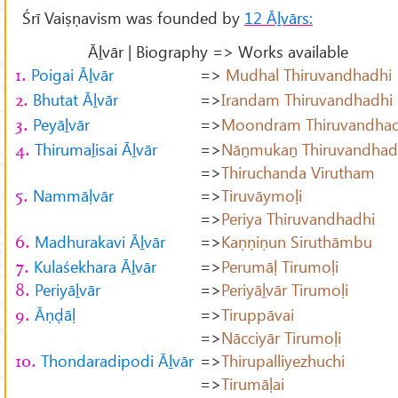
Śrī Vaiṣṇavism was founded by
12 Āḻvārs:
Āḻvār | Biography => Works available
Poigai Āḻvār
=>
Mudhal Thiruvandhadhi
1.
Bhutat Āḻvār
=>
Irandam Thiruvandhadhi
2.
Peyāḻvār
=>
Moondram Thiruvandhad
3.
Thirumaḻisai Āḻvār
=>
Nāṉmukaṉ Thiruvandhad
4.
=>
Thiruchanda Virutham
Nammāḷvār
=>
Tiruvāymoḷi
5.
=>
Periya Thiruvandhadhi
Madhurakavi Āḻvār
=>
Kaṇṇiṇun Siruthāmbu
6.
Kulaśekhara Āḻvār
=>
Perumāḷ Tirumoḷi
7.
Periyāḻvār
=>
Periyāḻvār Tirumoḷi
8.
Āṇḍāḷ
=>
Tiruppāvai
9.
=>
Nācciyār Tirumoḷi
Thondaradipodi Āḻvār
=>
Thirupalliyezhuchi
10.
=>
Tirumāḷai