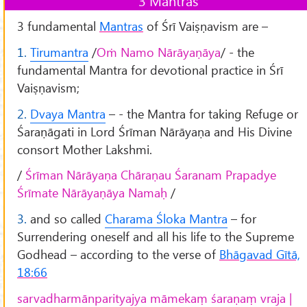
3 Mantras
3 fundamental
Mantras
of Śrī Vaiṣṇavism are –
1.
Tirumantra
/
Oṁ Namo Nārāyaṇāya
/ - the
fundamental Mantra for devotional practice in Śrī
Vaiṣṇavism;
2.
Dvaya Mantra
– - the Mantra for taking Refuge or
Śaraṇāgati in Lord Śrīman Nārāyaṇa and His Divine
consort Mother Lakshmi.
/
Śrīman Nārāyaṇa Chāraṇau Śaranam Prapadye
Śrīmate Nārāyaṇāya Namaḥ
/
3.
and so called
Charama Śloka Mantra
– for
Surrendering oneself and all his life to the Supreme
Godhead – according to the verse of
Bhāgavad Gītā,
18:66
sarvadharmānparityajya māmekaṃ śaraṇaṃ vraja |