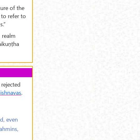
ture of the
to refer to
s.”
l realm
aikuṇṭha
 rejected
ishnavas
.
d, even
rahmins,