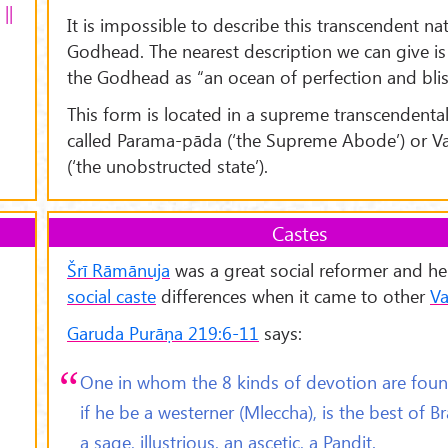
||
It is impossible to describe this transcendent na
Godhead. The nearest description we can give is 
the Godhead as “an ocean of perfection and blis
This form is located in a supreme transcendenta
called Parama-pāda (‘the Supreme Abode’) or V
(‘the unobstructed state’).
Castes
Šr
ī Rāmānuja
was a great social reformer and he
social caste
differences when it came to other
Va
Garuda Purāṇa 219:6-11
says:
One in whom the 8 kinds of devotion are foun
if he be a westerner (Mleccha), is the best of B
a sage, illustrious, an ascetic, a Paṇḍit.