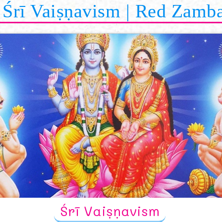
Śrī Vaiṣṇavism | Red Zamb
Śrī Vaiṣṇavism