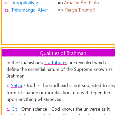
Tiruppānāḷvar
=>
Amalān Ādi Pirāṉ
11.
Thirumangai Āḻvār
=>
Periya Tirumoḷi
12.
Qualities of Brahman
In the Upanishads
5 attributes
are revealed which
define the essential nature of the Supreme known as
Brahman:
Satya
- Truth - The Godhead is not subjected to an
1.
form of change or modification, nor is It dependent
upon anything whatsoever.
Cit
- Omniscience - God knows the universe as it
2.