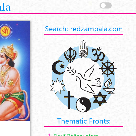
ala
Search: redzambala.com
Thematic Fronts:
1.
Devī Bhāgavatam