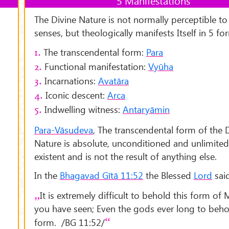
5 Manifestations
The Divine Nature is not normally perceptible to
senses, but theologically manifests Itself in 5 fo
The transcendental form:
Para
1.
Functional manifestation:
Vyūha
2.
Incarnations:
Avatāra
3.
Iconic descent:
Arca
4.
Indwelling witness:
Antaryāmin
5.
Para-Vāsudeva
, The transcendental form of the 
Nature is absolute, unconditioned and unlimited. I
existent and is not the result of anything else.
In the
Bhagavad Gītā 11:52
the Blessed
Lord
said
It is extremely difficult to behold this form of
you have seen; Even the gods ever long to beho
form. /BG 11:52/