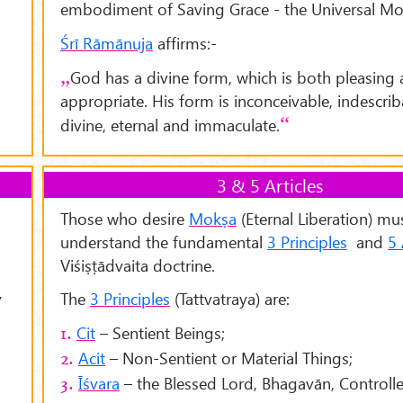
embodiment of Saving Grace - the Universal Mo
Śrī Rāmānuja
affirms:-
God has a divine form, which is both pleasing
appropriate. His form is inconceivable, indescrib
divine, eternal and immaculate.
3 & 5 Articles
Those who desire
Mokṣa
(Eternal Liberation) mu
understand the fundamental
3 Principles
and
5 
Viśiṣṭādvaita doctrine.
y
The
3 Principles
(Tattvatraya) are:
Cit
– Sentient Beings;
1.
Acit
– Non-Sentient or Material Things;
2.
Īśvara
– the Blessed Lord, Bhagavān, Controller
3.