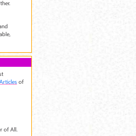
ther.
 and
able,
st
Articles
of
 of All.