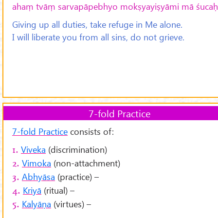
ahaṃ tvāṃ sarvapāpebhyo mokṣyayiṣyāmi mā śucaḥ 
Giving up all duties, take refuge in Me alone.
I will liberate you from all sins, do not grieve.
7-fold Practice
7-fold Practice
consists of:
Viveka
(discrimination)
1.
Vimoka
(non-attachment)
2.
Abhyāsa
(practice) –
3.
Kriyā
(ritual) –
4.
Kalyāṇa
(virtues) –
5.