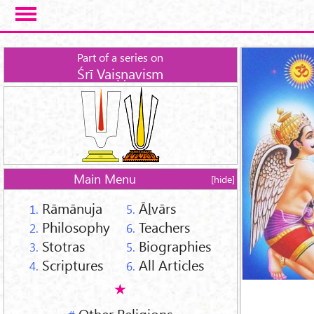
Skip to main content
Part of a series on
Śrī Vaiṣṇavism
Main Menu
[hide]
Rāmānuja
Āḻvārs
1.
5.
Philosophy
Teachers
2.
6.
Stotras
Biographies
3.
5.
Scriptures
All Articles
4.
6.
Other Religions