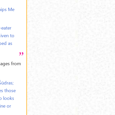
hips Me
-eater
given to
ped as
sages from
Śūdras;
es those
o looks
ine or