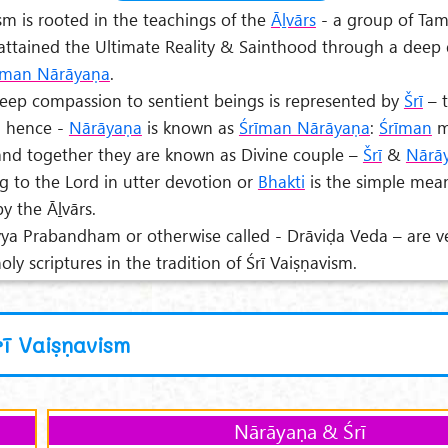
ism is rooted in the teachings of the
Āḻvārs
- a group of Tam
attained the Ultimate Reality & Sainthood through a deep 
īman Nārāyaṇa
.
eep compassion to sentient beings is represented by
Šrī
– 
d hence -
Nārāyaṇa
is known as
Śrīman Nārāyaṇa
:
Śrīman
m
nd together they are known as Divine couple –
Šrī
&
Nārā
g to the Lord in utter devotion or
Bhakti
is the simple mea
y the Āḻvārs.
vya Prabandham or otherwise called - Drāviḍa Veda – are v
ly scriptures in the tradition of Śrī Vaiṣṇavism.
rī Vaiṣṇavism
Nārāyaṇa & Śrī