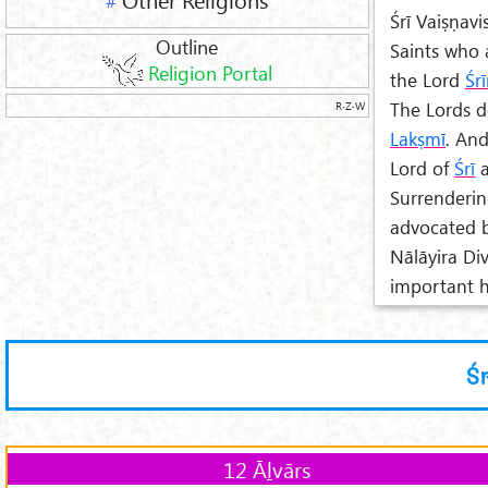
#
Śrī Vaiṣṇav
Outline
Saints who 
Religion Portal
the Lord
Śr
The Lords d
R·Z·W
Lak
ṣm
ī
. An
Lord of
Śrī
a
Surrenderin
advocated b
Nālāyira Di
important ho
Ś
12 Āḻvārs