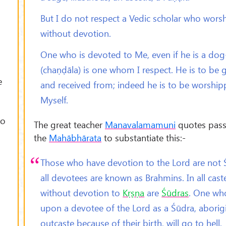
But I do not respect a Vedic scholar who wors
without devotion.
One who is devoted to Me, even if he is a dog
(chaṇḍāla) is one whom I respect. He is to be 
e
and received from; indeed he is to be worship
Myself.
to
The great teacher
Manavalamamuni
quotes pas
the
Mahābhārata
to substantiate this:-
Those who have devotion to the Lord are not 
all devotees are known as Brahmins. In all cast
without devotion to
K
ṛṣṇa
are
Śūdras
. One wh
upon a devotee of the Lord as a Śūdra, aborig
outcaste because of their birth, will go to hell.