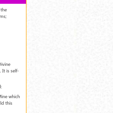
 the
rms;
Divine
t is self-
:
 Mine which
ld this