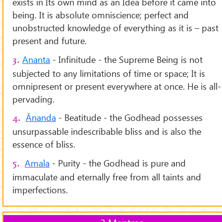
exists in Its own mind as an Idea before it came into
being. It is absolute omniscience; perfect and
unobstructed knowledge of everything as it is – past
present and future.
Ananta
- Infinitude - the Supreme Being is not
3.
subjected to any limitations of time or space; It is
omnipresent or present everywhere at once. He is all-
pervading.
Ānanda
- Beatitude - the Godhead possesses
4.
unsurpassable indescribable bliss and is also the
essence of bliss.
Amala
- Purity - the Godhead is pure and
5.
immaculate and eternally free from all taints and
imperfections.