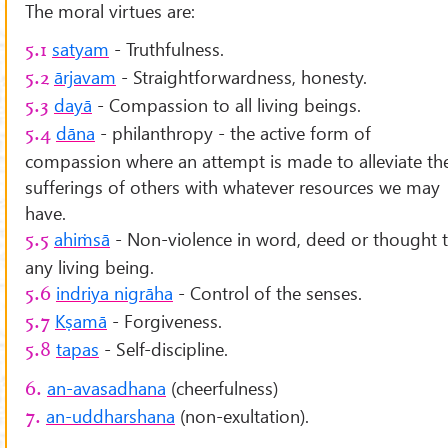
The moral virtues are:
satyam
- Truthfulness.
5.1
ārjavam
- Straightforwardness, honesty.
5.2
dayā
- Compassion to all living beings.
5.3
dāna
- philanthropy - the active form of
5.4
compassion where an attempt is made to alleviate th
sufferings of others with whatever resources we may
have.
ahiṁsā
- Non-violence in word, deed or thought 
5.5
any living being.
indriya nigrāha
- Control of the senses.
5.6
Kṣamā
- Forgiveness.
5.7
tapas
- Self-discipline.
5.8
an-avasadhana
(cheerfulness)
6.
an-uddharshana
(non-exultation).
7.