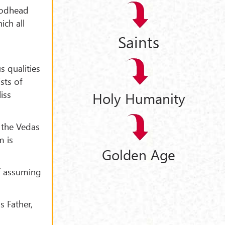
 Godhead
ich all
Saints
s qualities
sts of
iss
Holy Humanity
n the Vedas
m is
Golden Age
lf assuming
s Father,