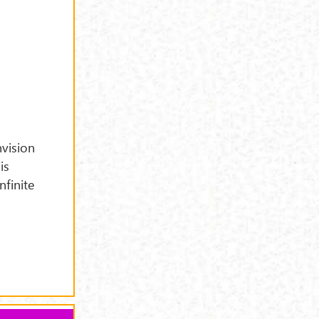
vision
is
nfinite