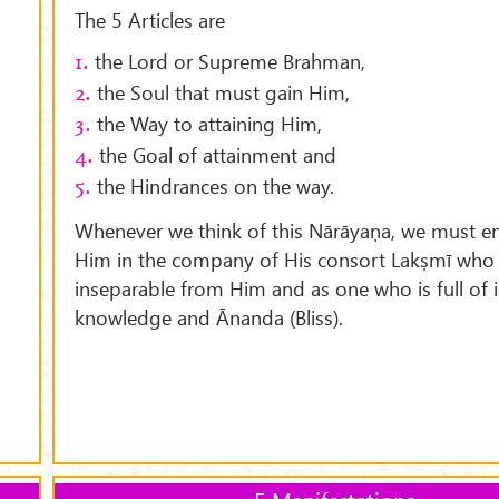
The 5 Articles are
the Lord or Supreme Brahman,
1.
the Soul that must gain Him,
2.
the Way to attaining Him,
3.
the Goal of attainment and
4.
the Hindrances on the way.
5.
Whenever we think of this Nārāyaṇa, we must en
Him in the company of His consort Lakṣmī who 
inseparable from Him and as one who is full of i
knowledge and Ānanda (Bliss).