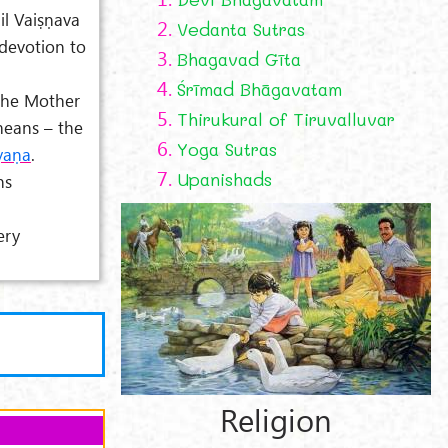
il Vaiṣṇava
2.
Vedanta Sutras
devotion to
3.
Bhagavad Gīta
4.
Śrīmad Bhāgavatam
the Mother
5.
Thirukural of Tiruvalluvar
eans – the
6.
Yoga Sutras
yaṇa
.
7.
Upanishads
ns
ery
Religion