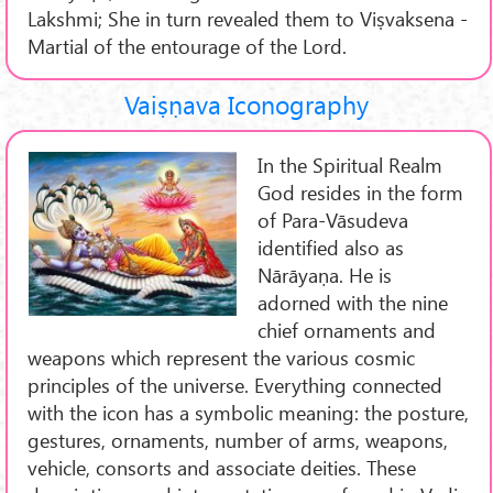
Lakshmi; She in turn revealed them to Viṣvaksena -
Martial of the entourage of the Lord.
Vaiṣṇava Iconography
In the Spiritual Realm
God resides in the form
of Para-Vāsudeva
identified also as
Nārāyaṇa. He is
adorned with the nine
chief ornaments and
weapons which represent the various cosmic
principles of the universe. Everything connected
with the icon has a symbolic meaning: the posture,
gestures, ornaments, number of arms, weapons,
vehicle, consorts and associate deities. These