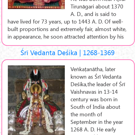
Tirunāgari about 1370
A. D., and is said to
have lived for 73 years, up to 1443 A. D. Of well-
built proportions and extremely fair, almost white,
in appearance, he soon attracted attention by his
Śrī Vedanta Deśika | 1268-1369
Veṅkaṭanātha, later
known as Śrī Vedanta
Deśika,the leader of Śrī
Vaishnavas in 13-14
century was born in
South of India about
the month of
September in the year
1268 A. D. He early