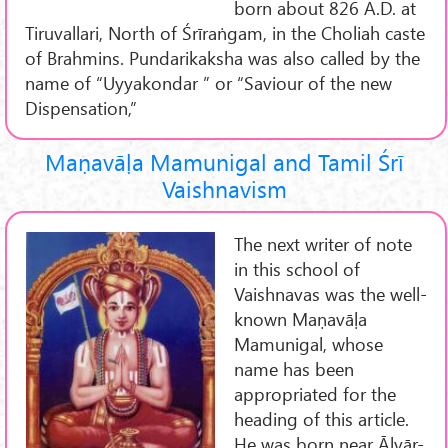
born about 826 A.D. at
Tiruvallari, North of Śrīraṅgam, in the Choliah caste
of Brahmins. Pundarikaksha was also called by the
name of “Uyyakondar ” or “Saviour of the new
Dispensation,”
Maṇavāḷa Mamunigal and Tamil Śrī
Vaishnavism
The next writer of note
in this school of
Vaishnavas was the well-
known Maṇavāḷa
Mamunigal, whose
name has been
appropriated for the
heading of this article.
He was born near Āḻvār-