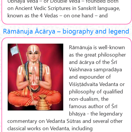
Ubhaya Veda – or Double Veda – founded both
on Ancient Vedic Scriptures in Sanskrit language,
known as the 4 Vedas – on one hand – and
Rāmānuja Ācārya – biography and legend
Rāmānuja is well-known
as the great philosopher
and ācārya of the Śrī
Vaishnava sampradāya
and expounder of
Viśiṣṭādvaita Vedanta or
philosophy of qualified
non-dualism, the
famous author of Śrī
bhāṣya - the legendary
commentary on Vedanta Sūtras and several other
classical works on Vedanta, including