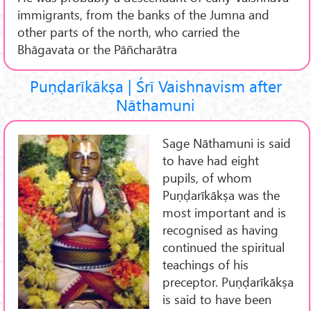
immigrants, from the banks of the Jumna and
other parts of the north, who carried the
Bhāgavata or the Pāñcharātra
Puṇḍarīkākṣa | Śrī Vaishnavism after
Nāthamuni
Sage Nāthamuni is said
to have had eight
pupils, of whom
Puṇḍarīkākṣa was the
most important and is
recognised as having
continued the spiritual
teachings of his
preceptor. Puṇḍarīkākṣa
is said to have been