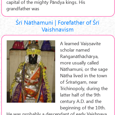
capital of the mighty Pāndya kings. His
grandfather was
Śrī Nāthamuni | Forefather of Śrī
Vaishnavism
A learned Vaiṣṇavite
scholar named
Raṅganāthāchārya,
more usually called
Nāthamuni, or the sage
Nātha lived in the town
of Śrīraṅgam, near
Trichinopoly, during the
latter half of the 9th
century A.D. and the
beginning of the 10th.
He was probably a descendant of early Vaishnava