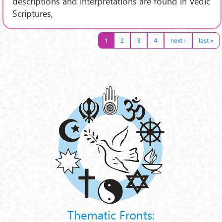
descriptions and interpretations are found in Vedic
Scriptures,
1
2
3
4
next ›
last »
Thematic Fronts: