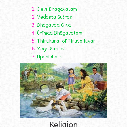
1.
Devī Bhāgavatam
2.
Vedanta Sutras
3.
Bhagavad Gīta
4.
Śrīmad Bhāgavatam
5.
Thirukural of Tiruvalluvar
6.
Yoga Sutras
7.
Upanishads
Religion