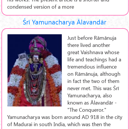
condensed version of a more
Śrī Yamunacharya Ālavandār
Just before Rāmānuja
there lived another
great Vaishnava whose
life and teachings had a
tremendous influence
on Rāmānuja, although
in fact the two of them
never met. This was Śrī
Yamunacharya, also
known as Ālavandār -
"The Conqueror."
Yamunacharya was born around AD 918 in the city
of Madurai in south India, which was then the