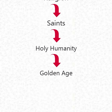
Saints
Holy Humanity
Golden Age