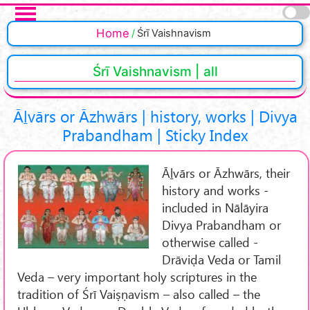
Skip to main content
Pages
Home
Śrī Vaishnavism
Śrī Vaishnavism | all
Āḻvārs or Āzhwārs | history, works | Divya
Prabandham | Sticky Index
Āḻvārs or Āzhwārs, their
history and works -
included in Nālāyira
Divya Prabandham or
otherwise called -
Drāviḍa Veda or Tamil
Veda – very important holy scriptures in the
tradition of Śrī Vaiṣṇavism – also called – the