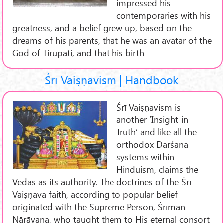
impressed his
contemporaries with his
greatness, and a belief grew up, based on the
dreams of his parents, that he was an avatar of the
God of Tirupati, and that his birth
Śrī Vaiṣṇavism | Handbook
Śrī Vaiṣṇavism is
another ‘Insight-in-
Truth’ and like all the
orthodox Darśana
systems within
Hinduism, claims the
Vedas as its authority. The doctrines of the Śrī
Vaiṣṇava faith, according to popular belief
originated with the Supreme Person, Śrīman
Nārāyaṇa, who taught them to His eternal consort