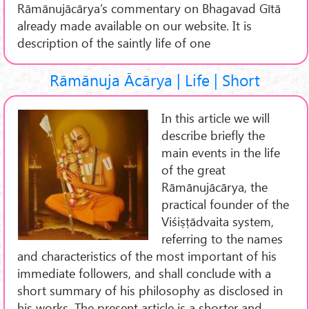
Rāmānujācārya’s commentary on Bhagavad Gītā
already made available on our website. It is
description of the saintly life of one
Rāmānuja Ācārya | Life | Short
In this article we will
describe briefly the
main events in the life
of the great
Rāmānujācārya, the
practical founder of the
Viśiṣṭādvaita system,
referring to the names
and characteristics of the most important of his
immediate followers, and shall conclude with a
short summary of his philosophy as disclosed in
his works. The present article is a shorter and