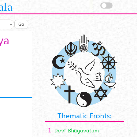
ala
Go
ya
Thematic Fronts:
1.
Devī Bhāgavatam