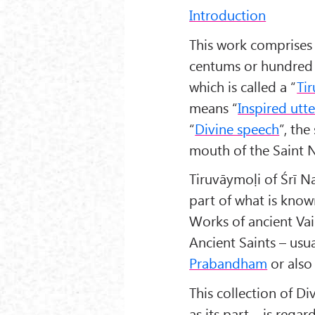
Introduction
This work comprises
centums or hundred 
which is called a “
Ti
means “
Inspired utt
“
Divine speech
”, th
mouth of the Saint
Tiruvāymoḷi of Śrī N
part of what is know
Works of ancient Vai
Ancient Saints – usu
Prabandham
or als
This collection of 
as its part – is rega