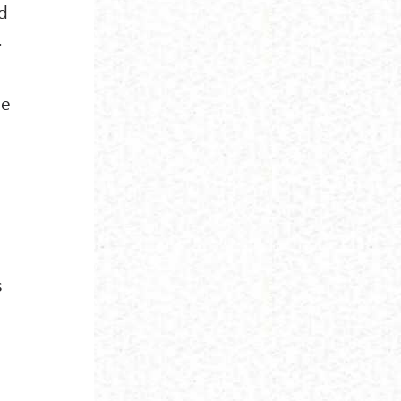
od
.
ue
s
.