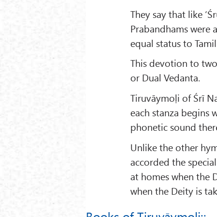
They say that like ‘
Prabandhams were als
equal status to Tamil
This devotion to tw
or Dual Vedanta.
Tiruvāymoḷi of Śrī N
each stanza begins w
phonetic sound ther
Unlike the other hym
accorded the special
at homes when the De
when the Deity is tak
Books of Tiruvāymoḷi::