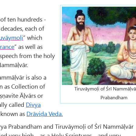
 of ten hundreds -
decades, each of
ruvāymoḷi
” which
erance
” as well as
e speech from the holy
 Nammāḷvār.
ammāḷvār is also a
n as Collection of
Tiruvāymoḷi of Śrī Nammāḷvār
ṣṇavite Āḻvārs or
Prabandham
ally called
Divya
o known as
Drāviḍa Veda.
Divya Prabandham and Tiruvāymoḷi of Śrī Nammāḷvār
rded very high – as a Holy Scriptures – and very