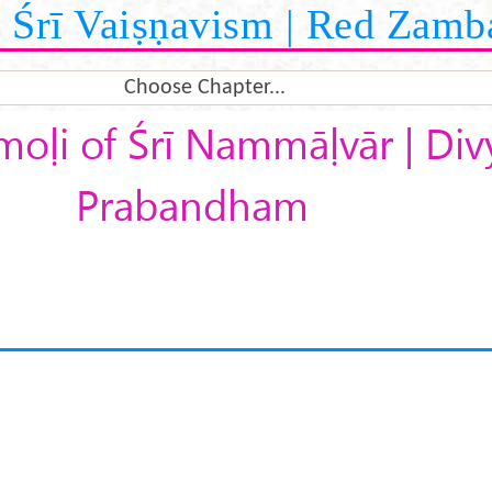
Śrī Vaiṣṇavism | Red Zamb
Choose Chapter...
moḷi of Śrī Nammāḷvār | Div
Prabandham