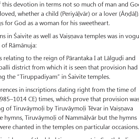
f this devotion in terms not so much of man and G
oved, whether a child (Periyāḻvār) or a lover (Āṇḍāḷ)
s for God as a woman for his sweetheart.
s in Śaivite as well as Vaiṣṇava temples was in vog
e of Rāmānuja:
s relating to the reign of Pārantaka I at Lālguḍi and
palli district from which it is seen that provision had
g the “Tiruppadiyam” in Śaivite temples.
erences in inscriptions dating right from the time of
(985–1014 CE) times, which prove that provision wa
g of Tiruvāymoḷi by Tiruvāymoḷi Tēvar in Vaiṣṇava
he hymns, Tiruvāymoḷi of Nammāḷvār but the hymns
 were chanted in the temples on particular occasions