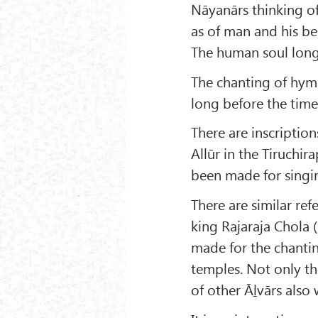
Nāyanārs thinking o
as of man and his bel
The human soul long
The chanting of hymn
long before the tim
There are inscription
Allūr in the Tiruchira
been made for singin
There are similar ref
king Rajaraja Chola 
made for the chantin
temples. Not only t
of other Āḻvārs also