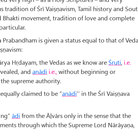
ous tradition of Śrī Vaiṣṇavism, Tamil history and Sou
nd Bhakti movement, tradition of love and complete
articular.
 Prabandham is given a status equal to that of Ved
aiṣṇavism:
ārya Hṛdayam, the Vedas as we know are
Śruti
,
i.e.
evealed, and
anādi
i.e.,
without beginning or
 the supreme authority.
equally claimed to be “
an
ā
di
'’ in the Śrī Vaiṣṇava
ning”
ā
di
from the Āḻvārs only in the sense that the
truments through which the Supreme Lord Nārāyaṇa,