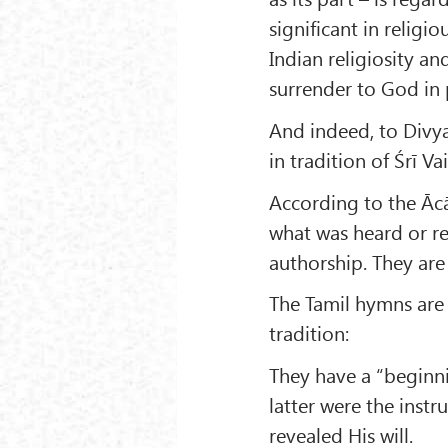
significant in religi
Indian religiosity a
surrender to God in p
And indeed, to Divya
in tradition of Śrī V
According to the Āc
what was heard or r
authorship. They are
The Tamil hymns are 
tradition:
They have a “begin
latter were the ins
revealed His will.