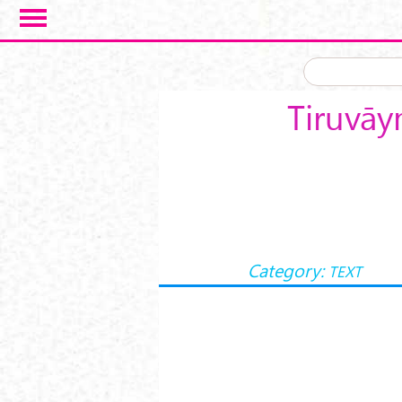
Skip to main content
Tiruvāy
Category:
TEXT