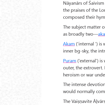
Nāyanārs of Śaivism 
the praises of the L
composed their hymns 
The subject matter o
as broadly two—
ak
Akam
(‘internal ’) i
inner bg-sky, the int
Puram
(‘external’) is
outer, the extrovert
heroism or war unde
The intense devotio
would normally com
The Vaiṣṇavite Āḻvār