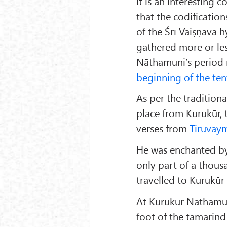
It is an interesting
that the codificati
of the Śrī Vaiṣṇava 
gathered more or le
Nāthamuni’s period
beginning of the ten
As per the tradition
place from Kurukūr, 
verses from
Tiruvāy
He was enchanted by
only part of a tho
travelled to Kurukūr
At Kurukūr Nāthamun
foot of the tamarind