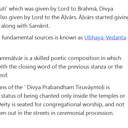
Śruti' which was given by Lord to Brahmā, Divya
o given by Lord to the Āḻvārs. Āḻvārs started givin
 along with Sanskrit.
o fundamental sources is known as
Ubhaya-Vedanta
ammāḷvār is a skilled poetic composition in which
ith the closing word of the previous stanza or the
eof.
ns of the ' Divya Prabandham Tiruvāymoḷi is
 status of being chanted only inside the temples or
ity is seated for congregational worship, and not
en out in the streets in ceremonial procession.