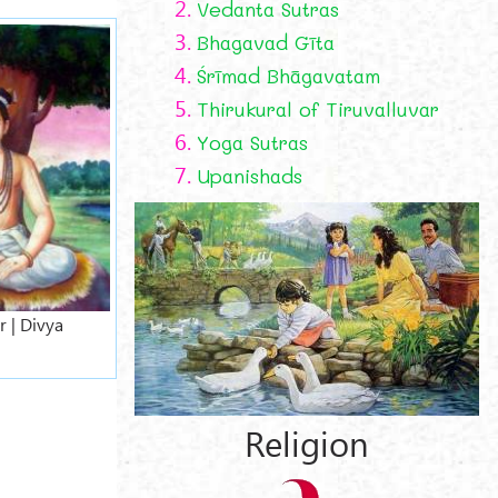
2.
Vedanta Sutras
3.
Bhagavad Gīta
4.
Śrīmad Bhāgavatam
5.
Thirukural of Tiruvalluvar
6.
Yoga Sutras
7.
Upanishads
 | Divya
Religion