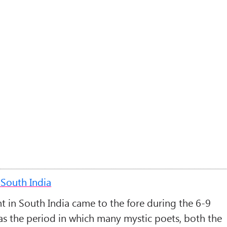
South India
 in South India came to the fore during the 6-9
was the period in which many mystic poets, both the