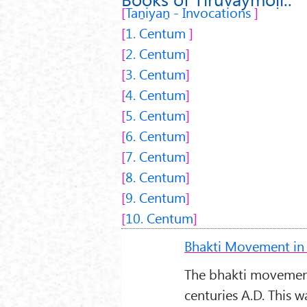
Taṉiyaṉ - Invocations
1.
Centum
2.
Centum
3.
Centum
4.
Centum
5.
Centum
6.
Centum
7.
Centum
8.
Centum
9.
Centum
10.
Centum
Bhakti Movement in 
The bhakti movement
centuries A.D. This 