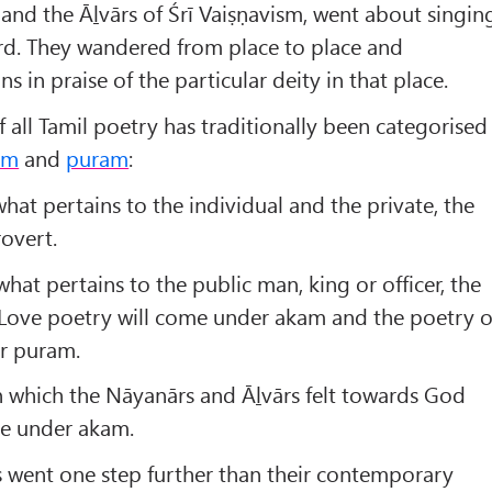
and the Āḻvārs of Śrī Vaiṣṇavism, went about singin
ord. They wandered from place to place and
in praise of the particular deity in that place.
f all Tamil poetry has traditionally been categorised
am
and
puram
:
s what pertains to the individual and the private, the
rovert.
 what pertains to the public man, king or officer, the
. Love poetry will come under akam and the poetry o
r puram.
n which the Nāyanārs and Āḻvārs felt towards God
e under akam.
s went one step further than their contemporary