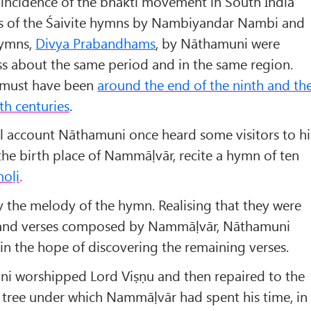
 coincidence of the bhakti movement in South India
ons of the Śaivite hymns by Nambiyandar Nambi and
hymns,
Divya Prabandhams
, by Nāthamuni were
ss about the same period and in the same region.
 must have been
around the end of the ninth and th
th centuries
.
al account Nāthamuni once heard some visitors to hi
the birth place of Nammāḷvār, recite a hymn of ten
moḷi
.
 the melody of the hymn. Realising that they were
usand verses composed by Nammāḷvār, Nāthamuni
 in the hope of discovering the remaining verses.
i worshipped Lord Viṣṇu and then repaired to the
 tree under which Nammāḷvār had spent his time, in