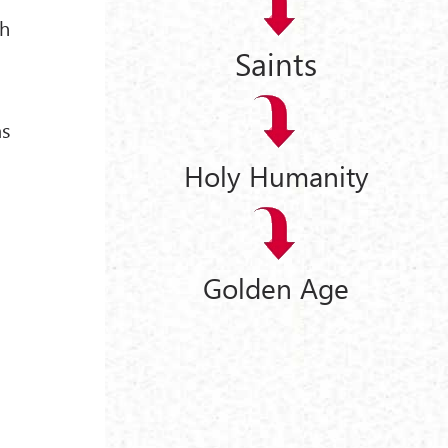
th
Saints
as
Holy Humanity
Golden Age