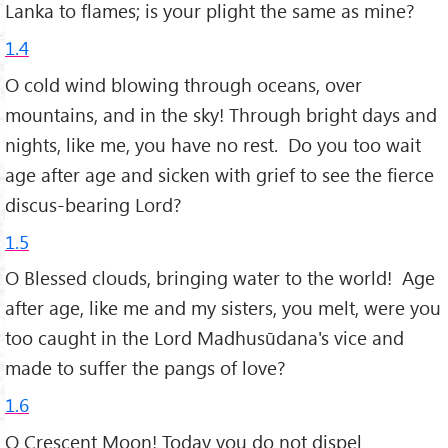
Lanka to flames; is your plight the same as mine?
1.4
O cold wind blowing through oceans, over
mountains, and in the sky! Through bright days and
nights, like me, you have no rest. Do you too wait
age after age and sicken with grief to see the fierce
discus-bearing Lord?
1.5
O Blessed clouds, bringing water to the world! Age
after age, like me and my sisters, you melt, were you
too caught in the Lord Madhusūdana's vice and
made to suffer the pangs of love?
1.6
O Crescent Moon! Today you do not dispel