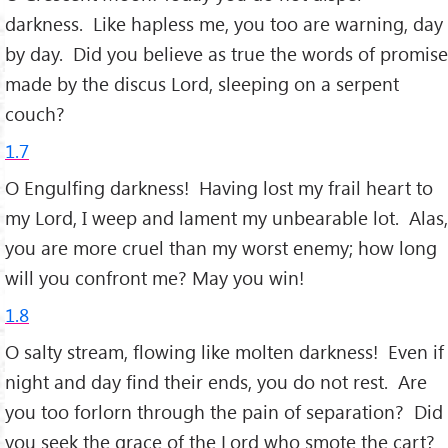
darkness. Like hapless me, you too are warning, day
by day. Did you believe as true the words of promise
made by the discus Lord, sleeping on a serpent
couch?
1.7
O Engulfing darkness! Having lost my frail heart to
my Lord, I weep and lament my unbearable lot. Alas,
you are more cruel than my worst enemy; how long
will you confront me? May you win!
1.8
O salty stream, flowing like molten darkness! Even if
night and day find their ends, you do not rest. Are
you too forlorn through the pain of separation? Did
you seek the grace of the Lord who smote the cart?