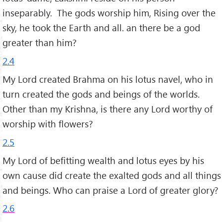
inseparably. The gods worship him, Rising over the
sky, he took the Earth and all. an there be a god
greater than him?
2.4
My Lord created Brahma on his lotus navel, who in
turn created the gods and beings of the worlds.
Other than my Krishna, is there any Lord worthy of
worship with flowers?
2.5
My Lord of befitting wealth and lotus eyes by his
own cause did create the exalted gods and all things
and beings. Who can praise a Lord of greater glory?
2.6