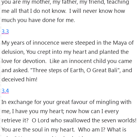
you are my mother, my father, my friend, teaching
me all that I do not know. I will never know how
much you have done for me.
3.3
My years of innocence were steeped in the Maya of
delusion, You crept into my heart and planted the
love for devotion. Like an innocent child you came
and asked. "Three steps of Earth, O Great Bali", and
deceived him!
3.4
In exchange for your great favour of mingling with
me, I have you my heart; now how can I every
retrieve it? O Lord who swallowed the seven worlds!
You are the soul in my heart. Who am I? What is