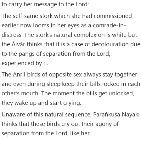
to carry her message to the Lord:
The self-same stork which she had commissioned
earlier now looms in her eyes as a comrade-in-
distress. The stork’s natural complexion is white but
the Ālvār thinks that it is a case of decolouration due
to the pangs of separation from the Lord,
experienced by it.
The Aṉṟil birds of opposite sex always stay together
and even during sleep keep their bills locked in each
other’s mouth. The moment the bills get unlocked,
they wake up and start crying.
Unaware of this natural sequence, Parāṅkuśa Nāyakī
thinks that these birds cry out their agony of
separation from the Lord, like her.