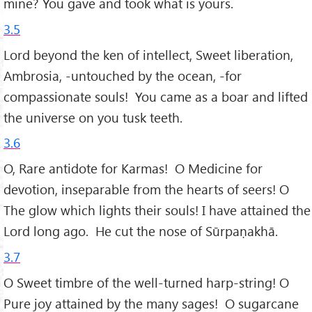
mine? You gave and took what is yours.
3.5
Lord beyond the ken of intellect, Sweet liberation,
Ambrosia, -untouched by the ocean, -for
compassionate souls! You came as a boar and lifted
the universe on you tusk teeth.
3.6
O, Rare antidote for Karmas! O Medicine for
devotion, inseparable from the hearts of seers! O
The glow which lights their souls! I have attained the
Lord long ago. He cut the nose of Sūrpaṇakhā.
3.7
O Sweet timbre of the well-turned harp-string! O
Pure joy attained by the many sages! O sugarcane