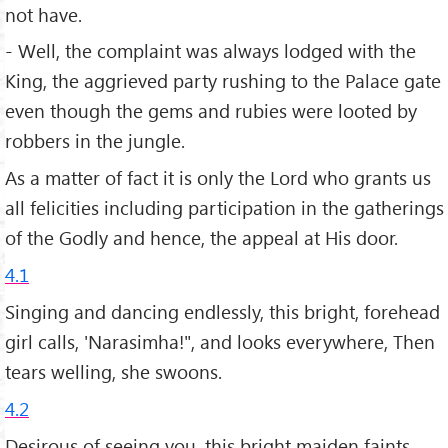
not have.
- Well, the complaint was always lodged with the
King, the aggrieved party rushing to the Palace gate
even though the gems and rubies were looted by
robbers in the jungle.
As a matter of fact it is only the Lord who grants us
all felicities including participation in the gatherings
of the Godly and hence, the appeal at His door.
4.1
Singing and dancing endlessly, this bright, forehead
girl calls, 'Narasimha!", and looks everywhere, Then
tears welling, she swoons.
4.2
Desirous of seeing you, this bright maiden faints,