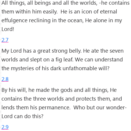
All things, all beings and all the worlds, -he contains
them within him easily. He is an icon of eternal
effulgence reclining in the ocean, He alone in my
Lord!
2.7
My Lord has a great strong belly. He ate the seven
worlds and slept on a fig leaf. We can understand
the mysteries of his dark unfathomable will?
2.8
By his will, he made the gods and all things, He
contains the three worlds and protects them, and
lends them his permanence. Who but our wonder-
Lord can do this?
2.9