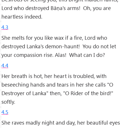
Lord who destroyed Bāṇa's arms! Oh, you are
heartless indeed.
4.3
She melts for you like wax if a fire, Lord who
destroyed Lanka's demon-haunt! You do not let
your compassion rise. Alas! What can I do?
4.4
Her breath is hot, her heart is troubled, with
beseeching hands and tears in her she calls "O
Destroyer of Lanka" then, "O Rider of the bird!"
softly.
4.5
She raves madly night and day, her beautiful eyes