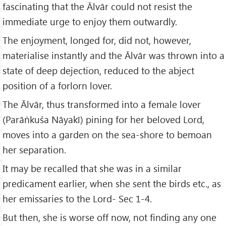
fascinating that the Ālvār could not resist the
immediate urge to enjoy them outwardly.
The enjoyment, longed for, did not, however,
materialise instantly and the Ālvār was thrown into a
state of deep dejection, reduced to the abject
position of a forlorn lover.
The Ālvār, thus transformed into a female lover
(Parāṅkuśa Nāyakī) pining for her beloved Lord,
moves into a garden on the sea-shore to bemoan
her separation.
It may be recalled that she was in a similar
predicament earlier, when she sent the birds etc., as
her emissaries to the Lord- Sec 1-4.
But then, she is worse off now, not finding any one