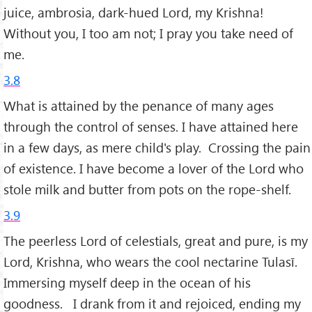
juice, ambrosia, dark-hued Lord, my Krishna!
Without you, I too am not; I pray you take need of
me.
3.8
What is attained by the penance of many ages
through the control of senses. I have attained here
in a few days, as mere child's play. Crossing the pain
of existence. I have become a lover of the Lord who
stole milk and butter from pots on the rope-shelf.
3.9
The peerless Lord of celestials, great and pure, is my
Lord, Krishna, who wears the cool nectarine Tulasī.
Immersing myself deep in the ocean of his
goodness. I drank from it and rejoiced, ending my