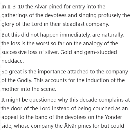
In II-3-10 the Ālvār pined for entry into the
gatherings of the devotees and singing profusely the
glory of the Lord in their steadfast company.
But this did not happen immediately, are naturally,
the loss is the worst so far on the analogy of the
successive loss of silver, Gold and gem-studded
necklace.
So great is the importance attached to the company
of the Godly. This accounts for the induction of the
mother into the scene.
It might be questioned why this decade complains at
the door of the Lord instead of being couched as an
appeal to the band of the devotees on the Yonder
side, whose company the Ālvār pines for but could