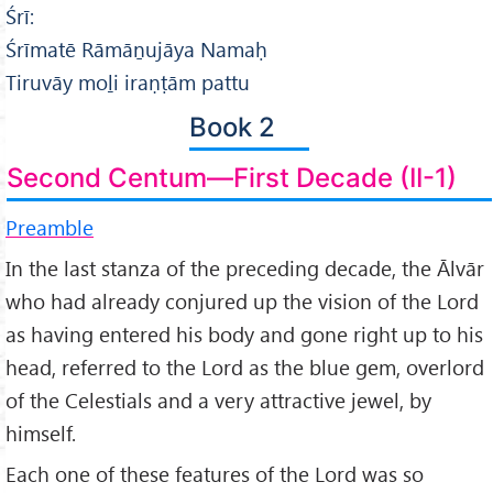
Śrī:
Śrīmatē Rāmāṉujāya Namaḥ
Tiruvāy moḻi iraṇṭām pattu
Book 2
Second Centum—First Decade (II-1)
Preamble
In the last stanza of the preceding decade, the Ālvār
who had already conjured up the vision of the Lord
as having entered his body and gone right up to his
head, referred to the Lord as the blue gem, overlord
of the Celestials and a very attractive jewel, by
himself.
Each one of these features of the Lord was so