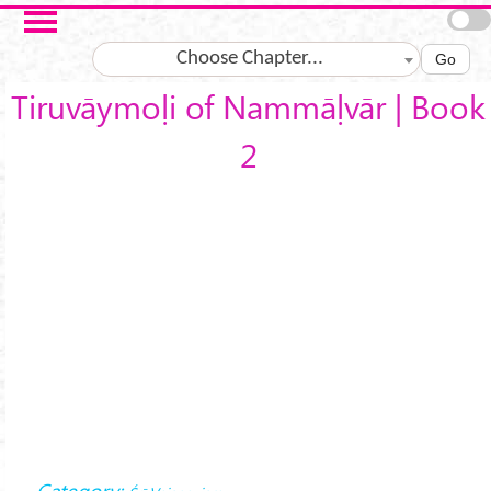
Skip to main content
Choose Chapter...
Go
Tiruvāymoḷi of Nammāḷvār | Book
2
Category: