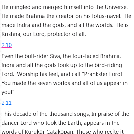
He mingled and merged himself into the Universe.
He made Brahma the creator on his lotus-navel. He
made Indra and the gods, and all the worlds. He is
Krishna, our Lord, protector of all.
2.10
Even the bull-rider Siva, the four-faced Brahma,
Indra and all the gods look up to the bird-riding
Lord. Worship his feet, and call "Prankster Lord!
You made the seven worlds and all of us appear in
you!"
2.11
This decade of the thousand songs, In praise of the
dancer Lord who took the Earth, appears in the
words of Kurukūr Caṭakōpaṉ, Those who recite it