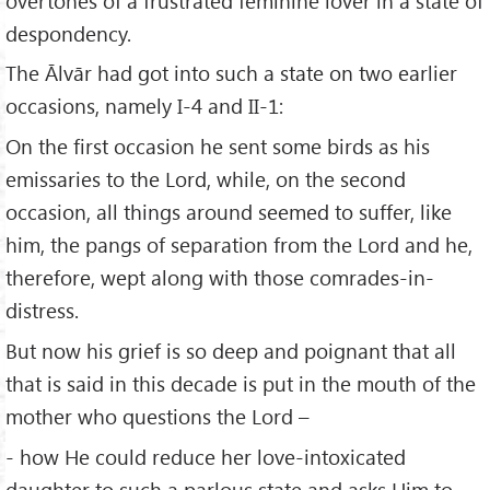
overtones of a frustrated feminine lover in a state of
despondency.
The Ālvār had got into such a state on two earlier
occasions, namely I-4 and II-1:
On the first occasion he sent some birds as his
emissaries to the Lord, while, on the second
occasion, all things around seemed to suffer, like
him, the pangs of separation from the Lord and he,
therefore, wept along with those comrades-in-
distress.
But now his grief is so deep and poignant that all
that is said in this decade is put in the mouth of the
mother who questions the Lord –
- how He could reduce her love-intoxicated
daughter to such a parlous state and asks Him to