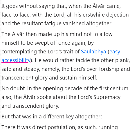
It goes without saying that, when the Ālvār came,
face to face, with the Lord, all his erstwhile dejection
and the resultant fatigue vanished altogether.
The Ālvār then made up his mind not to allow
himself to be swept off once again, by
contemplating the Lord's trait of
Saulabhya
(
easy
accessibility
). He would rather tackle the other plank,
safe and steady, namely, the Lord's over-lordship and
transcendent glory and sustain himself.
No doubt, in the opening decade of the first centum
also, the Ālvār spoke about the Lord’s Supremacy
and transcendent glory.
But that was in a different key altogether:
There it was direct postulation, as such, running