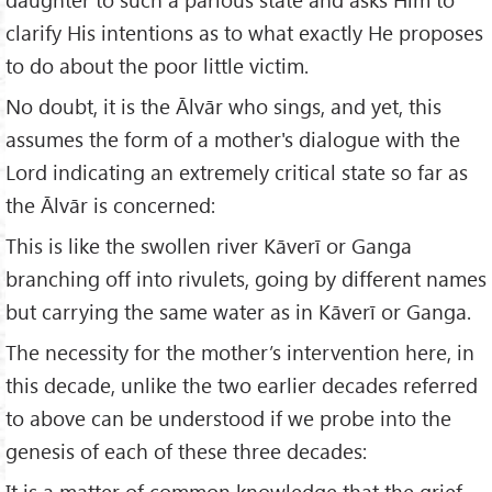
clarify His intentions as to what exactly He proposes
to do about the poor little victim.
No doubt, it is the Ālvār who sings, and yet, this
assumes the form of a mother's dialogue with the
Lord indicating an extremely critical state so far as
the Ālvār is concerned:
This is like the swollen river Kāverī or Ganga
branching off into rivulets, going by different names
but carrying the same water as in Kāverī or Ganga.
The necessity for the mother’s intervention here, in
this decade, unlike the two earlier decades referred
to above can be understood if we probe into the
genesis of each of these three decades:
It is a matter of common knowledge that the grief