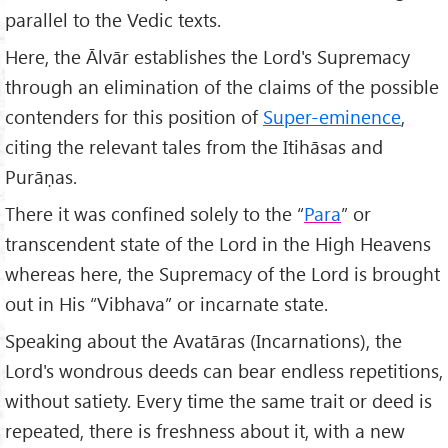
parallel to the Vedic texts.
Here, the Ālvār establishes the Lord's Supremacy
through an elimination of the claims of the possible
contenders for this position of
Super-eminence
,
citing the relevant tales from the Itihāsas and
Purāṇas.
There it was confined solely to the “
Para
” or
transcendent state of the Lord in the High Heavens
whereas here, the Supremacy of the Lord is brought
out in His “Vibhava” or incarnate state.
Speaking about the Avatāras (Incarnations), the
Lord's wondrous deeds can bear endless repetitions,
without satiety. Every time the same trait or deed is
repeated, there is freshness about it, with a new