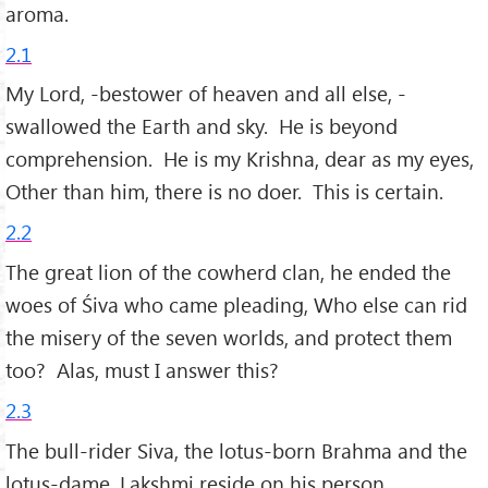
aroma.
2.1
My Lord, -bestower of heaven and all else, -
swallowed the Earth and sky. He is beyond
comprehension. He is my Krishna, dear as my eyes,
Other than him, there is no doer. This is certain.
2.2
The great lion of the cowherd clan, he ended the
woes of Śiva who came pleading, Who else can rid
the misery of the seven worlds, and protect them
too? Alas, must I answer this?
2.3
The bull-rider Siva, the lotus-born Brahma and the
lotus-dame, Lakshmi reside on his person