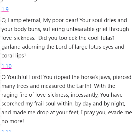
1.9
O, Lamp eternal, My poor dear! Your soul dries and
your body buns, suffering unbearable grief through
love-sickness. Did you too eek the cool Tulasī
garland adorning the Lord of large lotus eyes and
coral lips?
1.10
O Youthful Lord! You ripped the horse's jaws, pierced
many trees and measured the Earth! With the
raging fire of love-sickness, incessantly, You have
scorched my frail soul within, by day and by night,
and made me drop at your feet, I pray you, evade me
no more!
1.11