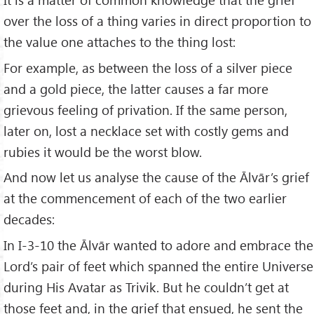
over the loss of a thing varies in direct proportion to
the value one attaches to the thing lost:
For example, as between the loss of a silver piece
and a gold piece, the latter causes a far more
grievous feeling of privation. If the same person,
later on, lost a necklace set with costly gems and
rubies it would be the worst blow.
And now let us analyse the cause of the Ālvār’s grief
at the commencement of each of the two earlier
decades:
In I-3-10 the Ālvār wanted to adore and embrace the
Lord’s pair of feet which spanned the entire Universe
during His Avatar as Trivik. But he couldn’t get at
those feet and, in the grief that ensued, he sent the