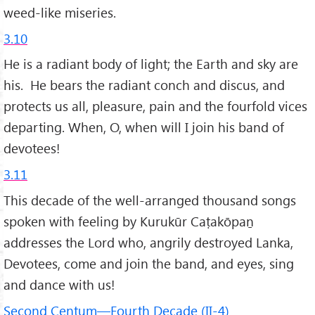
weed-like miseries.
3.10
He is a radiant body of light; the Earth and sky are
his. He bears the radiant conch and discus, and
protects us all, pleasure, pain and the fourfold vices
departing. When, O, when will I join his band of
devotees!
3.11
This decade of the well-arranged thousand songs
spoken with feeling by Kurukūr Caṭakōpaṉ
addresses the Lord who, angrily destroyed Lanka,
Devotees, come and join the band, and eyes, sing
and dance with us!
Second Centum—Fourth Decade (II-4)