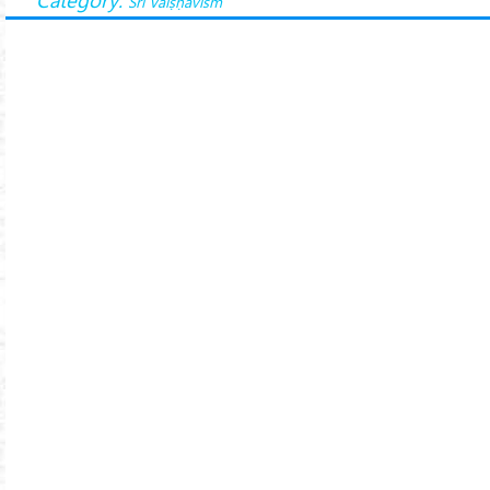
Śrī Vaiṣṇavism