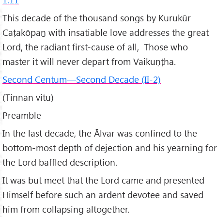
This decade of the thousand songs by Kurukūr
Caṭakōpaṉ with insatiable love addresses the great
Lord, the radiant first-cause of all, Those who
master it will never depart from Vaikuṇṭha.
Second Centum—Second Decade (II-2)
(Tinnan vitu)
Preamble
In the last decade, the Ālvār was confined to the
bottom-most depth of dejection and his yearning for
the Lord baffled description.
It was but meet that the Lord came and presented
Himself before such an ardent devotee and saved
him from collapsing altogether.