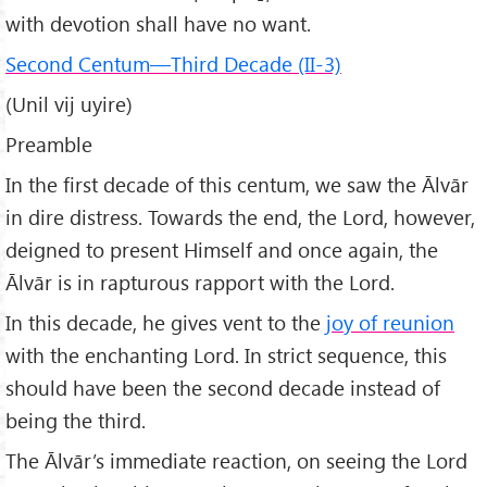
with devotion shall have no want.
Second Centum—Third Decade (II-3)
(Unil vij uyire)
Preamble
In the first decade of this centum, we saw the Ālvār
in dire distress. Towards the end, the Lord, however,
deigned to present Himself and once again, the
Ālvār is in rapturous rapport with the Lord.
In this decade, he gives vent to the
joy of reunion
with the enchanting Lord. In strict sequence, this
should have been the second decade instead of
being the third.
The Ālvār’s immediate reaction, on seeing the Lord