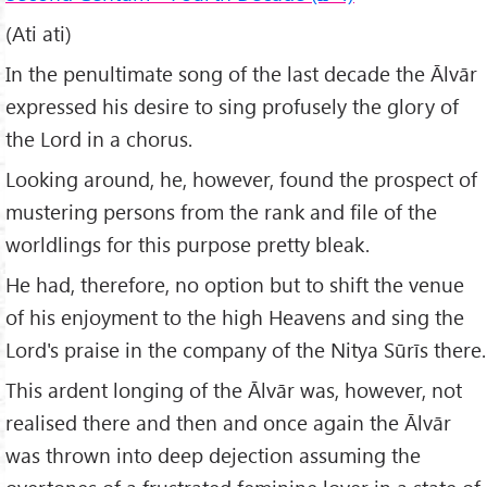
(Ati ati)
In the penultimate song of the last decade the Ālvār
expressed his desire to sing profusely the glory of
the Lord in a chorus.
Looking around, he, however, found the prospect of
mustering persons from the rank and file of the
worldlings for this purpose pretty bleak.
He had, therefore, no option but to shift the venue
of his enjoyment to the high Heavens and sing the
Lord's praise in the company of the Nitya Sūrīs there.
This ardent longing of the Ālvār was, however, not
realised there and then and once again the Ālvār
was thrown into deep dejection assuming the