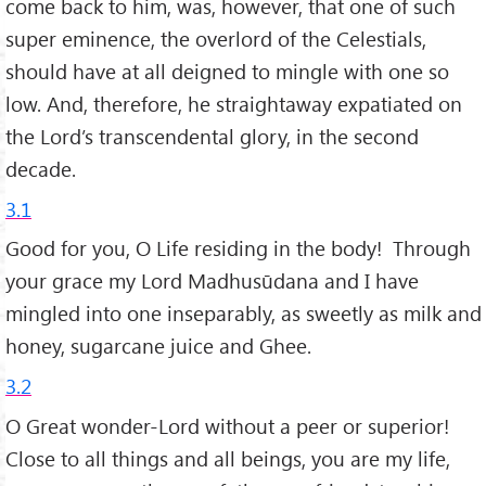
come back to him, was, however, that one of such
super eminence, the overlord of the Celestials,
should have at all deigned to mingle with one so
low. And, therefore, he straightaway expatiated on
the Lord’s transcendental glory, in the second
decade.
3.1
Good for you, O Life residing in the body! Through
your grace my Lord Madhusūdana and I have
mingled into one inseparably, as sweetly as milk and
honey, sugarcane juice and Ghee.
3.2
O Great wonder-Lord without a peer or superior!
Close to all things and all beings, you are my life,