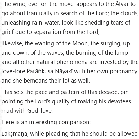
The wind, ever on the move, appears to the Ālvār to
go about frantically in search of the Lord; the clouds,
unleashing rain-water, look like shedding tears of
grief due to separation from the Lord;
likewise, the waning of the Moon, the surging, up
and down, of the waves, the burning of the lamp
and all other natural phenomena are invested by the
love-lore Parāṅkuśa Nāyakī with her own poignancy
and she bemoans their lot as well.
This sets the pace and pattern of this decade, pin
pointing the Lord’s quality of making his devotees
mad with God-love.
Here is an interesting comparison:
Lakṣmaṇa, while pleading that he should be allowed