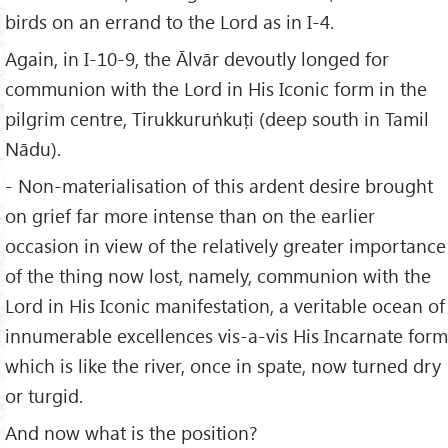
birds on an errand to the Lord as in I-4.
Again, in I-10-9, the Ālvār devoutly longed for
communion with the Lord in His Iconic form in the
pilgrim centre, Tirukkuruṅkuṭi (deep south in Tamil
Nādu).
- Non-materialisation of this ardent desire brought
on grief far more intense than on the earlier
occasion in view of the relatively greater importance
of the thing now lost, namely, communion with the
Lord in His Iconic manifestation, a veritable ocean of
innumerable excellences vis-a-vis His Incarnate form
which is like the river, once in spate, now turned dry
or turgid.
And now what is the position?