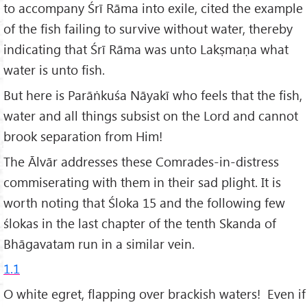
to accompany Śrī Rāma into exile, cited the example
of the fish failing to survive without water, thereby
indicating that Śrī Rāma was unto Lakṣmaṇa what
water is unto fish.
But here is Parāṅkuśa Nāyakī who feels that the fish,
water and all things subsist on the Lord and cannot
brook separation from Him!
The Ālvār addresses these Comrades-in-distress
commiserating with them in their sad plight. It is
worth noting that Śloka 15 and the following few
ślokas in the last chapter of the tenth Skanda of
Bhāgavatam run in a similar vein.
1.1
O white egret, flapping over brackish waters! Even if