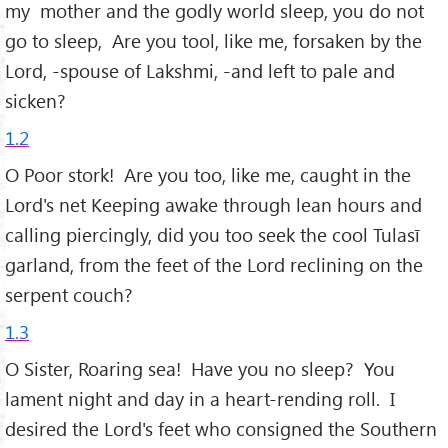
my mother and the godly world sleep, you do not
go to sleep, Are you tool, like me, forsaken by the
Lord, -spouse of Lakshmi, -and left to pale and
sicken?
1.2
O Poor stork! Are you too, like me, caught in the
Lord's net Keeping awake through lean hours and
calling piercingly, did you too seek the cool Tulasī
garland, from the feet of the Lord reclining on the
serpent couch?
1.3
O Sister, Roaring sea! Have you no sleep? You
lament night and day in a heart-rending roll. I
desired the Lord's feet who consigned the Southern