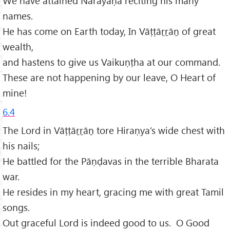
We have attained Nārāyaṇa reciting his many
names.
He has come on Earth today, In Vāṭṭāṟṟāṉ of great
wealth,
and hastens to give us Vaikuṇṭha at our command.
These are not happening by our leave, O Heart of
mine!
6.4
The Lord in Vāṭṭāṟṟāṉ tore Hiraṇya’s wide chest with
his nails;
He battled for the Pāṇḍavas in the terrible Bharata
war.
He resides in my heart, gracing me with great Tamil
songs.
Out graceful Lord is indeed good to us. O Good