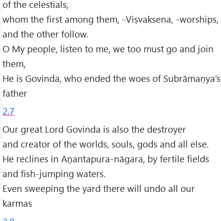
of the celestials,
whom the first among them, -Viṣvaksena, -worships,
and the other follow.
O My people, listen to me, we too must go and join
them,
He is Govinda, who ended the woes of Subrāmaṇya’s
father
2.7
Our great Lord Govinda is also the destroyer
and creator of the worlds, souls, gods and all else.
He reclines in Aṉantapura-nāgara, by fertile fields
and fish-jumping waters.
Even sweeping the yard there will undo all our
karmas