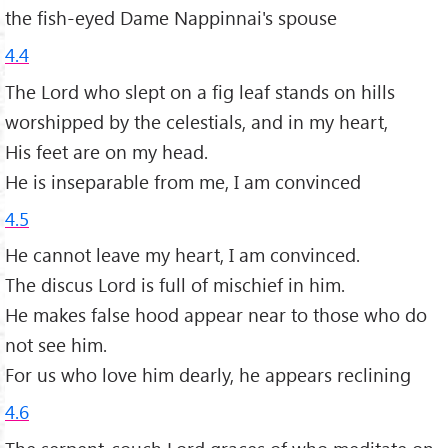
the fish-eyed Dame Nappinnai's spouse
4.4
The Lord who slept on a fig leaf stands on hills
worshipped by the celestials, and in my heart,
His feet are on my head.
He is inseparable from me, I am convinced
4.5
He cannot leave my heart, I am convinced.
The discus Lord is full of mischief in him.
He makes false hood appear near to those who do
not see him.
For us who love him dearly, he appears reclining
4.6