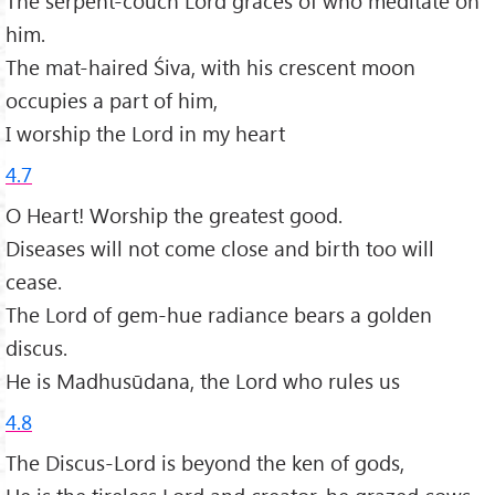
The serpent-couch Lord graces of who meditate on
him.
The mat-haired Śiva, with his crescent moon
occupies a part of him,
I worship the Lord in my heart
4.7
O Heart! Worship the greatest good.
Diseases will not come close and birth too will
cease.
The Lord of gem-hue radiance bears a golden
discus.
He is Madhusūdana, the Lord who rules us
4.8
The Discus-Lord is beyond the ken of gods,