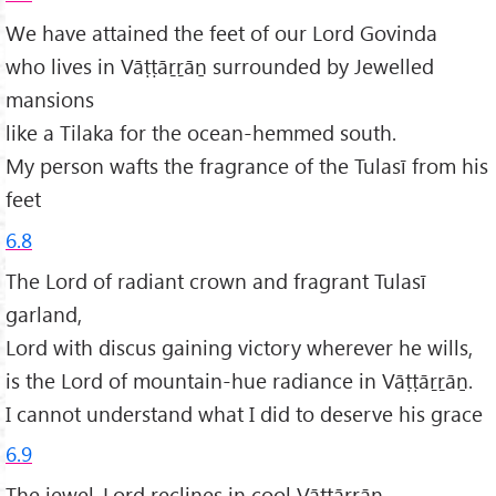
We have attained the feet of our Lord Govinda
who lives in Vāṭṭāṟṟāṉ surrounded by Jewelled
mansions
like a Tilaka for the ocean-hemmed south.
My person wafts the fragrance of the Tulasī from his
feet
6.8
The Lord of radiant crown and fragrant Tulasī
garland,
Lord with discus gaining victory wherever he wills,
is the Lord of mountain-hue radiance in Vāṭṭāṟṟāṉ.
I cannot understand what I did to deserve his grace
6.9
The jewel-Lord reclines in cool Vāṭṭāṟṟāṉ.