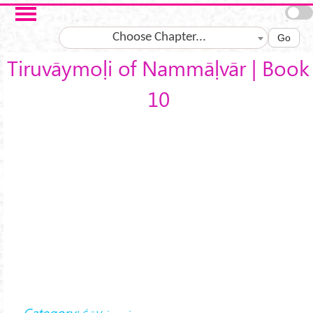
Skip to main content
Choose Chapter...
Go
Tiruvāymoḷi of Nammāḷvār | Book
10
Category: