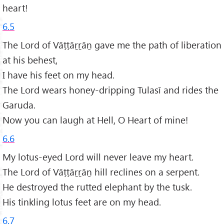
heart!
6.5
The Lord of Vāṭṭāṟṟāṉ gave me the path of liberation
at his behest,
I have his feet on my head.
The Lord wears honey-dripping Tulasī and rides the
Garuda.
Now you can laugh at Hell, O Heart of mine!
6.6
My lotus-eyed Lord will never leave my heart.
The Lord of Vāṭṭāṟṟāṉ hill reclines on a serpent.
He destroyed the rutted elephant by the tusk.
His tinkling lotus feet are on my head.
6.7