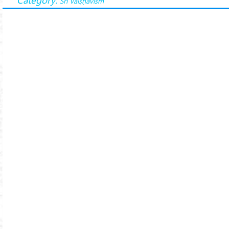
Śrī Vaiṣṇavism