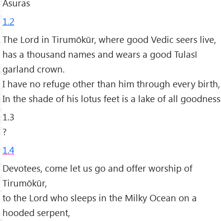
Asuras
1.2
The Lord in Tirumōkūr, where good Vedic seers live,
has a thousand names and wears a good Tulasī
garland crown.
I have no refuge other than him through every birth,
In the shade of his lotus feet is a lake of all goodness
1.3
?
1.4
Devotees, come let us go and offer worship of
Tirumōkūr,
to the Lord who sleeps in the Milky Ocean on a
hooded serpent,