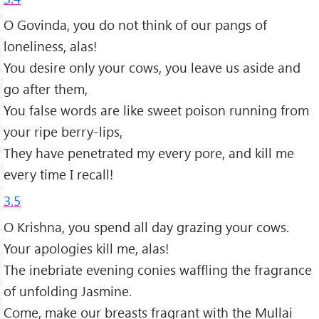
O Govinda, you do not think of our pangs of
loneliness, alas!
You desire only your cows, you leave us aside and
go after them,
You false words are like sweet poison running from
your ripe berry-lips,
They have penetrated my every pore, and kill me
every time I recall!
3.5
O Krishna, you spend all day grazing your cows.
Your apologies kill me, alas!
The inebriate evening conies waffling the fragrance
of unfolding Jasmine.
Come, make our breasts fragrant with the Mullai