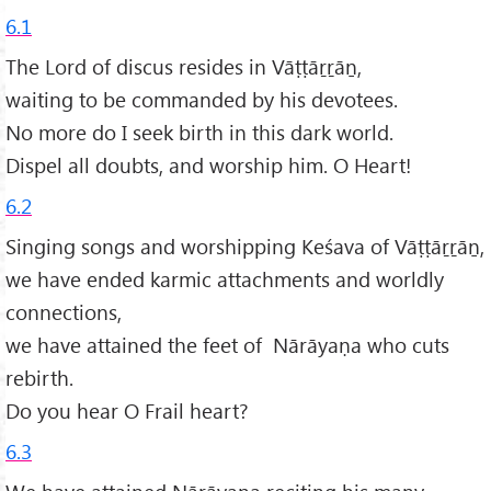
6.1
The Lord of discus resides in Vāṭṭāṟṟāṉ,
waiting to be commanded by his devotees.
No more do I seek birth in this dark world.
Dispel all doubts, and worship him. O Heart!
6.2
Singing songs and worshipping Keśava of Vāṭṭāṟṟāṉ,
we have ended karmic attachments and worldly
connections,
we have attained the feet of Nārāyaṇa who cuts
rebirth.
Do you hear O Frail heart?
6.3