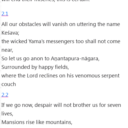
2.1
All our obstacles will vanish on uttering the name
Keśava;
the wicked Yama's messengers too shall not come
near,
So let us go anon to Aṉantapura-nāgara,
Surrounded by happy fields,
where the Lord reclines on his venomous serpent
couch
2.2
If we go now, despair will not brother us for seven
lives,
Mansions rise like mountains,