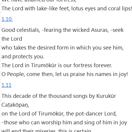
The Lord with lake-like feet, lotus eyes and coral lips!
1.10.
Good celestials, -fearing the wicked Asuras, -seek
the Lord
who takes the desired form in which you see him,
and protects you.
The Lord in Tirumōkūr is our fortress forever.
O People, come then, let us praise his names in joy!
1.11
This decade of the thousand songs by Kurukūr
Caṭakōpaṉ,
on the Lord of Tirumōkūr, the pot-dancer Lord,
-those who can worship him and sing of him in joy
will end their miseries, this is certain.