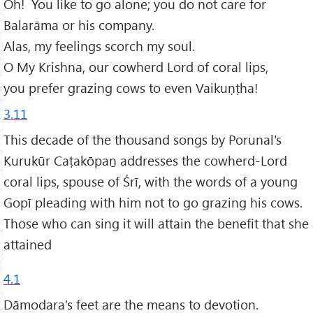
Oh! You like to go alone; you do not care for
Balarāma or his company.
Alas, my feelings scorch my soul.
O My Krishna, our cowherd Lord of coral lips,
you prefer grazing cows to even Vaikuṇṭha!
3.11
This decade of the thousand songs by Porunal's
Kurukūr Caṭakōpaṉ addresses the cowherd-Lord
coral lips, spouse of Śrī, with the words of a young
Gopī pleading with him not to go grazing his cows.
Those who can sing it will attain the benefit that she
attained
4.1
Dāmodara’s feet are the means to devotion.