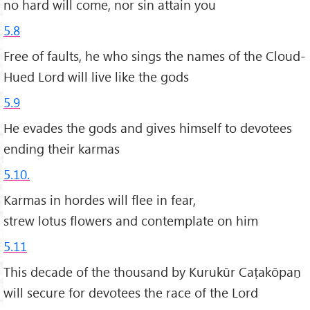
no hard will come, nor sin attain you
5.8
Free of faults, he who sings the names of the Cloud-
Hued Lord will live like the gods
5.9
He evades the gods and gives himself to devotees
ending their karmas
5.10.
Karmas in hordes will flee in fear,
strew lotus flowers and contemplate on him
5.11
This decade of the thousand by Kurukūr Caṭakōpaṉ
will secure for devotees the race of the Lord