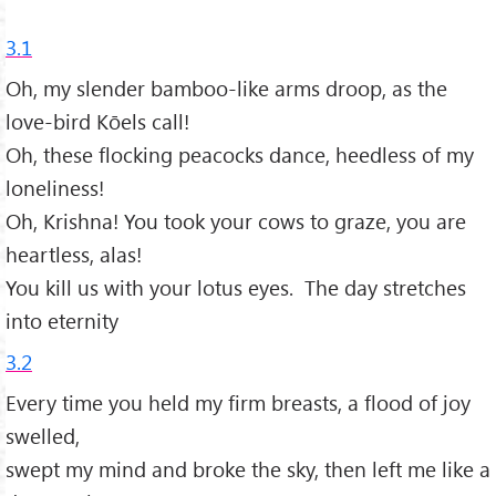
3.1
Oh, my slender bamboo-like arms droop, as the
love-bird Kōels call!
Oh, these flocking peacocks dance, heedless of my
loneliness!
Oh, Krishna! You took your cows to graze, you are
heartless, alas!
You kill us with your lotus eyes. The day stretches
into eternity
3.2
Every time you held my firm breasts, a flood of joy
swelled,
swept my mind and broke the sky, then left me like a