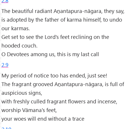
2.8
The beautiful radiant Aṉantapura-nāgara, they say,
is adopted by the father of karma himself, to undo
our karmas.
Get set to see the Lord's feet reclining on the
hooded couch.
O Devotees among us, this is my last call
2.9
My period of notice too has ended, just see!
The fragrant grooved Aṉantapura-nāgara, is full of
auspicious signs,
with freshly culled fragrant flowers and incense,
worship Vāmana's feet,
your woes will end without a trace