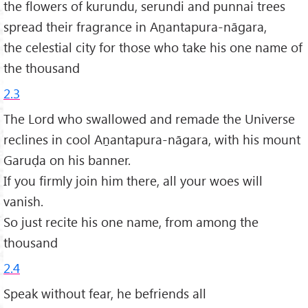
the flowers of kurundu, serundi and punnai trees
spread their fragrance in Aṉantapura-nāgara,
the celestial city for those who take his one name of
the thousand
2.3
The Lord who swallowed and remade the Universe
reclines in cool Aṉantapura-nāgara, with his mount
Garuḍa on his banner.
If you firmly join him there, all your woes will
vanish.
So just recite his one name, from among the
thousand
2.4
Speak without fear, he befriends all