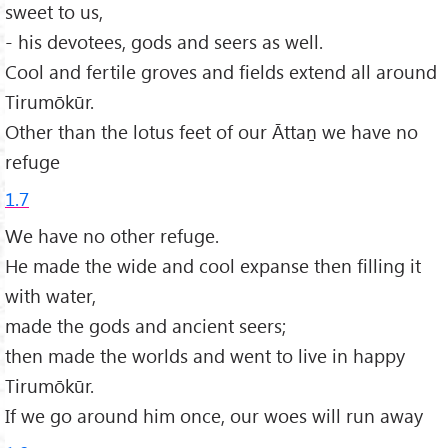
sweet to us,
- his devotees, gods and seers as well.
Cool and fertile groves and fields extend all around
Tirumōkūr.
Other than the lotus feet of our Āttaṉ we have no
refuge
1.7
We have no other refuge.
He made the wide and cool expanse then filling it
with water,
made the gods and ancient seers;
then made the worlds and went to live in happy
Tirumōkūr.
If we go around him once, our woes will run away