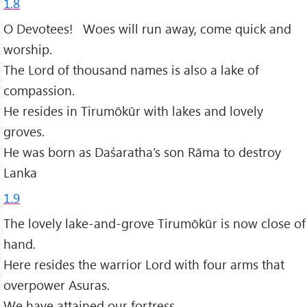
1.8
O Devotees! Woes will run away, come quick and
worship.
The Lord of thousand names is also a lake of
compassion.
He resides in Tirumōkūr with lakes and lovely
groves.
He was born as Daśaratha’s son Rāma to destroy
Lanka
1.9
The lovely lake-and-grove Tirumōkūr is now close of
hand.
Here resides the warrior Lord with four arms that
overpower Asuras.
We have attained our fortress,