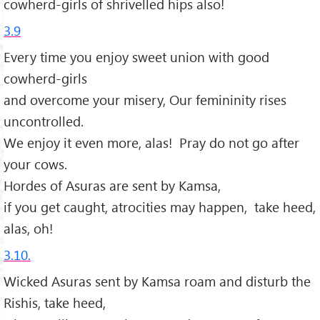
cowherd-girls of shrivelled hips also!
3.9
Every time you enjoy sweet union with good
cowherd-girls
and overcome your misery, Our femininity rises
uncontrolled.
We enjoy it even more, alas! Pray do not go after
your cows.
Hordes of Asuras are sent by Kamsa,
if you get caught, atrocities may happen, take heed,
alas, oh!
3.10.
Wicked Asuras sent by Kamsa roam and disturb the
Rishis, take heed,