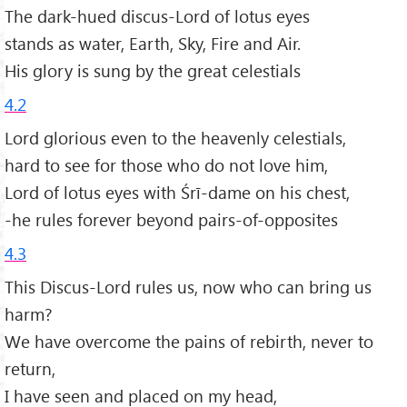
The dark-hued discus-Lord of lotus eyes
stands as water, Earth, Sky, Fire and Air.
His glory is sung by the great celestials
4.2
Lord glorious even to the heavenly celestials,
hard to see for those who do not love him,
Lord of lotus eyes with Śrī-dame on his chest,
-he rules forever beyond pairs-of-opposites
4.3
This Discus-Lord rules us, now who can bring us
harm?
We have overcome the pains of rebirth, never to
return,
I have seen and placed on my head,