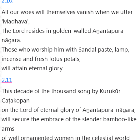
2.10.
All our woes will themselves vanish when we utter
'Mādhava',
The Lord resides in golden-walled Aṉantapura-
nāgara.
Those who worship him with Sandal paste, lamp,
incense and fresh lotus petals,
will attain eternal glory
2.11
This decade of the thousand song by Kurukūr
Caṭakōpaṉ
on the Lord of eternal glory of Aṉantapura-nāgara,
will secure the embrace of the slender bamboo-like
arms
of well ornamented women in the celestial world