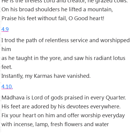
He is the tireless Lord and creator, he grazed cows.
On his broad shoulders he lifted a mountain,
Praise his feet without fail, O Good heart!
4.9
I trod the path of relentless service and worshipped
him
as he taught in the yore, and saw his radiant lotus
feet.
Instantly, my Karmas have vanished.
4.10.
Mādhava is Lord of gods praised in every Quarter.
His feet are adored by his devotees everywhere.
Fix your heart on him and offer worship everyday
with incense, lamp, fresh flowers and water