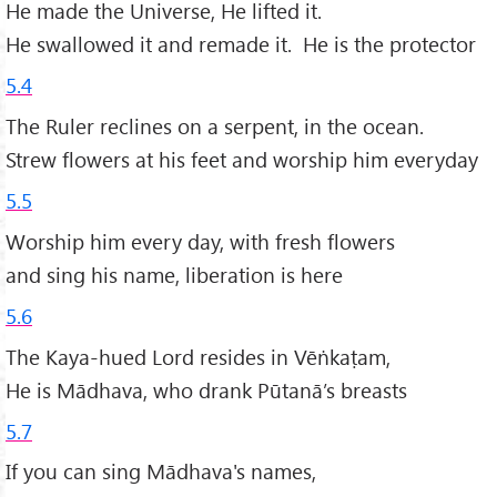
He made the Universe, He lifted it.
He swallowed it and remade it. He is the protector
5.4
The Ruler reclines on a serpent, in the ocean.
Strew flowers at his feet and worship him everyday
5.5
Worship him every day, with fresh flowers
and sing his name, liberation is here
5.6
The Kaya-hued Lord resides in Vēṅkaṭam,
He is Mādhava, who drank Pūtanā’s breasts
5.7
If you can sing Mādhava's names,