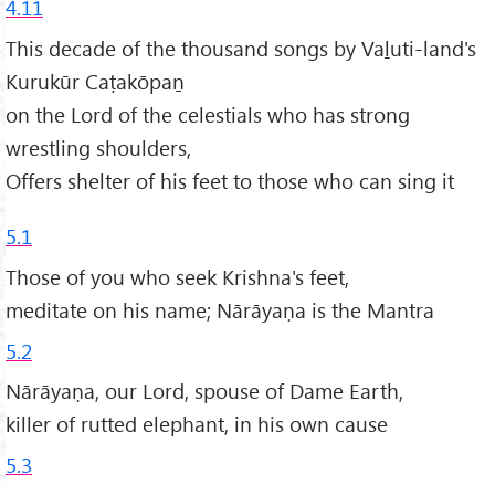
4.11
This decade of the thousand songs by Vaḻuti-land's
Kurukūr Caṭakōpaṉ
on the Lord of the celestials who has strong
wrestling shoulders,
Offers shelter of his feet to those who can sing it
5.1
Those of you who seek Krishna's feet,
meditate on his name; Nārāyaṇa is the Mantra
5.2
Nārāyaṇa, our Lord, spouse of Dame Earth,
killer of rutted elephant, in his own cause
5.3