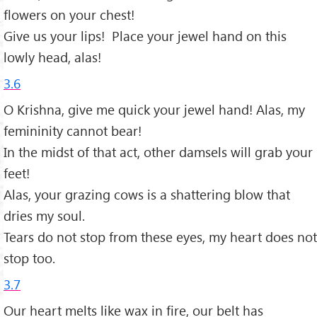
flowers on your chest!
Give us your lips! Place your jewel hand on this
lowly head, alas!
3.6
O Krishna, give me quick your jewel hand! Alas, my
femininity cannot bear!
In the midst of that act, other damsels will grab your
feet!
Alas, your grazing cows is a shattering blow that
dries my soul.
Tears do not stop from these eyes, my heart does not
stop too.
3.7
Our heart melts like wax in fire, our belt has