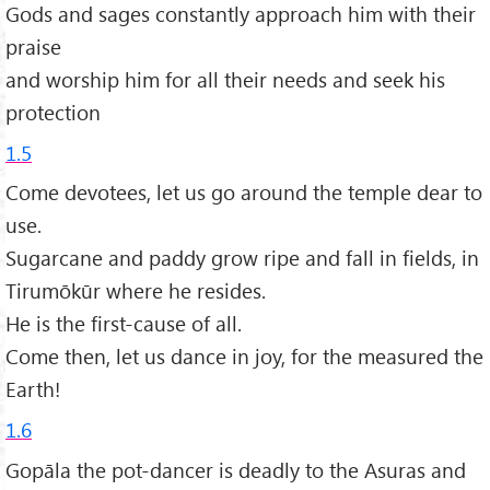
Gods and sages constantly approach him with their
praise
and worship him for all their needs and seek his
protection
1.5
Come devotees, let us go around the temple dear to
use.
Sugarcane and paddy grow ripe and fall in fields, in
Tirumōkūr where he resides.
He is the first-cause of all.
Come then, let us dance in joy, for the measured the
Earth!
1.6
Gopāla the pot-dancer is deadly to the Asuras and