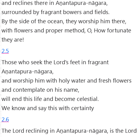
and reclines there in Aṉantapura-nāgara,
surrounded by fragrant bowers and fields.
By the side of the ocean, they worship him there,
with flowers and proper method, O, How fortunate
they are!
2.5
Those who seek the Lord's feet in fragrant
Aṉantapura-nāgara,
and worship him with holy water and fresh flowers
and contemplate on his name,
will end this life and become celestial.
We know and say this with certainty
2.6
The Lord reclining in Aṉantapura-nāgara, is the Lord