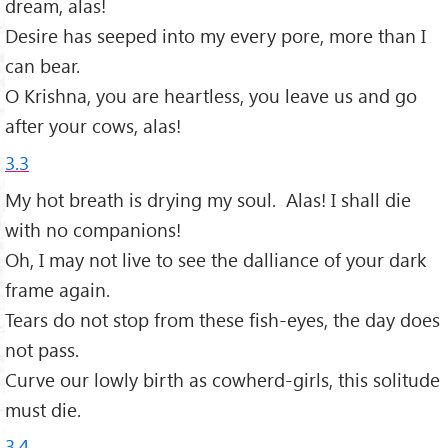
dream, alas!
Desire has seeped into my every pore, more than I
can bear.
O Krishna, you are heartless, you leave us and go
after your cows, alas!
3.3
My hot breath is drying my soul. Alas! I shall die
with no companions!
Oh, I may not live to see the dalliance of your dark
frame again.
Tears do not stop from these fish-eyes, the day does
not pass.
Curve our lowly birth as cowherd-girls, this solitude
must die.
3.4