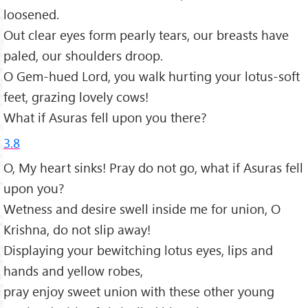
loosened.
Out clear eyes form pearly tears, our breasts have
paled, our shoulders droop.
O Gem-hued Lord, you walk hurting your lotus-soft
feet, grazing lovely cows!
What if Asuras fell upon you there?
3.8
O, My heart sinks! Pray do not go, what if Asuras fell
upon you?
Wetness and desire swell inside me for union, O
Krishna, do not slip away!
Displaying your bewitching lotus eyes, lips and
hands and yellow robes,
pray enjoy sweet union with these other young