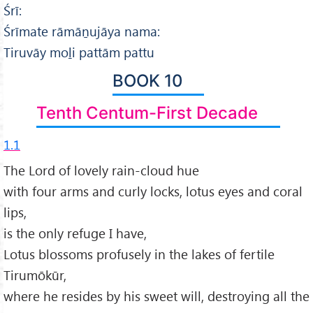
Śrī:
Śrīmate rāmāṉujāya nama:
Tiruvāy moḻi pattām pattu
BOOK 10
Tenth Centum-First Decade
1.1
The Lord of lovely rain-cloud hue
with four arms and curly locks, lotus eyes and coral
lips,
is the only refuge I have,
Lotus blossoms profusely in the lakes of fertile
Tirumōkūr,
where he resides by his sweet will, destroying all the