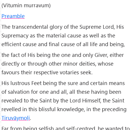
(Vitumin murravum)
Preamble
The transcendental glory of the Supreme Lord, His
Supremacy as the material cause as well as the
efficient cause and final cause of all life and being,
the fact of His being the one and only Giver, either
directly or through other minor deities, whose
favours their respective votaries seek.
His lustrous Feet being the sure and certain means
of salvation for one and all, all these having been
revealed to the Saint by the Lord Himself, the Saint
revelled in this blissful knowledge, in the preceding
Tiruv
āymo
ḷi
.
Far from being selfish and self-centred, he wanted to