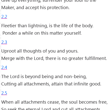
Maker, and accept his protection.
2.2
Fleetier than lightning, is the life of the body.
Ponder a while on this matter yourself.
2.3
Uproot all thoughts of you and yours.
Merge with the Lord, there is no greater fulfillment.
2.4
The Lord is beyond being and non-being,
Cutting all attachments, attain that infinite good.
2.5
When all attachments cease, the soul becomes free,
So seek the eternal Lord and cut all attachments.