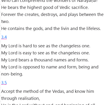
Who can comprehend the wonders of Nārāyaṇa?
He bears the highest good of Vedic sacrifice.
Forever the creates, destroys, and plays between the
two.
He contains the gods, and the livin and the lifeless.
3.4
My Lord is hard to see as the changeless one.
My Lord is easy to see as the changeless one.
My Lord bears a thousand names and forms.
My Lord is opposed to name and form, being and
non-being.
3.5
Accept the method of the Vedas, and know him
through realisation,