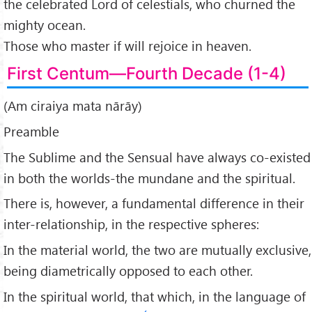
the celebrated Lord of celestials, who churned the
mighty ocean.
Those who master if will rejoice in heaven.
First Centum—Fourth Decade (1-4)
(Am ciraiya mata nārāy)
Preamble
The Sublime and the Sensual have always co-existed
in both the worlds-the mundane and the spiritual.
There is, however, a fundamental difference in their
inter-relationship, in the respective spheres:
In the material world, the two are mutually exclusive,
being diametrically opposed to each other.
In the spiritual world, that which, in the language of