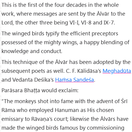
This is the first of the four decades in the whole
work, where messages are sent by the Ālvār to the
Lord, the other three being VI-I, VI-8 and IX-7.
The winged birds typify the efficient preceptors
possessed of the mighty wings, a happy blending of
knowledge and conduct.
This technique of the Ālvār has been adopted by the
subsequent poets as well. C. F. Kālidāsa’s
Meghad
ūta
and Vedanta Deśika’s
Haṁsa Sande
śa
.
Parāsara Bhaṭṭa would exclaim:
“The monkeys shot into fame with the advent of Śrī
Rāma who employed Hanuman as His chosen
emissary to Rāvaṇa’s court; likewise the Ālvārs have
made the winged birds famous by commissioning