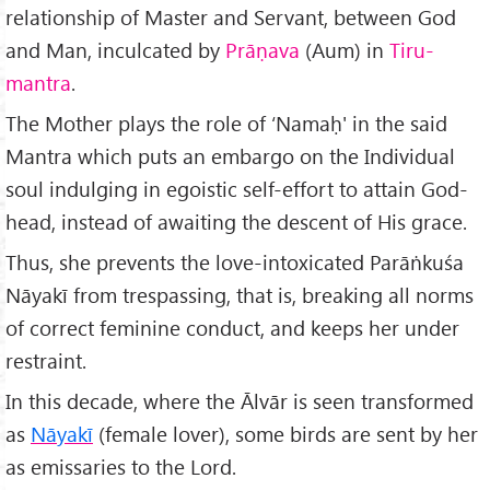
relationship of Master and Servant, between God
and Man, inculcated by
Pr
āṇava
(Aum) in
Tiru-
mantra
.
The Mother plays the role of ‘Namaḥ' in the said
Mantra which puts an embargo on the Individual
soul indulging in egoistic self-effort to attain God-
head, instead of awaiting the descent of His grace.
Thus, she prevents the love-intoxicated Parāṅkuśa
Nāyakī from trespassing, that is, breaking all norms
of correct feminine conduct, and keeps her under
restraint.
In this decade, where the Ālvār is seen transformed
as
Nāyakī
(female lover), some birds are sent by her
as emissaries to the Lord.