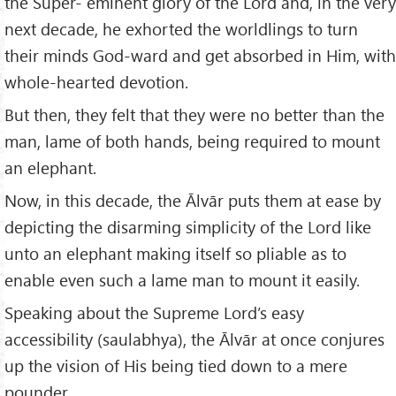
the Super- eminent glory of the Lord and, in the very
next decade, he exhorted the worldlings to turn
their minds God-ward and get absorbed in Him, with
whole-hearted devotion.
But then, they felt that they were no better than the
man, lame of both hands, being required to mount
an elephant.
Now, in this decade, the Ālvār puts them at ease by
depicting the disarming simplicity of the Lord like
unto an elephant making itself so pliable as to
enable even such a lame man to mount it easily.
Speaking about the Supreme Lord’s easy
accessibility (saulabhya), the Ālvār at once conjures
up the vision of His being tied down to a mere
pounder,