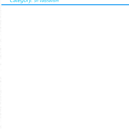
Śrī Vaiṣṇavism