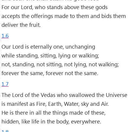
For our Lord, who stands above these gods
accepts the offerings made to them and bids them
deliver the fruit.
1.6
Our Lord is eternally one, unchanging
while standing, sitting, lying or walking;
not, standing, not sitting, not lying, not walking;
forever the same, forever not the same.
1.7
The Lord of the Vedas who swallowed the Universe
is manifest as Fire, Earth, Water, sky and Air.
He is there in all the things made of these,
hidden, like life in the body, everywhere.
1.8