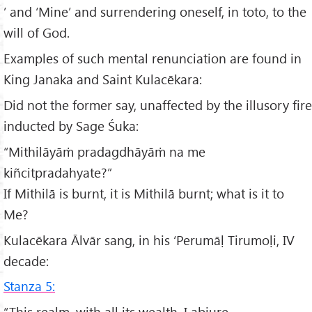
’ and ‘Mine’ and surrendering oneself, in toto, to the
will of God.
Examples of such mental renunciation are found in
King Janaka and Saint Kulacēkara:
Did not the former say, unaffected by the illusory fire
inducted by Sage Śuka:
“Mithilāyāṁ pradagdhāyāṁ na me
kiñcitpradahyate?”
If Mithilā is burnt, it is Mithilā burnt; what is it to
Me?
Kulacēkara Ālvār sang, in his ‘Perumāḷ Tirumoḷi, IV
decade:
Stanza 5:
“This realm, with all its wealth, I abjure.