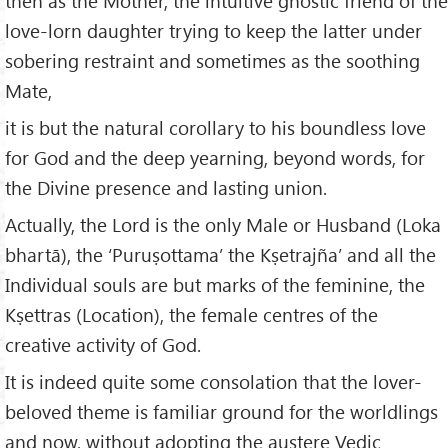
then as the Mother, the intuitive gnostic friend of the
love-lorn daughter trying to keep the latter under
sobering restraint and sometimes as the soothing
Mate,
it is but the natural corollary to his boundless love
for God and the deep yearning, beyond words, for
the Divine presence and lasting union.
Actually, the Lord is the only Male or Husband (Loka
bhartā), the ‘Puruṣottama’ the Kṣetrajña’ and all the
Individual souls are but marks of the feminine, the
Kṣettras (Location), the female centres of the
creative activity of God.
It is indeed quite some consolation that the lover-
beloved theme is familiar ground for the worldlings
and now, without adopting the austere Vedic