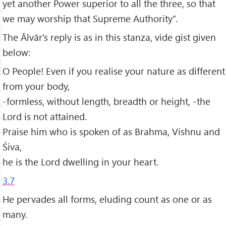
yet another Power superior to all the three, so that
we may worship that Supreme Authority”.
The Ālvār's reply is as in this stanza, vide gist given
below:
O People! Even if you realise your nature as different
from your body,
-formless, without length, breadth or height, -the
Lord is not attained.
Praise him who is spoken of as Brahma, Vishnu and
Śiva,
he is the Lord dwelling in your heart.
3.7
He pervades all forms, eluding count as one or as
many.