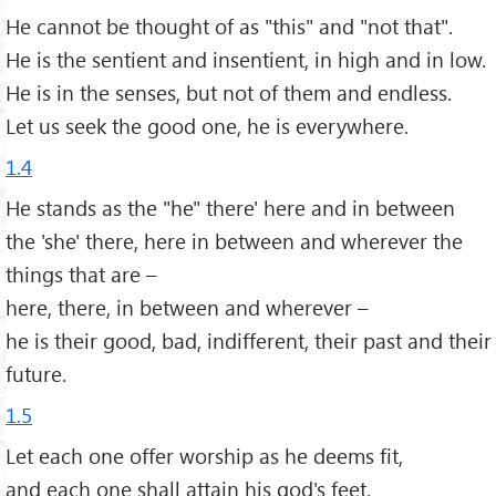
He cannot be thought of as "this" and "not that".
He is the sentient and insentient, in high and in low.
He is in the senses, but not of them and endless.
Let us seek the good one, he is everywhere.
1.4
He stands as the "he" there' here and in between
the 'she' there, here in between and wherever the
things that are –
here, there, in between and wherever –
he is their good, bad, indifferent, their past and their
future.
1.5
Let each one offer worship as he deems fit,
and each one shall attain his god's feet.