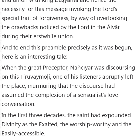
necessity for this message invoking the Lord’s
special trait of forgiveness, by way of overlooking
the drawbacks noticed by the Lord in the Ālvār
during their erstwhile union.
And to end this preamble precisely as it was begun,
here is an interesting tale:
When the great Preceptor, Nañcīyar was discoursing
on this Tiruvāymoḷi, one of his listeners abruptly left
the place, murmuring that the discourse had
assumed the complexion of a sensualist’s love-
conversation.
In the first three decades, the saint had expounded
Divinity as the Exalted, the worship-worthy and the
Easily-accessible.