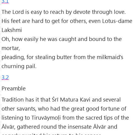
3.1
The Lord is easy to reach by devote through love.
His feet are hard to get for others, even Lotus-dame
Lakshmi
Oh, how easily he was caught and bound to the
mortar,
pleading, for stealing butter from the milkmaid's
churning pail.
3.2
Preamble
Tradition has it that Śrī Matura Kavi and several
other savants, who had the great good fortune of
listening to Tiruvāymoḷi from the sacred tips of the
Ālvār, gathered round the insensate Ālvār and