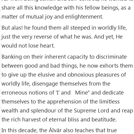
share all this knowledge with his fellow beings, as a
matter of mutual joy and enlightenment.
But alas! he found them all steeped in worldly life,
just the very reverse of what he was. And yet, He
would not lose heart.
Banking on their inherent capacity to discriminate
between good and bad things, he now exhorts them
to give up the elusive and obnoxious pleasures of
worldly life, disengage themselves from the
erroneous notions of 'I’ and Mine" and dedicate
themselves to the apprehension of the limitless
wealth and splendour of the Supreme Lord and reap
the rich harvest of eternal bliss and beatitude.
In this decade, the Ālvār also teaches that true