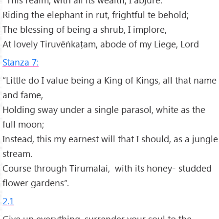
Riding the elephant in rut, frightful te behold;
The blessing of being a shrub, I implore,
At lovely Tiruvēṅkaṭam, abode of my Liege, Lord
Stanza 7:
“Little do I value being a King of Kings, all that name
and fame,
Holding sway under a single parasol, white as the
full moon;
Instead, this my earnest will that I should, as a jungle
stream.
Course through Tirumalai, with its honey- studded
flower gardens”.
2.1
Give up everything, surrender your soul to the