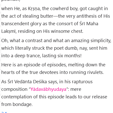
when He, as Kṛṣṇa, the cowherd boy, got caught in
the act of stealing butter—the very antithesis of His
transcendent glory as the consort of Śrī Maha
Lakṣmī, residing on His winsome chest.
Oh, what a contrast and what an amazing simplicity,
which literally struck the poet dumb, nay, sent him
into a deep trance, lasting six months!
Here is an episode of episodes, melting down the
hearts of the true devotees into running rivulets.
As Śrī Vedānta Deśika says, in his rapturous
composition “
Y
ādav
ābhyudaya
“: mere
contemplation of this episode leads to our release
from bondage.