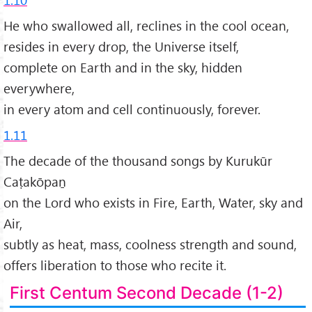
He who swallowed all, reclines in the cool ocean,
resides in every drop, the Universe itself,
complete on Earth and in the sky, hidden
everywhere,
in every atom and cell continuously, forever.
1.11
The decade of the thousand songs by Kurukūr
Caṭakōpaṉ
on the Lord who exists in Fire, Earth, Water, sky and
Air,
subtly as heat, mass, coolness strength and sound,
offers liberation to those who recite it.
First Centum Second Decade (1-2)