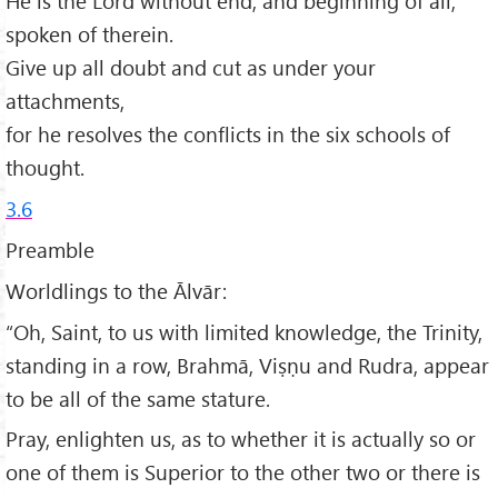
He is the Lord without end, and beginning of all,
spoken of therein.
Give up all doubt and cut as under your
attachments,
for he resolves the conflicts in the six schools of
thought.
3.6
Preamble
Worldlings to the Ālvār:
“Oh, Saint, to us with limited knowledge, the Trinity,
standing in a row, Brahmā, Viṣṇu and Rudra, appear
to be all of the same stature.
Pray, enlighten us, as to whether it is actually so or
one of them is Superior to the other two or there is