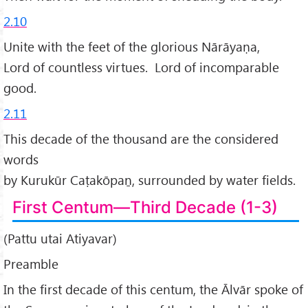
2.10
Unite with the feet of the glorious Nārāyaṇa,
Lord of countless virtues. Lord of incomparable
good.
2.11
This decade of the thousand are the considered
words
by Kurukūr Caṭakōpaṉ, surrounded by water fields.
First Centum—Third Decade (1-3)
(Pattu utai Atiyavar)
Preamble
In the first decade of this centum, the Ālvār spoke of