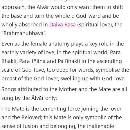
approach, the Ālvār would only want them to shift
the base and turn the whole d God-ward and be
wholly absorbed in
Daiva Rasa
(spiritual love), the
“Brahmānubhava”.
Even as the female anatomy plays a key role in the
earthly variety of love, in the spiritual world, Para
Bhakti, Para Jñāna and Pa Bhakti in the ascending
scale of God-love, too deep for words, symbolise the
breast of the God-lover, swelling up with God-love.
Songs attributed to the Mother and the Mate are all
sung by the Ālvār only:
The Mate is the cementing force joining the lover
and the Beloved; this Mate is only symbolic of the
sense of fusion and belonging, the inalienable