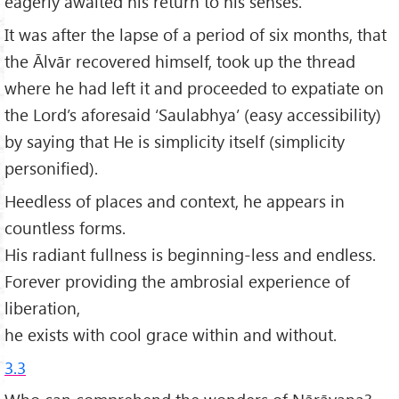
eagerly awaited his return to his senses.
It was after the lapse of a period of six months, that
the Ālvār recovered himself, took up the thread
where he had left it and proceeded to expatiate on
the Lord’s aforesaid ‘Saulabhya’ (easy accessibility)
by saying that He is simplicity itself (simplicity
personified).
Heedless of places and context, he appears in
countless forms.
His radiant fullness is beginning-less and endless.
Forever providing the ambrosial experience of
liberation,
he exists with cool grace within and without.
3.3