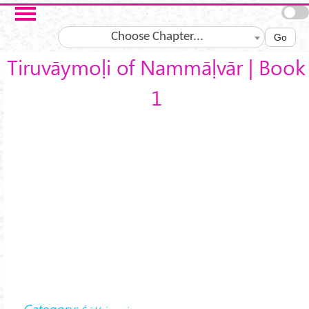
Skip to main content
Choose Chapter...
Go
Tiruvāymoḷi of Nammāḷvār | Book
1
Category: