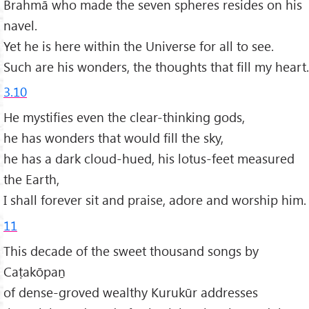
Brahmā who made the seven spheres resides on his
navel.
Yet he is here within the Universe for all to see.
Such are his wonders, the thoughts that fill my heart.
3.10
He mystifies even the clear-thinking gods,
he has wonders that would fill the sky,
he has a dark cloud-hued, his lotus-feet measured
the Earth,
I shall forever sit and praise, adore and worship him.
11
This decade of the sweet thousand songs by
Caṭakōpaṉ
of dense-groved wealthy Kurukūr addresses