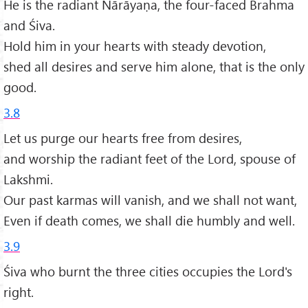
He is the radiant Nārāyaṇa, the four-faced Brahma
and Śiva.
Hold him in your hearts with steady devotion,
shed all desires and serve him alone, that is the only
good.
3.8
Let us purge our hearts free from desires,
and worship the radiant feet of the Lord, spouse of
Lakshmi.
Our past karmas will vanish, and we shall not want,
Even if death comes, we shall die humbly and well.
3.9
Śiva who burnt the three cities occupies the Lord's
right.