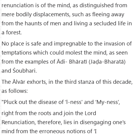
renunciation is of the mind, as distinguished from
mere bodily displacements, such as fleeing away
from the haunts of men and living a secluded life in
a forest.
No place is safe and impregnable to the invasion of
temptations which could molest the mind, as seen
from the examples of Ādi- Bhāratī (Jaḍa-Bharatā)
and Śoubhari.
The Ālvār exhorts, in the third stanza of this decade,
as follows:
"Pluck out the disease of ‘l-ness' and ‘My-ness’,
right from the roots and join the Lord
Renunciation, therefore, lies in disengaging one’s
mind from the erroneous notions of ‘I