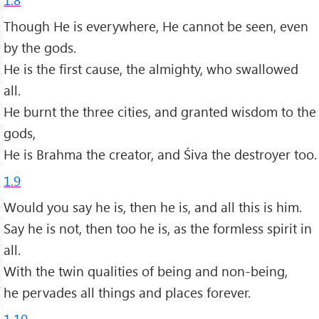
Though He is everywhere, He cannot be seen, even
by the gods.
He is the first cause, the almighty, who swallowed
all.
He burnt the three cities, and granted wisdom to the
gods,
He is Brahma the creator, and Śiva the destroyer too.
1.9
Would you say he is, then he is, and all this is him.
Say he is not, then too he is, as the formless spirit in
all.
With the twin qualities of being and non-being,
he pervades all things and places forever.
1.10