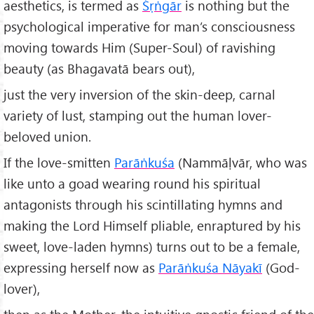
aesthetics, is termed as
Ś
ṛṅg
ār
is nothing but the
psychological imperative for man’s consciousness
moving towards Him (Super-Soul) of ravishing
beauty (as Bhagavatā bears out),
just the very inversion of the skin-deep, carnal
variety of lust, stamping out the human lover-
beloved union.
If the love-smitten
Par
āṅku
śa
(Nammāḷvār, who was
like unto a goad wearing round his spiritual
antagonists through his scintillating hymns and
making the Lord Himself pliable, enraptured by his
sweet, love-laden hymns) turns out to be a female,
expressing herself now as
Parāṅkuśa N
āyak
ī
(God-
lover),