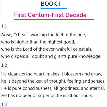
BOOK I
First Centum-First Decade
1.1
Arise, O heart, worship the feet of the one,
who is higher than the highest good,
who is the Lord of the ever-wakeful celestials,
who dispels all doubt and grants pure knowledge.
1.2
He cleanses the heart, makes it blossom and grow,
he is beyond the ken of thought, feeling and senses,
He is pure consciousness, all goodness, and eternal.
He has no peer or superior, he is all our souls.
1.3