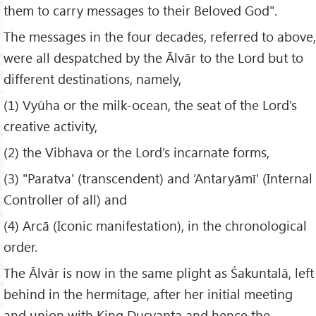
them to carry messages to their Beloved God".
The messages in the four decades, referred to above,
were all despatched by the Ālvār to the Lord but to
different destinations, namely,
(1) Vyūha or the milk-ocean, the seat of the Lord's
creative activity,
(2) the Vibhava or the Lord’s incarnate forms,
(3) "Paratva' (transcendent) and ’Antaryāmī' (Internal
Controller of all) and
(4) Arcā (Iconic manifestation), in the chronological
order.
The Ālvār is now in the same plight as Śakuntalā, left
behind in the hermitage, after her initial meeting
and union with King Duṣyanta and hence the