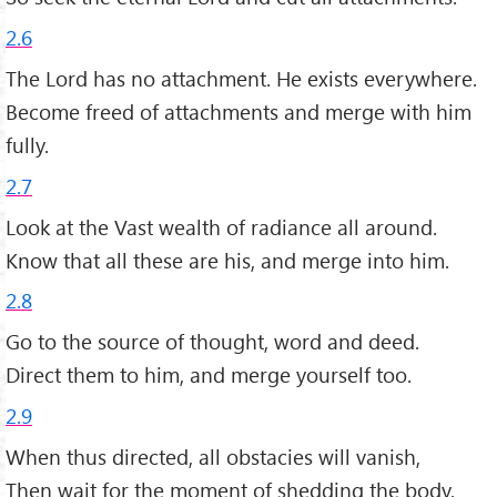
2.6
The Lord has no attachment. He exists everywhere.
Become freed of attachments and merge with him
fully.
2.7
Look at the Vast wealth of radiance all around.
Know that all these are his, and merge into him.
2.8
Go to the source of thought, word and deed.
Direct them to him, and merge yourself too.
2.9
When thus directed, all obstacies will vanish,
Then wait for the moment of shedding the body.