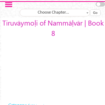
Skip to main content
Choose Chapter...
Go
Tiruvāymoḷi of Nammāḷvār | Book
8
Category: