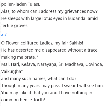
pollen-laden Tulasī.
Alas, to whom can I address my grievances now?
He sleeps with large lotus eyes in kudandai amid
fertile groves
2.7
O Flower-coiffured Ladies, my fair Sakhis!
He has deserted me disappeared without a trace,
making me prate, "
Mal, Hari, Keśava, Nārāyaṇa, Śrī Mādhava, Govinda,
Vaikuṇṭha"
and many such names, what can I do?
Though many years may pass, I swear I will see him.
You may take it that you and I have nothing in
common hence-forth!