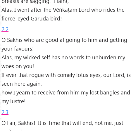
breasts are sagging. I faint,
Alas, I went after the Vēṅkaṭam Lord who rides the
fierce-eyed Garuda bird!
2.2
O Sakhis who are good at going to him and getting
your favours!
Alas, my wicked self has no words to unburden my
woes on you!
If ever that rogue with comely lotus eyes, our Lord, is
seen here again,
how I yearn to receive from him my lost bangles and
my lustre!
2.3
O Fair, Sakhis! It is Time that will end, not me, just