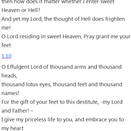
then how does it matter whether I enter sweet
Heaven or Hell?
And yet my Lord, the thought of Hell does frighten
me!
O Lord residing in sweet Heaven, Pray grant me your
feet
1.10
O Effulgent Lord of thousand arms and thousand
heads,
thousand lotus eyes, thousand feet and thousand
names!
For the gift of your feet to this destitute, -my Lord
and Father! –
I give my priceless life to you, and embrace you to
my heart