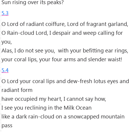
Sun rising over its peaks?
5.3
O Lord of radiant coiffure, Lord of fragrant garland,
O Rain-cloud Lord, I despair and weep calling for
you,
Alas, I do not see you, with your befitting ear rings,
your coral lips, your four arms and slender waist!
5.4
O Lord your coral lips and dew-fresh lotus eyes and
radiant form
have occupied my heart, I cannot say how,
I see you reclining in the Milk Ocean
like a dark rain-cloud on a snowcapped mountain
pass