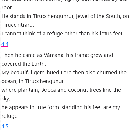
root.
He stands in Tirucchengunrur, jewel of the South, on
Tirucchitraru.
I cannot think of a refuge other than his lotus feet
4.4
Then he came as Vāmana, his frame grew and
covered the Earth.
My beautiful gem-hued Lord then also churned the
ocean, in Tirucchengunur,
where plantain, Areca and coconut trees line the
sky,
he appears in true form, standing his feet are my
refuge
4.5