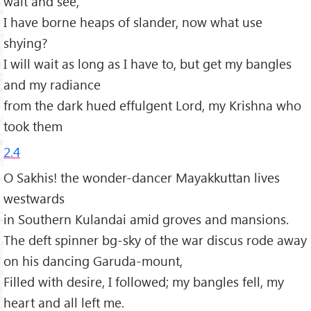
wait and see,
I have borne heaps of slander, now what use
shying?
I will wait as long as I have to, but get my bangles
and my radiance
from the dark hued effulgent Lord, my Krishna who
took them
2.4
O Sakhis! the wonder-dancer Mayakkuttan lives
westwards
in Southern Kulandai amid groves and mansions.
The deft spinner bg-sky of the war discus rode away
on his dancing Garuda-mount,
Filled with desire, I followed; my bangles fell, my
heart and all left me.