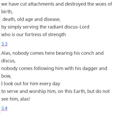
we have cut attachments and destroyed the woes of
birth,
death, old age and disease,
by simply serving the radiant discus-Lord
who is our fortress of strength
3.3
Alas, nobody comes here bearing his conch and
discus,
nobody comes following him with his dagger and
bow,
I look out for him every day
to serve and worship him, on this Earth, but do not
see him, alas!
3.4