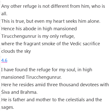
Any other refuge is not different from him, who is
all.
This is true, but even my heart seeks him alone.
Hence his abode in high mansioned
Tirucchengunrur is my only refuge,
where the fragrant smoke of the Vedic sacrifice
clouds the sky
4.6
I have found the refuge for my soul, in high
mansioned Tirucchengunrur.
Here he resides amid three thousand devotees with
Śiva and Brahma.
He is father and mother to the celestials and the
sages.