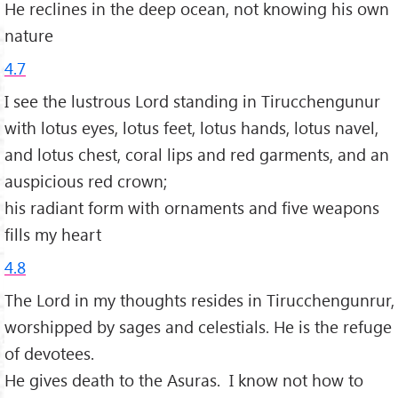
He reclines in the deep ocean, not knowing his own
nature
4.7
I see the lustrous Lord standing in Tirucchengunur
with lotus eyes, lotus feet, lotus hands, lotus navel,
and lotus chest, coral lips and red garments, and an
auspicious red crown;
his radiant form with ornaments and five weapons
fills my heart
4.8
The Lord in my thoughts resides in Tirucchengunrur,
worshipped by sages and celestials. He is the refuge
of devotees.
He gives death to the Asuras. I know not how to