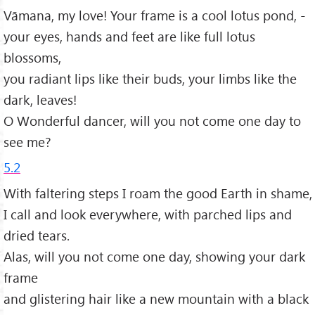
Vāmana, my love! Your frame is a cool lotus pond, -
your eyes, hands and feet are like full lotus
blossoms,
you radiant lips like their buds, your limbs like the
dark, leaves!
O Wonderful dancer, will you not come one day to
see me?
5.2
With faltering steps I roam the good Earth in shame,
I call and look everywhere, with parched lips and
dried tears.
Alas, will you not come one day, showing your dark
frame
and glistering hair like a new mountain with a black