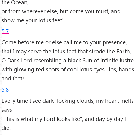
the Ocean,
or from wherever else, but come you must, and
show me your lotus feet!
5.7
Come before me or else call me to your presence,
that I may serve the lotus feet that strode the Earth,
O Dark Lord resembling a black Sun of infinite lustre
with glowing red spots of cool lotus eyes, lips, hands
and feet!
5.8
Every time I see dark flocking clouds, my heart melts
says
"This is what my Lord looks like", and day by day I
die.