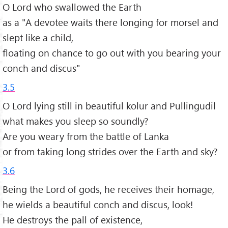
O Lord who swallowed the Earth
as a "A devotee waits there longing for morsel and
slept like a child,
floating on chance to go out with you bearing your
conch and discus"
3.5
O Lord lying still in beautiful kolur and Pullingudil
what makes you sleep so soundly?
Are you weary from the battle of Lanka
or from taking long strides over the Earth and sky?
3.6
Being the Lord of gods, he receives their homage,
he wields a beautiful conch and discus, look!
He destroys the pall of existence,