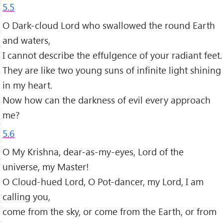
5.5
O Dark-cloud Lord who swallowed the round Earth
and waters,
I cannot describe the effulgence of your radiant feet.
They are like two young suns of infinite light shining
in my heart.
Now how can the darkness of evil every approach
me?
5.6
O My Krishna, dear-as-my-eyes, Lord of the
universe, my Master!
O Cloud-hued Lord, O Pot-dancer, my Lord, I am
calling you,
come from the sky, or come from the Earth, or from