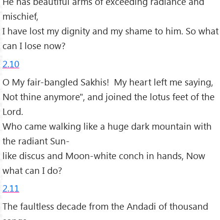
He has beautiful arms of exceeding radiance and
mischief,
I have lost my dignity and my shame to him. So what
can I lose now?
2.10
O My fair-bangled Sakhis! My heart left me saying,
Not thine anymore", and joined the lotus feet of the
Lord.
Who came walking like a huge dark mountain with
the radiant Sun-
like discus and Moon-white conch in hands, Now
what can I do?
2.11
The faultless decade from the Andadi of thousand