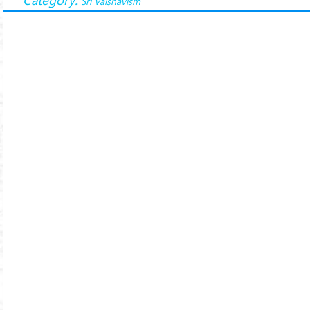
Śrī Vaiṣṇavism