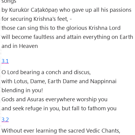
songs
by Kurukūr Caṭakōpaṉ who gave up all his passions
for securing Krishna's feet, -
those can sing this to the glorious Krishna Lord
will become faultless and attain everything on Earth
and in Heaven
3.1
O Lord bearing a conch and discus,
with Lotus, Dame, Earth Dame and Nappinnai
blending in you!
Gods and Asuras everywhere worship you
and seek refuge in you, but fall to fathom you
3.2
Without ever learning the sacred Vedic Chants,