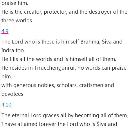
praise him.
He is the creator, protector, and the destroyer of the
three worlds
4.9
The Lord who is these is himself Brahma, Śiva and
Indra too.
He fills all the worlds and is himself all of them.
He resides in Tirucchengunrur, no words can praise
him, -
with generous nobles, scholars, craftsmen and
devotees
4.10
The eternal Lord graces all by becoming all of them,
I have attained forever the Lord who is Śiva and