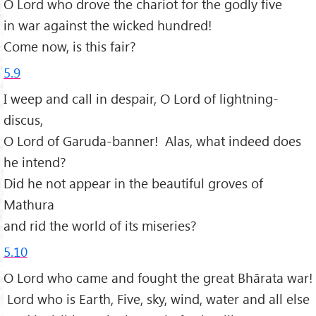
O Lord who drove the chariot for the godly five
in war against the wicked hundred!
Come now, is this fair?
5.9
I weep and call in despair, O Lord of lightning-
discus,
O Lord of Garuda-banner! Alas, what indeed does
he intend?
Did he not appear in the beautiful groves of
Mathura
and rid the world of its miseries?
5.10
O Lord who came and fought the great Bhārata war!
Lord who is Earth, Five, sky, wind, water and all else