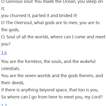
O Glorious soul! You made the Ocean, you sleep on
it,
you churned it, parted it and brided it!
O The Oversoul, what gods are to men, you are to
the gods,
O, Soul of all the worlds, where can I come and meet
you?
1.6
You are the formless, the souls, and the wokeful
celestials.
You are the seven worlds and the gods therein, and
their deeds,
if there is anything beyond space, that too is you,
So where can I go from here to meet you, my Lord?
1.7