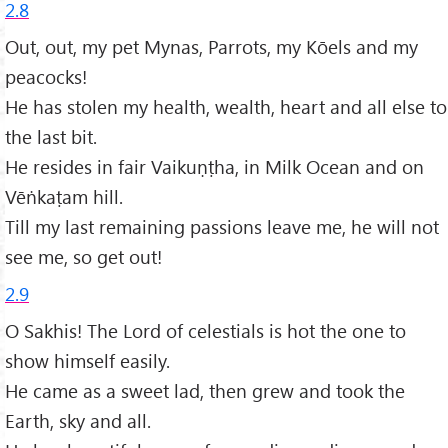
2.8
Out, out, my pet Mynas, Parrots, my Kōels and my
peacocks!
He has stolen my health, wealth, heart and all else to
the last bit.
He resides in fair Vaikuṇṭha, in Milk Ocean and on
Vēṅkaṭam hill.
Till my last remaining passions leave me, he will not
see me, so get out!
2.9
O Sakhis! The Lord of celestials is hot the one to
show himself easily.
He came as a sweet lad, then grew and took the
Earth, sky and all.