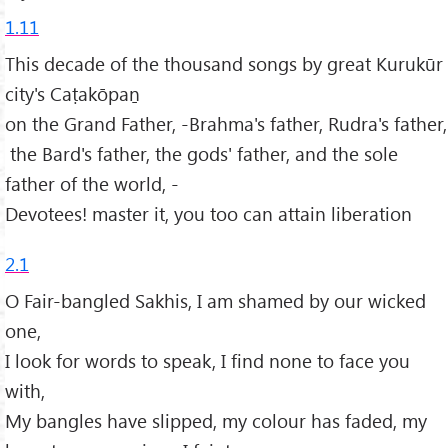
1.11
This decade of the thousand songs by great Kurukūr
city's Caṭakōpaṉ
on the Grand Father, -Brahma's father, Rudra's father,
the Bard's father, the gods' father, and the sole
father of the world, -
Devotees! master it, you too can attain liberation
2.1
O Fair-bangled Sakhis, I am shamed by our wicked
one,
I look for words to speak, I find none to face you
with,
My bangles have slipped, my colour has faded, my