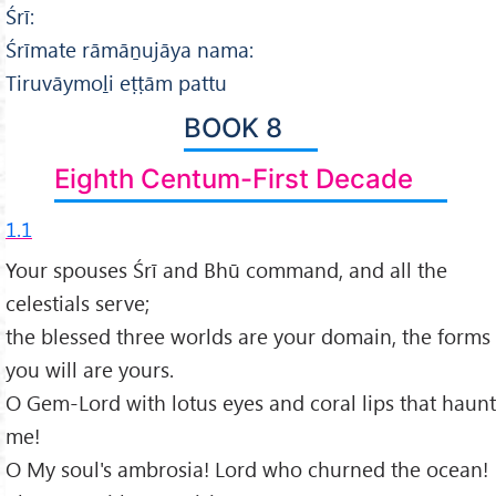
Śrī:
Śrīmate rāmāṉujāya nama:
Tiruvāymoḻi eṭṭām pattu
BOOK 8
Eighth Centum-First Decade
1.1
Your spouses Śrī and Bhū command, and all the
celestials serve;
the blessed three worlds are your domain, the forms
you will are yours.
O Gem-Lord with lotus eyes and coral lips that haunt
me!
O My soul's ambrosia! Lord who churned the ocean!