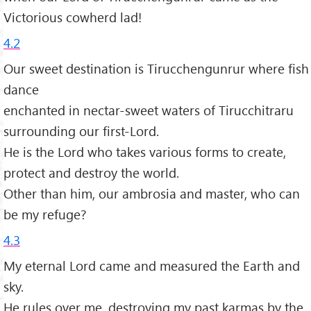
Victorious cowherd lad!
4.2
Our sweet destination is Tirucchengunrur where fish
dance
enchanted in nectar-sweet waters of Tirucchitraru
surrounding our first-Lord.
He is the Lord who takes various forms to create,
protect and destroy the world.
Other than him, our ambrosia and master, who can
be my refuge?
4.3
My eternal Lord came and measured the Earth and
sky.
He rules over me, destroying my past karmas by the