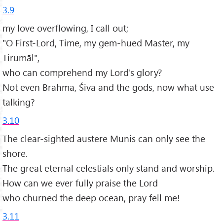
3.9
my love overflowing, I call out;
"O First-Lord, Time, my gem-hued Master, my
Tirumāl",
who can comprehend my Lord's glory?
Not even Brahma, Śiva and the gods, now what use
talking?
3.10
The clear-sighted austere Munis can only see the
shore.
The great eternal celestials only stand and worship.
How can we ever fully praise the Lord
who churned the deep ocean, pray fell me!
3.11