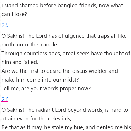
I stand shamed before bangled friends, now what
can I lose?
2.5
O Sakhis! The Lord has effulgence that traps all like
moth-unto-the-candle.
Through countless ages, great seers have thought of
him and failed.
Are we the first to desire the discus wielder and
make him come into our midst?
Tell me, are your words proper now?
2.6
O Sakhis! The radiant Lord beyond words, is hard to
attain even for the celestials,
Be that as it may, he stole my hue, and denied me his