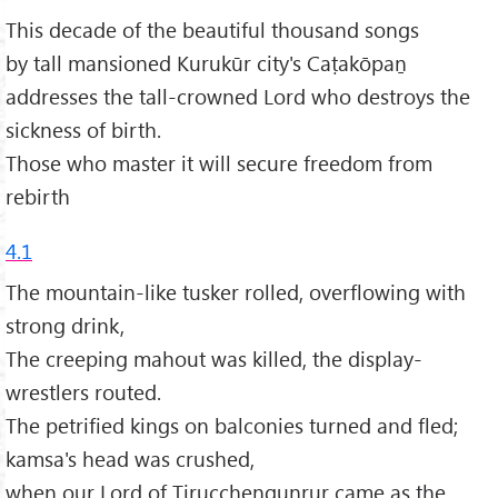
This decade of the beautiful thousand songs
by tall mansioned Kurukūr city's Caṭakōpaṉ
addresses the tall-crowned Lord who destroys the
sickness of birth.
Those who master it will secure freedom from
rebirth
4.1
The mountain-like tusker rolled, overflowing with
strong drink,
The creeping mahout was killed, the display-
wrestlers routed.
The petrified kings on balconies turned and fled;
kamsa's head was crushed,
when our Lord of Tirucchengunrur came as the