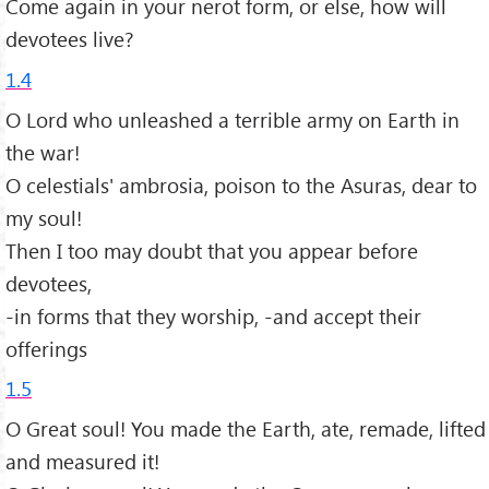
Come again in your nerot form, or else, how will
devotees live?
1.4
O Lord who unleashed a terrible army on Earth in
the war!
O celestials' ambrosia, poison to the Asuras, dear to
my soul!
Then I too may doubt that you appear before
devotees,
-in forms that they worship, -and accept their
offerings
1.5
O Great soul! You made the Earth, ate, remade, lifted
and measured it!