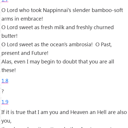
O Lord who took Nappinnai's slender bamboo-soft
arms in embrace!
O Lord sweet as fresh milk and freshly churned
butter!
O Lord sweet as the ocean's ambrosia! O Past,
present and Future!
Alas, even I may begin to doubt that you are all
these!
1.8
?
1.9
If it is true that I am you and Heaven an Hell are also
you,