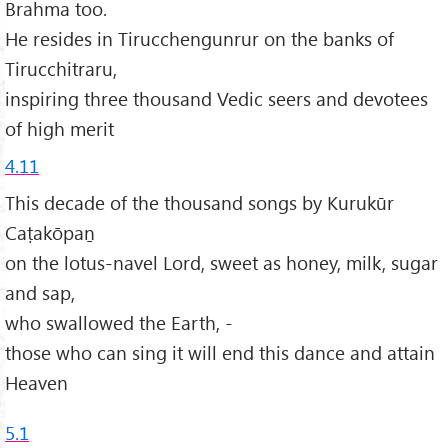
Brahma too.
He resides in Tirucchengunrur on the banks of
Tirucchitraru,
inspiring three thousand Vedic seers and devotees
of high merit
4.11
This decade of the thousand songs by Kurukūr
Caṭakōpaṉ
on the lotus-navel Lord, sweet as honey, milk, sugar
and sap,
who swallowed the Earth, -
those who can sing it will end this dance and attain
Heaven
5.1