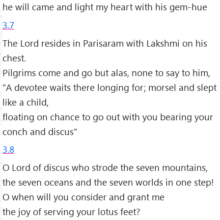
he will came and light my heart with his gem-hue
3.7
The Lord resides in Parisaram with Lakshmi on his
chest.
Pilgrims come and go but alas, none to say to him,
"A devotee waits there longing for; morsel and slept
like a child,
floating on chance to go out with you bearing your
conch and discus"
3.8
O Lord of discus who strode the seven mountains,
the seven oceans and the seven worlds in one step!
O when will you consider and grant me
the joy of serving your lotus feet?