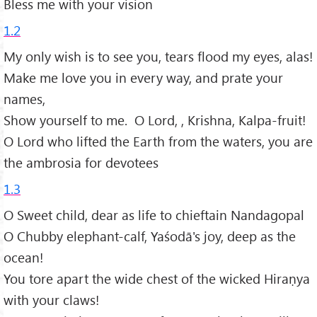
Bless me with your vision
1.2
My only wish is to see you, tears flood my eyes, alas!
Make me love you in every way, and prate your
names,
Show yourself to me. O Lord, , Krishna, Kalpa-fruit!
O Lord who lifted the Earth from the waters, you are
the ambrosia for devotees
1.3
O Sweet child, dear as life to chieftain Nandagopal
O Chubby elephant-calf, Yaśodā's joy, deep as the
ocean!
You tore apart the wide chest of the wicked Hiraṇya
with your claws!