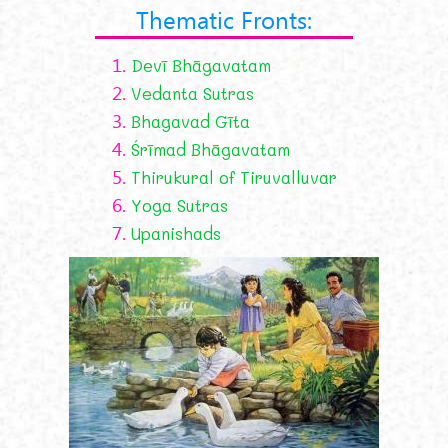
Thematic Fronts:
1.
Devī Bhāgavatam
2.
Vedanta Sutras
3.
Bhagavad Gīta
4.
Śrīmad Bhāgavatam
5.
Thirukural of Tiruvalluvar
6.
Yoga Sutras
7.
Upanishads