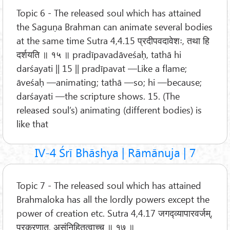
Topic 6 - The released soul which has attained
the Saguṇa Brahman can animate several bodies
at the same time Sutra 4,4.15 प्रदीपवदावेशः, तथा हि
दर्शयति ॥ १५ ॥ pradīpavadāveśaḥ, tathā hi
darśayati || 15 || pradīpavat —Like a flame;
āveśaḥ —animating; tathā —so; hi —because;
darśayati —the scripture shows. 15. (The
released soul’s) animating (different bodies) is
like that
IV-4 Śrī Bhāshya | Rāmānuja | 7
Topic 7 - The released soul which has attained
Brahmaloka has all the lordly powers except the
power of creation etc. Sutra 4,4.17 जगद्व्यापारवर्जम्,
प्रकरणात्, असंनिहितत्वाच्च ॥ १७ ॥