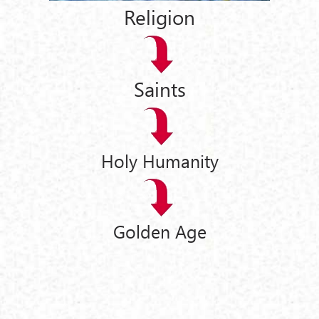
Religion
Saints
Holy Humanity
Golden Age