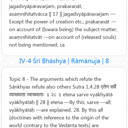
jagadvyāpāravarjam, prakaraṇāt,
asaṃnihitatvācca || 17 || jagadvyāpāravarjam —
Except the power of creation etc.; prakaraṇāt —
on account of (Iswara being) the subject-matter;
asaṃnihitatvāt —on account of (released souls)
not being mentioned; ca
IV-4 Śrī Bhāshya | Rāmānuja | 8
Topic 8 - The arguments which refute the
Sānkhyas refute also others Sutra 1,4.28 एतेन सर्वे
व्याख्याता व्याख्याताः ॥ २८ ॥ etena sarve vyākhyātā
vyākhyātāḥ || 28 || etena —By this; sarve —all;
vyākhyātāḥ —are explained. 28. By this all
(doctrines with reference to the origin of the
world contrary to the Vedānta texts) are