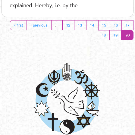
explained. Hereby, i.e. by the
…
« first
‹ previous
12
13
14
15
16
17
20
18
19