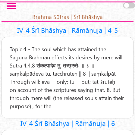
Skip to main content
Pages
Brahma Sūtras | Śrī Bhāshya
IV-4 Śrī Bhāshya | Rāmānuja | 4-5
Topic 4 - The soul which has attained the
Saguṇa Brahman effects its desires by mere will
Sutra 4,4.8 संकल्पादेव तु, तच्छ्रुतेः ॥ ८ ॥
saṃkalpādeva tu, tacchruteḥ || 8 || saṃkalpāt —
Through will; eva —only; tu —but; tat-śruteḥ —
on account of the scriptures saying that. 8. But
through mere will (the released souls attain their
purpose) , for the
IV-4 Śrī Bhāshya | Rāmānuja | 6