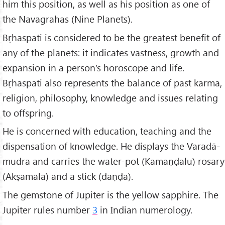
him this position, as well as his position as one of
the Navagrahas (Nine Planets).
Bṛhaspati is considered to be the greatest benefit of
any of the planets: it indicates vastness, growth and
expansion in a person’s horoscope and life.
Bṛhaspati also represents the balance of past karma,
religion, philosophy, knowledge and issues relating
to offspring.
He is concerned with education, teaching and the
dispensation of knowledge. He displays the Varadā-
mudra and carries the water-pot (Kamaṇḍalu) rosary
(Akṣamālā) and a stick (daṇḍa).
The gemstone of Jupiter is the yellow sapphire. The
Jupiter rules number
3
in Indian numerology.