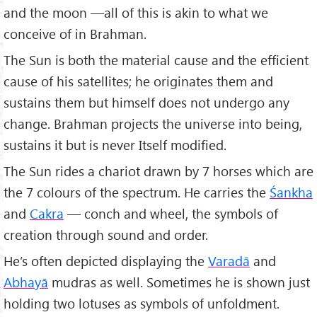
and the moon —all of this is akin to what we
conceive of in Brahman.
The Sun is both the material cause and the efficient
cause of his satellites; he originates them and
sustains them but himself does not undergo any
change. Brahman projects the universe into being,
sustains it but is never Itself modified.
The Sun rides a chariot drawn by 7 horses which are
the 7 colours of the spectrum. He carries the
Śankha
and
Cakra
— conch and wheel, the symbols of
creation through sound and order.
He’s often depicted displaying the
Varadā
and
Abhayā
mudras as well. Sometimes he is shown just
holding two lotuses as symbols of unfoldment.