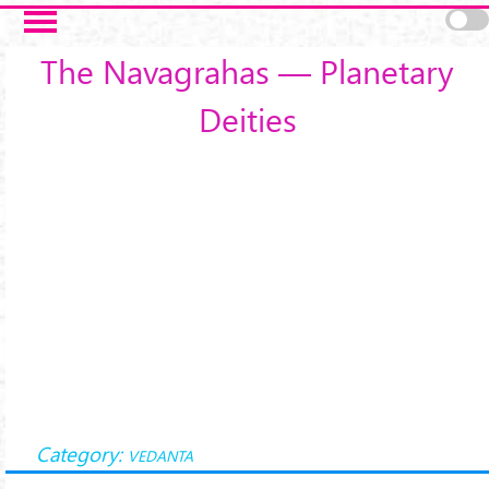
Skip to main content
The Navagrahas — Planetary
Deities
Category:
VEDANTA