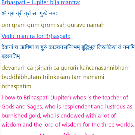
Bṛhaspati – Jupiter bīja mantra:
ॐ ग्रां ग्रीं ग्रों सः गुरवे नमः
oṁ grāṁ grīṁ groṁ saḥ gurave namaḥ
Vedic mantra for Bṛhaspati:
देवानां च ऋषिणां च गुरुं काञ्चनसन्निभम् बुद्धिभूतं त्रिलोकेशं तं नमामि
बृहस्पतिम्
devānāṁ ca ṛṣiṇāṁ ca guruṁ kāñcanasannibham
buddhibhūtaṁ trilokeśaṁ taṁ namāmi
bṛhaspatim
I bow to Brihaspati (Jupiter) whos is the teacher of
Gods and Sages, who is resplendent and lustrous as
burnished gold, who is endowed with a lot of
wisdom and the lord of wisdom for the three worlds.