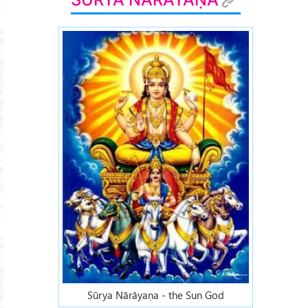
Sūrya Nārāyaṇa - the Sun God