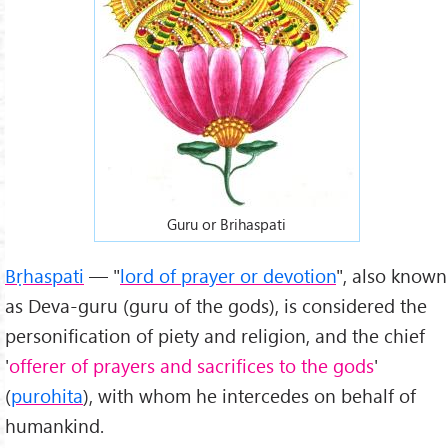
Guru or Brihaspati
Bṛhaspati
— "
lord of prayer or devotion
", also known
as Deva-guru (guru of the gods), is considered the
personification of piety and religion, and the chief
'
offerer of prayers and sacrifices to the gods
'
(
purohita
), with whom he intercedes on behalf of
humankind.