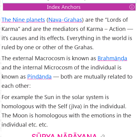
Index Anchors
1.
Sūrya Nārāyaṇa
The Nine planets
(
Nava-Grahas
) are the “Lords of
2.
The Moon (Chandra or Soma)
Karma” and are the mediators of Karma – Action —
3.
Mars (Kuja or Mangala)
it’s causes and its effects. Everything in the world is
4.
Mercury (Budha)
ruled by one or other of the Grahas.
5.
Jupiter (Guru or Brihaspati)
The external Macrocosm is known as
Brahmāṇḍa
6.
Venus (Śukra)
and the internal Microcosm of the individual is
7.
Saturn (Śani or Śanaiścara)
known as
Piṇḍāṇḍa
— both are mutually related to
8.
Rāhu (North node of the Moon)
each other:
9.
Ketu (South node of the Moon)
For example the Sun in the solar system is
homologous with the Self (jīva) in the individual.
The Moon is homologous with the emotions in the
individual etc. etc.
SŪRYA NĀRĀYAṆA