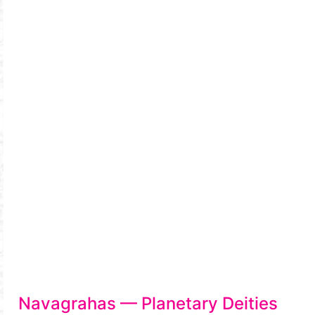
Navagrahas — Planetary Deities