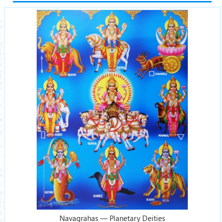
Navagrahas — Planetary Deities