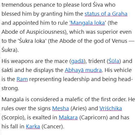
tremendous penance to please lord Śiva who
blessed him by granting him the
status of a Graha
and appointed him to rule
'Mangala loka
' (the
Abode of Auspiciousness), which was superior even
to the 'Śukra loka' (the Abode of the god of Venus —
Śukra).
His weapons are the mace (
gadā
), trident (
Śūla
) and
śakti and he displays the
Abhayā mudra
. His vehicle
is the
Ram
representing leadership and being head-
strong.
Mangala is considered a malefic of the first order. He
rules over the signs
Mesha
(Aries) and
Vriśchika
(Scorpio), is exalted in
Makara
(Capricorn) and has
his fall in
Karka
(Cancer).