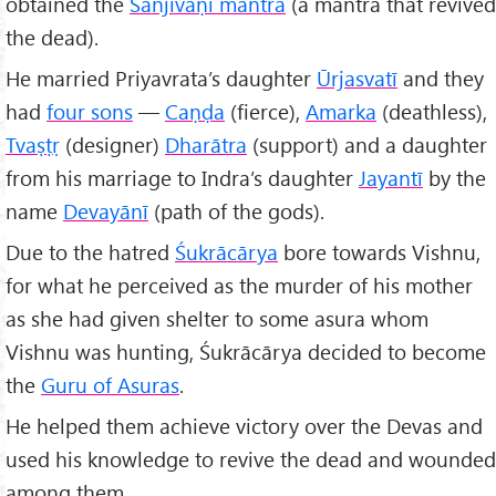
obtained the
Sañjīvaṇi mantra
(a mantra that revived
the dead).
He married Priyavrata’s daughter
Ūrjasvatī
and they
had
four sons
—
Caṇḍa
(fierce),
Amarka
(deathless),
Tvaṣṭṛ
(designer)
Dharātra
(support) and a daughter
from his marriage to Indra’s daughter
Jayantī
by the
name
Devayānī
(path of the gods).
Due to the hatred
Śukrācārya
bore towards Vishnu,
for what he perceived as the murder of his mother
as she had given shelter to some asura whom
Vishnu was hunting, Śukrācārya decided to become
the
Guru of Asuras
.
He helped them achieve victory over the Devas and
used his knowledge to revive the dead and wounded
among them.