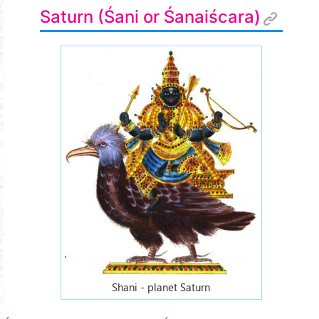
Saturn (Śani or Śanaiścara)
Shani - planet Saturn