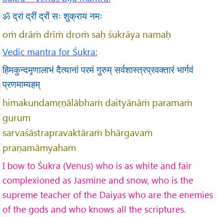
ॐ द्रां द्रीं द्रों सः शुक्राय नमः
oṁ drāṁ drīṁ droṁ saḥ śukrāya namaḥ
Vedic mantra for Śukra:
हिमकुन्दमृणालाभं दैत्यानां परमं गुरुम् सर्वशास्त्रप्रवक्तारं भार्गवं
प्रणमाम्यहम्
himakundamṛṇālābhaṁ daityānāṁ paramaṁ
gurum
sarvaśāstrapravaktāraṁ bhārgavaṁ
praṇamāmyaham
I bow to Śukra (Venus) who is as white and fair
complexioned as Jasmine and snow, who is the
supreme teacher of the Daiyas who are the enemies
of the gods and who knows all the scriptures.