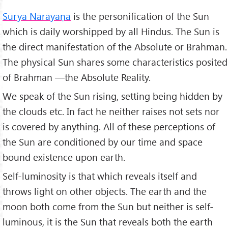
Sūrya Nārāyaṇa
is the personification of the Sun
which is daily worshipped by all Hindus. The Sun is
the direct manifestation of the Absolute or Brahman.
The physical Sun shares some characteristics posited
of Brahman —the Absolute Reality.
We speak of the Sun rising, setting being hidden by
the clouds etc. In fact he neither raises not sets nor
is covered by anything. All of these perceptions of
the Sun are conditioned by our time and space
bound existence upon earth.
Self-luminosity is that which reveals itself and
throws light on other objects. The earth and the
moon both come from the Sun but neither is self-
luminous, it is the Sun that reveals both the earth