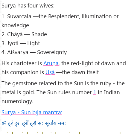
Sūrya has four wives:—
1. Suvarcala —the Resplendent, illumination or
knowledge
2. Chāyā — Shade
3. Jyoti — Light
4. Aiśvarya — Sovereignty
His charioteer is
Aruṇa
, the red-light of dawn and
his companion is
Uṣā
—the dawn itself.
The gemstone related to the Sun is the ruby - the
metal is gold. The Sun rules number
1
in Indian
numerology.
Sūrya - Sun bīja mantra:
ॐ ह्रं ह्रां ह्रीं ह्रौं सः सूर्याय नमः