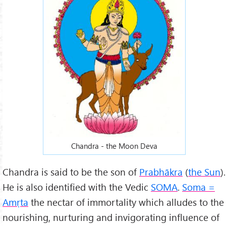
Chandra - the Moon Deva
Chandra is said to be the son of
Prabhākra
(
the Sun
).
He is also identified with the Vedic
SOMA
.
Soma =
Amṛta
the nectar of immortality which alludes to the
nourishing, nurturing and invigorating influence of