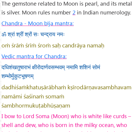
The gemstone related to Moon is pearl, and its metal
is silver. Moon rules number
2
in Indian numerology.
Chandra - Moon bīja mantra:
ॐ श्रां श्रीं श्रों सः चन्द्राय नमः
oṁ śrāṁ śrīṁ śroṁ saḥ candrāya namaḥ
Vedic mantra for Chandra:
दधिशंखतुषाराभं क्षीरोदार्णवसम्भवम् नमामि शशिनं सोमं
शम्भोर्मुकुटभूषणम्
dadhiśaṁkhatuṣārābhaṁ kṣīrodārṇavasambhavam
namāmi śaśinaṁ somaṁ
śambhormukuṭabhūṣaṇam
I bow to Lord Soma (Moon) who is white like curds –
shell and dew, who is born in the milky ocean, who