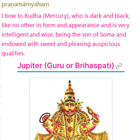
praṇamāmyaham
I bow to Budha (Mercury), who is dark and black,
like no other in form and appearance and is very
intelligent and wise, being the son of Soma and
endowed with sweet and pleasing auspicious
qualities.
Jupiter (Guru or Brihaspati)