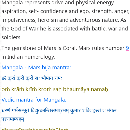
Mangala represents drive and physical energy,
aspiration, self- confidence and ego, strength, anger,
impulsiveness, heroism and adventurous nature. As
the God of War he is associated with battle, war and
soldiers.
The gemstone of Mars is Coral. Mars rules number
9
in Indian numerology.
Mangala - Mars bīja mantra:
ॐ क्रां क्रीं क्रों सः भौमाय नमः
oṁ krāṁ krīṁ kroṁ saḥ bhaumāya namaḥ
Vedic mantra for Mangala:
धरणीगर्भसम्भूतं विद्युत्कान्तिसमप्रभम् कुमारं शक्तिहस्तं तं मंगलं
प्रणमाम्यहम्
dharaṇīgarbhasambhūtaṁ