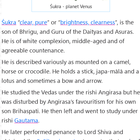
Śukra - planet Venus
Śukra
“
clear, pure
” or “
brightness, clearness
”, is the
son of Bhrigu, and Guru of the Daityas and Asuras.
He is of white complexion, middle-aged and of
agreeable countenance.
He is described variously as mounted on a camel,
horse or crocodile. He holds a stick, japa-mālā and a
lotus and sometimes a bow and arrow.
He studied the Vedas under the rishi Angirasa but he
was disturbed by Angirasa’s favouritism for his own
son Brihaspati. He then left and went to study under
rishi
Gautama
.
He later performed penance to Lord Shiva and