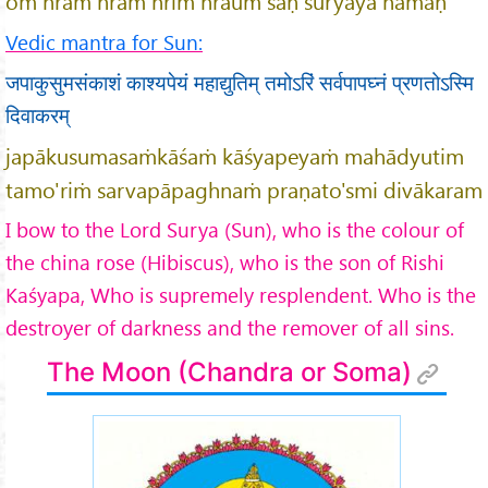
oṁ hraṁ hrāṁ hrīṁ hrauṁ saḥ sūryāya namaḥ
Vedic mantra for Sun:
जपाकुसुमसंकाशं काश्यपेयं महाद्युतिम् तमोऽरिं सर्वपापघ्नं प्रणतोऽस्मि
दिवाकरम्
japākusumasaṁkāśaṁ kāśyapeyaṁ mahādyutim
tamo'riṁ sarvapāpaghnaṁ praṇato'smi divākaram
I bow to the Lord Surya (Sun), who is the colour of
the china rose (Hibiscus), who is the son of Rishi
Ka
śyapa, Who is supremely resplendent. Who is the
destroyer of darkness and the remover of all sins.
The Moon (Chandra or Soma)