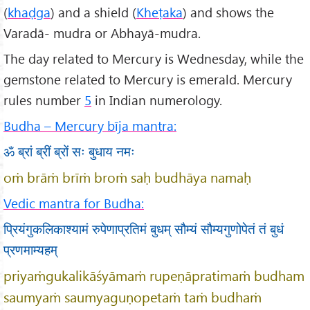
(
khaḍga
) and a shield (
Kheṭaka
) and shows the
Varadā- mudra or Abhayā-mudra.
The day related to Mercury is Wednesday, while the
gemstone related to Mercury is emerald. Mercury
rules number
5
in Indian numerology.
Budha – Mercury bīja mantra:
ॐ ब्रां ब्रीं ब्रों सः बुधाय नमः
oṁ brāṁ brīṁ broṁ saḥ budhāya namaḥ
Vedic mantra for Budha:
प्रियंगुकलिकाश्यामं रुपेणाप्रतिमं बुधम् सौम्यं सौम्यगुणोपेतं तं बुधं
प्रणमाम्यहम्
priyaṁgukalikāśyāmaṁ rupeṇāpratimaṁ budham
saumyaṁ saumyaguṇopetaṁ taṁ budhaṁ