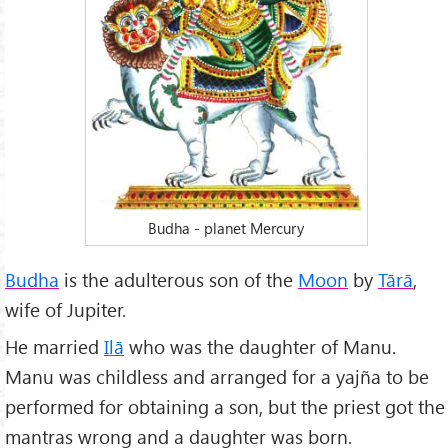
Budha - planet Mercury
Budha
is the adulterous son of the
Moon
by
Tārā
,
wife of Jupiter.
He married
Ilā
who was the daughter of Manu.
Manu was childless and arranged for a yajña to be
performed for obtaining a son, but the priest got the
mantras wrong and a daughter was born.