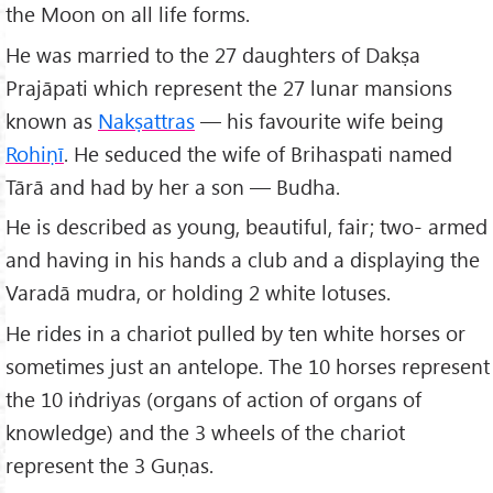
the Moon on all life forms.
He was married to the 27 daughters of Dakṣa
Prajāpati which represent the 27 lunar mansions
known as
Nakṣattras
— his favourite wife being
Rohiṇī
. He seduced the wife of Brihaspati named
Tārā and had by her a son — Budha.
He is described as young, beautiful, fair; two- armed
and having in his hands a club and a displaying the
Varadā mudra, or holding 2 white lotuses.
He rides in a chariot pulled by ten white horses or
sometimes just an antelope. The 10 horses represent
the 10 iṅdriyas (organs of action of organs of
knowledge) and the 3 wheels of the chariot
represent the 3 Guṇas.