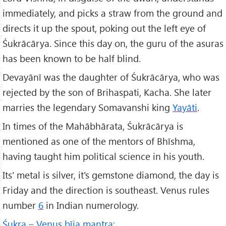
immediately, and picks a straw from the ground and
directs it up the spout, poking out the left eye of
Śukrācārya. Since this day on, the guru of the asuras
has been known to be half blind.
Devayānī was the daughter of Śukrācārya, who was
rejected by the son of Brihaspati, Kacha. She later
marries the legendary Somavanshi king
Yayāti
.
In times of the Mahābhārata, Śukrācārya is
mentioned as one of the mentors of Bhīshma,
having taught him political science in his youth.
Its' metal is silver, it's gemstone diamond, the day is
Friday and the direction is southeast. Venus rules
number
6
in Indian numerology.
Śukra – Venus bīja mantra: