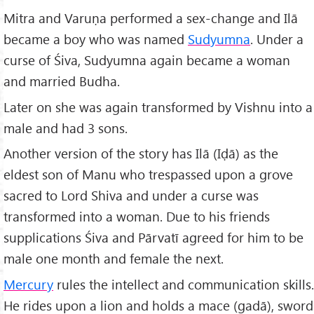
Mitra and Varuṇa performed a sex-change and Ilā
became a boy who was named
Sudyumna
. Under a
curse of Śiva, Sudyumna again became a woman
and married Budha.
Later on she was again transformed by Vishnu into a
male and had 3 sons.
Another version of the story has Ilā (Iḍā) as the
eldest son of Manu who trespassed upon a grove
sacred to Lord Shiva and under a curse was
transformed into a woman. Due to his friends
supplications Śiva and Pārvatī agreed for him to be
male one month and female the next.
Mercury
rules the intellect and communication skills.
He rides upon a lion and holds a mace (gadā), sword