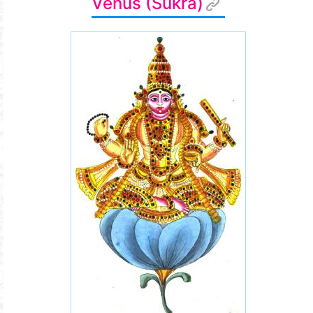
Venus (Śukra)