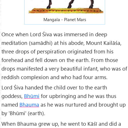
Mangala - Planet Mars
Once when Lord Śiva was immersed in deep
meditation (samādhi) at his abode, Mount Kailāśa,
three drops of perspiration originated from his
forehead and fell down on the earth. From those
drops manifested a very beautiful infant, who was of
reddish complexion and who had four arms.
Lord Śiva handed the child over to the earth
goddess,
Bhūmi
for upbringing and he was thus
named
Bhauma
as he was nurtured and brought up
by 'Bhūmi' (earth).
When Bhauma grew up, he went to Kāśī and did a