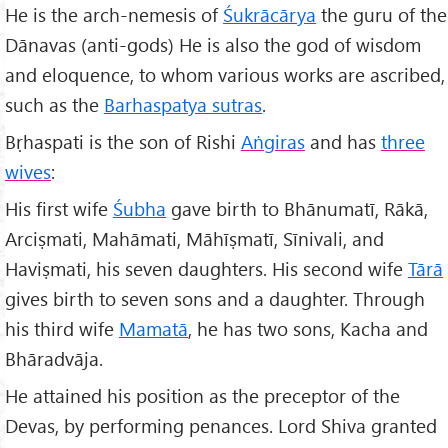
He is the arch-nemesis of
Śukrācārya
the guru of the
Dānavas (anti-gods) He is also the god of wisdom
and eloquence, to whom various works are ascribed,
such as the
Barhaspatya sutras
.
Bṛhaspati is the son of Rishi
Aṅgiras
and has
three
wives
:
His first wife
Śubha
gave birth to Bhānumatī, Rākā,
Arciṣmati, Mahāmati, Māhīṣmatī, Sīnivali, and
Haviṣmati, his seven daughters. His second wife
Tārā
gives birth to seven sons and a daughter. Through
his third wife
Mamatā
, he has two sons, Kacha and
Bhāradvāja.
He attained his position as the preceptor of the
Devas, by performing penances. Lord Shiva granted