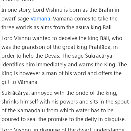
In one story, Lord Vishnu is born as the Brahmin
dwarf-sage
Vāmana
. Vāmana comes to take the
three worlds as alms from the asura king Bāli.
Lord Vishnu wanted to deceive the king Bāli, who
was the grandson of the great king Prahlāda, in
order to help the Devas. The sage Śukrācārya
identifies him immediately and warns the King. The
King is however a man of his word and offers the
gift to Vāmana.
Śukrācārya, annoyed with the pride of the king,
shrinks himself with his powers and sits in the spout
of the Kamaṇḍalu from which water has to be
poured to seal the promise to the deity in disguise.
Lord Vishnu, in disguise of the dwarf, understands