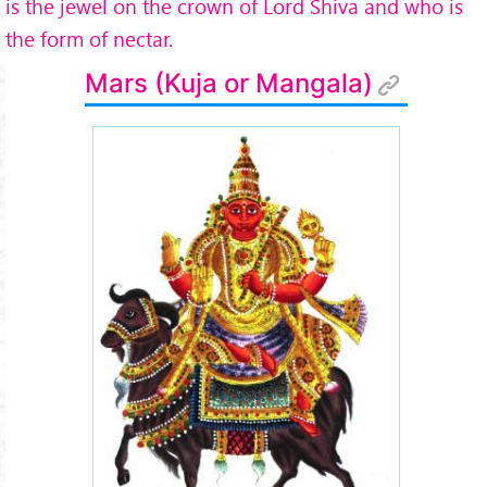
is the jewel on the crown of Lord Shiva and who is
the form of nectar.
Mars (Kuja or Mangala)