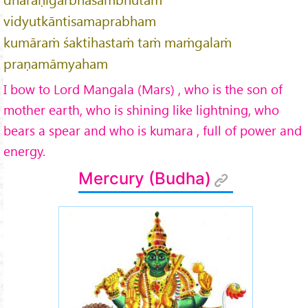
vidyutkāntisamaprabham
kumāraṁ śaktihastaṁ taṁ maṁgalaṁ
praṇamāmyaham
I bow to Lord Mangala (Mars) , who is the son of
mother earth, who is shining like lightning, who
bears a spear and who is kumara , full of power and
energy.
Mercury (Budha)