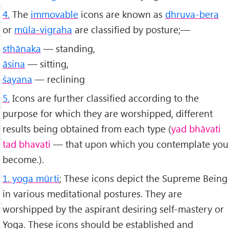
4.
The
immovable
icons are known as
dhruva-bera
or
mūla-vigraha
are classified by posture;—
sthānaka
— standing,
āsina
— sitting,
śayana
— reclining
5.
Icons are further classified according to the
purpose for which they are worshipped, different
results being obtained from each type (
yad bhāvati
tad bhavati
— that upon which you contemplate you
become.).
1. yoga mūrti
; These icons depict the Supreme Being
in various meditational postures. They are
worshipped by the aspirant desiring self-mastery or
Yoga. These icons should be established and