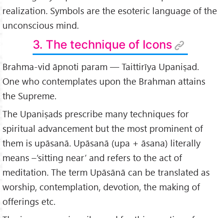
realization. Symbols are the esoteric language of the
unconscious mind.
3. The technique of Icons
Brahma-vid āpnoti param — Taittirīya Upaniṣad.
One who contemplates upon the Brahman attains
the Supreme.
The Upaniṣads prescribe many techniques for
spiritual advancement but the most prominent of
them is upāsanā. Upāsanā (upa + āsana) literally
means –‘sitting near’ and refers to the act of
meditation. The term Upāsānā can be translated as
worship, contemplation, devotion, the making of
offerings etc.