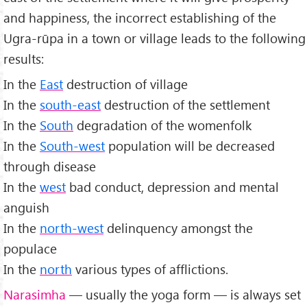
and happiness, the incorrect establishing of the
Ugra-rūpa in a town or village leads to the following
results:
In the
East
destruction of village
In the
south-east
destruction of the settlement
In the
South
degradation of the womenfolk
In the
South-west
population will be decreased
through disease
In the
west
bad conduct, depression and mental
anguish
In the
north-west
delinquency amongst the
populace
In the
north
various types of afflictions.
Narasimha
— usually the yoga form — is always set