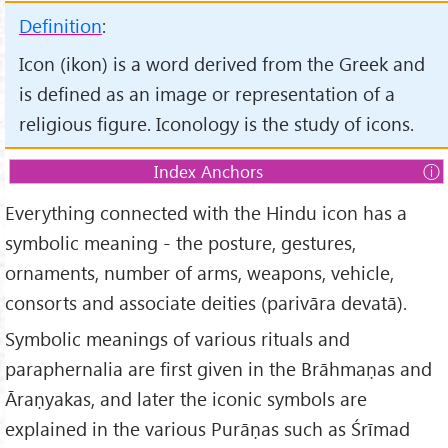
Definition
:
Icon (ikon) is a word derived from the Greek and
is defined as an image or representation of a
religious figure. Iconology is the study of icons.
Index Anchors
1.
Introduction
Everything connected with the Hindu icon has a
2.
Iconology
symbolic meaning - the posture, gestures,
3.
The technique of Icons
ornaments, number of arms, weapons, vehicle,
4.
Terminology
consorts and associate deities (parivāra devatā).
5.
Theological and Scriptural support for the use of icons
Symbolic meanings of various rituals and
6.
The Temple Structure and Icons
paraphernalia are first given in the Brāhmaṇas and
7.
Types of Icons
Āraṇyakas, and later the iconic symbols are
8.
Classification of Icons
explained in the various Purāṇas such as Śrīmad
9.
Orientation of Icons