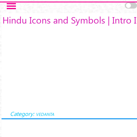
Skip to main content
Hindu Icons and Symbols | Intro I
Category:
VEDANTA