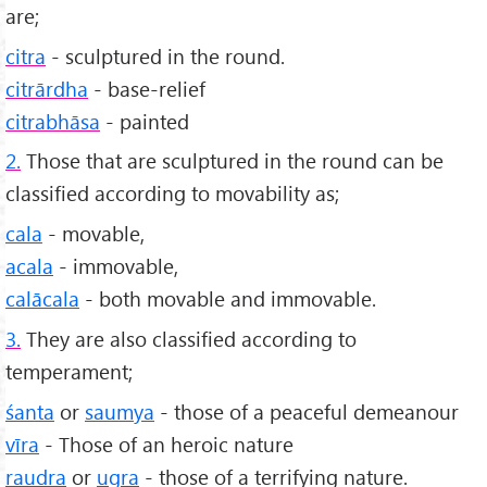
are;
citra
- sculptured in the round.
citrārdha
- base-relief
citrabhāsa
- painted
2.
Those that are sculptured in the round can be
classified according to movability as;
cala
- movable,
acala
- immovable,
calācala
- both movable and immovable.
3.
They are also classified according to
temperament;
śanta
or
saumya
- those of a peaceful demeanour
vīra
- Those of an heroic nature
raudra
or
ugra
- those of a terrifying nature.