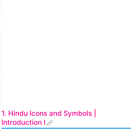
1. Hindu Icons and Symbols |
Introduction I