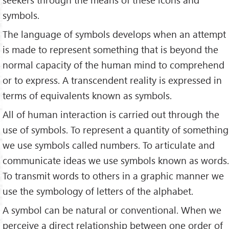
symbols.
The language of symbols develops when an attempt
is made to represent something that is beyond the
normal capacity of the human mind to comprehend
or to express. A transcendent reality is expressed in
terms of equivalents known as symbols.
All of human interaction is carried out through the
use of symbols. To represent a quantity of something
we use symbols called numbers. To articulate and
communicate ideas we use symbols known as words.
To transmit words to others in a graphic manner we
use the symbology of letters of the alphabet.
A symbol can be natural or conventional. When we
perceive a direct relationship between one order of