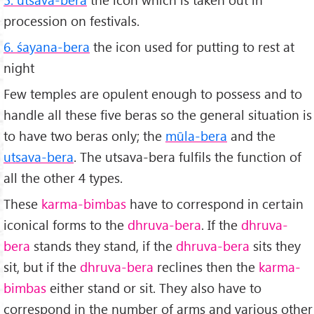
procession on festivals.
6. śayana-bera
the icon used for putting to rest at
night
Few temples are opulent enough to possess and to
handle all these five beras so the general situation is
to have two beras only; the
mūla-bera
and the
utsava-bera
. The utsava-bera fulfils the function of
all the other 4 types.
These
karma-bimbas
have to correspond in certain
iconical forms to the
dhruva-bera
. If the
dhruva-
bera
stands they stand, if the
dhruva-bera
sits they
sit, but if the
dhruva-bera
reclines then the
karma-
bimbas
either stand or sit. They also have to
correspond in the number of arms and various other