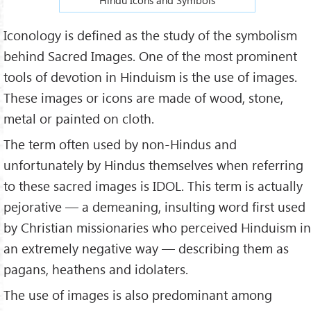
Iconology is defined as the study of the symbolism
behind Sacred Images. One of the most prominent
tools of devotion in Hinduism is the use of images.
These images or icons are made of wood, stone,
metal or painted on cloth.
The term often used by non-Hindus and
unfortunately by Hindus themselves when referring
to these sacred images is IDOL. This term is actually
pejorative — a demeaning, insulting word first used
by Christian missionaries who perceived Hinduism in
an extremely negative way — describing them as
pagans, heathens and idolaters.
The use of images is also predominant among