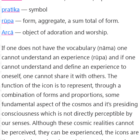
pratīka
— symbol
rūpa
— form, aggregate, a sum total of form.
Arcā
— object of adoration and worship.
If one does not have the vocabulary (nāma) one
cannot understand an experience (rūpa) and if one
cannot understand and define an experience to
oneself, one cannot share it with others. The
function of the icon is to represent, through a
combination of forms and proportions, some
fundamental aspect of the cosmos and it's presiding
consciousness which is not directly perceptible by
our senses. Although these cosmic realities cannot
be perceived, they can be experienced, the icons are