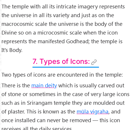
The temple with all its intricate imagery represents
the universe in all its variety and just as on the
macrocosmic scale the universe is the body of the
Divine so on a microcosmic scale when the icon
represents the manifested Godhead; the temple is
It's Body.
7. Types of Icons:
Two types of icons are encountered in the temple:
There is the
main deity
which is usually carved out
of stone or sometimes in the case of very large icons
such as in Srirangam temple they are moulded out
of plaster. This is known as the
mūla vigraha
, and
once installed can never be removed — this icon
receives all the daily services.