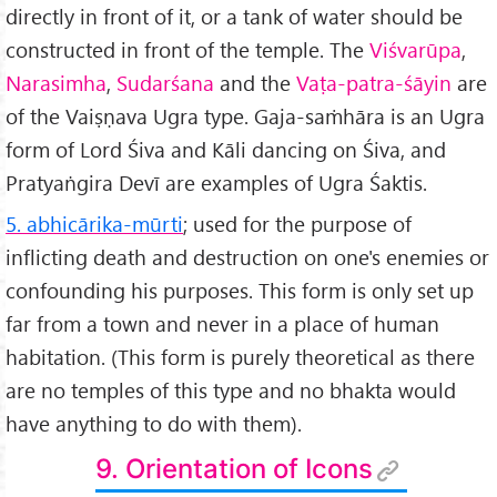
directly in front of it, or a tank of water should be
constructed in front of the temple. The
Viśvarūpa
,
Narasimha
,
Sudarśana
and the
Vaṭa-patra-śāyin
are
of the Vaiṣṇava Ugra type. Gaja-saṁhāra is an Ugra
form of Lord Śiva and Kāli dancing on Śiva, and
Pratyaṅgira Devī are examples of Ugra Śaktis.
5. abhicārika-mūrti
; used for the purpose of
inflicting death and destruction on one's enemies or
confounding his purposes. This form is only set up
far from a town and never in a place of human
habitation. (This form is purely theoretical as there
are no temples of this type and no bhakta would
have anything to do with them).
9. Orientation of Icons