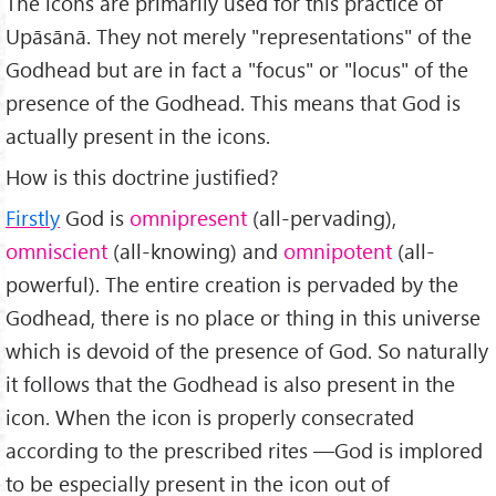
The icons are primarily used for this practice of
Upāsānā. They not merely "representations" of the
Godhead but are in fact a "focus" or "locus" of the
presence of the Godhead. This means that God is
actually present in the icons.
How is this doctrine justified?
Firstly
God is
omnipresent
(all-pervading),
omniscient
(all-knowing) and
omnipotent
(all-
powerful). The entire creation is pervaded by the
Godhead, there is no place or thing in this universe
which is devoid of the presence of God. So naturally
it follows that the Godhead is also present in the
icon. When the icon is properly consecrated
according to the prescribed rites —God is implored
to be especially present in the icon out of