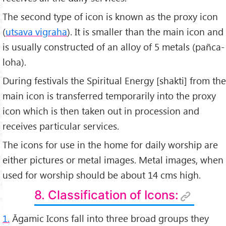
The second type of icon is known as the proxy icon
(
utsava vigraha
). It is smaller than the main icon and
is usually constructed of an alloy of 5 metals (pañca-
loha).
During festivals the Spiritual Energy [shakti] from the
main icon is transferred temporarily into the proxy
icon which is then taken out in procession and
receives particular services.
The icons for use in the home for daily worship are
either pictures or metal images. Metal images, when
used for worship should be about 14 cms high.
8. Classification of Icons:
1.
Āgamic Icons fall into three broad groups they