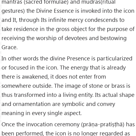
mantras (sacred formulae) and mudras(ritual
gestures) the Divine Essence is invoked into the icon
and It, through Its infinite mercy condescends to
take residence in the gross object for the purpose of
receiving the worship of devotees and bestowing
Grace.
In other words the divine Presence is particularized
or focused in the icon. The energy that is already
there is awakened, it does not enter from
somewhere outside. The image of stone or brass is
thus transformed into a living entity. Its actual shape
and ornamentation are symbolic and convey
meaning in every single aspect.
Once the invocation ceremony (prāṇa-pratiṣṭhā) has
been performed, the icon is no longer regarded as