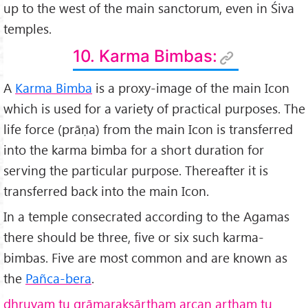
up to the west of the main sanctorum, even in Śiva
temples.
10. Karma Bimbas:
A
Karma Bimba
is a proxy-image of the main Icon
which is used for a variety of practical purposes. The
life force (prāṇa) from the main Icon is transferred
into the karma bimba for a short duration for
serving the particular purpose. Thereafter it is
transferred back into the main Icon.
In a temple consecrated according to the Agamas
there should be three, five or six such karma-
bimbas. Five are most common and are known as
the
Pañca-bera
.
dhruvam tu grāmarakṣārtham arcan artham tu