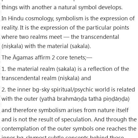
things with another a natural symbol develops.
In Hindu cosmology, symbolism is the expression of
reality. It is the expression of the particular points
where two realms meet — the transcendental
(niṣkala) with the material (sakala).
The Āgamas affirm 2 core tenets;—
1. the material realm (sakala) is a reflection of the
transcendental realm (niṣkala) and
2. the inner bg-sky spiritual/psychic world is related
with the outer (yathā brahmāṇḍa tathā piṇḍāṇḍa)
and therefore symbolism arises from nature itself
and is not the result of speculation. And through the
contemplation of the outer symbols one reaches the
inner bg-skymost subtle concepts behind those