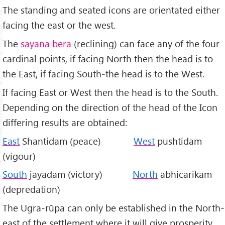
The standing and seated icons are orientated either
facing the east or the west.
The
sayana bera
(reclining) can face any of the four
cardinal points, if facing North then the head is to
the East, if facing South-the head is to the West.
If facing East or West then the head is to the South.
Depending on the direction of the head of the Icon
differing results are obtained:
East
Shantidam (peace)
West
pushtidam
(vigour)
South
jayadam (victory)
North
abhicarikam
(depredation)
The Ugra-rūpa can only be established in the North-
east of the settlement where it will give prosperity