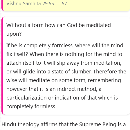
Vishnu Saṁhitā 29:55 — 57
Without a form how can God be meditated
upon?
If he is completely formless, where will the mind
fix itself? When there is nothing for the mind to
attach itself to it will slip away from meditation,
or will glide into a state of slumber. Therefore the
wise will meditate on some form, remembering
however that it is an indirect method, a
particularization or indication of that which is
completely formless.
Hindu theology affirms that the Supreme Being is a