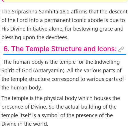
The Sriprashna Saṁhitā 18;1 affirms that the descent
of the Lord into a permanent iconic abode is due to
His Divine Initiative alone, for bestowing grace and
blessing upon the devotees.
6. The Temple Structure and Icons:
The human body is the temple for the Indwelling
Spirit of God (Antaryāmin). All the various parts of
the temple structure correspond to various parts of
the human body.
The temple is the physical body which houses the
presence of Divine. So the actual building of the
temple itself is a symbol of the presence of the
Divine in the world.