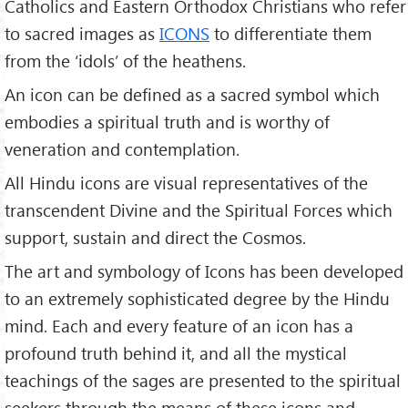
Catholics and Eastern Orthodox Christians who refer
to sacred images as
ICONS
to differentiate them
from the ‘idols’ of the heathens.
An icon can be defined as a sacred symbol which
embodies a spiritual truth and is worthy of
veneration and contemplation.
All Hindu icons are visual representatives of the
transcendent Divine and the Spiritual Forces which
support, sustain and direct the Cosmos.
The art and symbology of Icons has been developed
to an extremely sophisticated degree by the Hindu
mind. Each and every feature of an icon has a
profound truth behind it, and all the mystical
teachings of the sages are presented to the spiritual
seekers through the means of these icons and