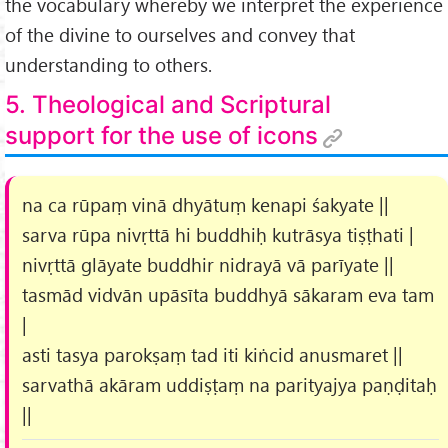
the vocabulary whereby we interpret the experience
of the divine to ourselves and convey that
understanding to others.
5. Theological and Scriptural
support for the use of icons
na ca rūpaṃ vinā dhyātuṃ kenapi śakyate ||
sarva rūpa nivṛttā hi buddhiḥ kutrāsya tiṣṭhati |
nivṛttā glāyate buddhir nidrayā vā parīyate ||
tasmād vidvān upāsīta buddhyā sākaram eva tam
|
asti tasya parokṣaṃ tad iti kiṅcid anusmaret ||
sarvathā akāram uddiṣṭaṃ na parityajya paṇḍitaḥ
||