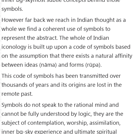
symbols.
However far back we reach in Indian thought as a
whole we find a coherent use of symbols to
represent the abstract. The whole of Indian
iconology is built up upon a code of symbols based
on the assumption that there exists a natural affinity
between ideas (nāma) and forms (rūpa).
This code of symbols has been transmitted over
thousands of years and its origins are lost in the
remote past.
Symbols do not speak to the rational mind and
cannot be fully understood by logic, they are the
subject of contemplation, worship, assimilation,
inner bg-sky experience and ultimate spiritual