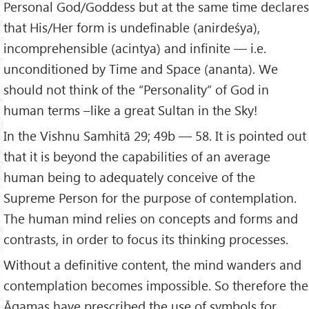
Personal God/Goddess but at the same time declares
that His/Her form is undefinable (anirdeśya),
incomprehensible (acintya) and infinite — i.e.
unconditioned by Time and Space (ananta). We
should not think of the “Personality” of God in
human terms –like a great Sultan in the Sky!
In the Vishnu Samhitā 29; 49b — 58. It is pointed out
that it is beyond the capabilities of an average
human being to adequately conceive of the
Supreme Person for the purpose of contemplation.
The human mind relies on concepts and forms and
contrasts, in order to focus its thinking processes.
Without a definitive content, the mind wanders and
contemplation becomes impossible. So therefore the
Āgamas have prescribed the use of symbols for