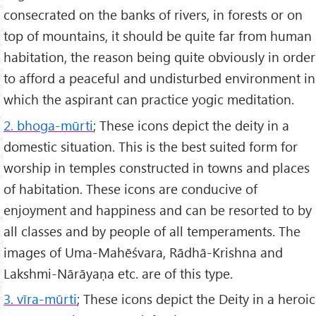
consecrated on the banks of rivers, in forests or on
top of mountains, it should be quite far from human
habitation, the reason being quite obviously in order
to afford a peaceful and undisturbed environment in
which the aspirant can practice yogic meditation.
2. bhoga-mūrti
; These icons depict the deity in a
domestic situation. This is the best suited form for
worship in temples constructed in towns and places
of habitation. These icons are conducive of
enjoyment and happiness and can be resorted to by
all classes and by people of all temperaments. The
images of Uma-Mahēśvara, Rādhā-Krishna and
Lakshmi-Nārāyaṇa etc. are of this type.
3. vīra-mūrti
; These icons depict the Deity in a heroic