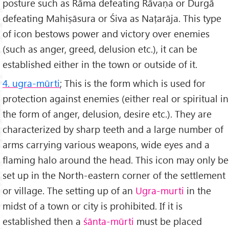
posture such as Rāma defeating Rāvaṇa or Durgā
defeating Mahiṣāsura or Śiva as Naṭarāja. This type
of icon bestows power and victory over enemies
(such as anger, greed, delusion etc.), it can be
established either in the town or outside of it.
4. ugra-mūrti
; This is the form which is used for
protection against enemies (either real or spiritual in
the form of anger, delusion, desire etc.). They are
characterized by sharp teeth and a large number of
arms carrying various weapons, wide eyes and a
flaming halo around the head. This icon may only be
set up in the North-eastern corner of the settlement
or village. The setting up of an
Ugra-murti
in the
midst of a town or city is prohibited. If it is
established then a
śānta-mūrti
must be placed