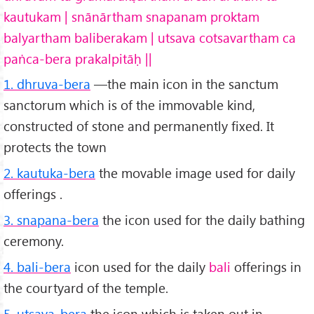
kautukam | snānārtham snapanam proktam
balyartham baliberakam | utsava cotsavartham ca
paṅca-bera prakalpitāḥ ||
1. dhruva-bera
—the main icon in the sanctum
sanctorum which is of the immovable kind,
constructed of stone and permanently fixed. It
protects the town
2. kautuka-bera
the movable image used for daily
offerings .
3. snapana-bera
the icon used for the daily bathing
ceremony.
4. bali-bera
icon used for the daily
bali
offerings in
the courtyard of the temple.
5. utsava-bera
the icon which is taken out in