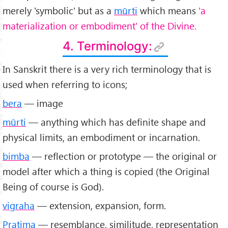
merely 'symbolic' but as a
mūrti
which means
'a
materialization or embodiment' of the Divine.
4. Terminology:
In Sanskrit there is a very rich terminology that is
used when referring to icons;
bera
— image
mūrti
— anything which has definite shape and
physical limits, an embodiment or incarnation.
bimba
— reflection or prototype — the original or
model after which a thing is copied (the Original
Being of course is God).
vigraha
— extension, expansion, form.
Pratima
— resemblance, similitude, representation