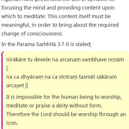
focusing the mind and providing content upon
which to meditate. This content itself must be
meaningful, in order to bring about the required
change of consciousness.
In the Parama Saṁhitā 3:7 it is stated;
nirākāre tu deveśe na arcanaṃ saṃbhave nṛṇām
|
na ca dhyānaṃ na ca stotraṃ tasmāt sākāram
arcayet ||
It is impossible for the human being to worship,
meditate or praise a deity without form.
Therefore the Lord should be worship through an
icon.