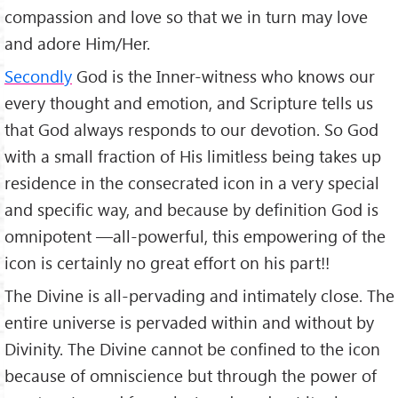
compassion and love so that we in turn may love
and adore Him/Her.
Secondly
God is the Inner-witness who knows our
every thought and emotion, and Scripture tells us
that God always responds to our devotion. So God
with a small fraction of His limitless being takes up
residence in the consecrated icon in a very special
and specific way, and because by definition God is
omnipotent —all-powerful, this empowering of the
icon is certainly no great effort on his part!!
The Divine is all-pervading and intimately close. The
entire universe is pervaded within and without by
Divinity. The Divine cannot be confined to the icon
because of omniscience but through the power of