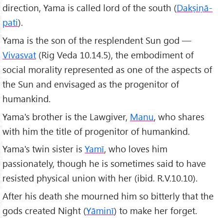
direction, Yama is called lord of the south (
Dakṣiṇā-
pati
).
Yama is the son of the resplendent Sun god —
Vivasvat
(Rig Veda 10.14.5), the embodiment of
social morality represented as one of the aspects of
the Sun and envisaged as the progenitor of
humankind.
Yama's brother is the Lawgiver,
Manu
, who shares
with him the title of progenitor of humankind.
Yama's twin sister is
Yamī
, who loves him
passionately, though he is sometimes said to have
resisted physical union with her (ibid. R.V.10.10).
After his death she mourned him so bitterly that the
gods created Night (
Yāminī
) to make her forget.