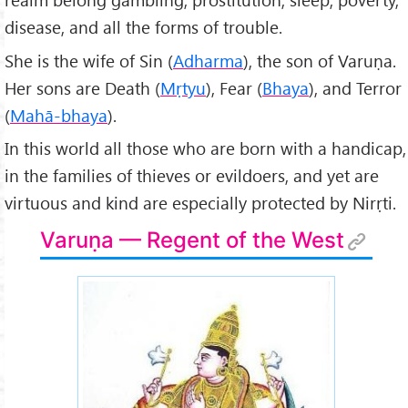
disease, and all the forms of trouble.
She is the wife of Sin (
Adharma
), the son of Varuṇa.
Her sons are Death (
Mṛtyu
), Fear (
Bhaya
), and Terror
(
Mahā-bhaya
).
In this world all those who are born with a handicap,
in the families of thieves or evildoers, and yet are
virtuous and kind are especially protected by Nirṛti.
Varuṇa — Regent of the West