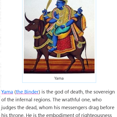
Yama
Yama
(
the Binder
) is the god of death, the sovereign
of the infernal regions. The wrathful one, who
judges the dead, whom his messengers drag before
his throne. He is the embodiment of righteousness