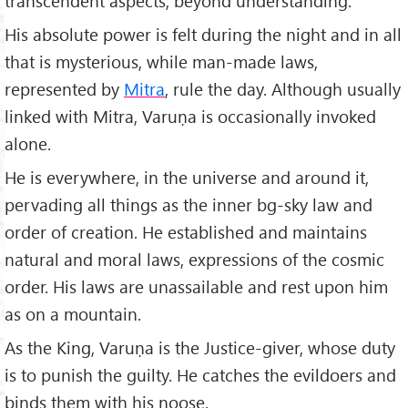
transcendent aspects, beyond understanding.
His absolute power is felt during the night and in all
that is mysterious, while man-made laws,
represented by
Mitra
, rule the day. Although usually
linked with Mitra, Varuṇa is occasionally invoked
alone.
He is everywhere, in the universe and around it,
pervading all things as the inner bg-sky law and
order of creation. He established and maintains
natural and moral laws, expressions of the cosmic
order. His laws are unassailable and rest upon him
as on a mountain.
As the King, Varuṇa is the Justice-giver, whose duty
is to punish the guilty. He catches the evildoers and
binds them with his noose.