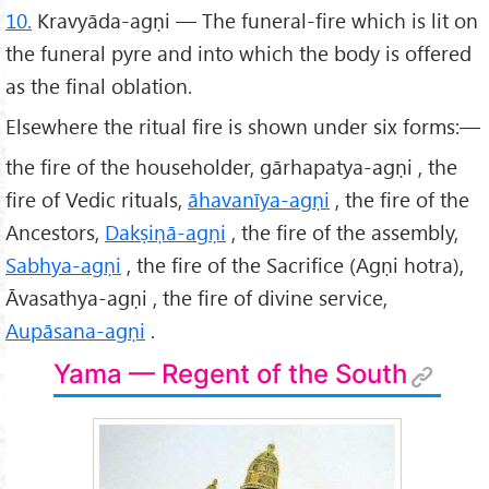
10.
Kravyāda-agṇi — The funeral-fire which is lit on
the funeral pyre and into which the body is offered
as the final oblation.
Elsewhere the ritual fire is shown under six forms:—
the fire of the householder, gārhapatya-agṇi , the
fire of Vedic rituals,
āhavanīya-agṇi
, the fire of the
Ancestors,
Dakṣiṇā-agṇi
, the fire of the assembly,
Sabhya-agṇi
, the fire of the Sacrifice (Agṇi hotra),
Āvasathya-agṇi , the fire of divine service,
Aupāsana-agṇi
.
Yama — Regent of the South