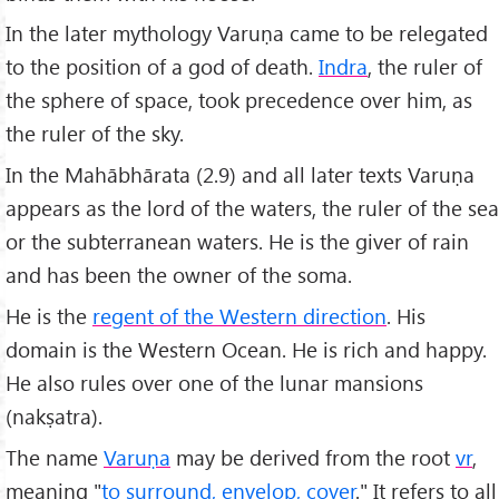
In the later mythology Varuṇa came to be relegated
to the position of a god of death.
Indra
, the ruler of
the sphere of space, took precedence over him, as
the ruler of the sky.
In the Mahābhārata (2.9) and all later texts Varuṇa
appears as the lord of the waters, the ruler of the sea
or the subterranean waters. He is the giver of rain
and has been the owner of the soma.
He is the
regent of the Western direction
. His
domain is the Western Ocean. He is rich and happy.
He also rules over one of the lunar mansions
(nakṣatra).
The name
Varuṇa
may be derived from the root
vr
,
meaning "
to surround, envelop, cover
." It refers to all