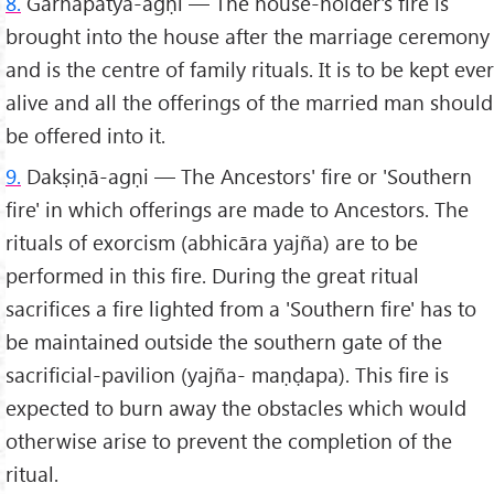
8.
Gārhapatya-agṇi — The house-holder's fire is
brought into the house after the marriage ceremony
and is the centre of family rituals. It is to be kept ever
alive and all the offerings of the married man should
be offered into it.
9.
Dakṣiṇā-agṇi — The Ancestors' fire or 'Southern
fire' in which offerings are made to Ancestors. The
rituals of exorcism (abhicāra yajña) are to be
performed in this fire. During the great ritual
sacrifices a fire lighted from a 'Southern fire' has to
be maintained outside the southern gate of the
sacrificial-pavilion (yajña- maṇḍapa). This fire is
expected to burn away the obstacles which would
otherwise arise to prevent the completion of the
ritual.