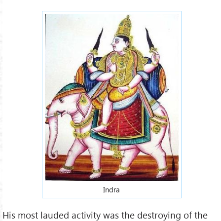
Indra
His most lauded activity was the destroying of the