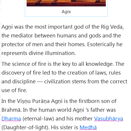
Agṇi
Agṇi was the most important god of the Rig Veda,
the mediator between humans and gods and the
protector of men and their homes. Esoterically he
represents divine illumination.
The science of fire is the key to all knowledge. The
discovery of fire led to the creation of laws, rules
and discipline — civilization stems from the correct
use of fire.
In the Viṣṇu Purāṇa Agṇi is the firstborn son of
Brahmā. In the human world Agṇi ’s father was
Dharma
(eternal-law) and his mother
Vasubhārya
(Daughter-of-light). His sister is
Medhā