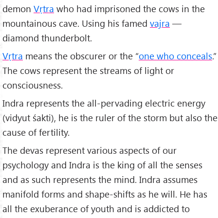
demon
Vṛtra
who had imprisoned the cows in the
mountainous cave. Using his famed
vajra
—
diamond thunderbolt.
Vṛtra
means the obscurer or the “
one who conceals
.”
The cows represent the streams of light or
consciousness.
Indra represents the all-pervading electric energy
(vidyut śakti), he is the ruler of the storm but also the
cause of fertility.
The devas represent various aspects of our
psychology and Indra is the king of all the senses
and as such represents the mind. Indra assumes
manifold forms and shape-shifts as he will. He has
all the exuberance of youth and is addicted to