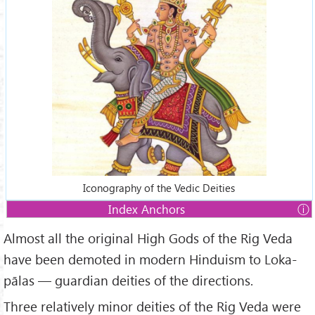
Iconography of the Vedic Deities
Index Anchors
Almost all the original High Gods of the Rig Veda
Index
have been demoted in modern Hinduism to Loka-
1.
Indra —Regent of the East
pālas — guardian deities of the directions.
2.
Agṇi — Regent of the South-east
3.
Yama — Regent of the South
Three relatively minor deities of the Rig Veda were