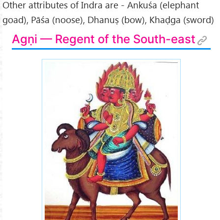
Other attributes of Indra are - Ankuśa (elephant
goad), Pāśa (noose), Dhanuṣ (bow), Khaḍga (sword)
Agṇi — Regent of the South-east