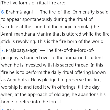
The five forms of ritual fire are:—
6.
Brahmā-agṇi — The fire-of-the- Immensity is said
to appear spontaneously during the ritual of
sacrifice at the sound of the magic formula (the
Arani-manthana Mantra that is uttered while the fire
stick is revolving. This is the fire born of the world.
7.
Prājāpatya-agṇi — The fire-of-the-lord-of-
progeny is handed over to the unmarried student
when he is invested with his sacred thread. In this
fire he is to perform the daily ritual offering known
as Agṇi hotra. He is pledged to preserve this fire,
worship it, and feed it with offerings, till the day
when, at the approach of old age, he abandons his
home to retire into the forest.