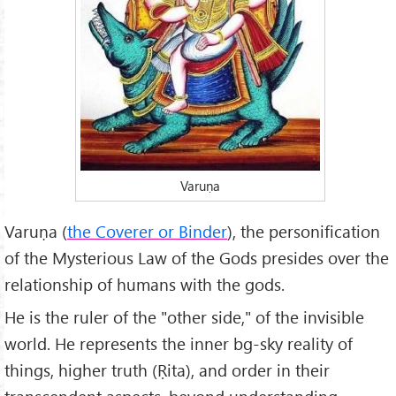
Varuṇa
Varuṇa (
the Coverer or Binder
), the personification
of the Mysterious Law of the Gods presides over the
relationship of humans with the gods.
He is the ruler of the "other side," of the invisible
world. He represents the inner bg-sky reality of
things, higher truth (Ṛita), and order in their