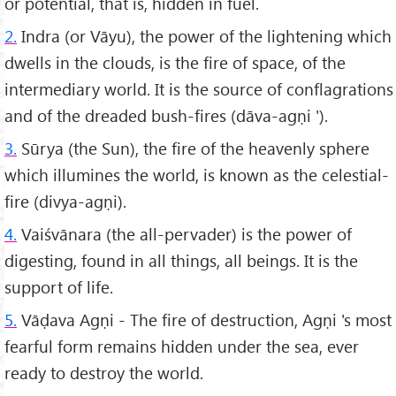
or potential, that is, hidden in fuel.
2.
Indra (or Vāyu), the power of the lightening which
dwells in the clouds, is the fire of space, of the
intermediary world. It is the source of conflagrations
and of the dreaded bush-fires (dāva-agṇi ').
3.
Sūrya (the Sun), the fire of the heavenly sphere
which illumines the world, is known as the celestial-
fire (divya-agṇi).
4.
Vaiśvānara (the all-pervader) is the power of
digesting, found in all things, all beings. It is the
support of life.
5.
Vāḍava Agṇi - The fire of destruction, Agṇi 's most
fearful form remains hidden under the sea, ever
ready to destroy the world.