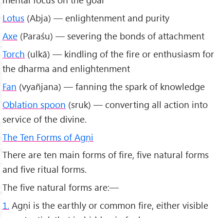
Lotus
(Abja) — enlightenment and purity
Axe
(Paraśu) — severing the bonds of attachment
Torch
(ulkā) — kindling of the fire or enthusiasm for
the dharma and enlightenment
Fan
(vyañjana) — fanning the spark of knowledge
Oblation spoon
(sruk) — converting all action into
service of the divine.
The Ten Forms of Agṇi
There are ten main forms of fire, five natural forms
and five ritual forms.
The five natural forms are:—
1.
Agṇi is the earthly or common fire, either visible