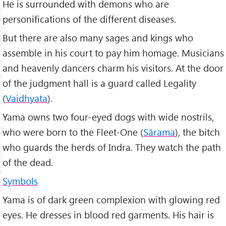
He is surrounded with demons who are
personifications of the different diseases.
But there are also many sages and kings who
assemble in his court to pay him homage. Musicians
and heavenly dancers charm his visitors. At the door
of the judgment hall is a guard called Legality
(
Vaidhyata
).
Yama owns two four-eyed dogs with wide nostrils,
who were born to the Fleet-One (
Sārama
), the bitch
who guards the herds of Indra. They watch the path
of the dead.
Symbols
Yama is of dark green complexion with glowing red
eyes. He dresses in blood red garments. His hair is