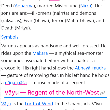
Deed (
Adharma
), married Misfortune (
Nirṛti
). Her
sons are are:—Ill-omens (nairṛta) and demons
(rākṣasas), Fear (bhaya), Terror (Mahā-bhaya), and
Death (Mṛtyu).
Symbols
Varuṇa appears as handsome and well-dressed. He
rides upon the
Makara
— a mythical sea-monster
sometimes associated either with a shark or a
crocodile. His right hand shows the
Abhayā-mudra
— gesture of removing fear. In his left hand he holds
a
nāga-pāśa
— noose made of a serpent.
Vāyu — Regent of the North-West
Vāyu
is the
Lord-of-Wind
. In the Upaniṣads, Vāyu