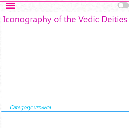
Skip to main content
Iconography of the Vedic Deities
Category:
VEDANTA