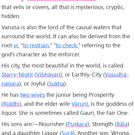
that veils or covers, all that is mysterious, cryptic,
hidden.
Varuṇa is also the lord of the causal waters that
surround the world. It can also be derived from the
root
vr
, "
to restrain
," "
to check
," referring to the
god's character as the enforcer.
His city, the most beautiful in the world, is called
Starry-Night
(
Vibhāvarī
), or Earthly-City (
Vasudhā-
nāgara
), or Joyful (
Sukha
).
He has
two wives
the junior being Prosperity
(
Riddhi
), and the elder wife
Vāruṇī
, is the goddess of
liquor. She is sometimes called Gauri, the Fair One.
His sons are:—Nourisher (
Puṣkara
), Strength (
B
āla
)
and a daughter Liquor (
Surā
). Another son, Wrong-