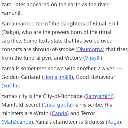
Yamī later appeared on the earth as the river
Yamunā.
Yama married ten of the daughters of Ritual-Skill
(Dakṣa), who are the powers born of the ritual
sacrifice. Some texts state that his two beloved
consorts are shroud-of-smoke (
Dhūmorṇā
) that rises
from the funeral pyre and Victory (
Vijayā
.)
Yama is sometimes shown with another 2 wives, —
Golden-Garland (
Hema-mālā
), Good-Behaviour
(
Suśīla
).
Yama's city is the City-of-Bondage (
Samyamini
).
Manifold-Secret (
Citra-gupta
) is his scribe. His
ministers are Wrath (
Caṇḍa
) and Terror
(
Mahācaṇḍa
). Yama's charioteer is Sickness (
Roga
).