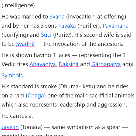
(intelligence).
He was married to
Svāhā
(invocation-at-offering)
and by her has 3 sons
Pāvaka
(Purifier),
Pāvamāna
(purifying) and
Śuci
(Purity). His second wife is said
to be
Svadhā
— the invocation of the ancestors.
He is shown having 3 faces — representing the 3
Vedic fires
Āhavanīya
,
Dakṣiṇā
and
Gārhapatya
agṇi.
Symbols
His standard is smoke (Dhūma- ketu) and he rides
on a ram (
Chāga
) one of the main sacrificial animals
which also represents leadership and aggression.
He carries a:—
Javelin
(Tomara) — same symbolism as a spear —
mental focus on the goal