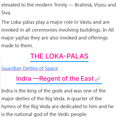
4.
Citra-gupta, the Scribe of the Lord of Death
elevated to the modern Trinity — Brahmā, Viṣṇu and
5.
Nirṛta — Regent of the South-West
Śiva.
6.
Nirṛti
The Loka-pālas play a major role in Vāstu and are
7.
Varuṇa — Regent of the West
invoked in all ceremonies involving buildings. In All
8.
Vāyu — Regent of the North-West
major yajñas they are also invoked and offerings
9.
Kubera — The Regent of the North
made to them.
9a.
Yakṣas, Guardians of the Earth's Treasures
THE LOKA-PALAS
10.
Īśāṇa — Regent of the North-east
Guardian Deities of Space
Indra —Regent of the East
Indra is the king of the gods and was one of the
major deities of the Rig Veda. A quarter of the
hymns of the Rig Veda are dedicated to him and he
is the national god of the Vedic people.