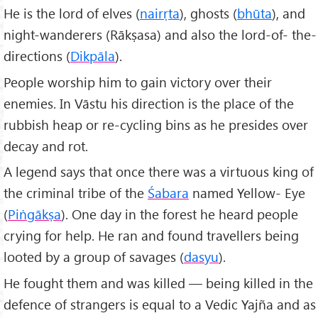
He is the lord of elves (
nair
ṛta
), ghosts (
bhūta
), and
night-wanderers (Rākṣasa) and also the lord-of- the-
directions (
Dikpāla
).
People worship him to gain victory over their
enemies. In Vāstu his direction is the place of the
rubbish heap or re-cycling bins as he presides over
decay and rot.
A legend says that once there was a virtuous king of
the criminal tribe of the
Śabara
named Yellow- Eye
(
Piṅgākṣa
). One day in the forest he heard people
crying for help. He ran and found travellers being
looted by a group of savages (
dasyu
).
He fought them and was killed — being killed in the
defence of strangers is equal to a Vedic Yajña and as