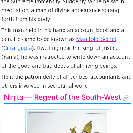
the Supreme Immensity. Suddenly, while he sat in
meditation, a man of divine appearance sprang
forth from his body.
This man held in his hand an account book and a
pen. He came to be known as
Manifold-Secret
(
Citra-gupta
). Dwelling near the king-of-justice
(Yama), he was instructed to write down an account
of the good and bad deeds of all living beings.
He is the patron deity of all scribes, accountants and
others involved in secretarial work.
Nirṛta — Regent of the South-West