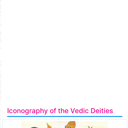
Iconography of the Vedic Deities