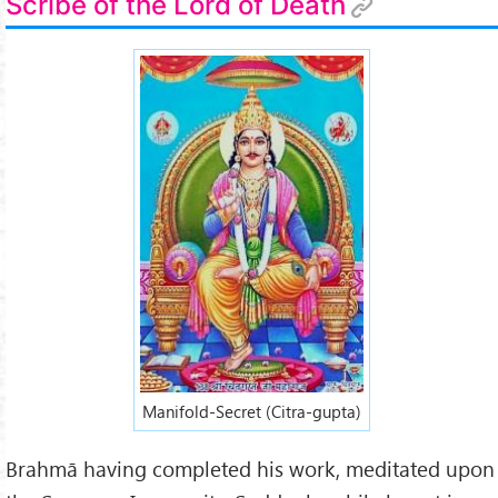
Scribe of the Lord of Death
Manifold-Secret (Citra-gupta)
Brahmā having completed his work, meditated upon