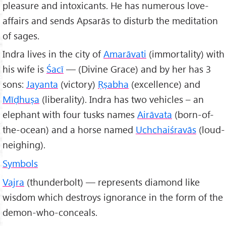
pleasure and intoxicants. He has numerous love-
affairs and sends Apsarās to disturb the meditation
of sages.
Indra lives in the city of
Amarāvati
(immortality) with
his wife is
Śacī
— (Divine Grace) and by her has 3
sons:
Jayanta
(victory)
Ṛṣabha
(excellence) and
Mīḍhuṣa
(liberality). Indra has two vehicles – an
elephant with four tusks names
Airāvata
(born-of-
the-ocean) and a horse named
Uchchaiśravās
(loud-
neighing).
Symbols
Vajra
(thunderbolt) — represents diamond like
wisdom which destroys ignorance in the form of the
demon-who-conceals.