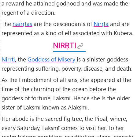
a reward he attained godhood and was made the
regent of a direction.
The
nairṛtas
are the descendants of
Nirṛta
and are
represented as a kind of elf associated with Kubera.
NIRṚTI
Nirṛti
, the
Goddess of Misery
is a sinister goddess
representing suffering, poverty, disease, and death.
As the Embodiment of all sins, she appeared at the
time of the churning of the ocean before the
goddess of fortune, Lakṣmī. Hence she is the older
sister of Lakṣmī known as Alakṣmī.
Her abode is the sacred fig tree, the Pipal, where,
every Saturday, Lakṣmī comes to visit her. To her
realm belong gambling, prostitution, sleep, poverty,