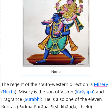
Nirṛta
The regent of the south-western direction is
Misery
(
Nirṛta
). Misery is the son of Vision (
Kaśyapa
) and
Fragrance (
Surabhi
). He is also one of the eleven
Rudras (Padma Purāṇa, Sṛṣṭi khāṇḍa, ch. 40).