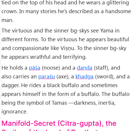
tied on the top of his head and he wears a glittering
crown. In many stories he’s described as a handsome
man.
The virtuous and the sinner bg-skys see Yama in
different forms. To the virtuous he appears beautiful
and compassionate like Viṣṇu. To the sinner bg-sky
he appears wrathful and terrifying.
He holds a
pāśa
(noose) and a
daṇḍa
(staff), and
also carries an
paraśu
(axe), a
khaḍga
(sword), and a
dagger. He rides a black buffalo and sometimes
appears himself in the form of a buffalo. The buffalo
being the symbol of Tamas —darkness, inertia,
ignorance.
Manifold-Secret (Citra-gupta), the