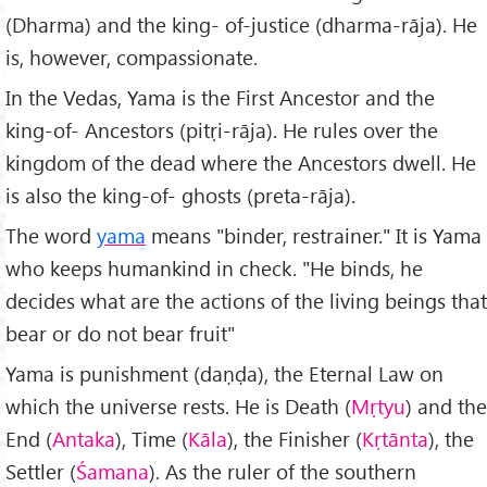
(Dharma) and the king- of-justice (dharma-rāja). He
is, however, compassionate.
In the Vedas, Yama is the First Ancestor and the
king-of- Ancestors (pitṛi-rāja). He rules over the
kingdom of the dead where the Ancestors dwell. He
is also the king-of- ghosts (preta-rāja).
The word
yama
means "binder, restrainer." It is Yama
who keeps humankind in check. "He binds, he
decides what are the actions of the living beings that
bear or do not bear fruit"
Yama is punishment (daṇḍa), the Eternal Law on
which the universe rests. He is Death (
Mṛtyu
) and the
End (
Antaka
), Time (
Kāla
), the Finisher (
Kṛtānta
), the
Settler (
Śamana
). As the ruler of the southern