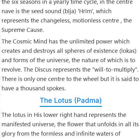
the six seasons in a yearly time cycle, in the centre
nave is the seed sound (bīja) 'Hrīm', which
represents the changeless, motionless centre , the
Supreme Cause.
The Cosmic Mind has the unlimited power which
creates and destroys all spheres of existence (lokas)
and forms of the universe, the nature of which is to
revolve. The Discus represents the "will-to-multiply".
There is only one centre to the wheel but it is said to
have a thousand spokes.
The Lotus (Padma)
The lotus in His lower right hand represents the
manifested universe, the flower that unfolds in all its
glory from the formless and infinite waters of