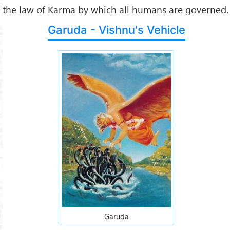
the law of Karma by which all humans are governed.
Garuda - Vishnu's Vehicle
Garuda