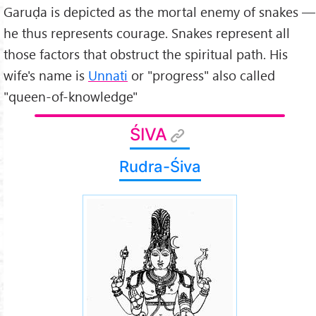
Garuḍa is depicted as the mortal enemy of snakes —
he thus represents courage. Snakes represent all
those factors that obstruct the spiritual path. His
wife's name is
Unnati
or "progress" also called
"queen-of-knowledge"
ŚIVA
Rudra-Śiva