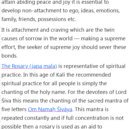
attain abiding peace and joy it is essential to
develop non-attachment to ego, ideas, emotions,
family, friends, possessions etc.
It is attachment and craving which are the twin
causes of sorrow in the world — making a supreme
effort, the seeker of supreme joy should sever these
bonds.
The Rosary (japa mala)
is representative of spiritual
practice. In this age of Kali the recommended
spiritual practice for all people is simply the
chanting of the holy name. For the devotees of Lord
Śiva this means the chanting of the sacred mantra of
five letters
Om Nama
ḥ Śivāya
. This mantra is
repeated constantly and if full concentration is not
possible then a rosary is used as an aid to