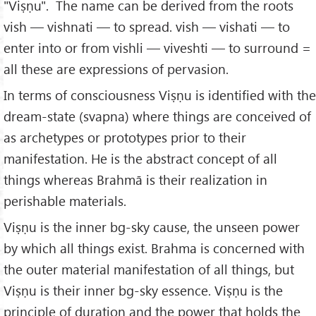
"Viṣṇu". The name can be derived from the roots
vish — vishnati — to spread. vish — vishati — to
enter into or from vishli — viveshti — to surround =
all these are expressions of pervasion.
In terms of consciousness Viṣṇu is identified with the
dream-state (svapna) where things are conceived of
as archetypes or prototypes prior to their
manifestation. He is the abstract concept of all
things whereas Brahmā is their realization in
perishable materials.
Viṣṇu is the inner bg-sky cause, the unseen power
by which all things exist. Brahma is concerned with
the outer material manifestation of all things, but
Viṣṇu is their inner bg-sky essence. Viṣṇu is the
principle of duration and the power that holds the