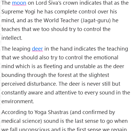
The
moon
on Lord Śiva’s crown indicates that as the
Supreme Yogi he has complete control over his
mind, and as the World Teacher (Jagat-guru) he
teaches that we too should try to control the
intellect.
The leaping
deer
in the hand indicates the teaching
that we should also try to control the emotional
mind which is as fleeting and unstable as the deer
bounding through the forest at the slightest
perceived disturbance. The deer is never still but
constantly aware and attentive to every sound in the
environment.
According to Yoga Shastras (and confirmed by
medical science) sound is the last sense to go when
we fall unconscious and is the first sense we regain