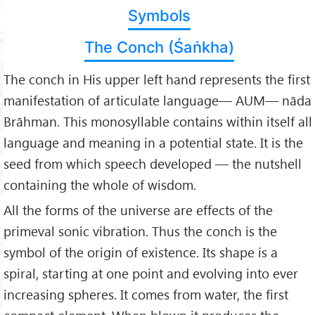
Symbols
The Conch (Śaṅkha)
The conch in His upper left hand represents the first
manifestation of articulate language— AUM— nāda
Brāhman. This monosyllable contains within itself all
language and meaning in a potential state. It is the
seed from which speech developed — the nutshell
containing the whole of wisdom.
All the forms of the universe are effects of the
primeval sonic vibration. Thus the conch is the
symbol of the origin of existence. Its shape is a
spiral, starting at one point and evolving into ever
increasing spheres. It comes from water, the first