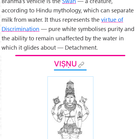
Brahmā’s vehicle is the
Swan
— a creature,
according to Hindu mythology, which can separate
milk from water. It thus represents the
virtue of
Discrimination
— pure white symbolises purity and
the ability to remain unaffected by the water in
which it glides about — Detachment.
VIṢṆU