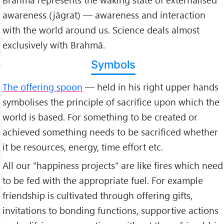
awareness (jāgrat) — awareness and interaction
with the world around us. Science deals almost
exclusively with Brahmā.
Symbols
The offering spoon
— held in his right upper hands
symbolises the principle of sacrifice upon which the
world is based. For something to be created or
achieved something needs to be sacrificed whether
it be resources, energy, time effort etc.
All our "happiness projects" are like fires which need
to be fed with the appropriate fuel. For example
friendship is cultivated through offering gifts,
invitations to bonding functions, supportive actions