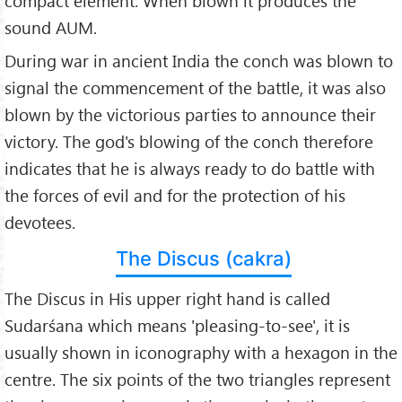
compact element. When blown it produces the
sound AUM.
During war in ancient India the conch was blown to
signal the commencement of the battle, it was also
blown by the victorious parties to announce their
victory. The god's blowing of the conch therefore
indicates that he is always ready to do battle with
the forces of evil and for the protection of his
devotees.
The Discus (cakra)
The Discus in His upper right hand is called
Sudarśana which means 'pleasing-to-see', it is
usually shown in iconography with a hexagon in the
centre. The six points of the two triangles represent