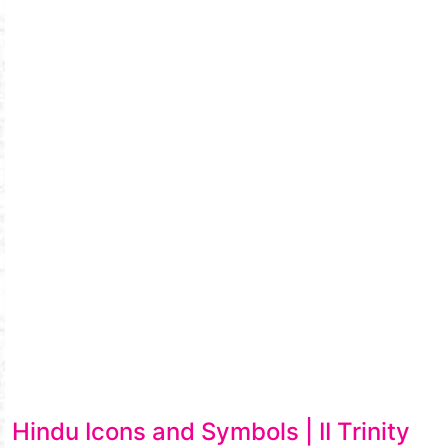
Hindu Icons and Symbols | II Trinity