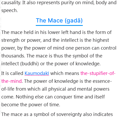
causality. It also represents purity on mind, body and
speech.
The Mace (gadā)
The mace held in his lower left hand is the form of
strength or power, and the intellect is the highest
power, by the power of mind one person can control
thousands. The mace is thus the symbol of the
intellect (buddhi) or the power of knowledge.
It is called
Kaumodakī
which means
the-stupifier-of-
the-mind
. The power of knowledge is the essence-
of-life from which all physical and mental powers
come. Nothing else can conquer time and itself
become the power of time.
The mace as a symbol of sovereignty also indicates