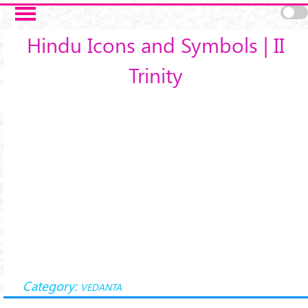
Skip to main content
Hindu Icons and Symbols | II
Trinity
Category:
VEDANTA