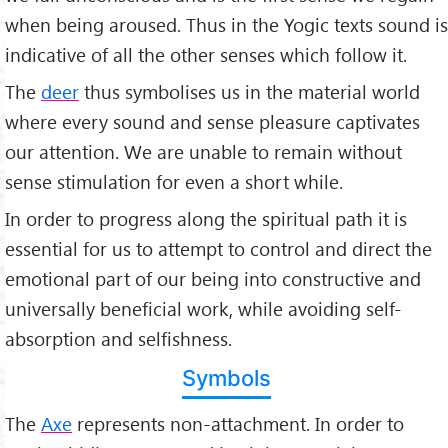
when being aroused. Thus in the Yogic texts sound is
indicative of all the other senses which follow it.
The
deer
thus symbolises us in the material world
where every sound and sense pleasure captivates
our attention. We are unable to remain without
sense stimulation for even a short while.
In order to progress along the spiritual path it is
essential for us to attempt to control and direct the
emotional part of our being into constructive and
universally beneficial work, while avoiding self-
absorption and selfishness.
Symbols
The
Axe
represents non-attachment. In order to