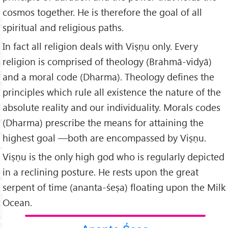
cosmos together. He is therefore the goal of all
spiritual and religious paths.
In fact all religion deals with Viṣṇu only. Every
religion is comprised of theology (Brahmā-vidyā)
and a moral code (Dharma). Theology defines the
principles which rule all existence the nature of the
absolute reality and our individuality. Morals codes
(Dharma) prescribe the means for attaining the
highest goal —both are encompassed by Viṣṇu.
Viṣṇu is the only high god who is regularly depicted
in a reclining posture. He rests upon the great
serpent of time (ananta-śeṣa) floating upon the Milk
Ocean.