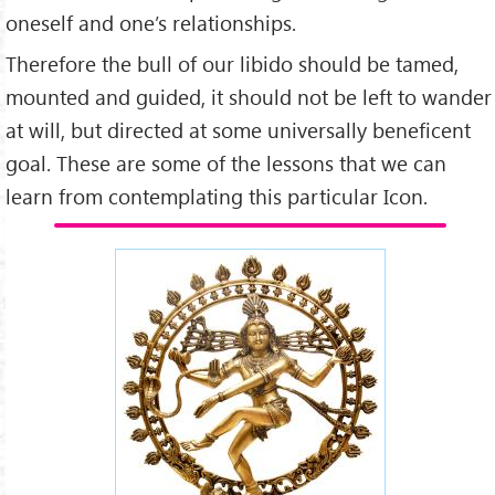
oneself and one’s relationships.
Therefore the bull of our libido should be tamed,
mounted and guided, it should not be left to wander
at will, but directed at some universally beneficent
goal. These are some of the lessons that we can
learn from contemplating this particular Icon.