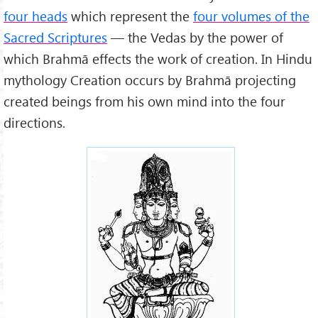
four heads
which represent the
four volumes of the
Sacred Scriptures
— the Vedas by the power of
which Brahmā effects the work of creation. In Hindu
mythology Creation occurs by Brahmā projecting
created beings from his own mind into the four
directions.