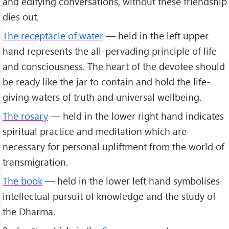
and edifying conversations, without these friendship
dies out.
The receptacle of water
— held in the left upper
hand represents the all-pervading principle of life
and consciousness. The heart of the devotee should
be ready like the jar to contain and hold the life-
giving waters of truth and universal wellbeing.
The rosary
— held in the lower right hand indicates
spiritual practice and meditation which are
necessary for personal upliftment from the world of
transmigration.
The book
— held in the lower left hand symbolises
intellectual pursuit of knowledge and the study of
the Dharma.