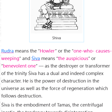
Shiva
Rudra
means the “
Howler
” or the “
one-who- causes-
weeping
” and
Śiva
means “
the auspicious
” or
“
benevolent one
” — as the destroyer or transformer
of the trinity Śiva has a dual and indeed complex
character. He is the power of destruction in the
universe as well as the force of regeneration which
follows destruction.
Śiva is the embodiment of Tamas, the centrifugal