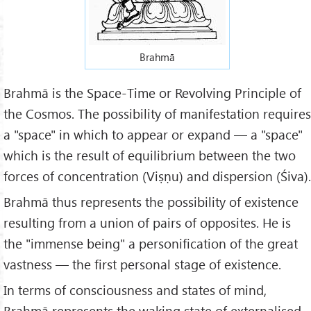
Brahmā
Brahmā is the Space-Time or Revolving Principle of
the Cosmos. The possibility of manifestation requires
a "space" in which to appear or expand — a "space"
which is the result of equilibrium between the two
forces of concentration (Viṣṇu) and dispersion (Śiva).
Brahmā thus represents the possibility of existence
resulting from a union of pairs of opposites. He is
the "immense being" a personification of the great
vastness — the first personal stage of existence.
In terms of consciousness and states of mind,
Brahmā represents the waking state of externalised