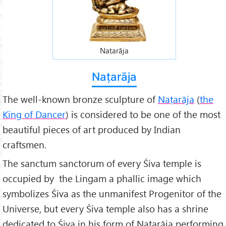
Naṭarāja
Naṭarāja
The well-known bronze sculpture of
Naṭarāja
(
the
King of Dancer
) is considered to be one of the most
beautiful pieces of art produced by Indian
craftsmen.
The sanctum sanctorum of every Śiva temple is
occupied by the Lingam a phallic image which
symbolizes Śiva as the unmanifest Progenitor of the
Universe, but every Śiva temple also has a shrine
dedicated to Śiva in his form of Naṭarāja performing