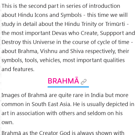
This is the second part in series of introduction
about Hindu Icons and Symbols - this time we will
study in detail about the Hindu Trinity or Trimūrti -
the most important Devas who Create, Suppport and
Destroy this Universe in the course of cycle of time -
about Brahma, Vishnu and Shiva respectively, their
symbols, tools, vehicles, most important qualities
and features.
BRAHMĀ
Images of Brahmā are quite rare in India but more
common in South East Asia. He is usually depicted in
art in association with others and seldom on his
own.
Brahmā as the Creator God is always shown with