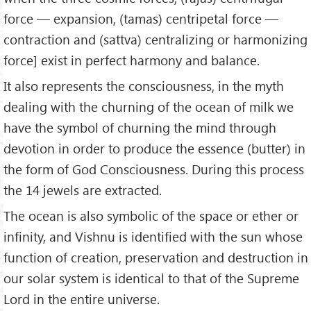
force — expansion, (tamas) centripetal force —
contraction and (sattva) centralizing or harmonizing
force] exist in perfect harmony and balance.
It also represents the consciousness, in the myth
dealing with the churning of the ocean of milk we
have the symbol of churning the mind through
devotion in order to produce the essence (butter) in
the form of God Consciousness. During this process
the 14 jewels are extracted.
The ocean is also symbolic of the space or ether or
infinity, and Vishnu is identified with the sun whose
function of creation, preservation and destruction in
our solar system is identical to that of the Supreme
Lord in the entire universe.