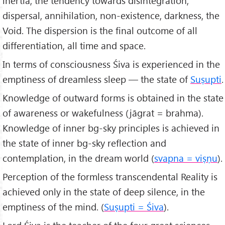
inertia, the tendency towards disintegration,
dispersal, annihilation, non-existence, darkness, the
Void. The dispersion is the final outcome of all
differentiation, all time and space.
In terms of consciousness Śiva is experienced in the
emptiness of dreamless sleep — the state of
Suṣupti
.
Knowledge of outward forms is obtained in the state
of awareness or wakefulness (jāgrat = brahma).
Knowledge of inner bg-sky principles is achieved in
the state of inner bg-sky reflection and
contemplation, in the dream world (
svapna = viṣṇu
).
Perception of the formless transcendental Reality is
achieved only in the state of deep silence, in the
emptiness of the mind. (
Suṣupti = Śiva
).