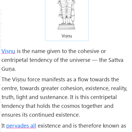
Viṣṇu
Viṣṇu
is the name given to the cohesive or
centripetal tendency of the universe — the Sattva
Guṇa.
The Viṣṇu force manifests as a flow towards the
centre, towards greater cohesion, existence, reality,
truth, light and sustenance. It is this centripetal
tendency that holds the cosmos together and
ensures its continued existence.
It
pervades all
existence and is therefore known as