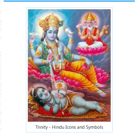
Trinity - Hindu Icons and Symbols