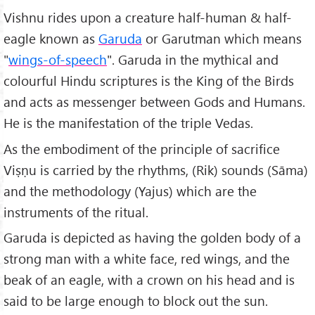
Vishnu rides upon a creature half-human & half-
eagle known as
Garuda
or Garutman which means
"
wings-of-speech
". Garuda in the mythical and
colourful Hindu scriptures is the King of the Birds
and acts as messenger between Gods and Humans.
He is the manifestation of the triple Vedas.
As the embodiment of the principle of sacrifice
Viṣṇu is carried by the rhythms, (Rik) sounds (Sāma)
and the methodology (Yajus) which are the
instruments of the ritual.
Garuda is depicted as having the golden body of a
strong man with a white face, red wings, and the
beak of an eagle, with a crown on his head and is
said to be large enough to block out the sun.