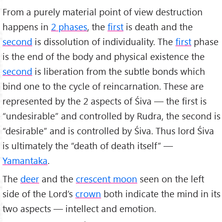
From a purely material point of view destruction
happens in
2 phases
, the
first
is death and the
second
is dissolution of individuality. The
first
phase
is the end of the body and physical existence the
second
is liberation from the subtle bonds which
bind one to the cycle of reincarnation. These are
represented by the 2 aspects of Śiva — the first is
“undesirable” and controlled by Rudra, the second is
“desirable” and is controlled by Śiva. Thus lord Śiva
is ultimately the “death of death itself” —
Yamantaka
.
The
deer
and the
crescent moon
seen on the left
side of the Lord’s
crown
both indicate the mind in its
two aspects — intellect and emotion.