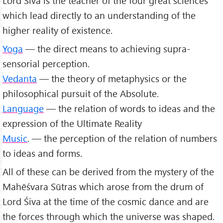
Lord Śiva is the teacher of the four great sciences
which lead directly to an understanding of the
higher reality of existence.
Yoga
— the direct means to achieving supra-
sensorial perception.
Vedanta
— the theory of metaphysics or the
philosophical pursuit of the Absolute.
Language
— the relation of words to ideas and the
expression of the Ultimate Reality
Music
. — the perception of the relation of numbers
to ideas and forms.
All of these can be derived from the mystery of the
Mahēśvara Sūtras which arose from the drum of
Lord Śiva at the time of the cosmic dance and are
the forces through which the universe was shaped.