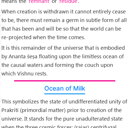
means the '
remnant
' or '
residue
'.
When creation is withdrawn it cannot entirely cease
to be, there must remain a germ in subtle form of all
that has been and will be so that the world can be
re-projected when the time comes.
It is this remainder of the universe that is embodied
by Ananta śeṣa floating upon the limitless ocean of
the causal waters and forming the couch upon
which Vishnu rests.
Ocean of Milk
This symbolizes the state of undifferentiated unity of
Prakriti (primordial matter) prior to creation of the
universe. It stands for the pure unadulterated state
when the three cosmic forces; (rajas) centrifugal