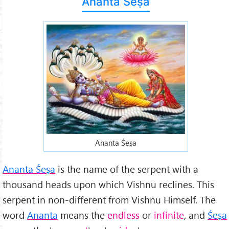
Ananta Śeṣa
Ananta Śeṣa
Ananta Śeṣa
is the name of the serpent with a
thousand heads upon which Vishnu reclines. This
serpent in non-different from Vishnu Himself. The
word
Ananta
means the
endless
or
infinite
, and
Śeṣa