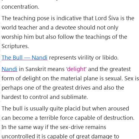
concentration.
The teaching pose is indicative that Lord Śiva is the
world teacher and a devotee should not only
worship him but also follow the teachings of the
Scriptures.
The Bull — Nandi
represents virility or libido.
Nandi
in Sanskrit means ‘
delight
’ and the greatest
form of delight on the material plane is sexual. Sex is
perhaps one of the greatest drives and also the
hardest to control and sublimate.
The bull is usually quite placid but when aroused
can become a terrible force capable of destruction.
In the same way if the sex-drive remains
uncontrolled it is capable of great damage to