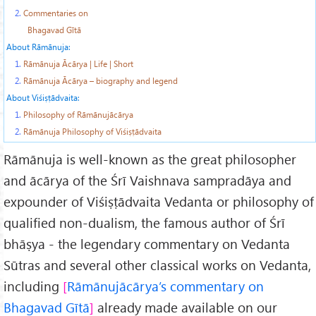
2.
Commentaries on
Bhagavad Gītā
About Rāmānuja:
1.
Rāmānuja Ācārya | Life | Short
2.
Rāmānuja Ācārya – biography and legend
About Viśiṣṭādvaita:
1.
Philosophy of Rāmānujācārya
2.
Rāmānuja Philosophy of Viśiṣṭādvaita
Rāmānuja is well-known as the great philosopher
and ācārya of the Śrī Vaishnava sampradāya and
expounder of Viśiṣṭādvaita Vedanta or philosophy of
qualified non-dualism, the famous author of Śrī
bhāṣya - the legendary commentary on Vedanta
Sūtras and several other classical works on Vedanta,
including
Rāmānujācārya’s commentary on
Bhagavad Gītā
already made available on our