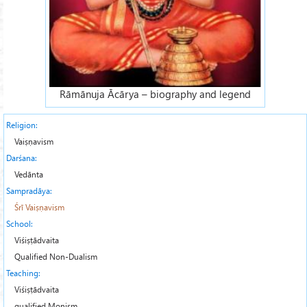
Rāmānuja Ācārya – biography and legend
Religion:
Vaiṣṇavism
Darśana:
Vedānta
Sampradāya:
Śrī Vaiṣṇavism
School:
Viśiṣṭādvaita
Qualified Non-Dualism
Teaching:
Viśiṣṭādvaita
qualified Monism