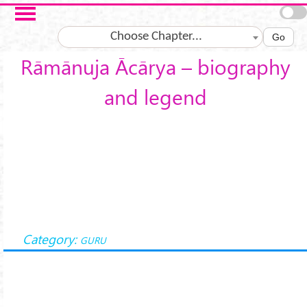
Skip to main content
Choose Chapter...
Go
Rāmānuja Ācārya – biography
and legend
Category:
GURU