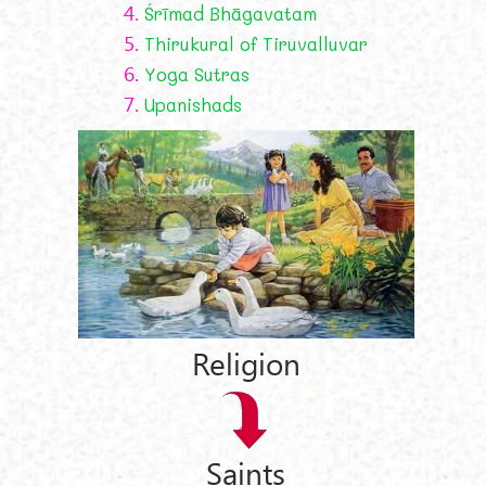
4.
Śrīmad Bhāgavatam
5.
Thirukural of Tiruvalluvar
6.
Yoga Sutras
7.
Upanishads
Religion
Saints