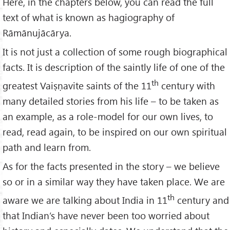
Here, in the chapters below, you can read the full
text of what is known as hagiography of
Rāmānujācārya.
It is not just a collection of some rough biographical
facts. It is description of the saintly life of one of the
th
greatest Vaiṣṇavite saints of the 11
century with
many detailed stories from his life – to be taken as
an example, as a role-model for our own lives, to
read, read again, to be inspired on our own spiritual
path and learn from.
As for the facts presented in the story – we believe
so or in a similar way they have taken place. We are
th
aware we are talking about India in 11
century and
that Indian’s have never been too worried about