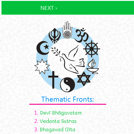
NEXT ›
Thematic Fronts:
1.
Devī Bhāgavatam
2.
Vedanta Sutras
3.
Bhagavad Gīta