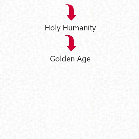
Holy Humanity
Golden Age