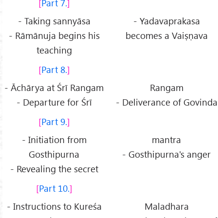
Part 7.
- Taking sannyāsa
- Yadavaprakasa
- Rāmānuja begins his
becomes a Vaiṣṇava
teaching
Part 8.
- Āchārya at Śrī Rangam
Rangam
- Departure for Śrī
- Deliverance of Govinda
Part 9.
- Initiation from
mantra
Gosthipurna
- Gosthipurna's anger
- Revealing the secret
Part 10.
- Instructions to Kureśa
Maladhara