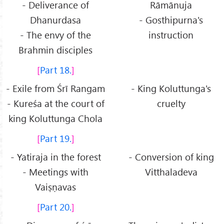
- Deliverance of
Rāmānuja
Dhanurdasa
- Gosthipurna's
- The envy of the
instruction
Brahmin disciples
Part 18.
- Exile from Śrī Rangam
- King Koluttunga's
- Kureśa at the court of
cruelty
king Koluttunga Chola
Part 19.
- Yatiraja in the forest
- Conversion of king
- Meetings with
Vitthaladeva
Vaiṣṇavas
Part 20.