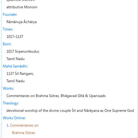
attributive Monism
Founder:
Rāmānuja Āchārya
Times:
1017–1137
Born:
1017 Sriperumbudur,
Tamil Nadu
Mahā Samādhi:
1137 Śrī Raṅgam,
Tamil Nadu
Works:
Commentaries on Brahma Sūtras, Bhāgavad Gītā & Upaniṣads
Theology:
devotional worship of the divine couple
Śrī
and
Nārāyaṇa
as One Supreme God
Works Online:
1.
Commentaries on
Brahma Sūtras