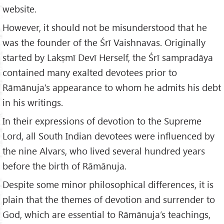
website.
However, it should not be misunderstood that he
was the founder of the Śrī Vaishnavas. Originally
started by Lakṣmī Devī Herself, the Śrī sampradāya
contained many exalted devotees prior to
Rāmānuja's appearance to whom he admits his debt
in his writings.
In their expressions of devotion to the Supreme
Lord, all South Indian devotees were influenced by
the nine Alvars, who lived several hundred years
before the birth of Rāmānuja.
Despite some minor philosophical differences, it is
plain that the themes of devotion and surrender to
God, which are essential to Rāmānuja’s teachings,