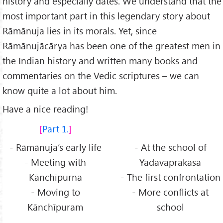
history and especially dates. We understand that the
most important part in this legendary story about
Rāmānuja lies in its morals. Yet, since
Rāmānujācārya has been one of the greatest men in
the Indian history and written many books and
commentaries on the Vedic scriptures – we can
know quite a lot about him.
Have a nice reading!
Part 1.
- Rāmānuja’s early life
- At the school of
- Meeting with
Yadavaprakasa
Kānchīpurna
- The first confrontation
- Moving to
- More conflicts at
Kānchīpuram
school