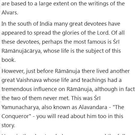
are based to a large extent on the writings of the
Alvars.
In the south of India many great devotees have
appeared to spread the glories of the Lord. Of all
these devotees, perhaps the most famous is Śrī
Rāmānujācārya, whose life is the subject of this
book.
However, just before Rāmānuja there lived another
great Vaishnava whose life and teachings had a
tremendous influence on Rāmānuja, although in fact
the two of them never met. This was Śrī
Yamunacharya, also known as Alavandara - "The
Conqueror" - you will read about him too in this
story.