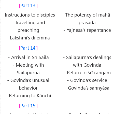
Part 13.
- Instructions to disciples
- The potency of mahā-
- Travelling and
prasāda
preaching
- Yajnesa's repentance
- Lakshmi's dilemma
Part 14.
- Arrival in Śrī Saila
- Sailapurna's dealings
- Meeting with
with Govinda
Sailapurna
- Return to śrī rangam
- Govinda's unusual
- Govinda's service
behavior
- Govinda's sannyāsa
- Returning to Kānchī
Part 15.