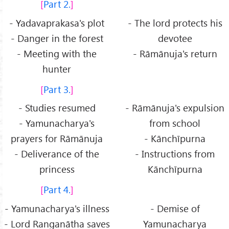
Part 2.
- Yadavaprakasa's plot
- The lord protects his
- Danger in the forest
devotee
- Meeting with the
- Rāmānuja's return
hunter
Part 3.
- Studies resumed
- Rāmānuja's expulsion
- Yamunacharya's
from school
prayers for Rāmānuja
- Kānchīpurna
- Deliverance of the
- Instructions from
princess
Kānchīpurna
Part 4.
- Yamunacharya's illness
- Demise of
- Lord Ranganātha saves
Yamunacharya