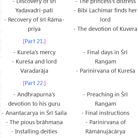
- Discovery of śrī
- The princess's distress
Yadavadri-pati
- Bibi Lachimar finds her
- Recovery of śrī Rāma-
lord
priya
- The devotion of Kuvera
Part 21.
- Kureśa's mercy
- Final days in Śrī
- Kureśa and lord
Rangam
Varadarāja
- Parinirvana of Kureśa
Part 22.
- Andhrapurna's
- Preaching in Śrī
devotion to his guru
Rangam
- Anantacarya in Śrī Saila
- Final instructions
- The pious brāhmaṇa
- Parinirvana of
- Installing deities
Rāmānujācārya