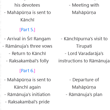
his devotees
- Meeting with
- Mahāpūrṇa is sent to
Mahāpūrṇa
Kānchī
Part 5.
- Arrival in Śrī Rangam
- Kānchīpurna's visit to
- Rāmānuja's three vows
Tirupati
- Return to Kānchī
- Lord Varadarāja's
- Raksakambal's folly
instructions to Rāmānuja
Part 6.
- Mahāpūrṇa is sent to
- Departure of
Kānchī again
Mahāpūrṇa
- Rāmānuja’s initiation
- Rāmānuja's plan
- Raksakambal's pride