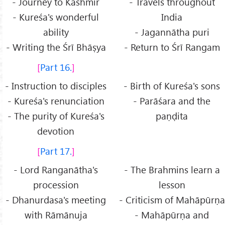
- Journey to Kashmir
- Travels throughout
- Kureśa's wonderful
India
ability
- Jagannātha puri
- Writing the Śrī Bhāṣya
- Return to Śrī Rangam
Part 16.
- Instruction to disciples
- Birth of Kureśa's sons
- Kureśa's renunciation
- Parāśara and the
- The purity of Kureśa's
paṇḍita
devotion
Part 17.
- Lord Ranganātha's
- The Brahmins learn a
procession
lesson
- Dhanurdasa's meeting
- Criticism of Mahāpūrṇa
with Rāmānuja
- Mahāpūrṇa and