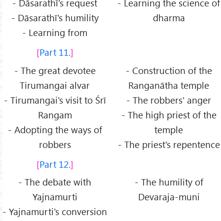
- Dāsarathī’s request
- Learning the science of
- Dāsarathī's humility
dharma
- Learning from
Part 11.
- The great devotee
- Construction of the
Tirumangai alvar
Ranganātha temple
- Tirumangai's visit to Śrī
- The robbers' anger
Rangam
- The high priest of the
- Adopting the ways of
temple
robbers
- The priest's repentence
Part 12.
- The debate with
- The humility of
Yajnamurti
Devaraja-muni
- Yajnamurti's conversion