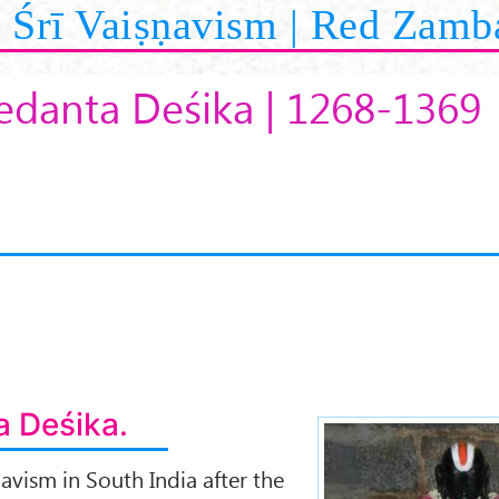
Śrī Vaiṣṇavism | Red Zamb
Vedanta Deśika | 1268-1369
a Deśika.
avism in South India after the