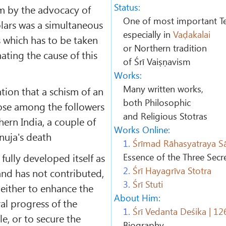
Status:
sm by the advocacy of
One of most important Te
olars was a simultaneous
especially in
Vaḍakalai
s which has to be taken
or Northern tradition
ating the cause of this
of Śrī Vaiṣṇavism
Works:
Many written works,
ion that a schism of an
both Philosophic
ose among the followers
and Religious Stotras
ern India, a couple of
Works Online:
nuja's death
1.
Śrīmad Rāhasyatraya S
fully developed itself as
Essence of the Three Secr
2.
Śrī Hayagrīva Stotra
and has not contributed,
3.
Śrī Stuti
either to enhance the
About Him:
al progress of the
1.
Śrī Vedanta Deśika | 1
, or to secure the
Biography