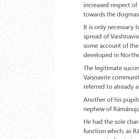
increased respect o
towards the dogmas a
It is only necessary 
spread of Vaishnavism
some account of the 
developed in Northe
The legitimate succe
Vaiṣṇavite communit
referred to already
Another of his pupil
nephew of Rāmānuja h
He had the sole char
function which, as R