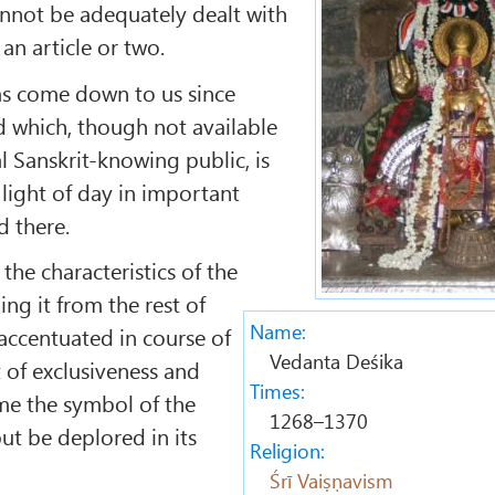
nnot be adequately dealt with
 an article or two.
has come down to us since
d which, though not available
l Sanskrit-knowing public, is
 light of day in important
d there.
 the characteristics of the
ing it from the rest of
Name:
accentuated in course of
Vedanta Deśika
 of exclusiveness and
Times:
e the symbol of the
1268–1370
ut be deplored in its
Religion:
Śrī Vaiṣṇavism