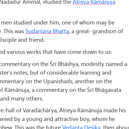
 Nadadur Ammal, studied the
Ātreya Rāmānuja
 men studied under him, one of whom may be
. This was
Sudarśana Bhaṭṭa
, a great- grandson of
isciple and friend.
ed various works that have come down to us:
 commentary on the Śrī Bhāshya, modestly named a
aster's notes, but of considerable learning and
commentary on the Upanishads, another on the
f Rāmānuja, a commentary on the Śrī Bhāgavata
and many others.
re-hall of Varadāchārya, Ātreya Rāmānuja made his
nied by a young and attractive boy, whom he
phew. This was the future
Vedanta Deśika
, then abou