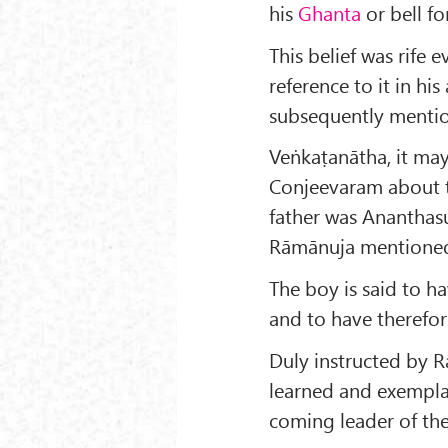
his
Ghanta
or bell fo
This belief was rife 
reference to it in hi
subsequently menti
Veṅkaṭanātha, it ma
Conjeevaram about 
father was Ananthasu
Rāmānuja mentioned
The boy is said to ha
and to have therefor
Duly instructed by 
learned and exempla
coming leader of th