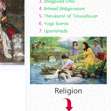
3.
Bhagavad Gīta
4.
Śrīmad Bhāgavatam
5.
Thirukural of Tiruvalluvar
6.
Yoga Sutras
7.
Upanishads
Religion