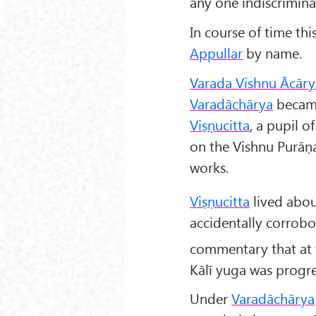
any one indiscrimina
In course of time th
Appullar
by name.
Varada Vishnu Ācāry
Varadāchārya
became
Viṣṇucitta
, a pupil 
on the Vishnu Purāṇa
works.
Viṣṇucitta
lived abou
accidentally corrobo
commentary that at 
Kālī yuga was progre
Under
Varadāchārya