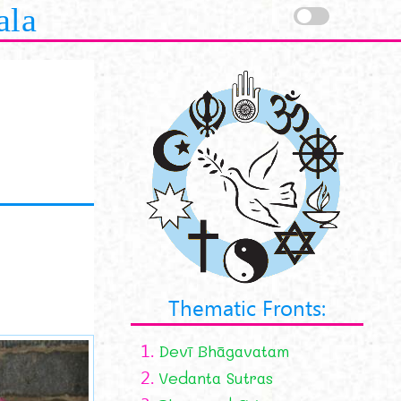
ala
Thematic Fronts:
1.
Devī Bhāgavatam
2.
Vedanta Sutras