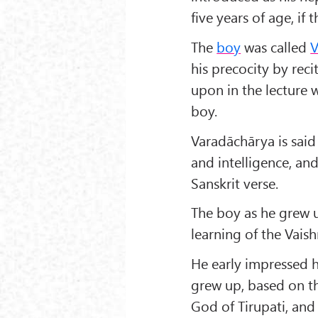
five years of age, if 
The
boy
was called
V
his precocity by reci
upon in the lecture 
boy.
Varadāchārya is said
and intelligence, an
Sanskrit verse.
The boy as he grew up
learning of the Vaish
He early impressed h
grew up, based on th
God of Tirupati, and