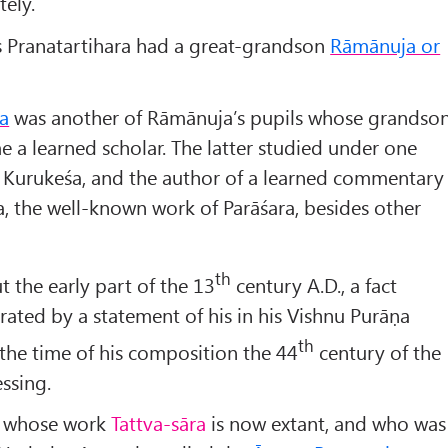
tely.
is Pranatartihara had a great-grandson
Rāmānuja or
a
was another of Rāmānuja’s pupils whose grandso
 a learned scholar. The latter studied under one
of Kurukeśa, and the author of a learned commentary
, the well-known work of Parāśara, besides other
th
t the early part of the 13
century A.D., a fact
rated by a statement of his in his Vishnu Purāṇa
th
the time of his composition the 44
century of the
ssing.
whose work
Tattva-sāra
is now extant, and who was