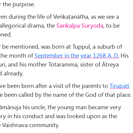
r the purpose.
even during the life of Veṅkaṭanātha, as we see a
s allegorical drama, the
Sankalpa Suryoda
, to be
oned.
y be mentioned, was born at Tuppul, a suburb of
the month of
September in the
year 1268 A. D.
His
ri, and his mother Totaramma, sister of Ātreya
 already.
ve been born after a visit of the parents to
Tirupati
e been called by the name of the God of that place.
Rāmānuja his uncle, the young man became very
ry in his conduct and was looked upon as the
e Vaishnava community.