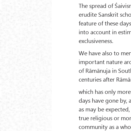
The spread of Śaivi
erudite Sanskrit sch
feature of these day
into account in estim
exclusiveness.
We have also to ment
important nature ar
of Rāmānuja in South
centuries after Rāmā
which has only more 
days have gone by, 
as may be expected, 
true religious or mor
community as a whole