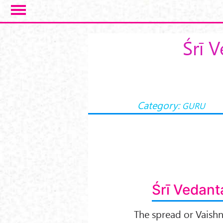
Skip to main content
Śrī 
Category:
GURU
Śrī Vedant
The spread or Vaishn