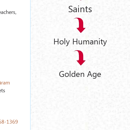
Saints
achers,
Holy Humanity
Golden Age
āram
ets
268-1369