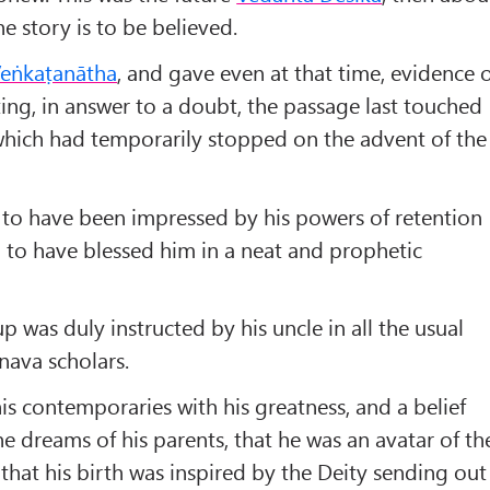
the story is to be believed.
eṅkaṭanātha
, and gave even at that time, evidence 
ting, in answer to a doubt, the passage last touched
which had temporarily stopped on the advent of the
 to have been impressed by his powers of retention
d to have blessed him in a neat and prophetic
 was duly instructed by his uncle in all the usual
nava scholars.
is contemporaries with his greatness, and a belief
e dreams of his parents, that he was an avatar of th
 that his birth was inspired by the Deity sending out