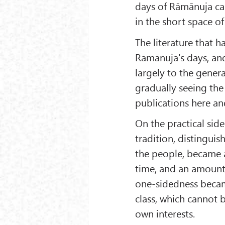
days of Rāmānuja ca
in the short space of
The literature that 
Rāmānuja's days, an
largely to the genera
gradually seeing the
publications here an
On the practical side
tradition, distinguish
the people, became 
time, and an amount
one-sidedness becam
class, which cannot b
own interests.