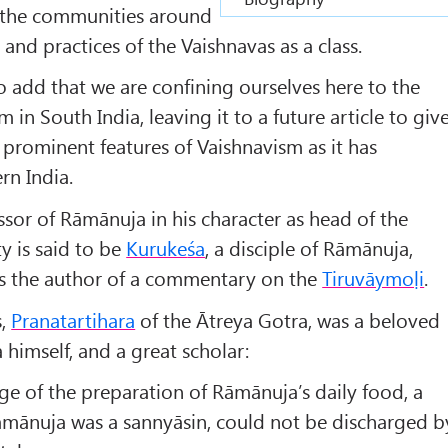
f the communities around
nd practices of the Vaishnavas as a class.
to add that we are confining ourselves here to the
 in South India, leaving it to a future article to giv
prominent features of Vaishnavism as it has
rn India.
ssor of Rāmānuja in his character as head of the
y is said to be
Kuruke
śa
, a disciple of Rāmānuja,
 as the author of a commentary on the
Tiruvāymoḷi
.
s,
Pranatartihara
of the Ātreya Gotra, was a beloved
imself, and a great scholar:
ge of the preparation of Rāmānuja’s daily food, a
āmānuja was a sannyāsin, could not be discharged b