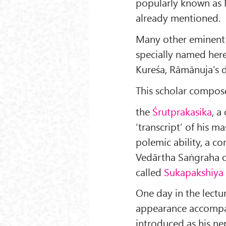
popularly known as
already mentioned.
Many other eminent
specially named here
Kureśa, Rāmānuja’s d
This scholar compos
the
Śrutprakasika
, a
‘transcript’ of his m
polemic ability, a 
Vedārtha Saṅgraha o
called
Sukapakshiya
One day in the lectu
appearance accompa
introduced as his ne