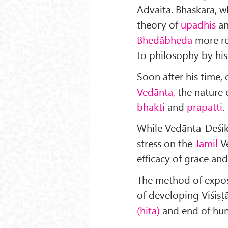
Advaita. Bhāskara, w
theory of
upādhis
a
Bhedābheda
more rea
to philosophy by his
Soon after his time, 
Vedānta,
the nature
bhakti
and
prapatti
.
While Vedānta-Deśika
stress on the
Tamil
Ve
efficacy of grace and
The method of exposit
of developing Viśiṣṭ
(hita)
and end of hum