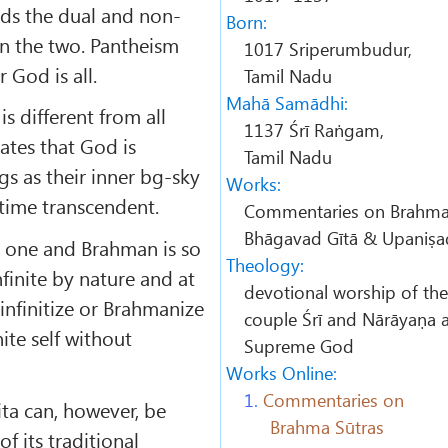
s the dual and non-
Born:
en the two. Pantheism
1017 Sriperumbudur,
r God is all.
Tamil Nadu
Mahā Samādhi:
is different from all
1137 Śrī Raṅgam,
tates that God is
Tamil Nadu
gs as their inner bg-sky
Works:
time trans­cendent.
Commentaries on Brahma 
Bhāgavad Gītā & Upaniṣa
e one and Brahman is so
Theology:
infinite by nature and at
devotional worship of the
infinitize or Brahmanize
couple
Śrī
and
Nārāyaṇa
a
nite self without
Supreme God
Works Online:
1.
Commentaries on
ta can, however, be
Brahma Sūtras
f its traditional