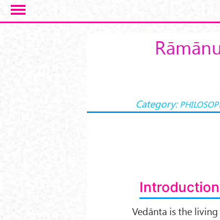
Skip to main content
Rāmānuj
Category:
PHILOSOP
Introduction
Vedānta is the living