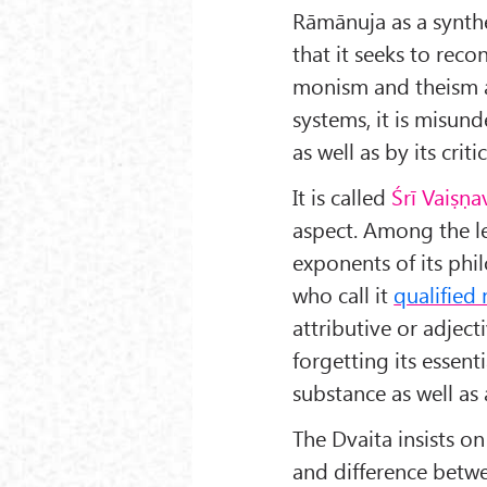
Rāmānuja as a synthe
that it seeks to reco
monism and theism a
systems, it is misund
as well as by its critic
It is called
Śrī Vaiṣṇ
aspect. Among the 
exponents of its ph
who call it
qualified
attributive or adjec
forgetting its essent
substance as well as 
The Dvaita insists on
and difference bet