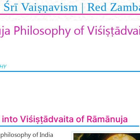
Śrī Vaiṣṇavism | Red Zamb
a Philosophy of Viśiṣṭādva
HY
 into Viśiṣṭādvaita of Rāmānuja
 philosophy of India