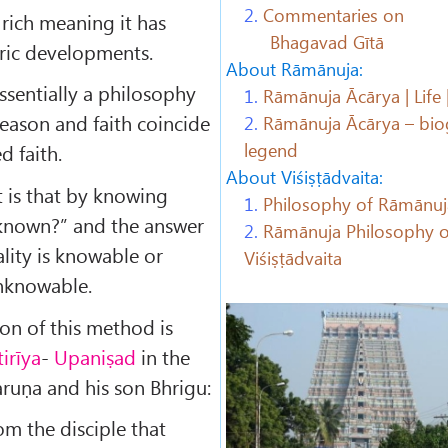
2.
Commentaries on
 rich meaning it has
Bhagavad Gītā
oric developments.
About Rāmānuja:
essentially a philosophy
1.
Rāmānuja Ācārya | Life 
reason and faith coincide
2.
Rāmānuja Ācārya – bio
legend
 faith.
About Viśiṣṭādvaita:
t is that by knowing
1.
Philosophy of Rāmānuj
 known?” and the answer
2.
Rāmānuja Philosophy o
eality is knowable or
Viśiṣṭādvaita
unknowable.
ion of this method is
tirīya
-
Upaniṣad
in the
ruṇa and his son Bhrigu:
rom the disciple that