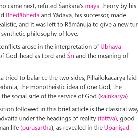
ho came next, refuted Śankara's
māyā
theory by his
nd
Bhedābheda
and Yādava, his successor, made
listic, and it was left to Rāmānuja to give a new tu
 synthetic philosophy of love.
conflicts arose in the interpretation of
Ubhaya-
 of God-head as Lord and
Śrī
and the meaning of
 tried to balance the two sides, Pillailokācārya laid
dānta, the monotheistic idea of one God, the
 the social side of the service of God (
kainkarya
).
ion followed in this brief article is the classical wa
ādvaita under the headings of reality
(tattva),
good
an life
(puruṣārtha
), as revealed in the
Upaniṣad: