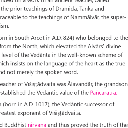
the prior teachings of Dramida, Tanka and
 traceable to the teachings of Nammālvār, the super-
ism.
orn in South Arcot in A.D. 824) who belonged to th
from the North, which elevated the Ālvārs' divine
 level of the Vedānta in the well-known scheme of
hich insists on the language of the heart as the true
and not merely the spoken word.
eacher of Viśiṣṭādvaita was Ālavandār, the grandson
stablished the Vedāntic value of the
Pañcarātra.
born in A.D. 1017), the Vedāntic successor of
eatest exponent of Viśiṣṭādvaita.
ed Buddhist
nirvana
and thus proved the truth of the