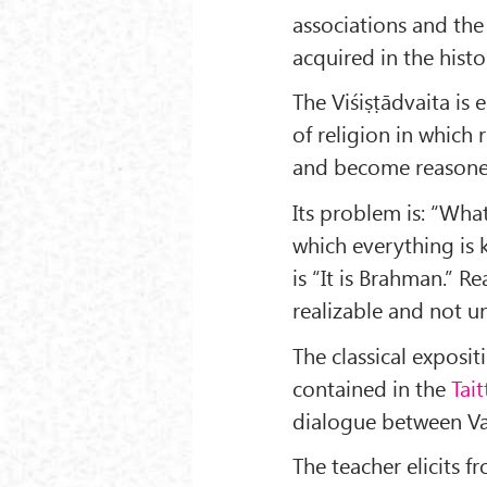
associations and the
acquired in the hist
The Viśiṣṭādvaita is 
of religion in which 
and become reasoned
Its problem is: “Wha
which everything is
is “It is Brahman.” R
realizable and not 
The classical exposit
contained in the
Tait
dialogue between Va
The teacher elicits f