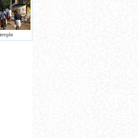
Temple