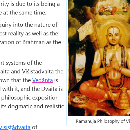
ity is due to its being a
e at the same time.
nquiry into the nature of
t reality as well as the
ization of Brahman as the
nt systems of the
aita and Viśiṣṭādvaita the
nown that the
Vedānta
is
with it, and the Dvaita is
 philosophic exposition
f its dogmatic and realistic
Rāmānuja Philosophy of Vi
Viśiṣṭādvaita
of