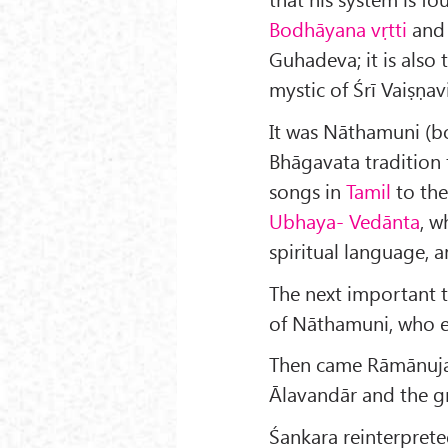
Bodhāyana vṛtti
and 
Guhadeva; it is also
mystic of Śrī Vaiṣṇav
It was Nāthamuni (b
Bhāgavata tradition 
songs in
Tamil
to the
Ubhaya- Vedānta
, w
spiritual language, 
The next important t
of Nāthamuni, who e
Then came Rāmānuja (
Ālavandār and the gr
Śankara reinterpret