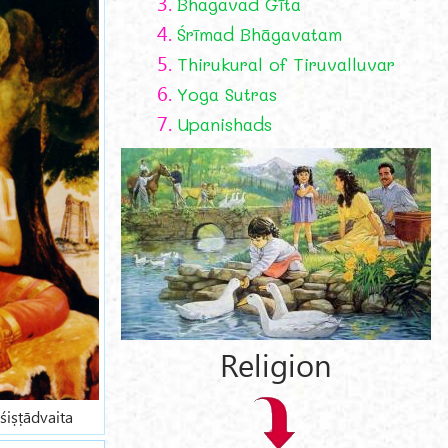
3.
Bhagavad Gīta
4.
Śrīmad Bhāgavatam
5.
Thirukural of Tiruvalluvar
6.
Yoga Sutras
7.
Upanishads
Religion
śiṣṭādvaita