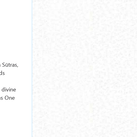
Sūtras,
ds
 divine
s One