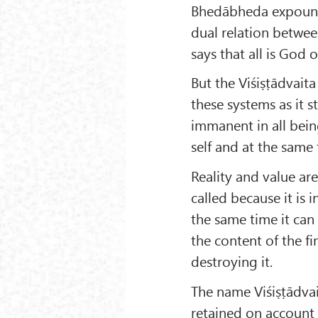
Bhedābheda expound
dual relation betwe
says that all is God o
But the Viśiṣṭādvaita 
these systems as it s
immanent in all bein
self and at the same 
Reality and value ar
called because it is 
the same time it can 
the content of the fi
destroying it.
The name Viśiṣṭādvai
retained on account o