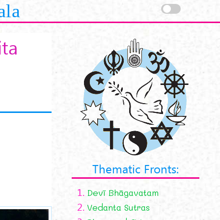
ala
ita
Thematic Fronts:
1.
Devī Bhāgavatam
2.
Vedanta Sutras