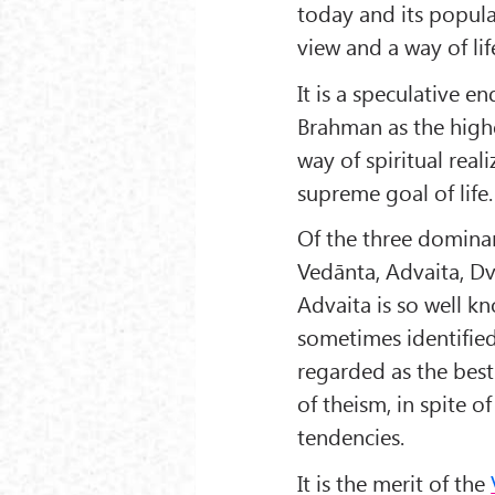
today and its popular
view and a way of lif
It is a speculative e
Brahman as the highes
way of spiritual real
supreme goal of life.
Of the three domina
Vedānta, Advaita, Dv
Advaita is so well k
sometimes identified 
regarded as the best
of theism, in spite o
tendencies.
It is the merit of the