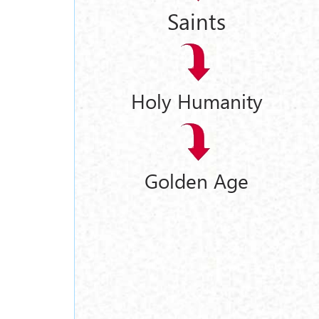
Saints
Holy Humanity
Golden Age