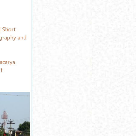
| Short
graphy and
ācārya
f