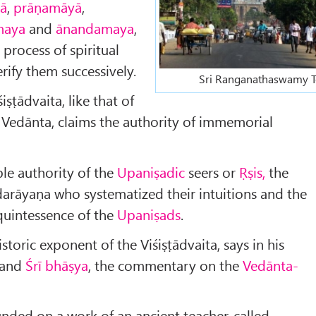
ā
,
prāṇamāyā
,
maya
and
ānandamaya
,
 process of spiritual
rify them successively.
Sri Ranganathaswamy 
iṣṭādvaita, like that of
 Vedānta, claims the authority of immemorial
iple authority of the
Upaniṣadic
seers or
Ṛṣis,
the
darāyaṇa who systematized their intuitions and the
quintessence of the
Upaniṣads
.
istoric exponent of the Viśiṣṭādvaita, says in his
and
Śrī bhāṣya
, the commentary on the
Vedānta-
unded on a work of an ancient teacher, called