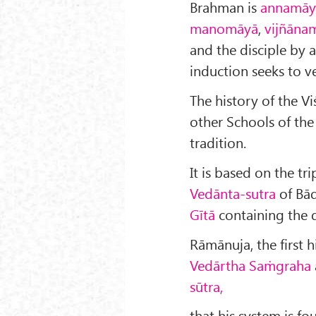
Brahman is
annamāy
manomāyā
,
vijñāna
and the disciple by a
induction seeks to ve
The history of the Viś
other Schools of the
tradition.
It is based on the tr
Vedānta-sutra
of Bā
Gītā
containing the 
Rāmānuja, the first h
Vedārtha Saṁgraha
sūtra,
that his system is fo