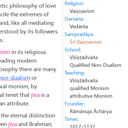
Religion:
tic philosophy of love
Vaiṣṇavism
ncile the extremes of
Darśana:
nd, like all mediating
Vedānta
erstood by its followers
Sampradāya:
s.
Śrī Vaiṣṇavism
School:
avism
in its religious
Viśiṣṭādvaita
leading modern
Qualified Non-Dualism
ilosophy there are many
Teaching:
 non-dualism
or
Viśiṣṭādvaita
tival monism, by
qualified Monism
ial tenet that
jīva
is a
attributive Monism
an attribute.
Founder:
Rāmānuja Āchārya
 the eternal distinction
Times:
ween
jīva
and Brahman;
1017–1137