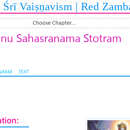
Śrī Vaiṣṇavism | Red Zamb
Choose Chapter...
hnu Sahasranama Stotram
NAMA
TEXT
tion: