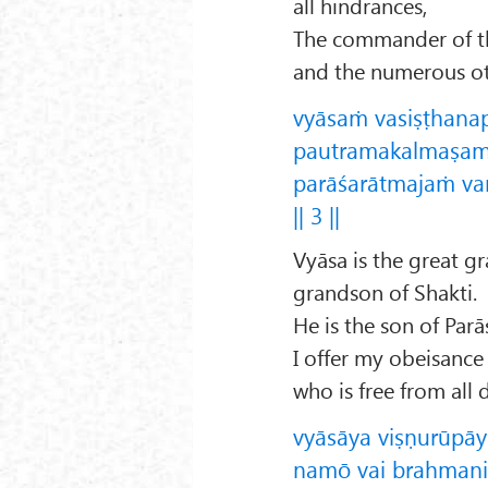
all hindrances,
The commander of th
and the numerous ot
vyāsaṁ vasiṣṭhana
pautramakalmaṣam
parāśarātmajaṁ va
|| 3 ||
Vyāsa is the great g
grandson of Shakti.
He is the son of Parā
I offer my obeisance
who is free from all d
vyāsāya viṣṇurūpāy
namō vai brahmanid