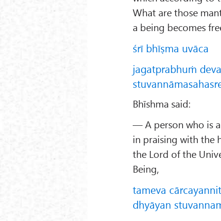
What are those mant
a being becomes fre
śrī bhīṣma uvāca
jagatprabhuṁ dev
stuvannāmasahasreṇ
Bhīshma said:
— A person who is 
in praising with th
the Lord of the Univ
Being,
tameva cārcayanni
dhyāyan stuvannam