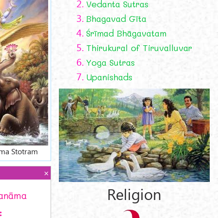
2.
Vedanta Sutras
3.
Bhagavad Gīta
4.
Śrīmad Bhāgavatam
5.
Thirukural of Tiruvalluvar
6.
Yoga Sutras
7.
Upanishads
ma Stotram
Religion
ranāma
: