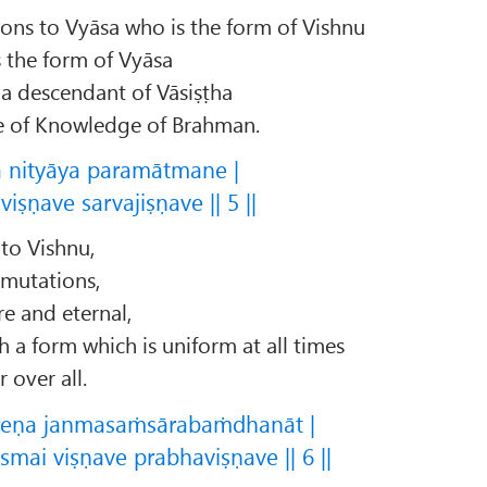
ons to Vyāsa who is the form of Vishnu
 the form of Vyāsa
a descendant of Vāsiṣṭha
re of Knowledge of Brahman.
a nityāya paramātmane |
iṣṇave sarvajiṣṇave || 5 ||
 to Vishnu,
 mutations,
e and eternal,
a form which is uniform at all times
 over all.
reṇa janmasaṁsārabaṁdhanāt |
mai viṣṇave prabhaviṣṇave || 6 ||