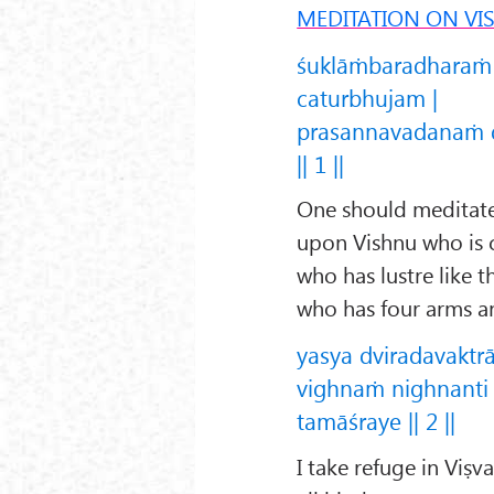
MEDITATION ON VI
śuklāṁbaradharaṁ
caturbhujam |
prasannavadanaṁ 
|| 1 ||
One should meditate 
upon Vishnu who is c
who has lustre like 
who has four arms an
yasya dviradavaktr
vighnaṁ nighnanti
tamāśraye || 2 ||
I take refuge in Viṣ