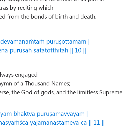
ras by reciting which
ed from the bonds of birth and death.
adevamanaṁtaṁ puruṣōttamam |
a puruṣaḥ satatōtthitaḥ || 10 ||
always engaged
e hymn of a Thousand Names;
erse, the God of gods, and the limitless Supreme
tyaṁ bhaktyā puruṣamavyayam |
asyaṁśca yajamānastameva ca || 11 ||