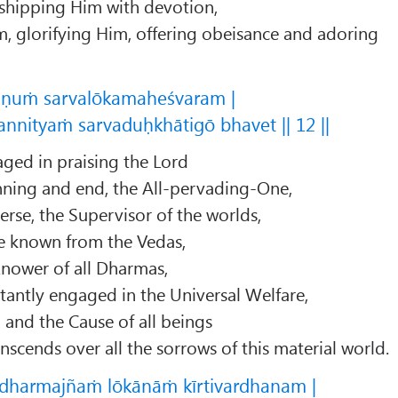
shipping Him with devotion,
, glorifying Him, offering obeisance and adoring
ṣṇuṁ sarvalōkamaheśvaram |
nnityaṁ sarvaduḥkhātigō bhavet || 12 ||
ged in praising the Lord
nning and end, the All-pervading-One,
erse, the Supervisor of the worlds,
e known from the Vedas,
Knower of all Dharmas,
antly engaged in the Universal Welfare,
, and the Cause of all beings
scends over all the sorrows of this material world.
harmajñaṁ lōkānāṁ kīrtivardhanam |