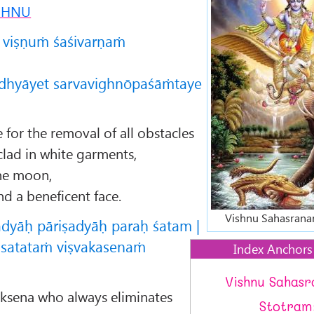
SHNU
 viṣṇuṁ śaśivarṇaṁ
dhyāyet sarvavighnōpaśāṁtaye
for the removal of all obstacles
lad in white garments,
the moon,
d a beneficent face.
Vishnu Sahasrana
ādyāḥ pāriṣadyāḥ paraḥ śatam |
 satataṁ viṣvakasenaṁ
Index Anchors
Vishnu Sahas
vaksena who always eliminates
Stotram