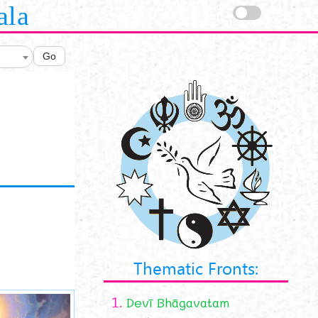
ala
Go
Thematic Fronts:
1.
Devī Bhāgavatam