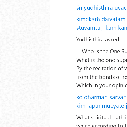
śrī yudhiṣṭhira uvā
kimekaṁ daivataṁ 
stuvaṁtaḥ kaṁ kam
Yudhiṣṭhira asked:
—Who is the One Sup
What is the one Sup
By the recitation of
from the bonds of r
Which in your opinio
kō dharmaḥ sarva
kiṁ japanmucyate 
What spiritual path i
which according to t