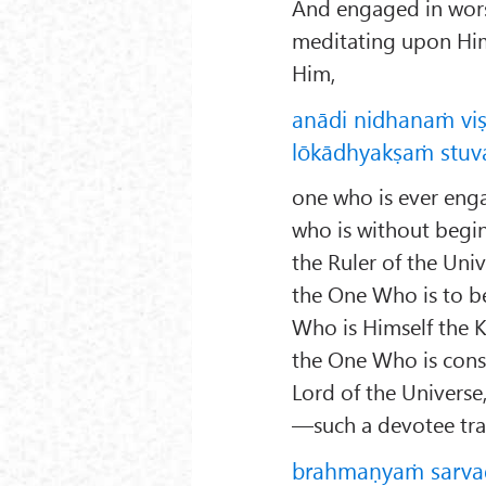
And engaged in wor
meditating upon Him
Him,
anādi nidhanaṁ vi
lōkādhyakṣaṁ stuva
one who is ever enga
who is without begi
the Ruler of the Univ
the One Who is to b
Who is Himself the 
the One Who is const
Lord of the Universe
—such a devotee tran
brahmaṇyaṁ sarvad