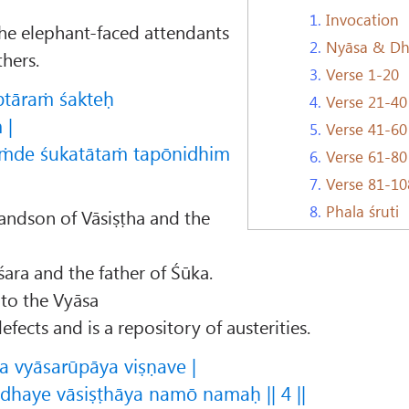
1.
Invocation
e elephant-faced attendants
2.
Nyāsa & D
hers.
3.
Verse 1-20
ptāraṁ śakteḥ
4.
Verse 21-40
 |
5.
Verse 41-60
ṁde śukatātaṁ tapōnidhim
6.
Verse 61-80
7.
Verse 81-10
8.
Phala śruti
randson of Vāsiṣṭha and the
śara and the father of Śūka.
 to the Vyāsa
efects and is a repository of austerities.
a vyāsarūpāya viṣṇave |
haye vāsiṣṭhāya namō namaḥ || 4 ||