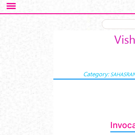
Skip to main content
Vis
Category:
SAHASRA
Invoca