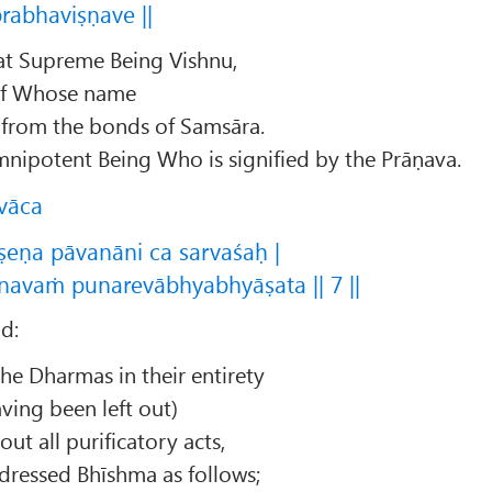
rabhaviṣṇave ||
hat Supreme Being Vishnu,
of Whose name
d from the bonds of Samsāra.
mnipotent Being Who is signified by the Prāṇava.
vāca
eṇa pāvanāni ca sarvaśaḥ |
navaṁ punarevābhyabhyāṣata || 7 ||
d:
he Dharmas in their entirety
ving been left out)
ut all purificatory acts,
dressed Bhīshma as follows;