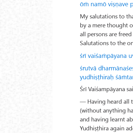
ōṁ namō viṣṇave p
My salutations to t
by a mere thought 
all persons are free
Salutations to the o
śrī vaiśaṁpāyana u
śrutvā dharmānaśeṣ
yudhiṣṭhiraḥ śāṁta
Śrī Vaiśampāyana sai
— Having heard all t
(without anything ha
and having learnt abo
Yudhiṣṭhira again ad