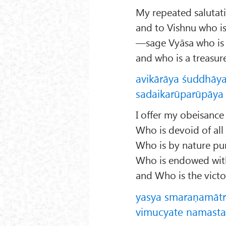
My repeated salutati
and to Vishnu who is
—sage Vyāsa who is 
and who is a treasu
avikārāya śuddhāy
sadaikarūparūpāya v
I offer my obeisance
Who is devoid of all
Who is by nature pur
Who is endowed with 
and Who is the victor
yasya smaraṇamāt
vimucyate namastas