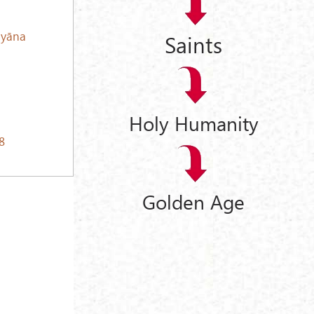
hyāna
Saints
Holy Humanity
8
Golden Age