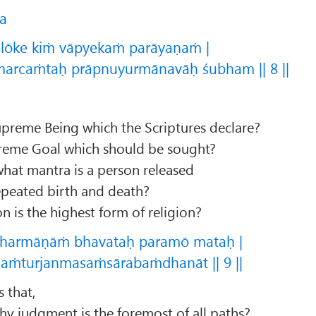
ca
lōke kiṁ vāpyekaṁ parāyaṇaṁ |
arcaṁtaḥ prāpnuyurmānavāḥ śubham || 8 ||
reme Being which the Scriptures declare?
reme Goal which should be sought?
 what mantra is a person released
epeated birth and death?
n is the highest form of religion?
dharmāṇāṁ bhavataḥ paramō mataḥ |
jaṁturjanmasaṁsārabaṁdhanāt || 9 ||
s that,
hy judgment is the foremost of all paths?