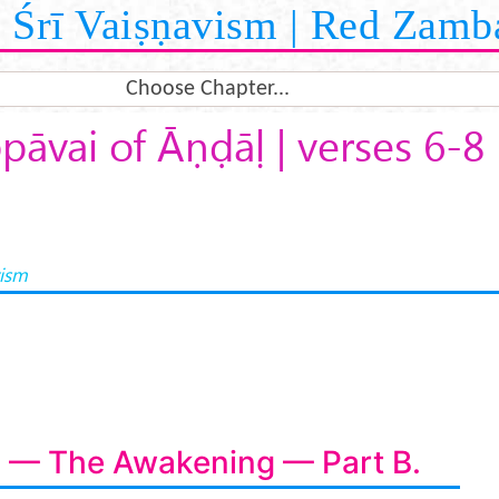
Śrī Vaiṣṇavism | Red Zamb
Choose Chapter...
pāvai of Āṇḍāḷ | verses 6-8
vism
i — The Awakening — Part B.