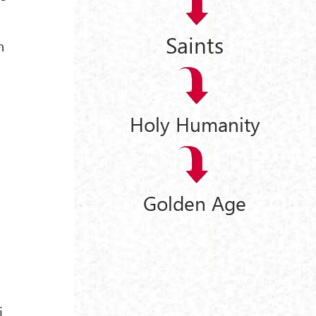
Saints
n
Holy Humanity
Golden Age
i