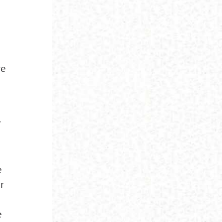
re
.
e
r
e