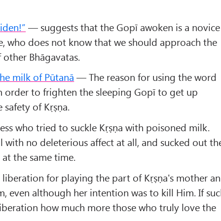
iden!”
— suggests that the Gopī awoken is a novice
ce, who does not know that we should approach the
f other Bhāgavatas.
he milk of Pūtanā
— The reason for using the word
in order to frighten the sleeping Gopī to get up
e safety of Kṛṣṇa.
ss who tried to suckle Kṛṣṇa with poisoned milk.
ll with no deleterious affect at all, and sucked out th
 at the same time.
liberation for playing the part of Kṛṣṇa's mother a
m, even although her intention was to kill Him. If su
 liberation how much more those who truly love the