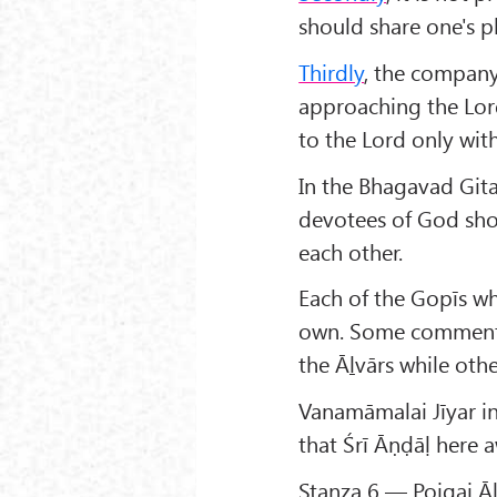
should share one's p
Thirdly
, the company
approaching the Lor
to the Lord only wit
In the Bhagavad Gita
devotees of God sho
each other.
Each of the Gopīs who
own. Some commentat
the Āḻvārs while othe
Vanamāmalai Jīyar i
that Śrī Āṇḍāḷ here 
Stanza 6 — Poigai Āḻ