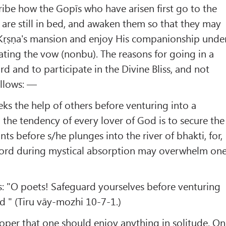
ribe how the Gopīs who have arisen first go to the
are still in bed, and awaken them so that they may
o Kṛṣṇa's mansion and enjoy His companionship unde
rating the vow (nonbu). The reasons for going in a
d and to participate in the Divine Bliss, and not
ollows: —
eeks the help of others before venturing into a
o the tendency of every lover of God is to secure the
ants before s/he plunges into the river of bhakti, for,
e Lord during mystical absorption may overwhelm on
 "O poets! Safeguard yourselves before venturing
rd " (Tiru vāy-mozhi 10-7-1.)
 proper that one should enjoy anything in solitude. O