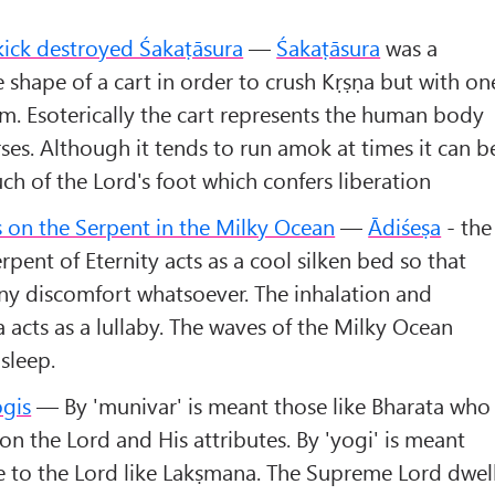
kick destroyed Śakaṭāsura
—
Śakaṭāsura
was a
hape of a cart in order to crush Kṛṣṇa but with on
m. Esoterically the cart represents the human body
rses. Although it tends to run amok at times it can b
ch of the Lord's foot which confers liberation
 on the Serpent in the Milky Ocean
—
Ādiśeṣa
- the
ent of Eternity acts as a cool silken bed so that
ny discomfort whatsoever. The inhalation and
a acts as a lullaby. The waves of the Milky Ocean
sleep.
ogis
— By 'munivar' is meant those like Bharata who
on the Lord and His attributes. By 'yogi' is meant
e to the Lord like Lakṣmana. The Supreme Lord dwel