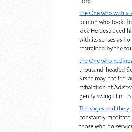
Lord!
the One who with a 
demon who took the s
kick He destroyed hi
with its senses as ho
restrained by the tou
the One who reclines
thousand-headed Serp
Kṛṣṇa may not feel a
exhalation of Ādiśeṣ
gently swing Him to 
The sages and the y
constantly meditate 
those who do servic