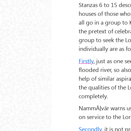
Stanzas 6 to 15 desc
houses of those who 
all go in a group t
the pretext of celeb
group to seek the Lor
individually are as f
Firstly
, just as one s
flooded river, so als
help of similar aspir
the qualities of th
completely.
NammĀḻvār warns us:
on service to the Lo
Secondly
, it is not