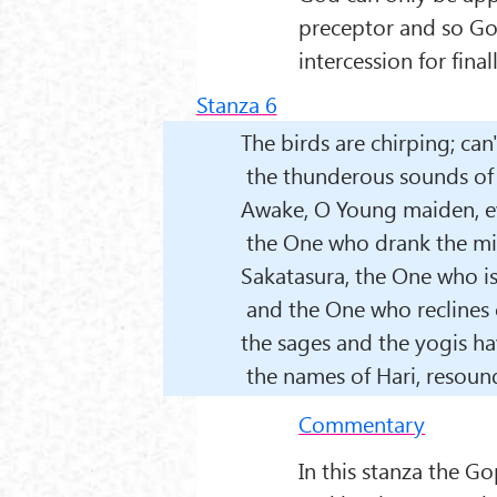
preceptor and so God
intercession for fina
Stanza 6
The birds are chirping; can
the thunderous sounds of 
Awake, O Young maiden, e
the One who drank the mil
Sakatasura, the One who is
and the One who reclines 
the sages and the yogis ha
the names of Hari, resound
Commentary
In this stanza the G