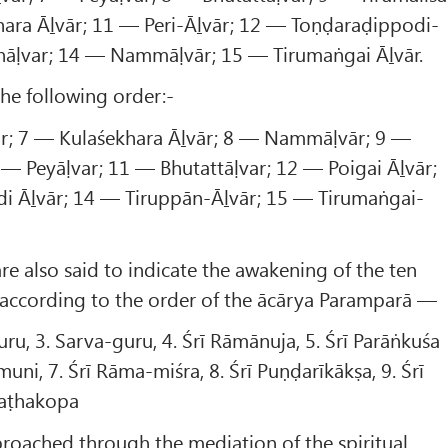
hara Āḻvār; 11 — Peri-Āḻvār; 12 — Toṇḍaraḍippodi-
nāḷvar; 14 — Nammāḷvār; 15 — Tirumaṅgai Āḻvār.
the following order:-
ār; 7 — Kulaśekhara Āḻvār; 8 — Nammāḷvār; 9 —
0 — Peyāḷvar; 11 — Bhutattāḷvar; 12 — Poigai Āḻvār;
i Āḻvār; 14 — Tiruppān-Āḻvār; 15 — Tirumaṅgai-
are also said to indicate the awakening of the ten
 according to the order of the ācārya Paramparā —
ru, 3. Sarva-guru, 4. Śrī Rāmānuja, 5. Śrī Parāṅkuśa
uni, 7. Śrī Rāma-miśra, 8. Śrī Puṇḍarīkākṣa, 9. Śrī
Śaṭhakopa
roached through the mediation of the spiritual