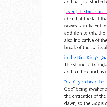
and has just started 
[even] the birds are 
idea that the fact t
noises is sufficient i
addition to this, the
also indicative of th
break of the spiritu
in the Bird King's [
The shrine of Garuḍa
and so the conch is 
“Can’t you hear the 
Gopī being awakened
the entreaties of th
dawn, so the Gopīs c