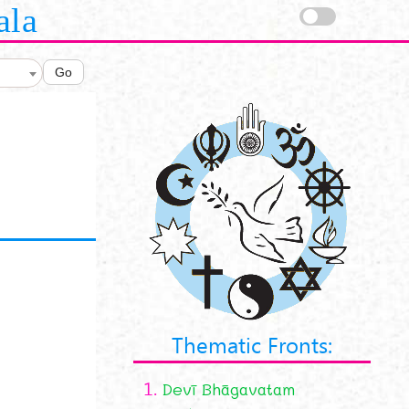
ala
Go
Thematic Fronts:
1.
Devī Bhāgavatam