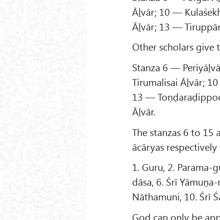
Āḻvār; 10 — Kulaśek
Āḻvār; 13 — Tiruppā
Other scholars give 
Stanza 6 — Periyāḻv
Tirumalisai Āḻvār; 1
13 — Toṇḍaraḍippod
Āḻvār.
The stanzas 6 to 15 
ācāryas respectively
1. Guru, 2. Parama-gu
dāsa, 6. Śrī Yāmuṉa-m
Nāthamuni, 10. Śrī 
God can only be app