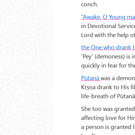
conch.
“Awake, O Young ma
in Devotional Servi
Lord with the help o
the One who drank t
'Pey' (demoness) is 
quickly in fear for th
Pūtanā
was a demone
Kṛṣṇa drank to His fi
life-breath of Pūtanā
She too was granted 
affecting love for Hi
a person is granted