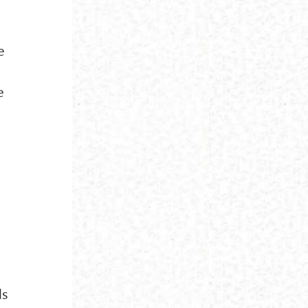
e
e
ls