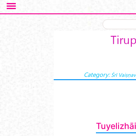
Skip to main content
Tirup
Category:
Śrī Vaiṣṇa
Tuyelizhā