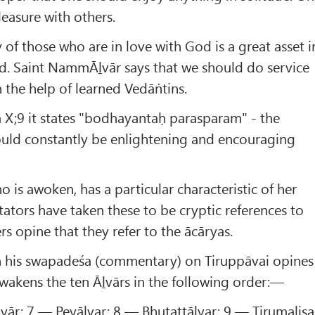
leasure with others.
 of those who are in love with God is a great asset i
d. Saint NammĀḻvār says that we should do service
h the help of learned Vedāṅtins.
 X;9 it states "bodhayantaḥ parasparam" - the
uld constantly be enlightening and encouraging
 is awoken, has a particular characteristic of her
ors have taken these to be cryptic references to
rs opine that they refer to the ācāryas.
n his swapadeśa (commentary) on Tiruppāvai opines
awakens the ten Āḻvārs in the following order:—
vār; 7 — Peyāḷvar; 8 — Bhutattāḷvar; 9 — Tirumalisa