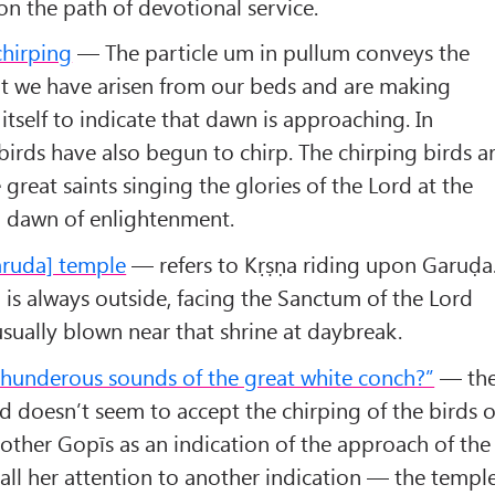
on the path of devotional service.
chirping
— The particle um in pullum conveys the
hat we have arisen from our beds and are making
n itself to indicate that dawn is approaching. In
 birds have also begun to chirp. The chirping birds a
e great saints singing the glories of the Lord at the
al dawn of enlightenment.
Garuda] temple
— refers to Kṛṣṇa riding upon Garuḍa
 is always outside, facing the Sanctum of the Lord
usually blown near that shrine at daybreak.
thunderous sounds of the great white conch?”
— th
 doesn’t seem to accept the chirping of the birds o
e other Gopīs as an indication of the approach of the
all her attention to another indication — the templ