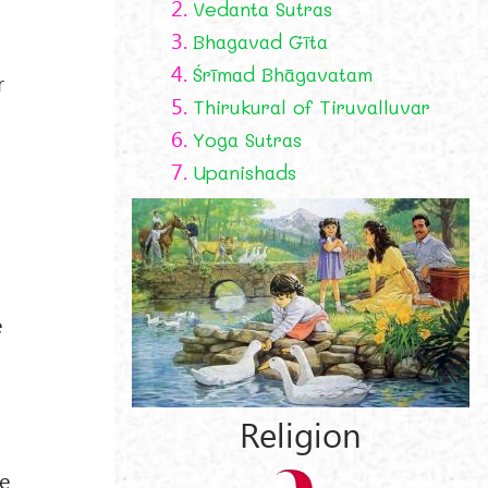
2.
Vedanta Sutras
3.
Bhagavad Gīta
4.
Śrīmad Bhāgavatam
r
5.
Thirukural of Tiruvalluvar
6.
Yoga Sutras
7.
Upanishads
e
Religion
ne