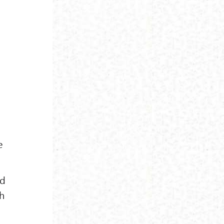
e
nd
ch