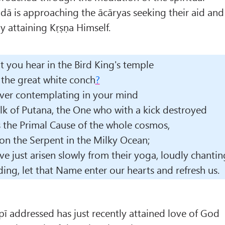
ā is approaching the ācāryas seeking their aid and
lly attaining Kṛṣṇa Himself.
't you hear in the Bird King's temple
the great white conch
?
ver contemplating in your mind
k of Putana, the One who with a kick destroyed
 the Primal Cause of the whole cosmos,
on the Serpent in the Milky Ocean;
ve just arisen slowly from their yoga, loudly chantin
ing, let that Name enter our hearts and refresh us.
opī addressed has just recently attained love of God