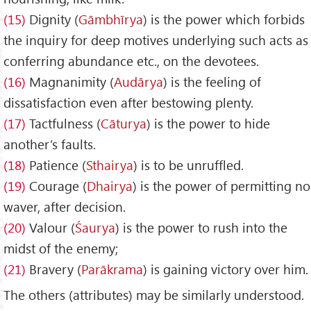
(15)
Dignity (
G
āmbh
īrya
) is the power which forbids
the inquiry for deep motives underlying such acts as
conferring abundance etc., on the devotees.
(16)
Magnanimity (
Aud
ārya
) is the feeling of
dissatisfaction even after bestowing plenty.
(17)
Tactfulness (
C
āturya
) is the power to hide
another’s faults.
(18)
Patience (
Sthairya
) is to be unruffled.
(19)
Courage (
Dhairya
) is the power of permitting no
waver, after decision.
(20)
Valour (
Śaurya
) is the power to rush into the
midst of the enemy;
(21)
Bravery (
Par
ākrama
) is gaining victory over him.
The others (attributes) may be similarly understood.