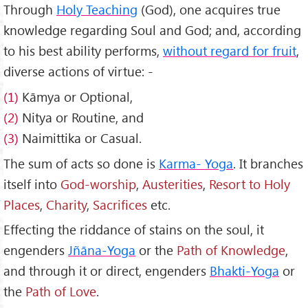
Through
Holy Teaching
(God), one acquires true
knowledge regarding Soul and God; and, according
to his best ability performs,
without regard for fruit
,
diverse actions of virtue: -
(1)
Kāmya or Optional,
(2)
Nitya or Routine, and
(3)
Naimittika or Casual.
The sum of acts so done is
Karma- Yoga
. It branches
itself into
God-worship
,
Austerities
,
Resort to Holy
Places
,
Charity
,
Sacrifices
etc.
Effecting the riddance of stains on the soul, it
engenders
Jñāna-Yoga
or the
Path of Knowledge
,
and through it or direct, engenders
Bhakti-Yoga
or
the
Path of Love
.