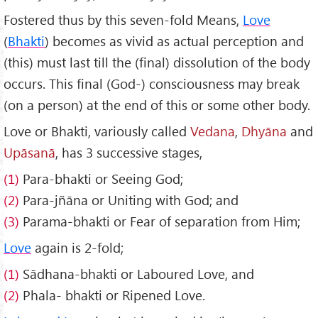
Fostered thus by this seven-fold Means,
Love
(
Bhakti
) becomes as vivid as actual perception and
(this) must last till the (final) dissolution of the body
occurs. This final (God-) consciousness may break
(on a person) at the end of this or some other body.
Love or Bhakti, variously called
Vedana
,
Dhy
āna
and
Up
āsanā
, has 3 successive stages,
(1)
Para-bhakti or Seeing God;
(2)
Para-jñāna or Uniting with God; and
(3)
Parama-bhakti or Fear of separation from Him;
Love
again is 2-fold;
(1)
Sādhana-bhakti or Laboured Love, and
(2)
Phala- bhakti or Ripened Love.