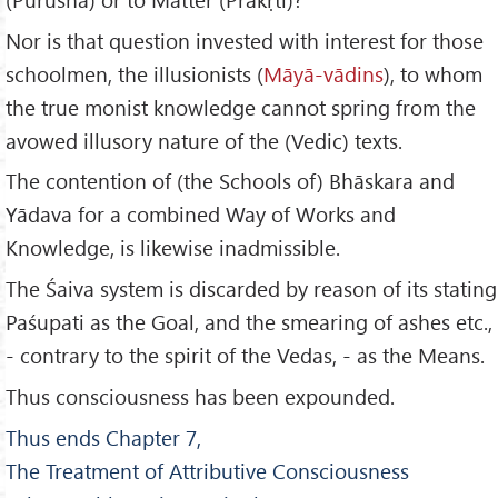
Nor is that question invested with interest for those
schoolmen, the illusionists (
M
āy
ā-vādins
), to whom
the true monist knowledge cannot spring from the
avowed illusory nature of the (Vedic) texts.
The contention of (the Schools of) Bhāskara and
Yādava for a combined Way of Works and
Knowledge, is likewise inadmissible.
The Śaiva system is discarded by reason of its stating
Paśupati as the Goal, and the smearing of ashes etc.,
- contrary to the spirit of the Vedas, - as the Means.
Thus consciousness has been expounded.
Thus ends Chapter 7,
The Treatment of Attributive Consciousness