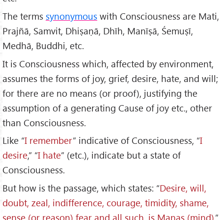
The terms
synonymous
with Consciousness are Mati,
Prajñā, Samvit, Dhiṣaṇā, Dhīh, Manīṣā, Śemuṣī,
Medhā, Buddhi, etc.
It is Consciousness which, affected by environment,
assumes the forms of joy, grief, desire, hate, and will;
for there are no means (or proof), justifying the
assumption of a generating Cause of joy etc., other
than Consciousness.
Like “
I remember
” indicative of Consciousness, “
I
desire
,” “
I hate
” (etc.), indicate but a state of
Consciousness.
But how is the passage, which states: “
Desire, will,
doubt, zeal, indifference, courage, timidity, shame,
sense (or reason) fear and all such, is Manas (mind)
,”