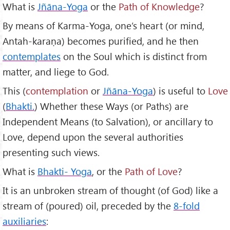
What is
Jñ
āna-Yoga
or the
Path of Knowledge
?
By means of Karma-Yoga, one’s heart (or mind,
Antah-karaṇa) becomes purified, and he then
contemplates
on the Soul which is distinct from
matter, and liege to God.
This (
contemplation
or
Jñāna-Yoga
) is useful to
Love
(
Bhakti.
) Whether these Ways (or Paths) are
Independent Means (to Salvation), or ancillary to
Love, depend upon the several authorities
presenting such views.
What is
Bhakti- Yoga
, or the
Path of Love
?
It is an unbroken stream of thought (of God) like a
stream of (poured) oil, preceded by the
8-fold
auxiliaries
: