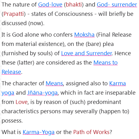
The nature of
God-love
(
bhakti
) and
God- surrender
(
Prapatti
) - states of Consciousness - will briefly be
discussed (now).
It is God alone who confers
Moksha
(Final Release
from material existence), on the (bare) plea
(furnished by souls) of
Love and Surrender
. Hence
these (latter) are considered as the
Means to
Release
.
The character of
Means
, assigned also to
Karma
yoga
and
Jñāna-yoga
, which in fact are inseparable
from
Love
, is by reason of (such) predominant
characteristics persons may severally (happen to)
possess.
What is
Karma-Yoga
or the
Path of Works
?