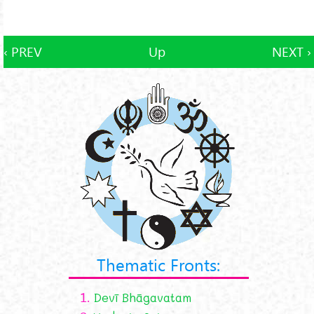
‹ PREV
Up
NEXT ›
Thematic Fronts:
1.
Devī Bhāgavatam