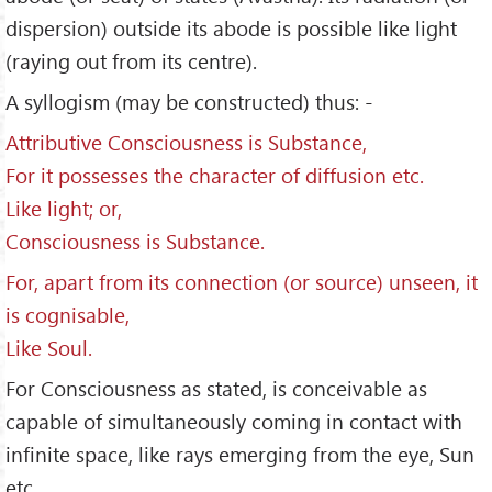
dispersion) outside its abode is possible like light
(raying out from its centre).
A syllogism (may be constructed) thus: -
Attributive Consciousness is Substance,
For it possesses the character of diffusion etc.
Like light; or,
Consciousness is Substance.
For, apart from its connection (or source) unseen, it
is cognisable,
Like Soul.
For Consciousness as stated, is conceivable as
capable of simultaneously coming in contact with
infinite space, like rays emerging from the eye, Sun
etc.