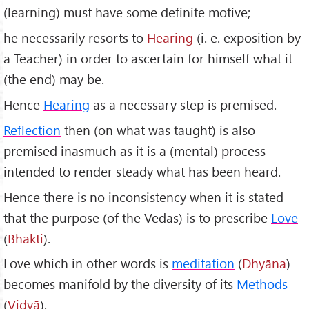
(learning) must have some definite motive;
he necessarily resorts to
Hearing
(i. e. exposition by
a Teacher) in order to ascertain for himself what it
(the end) may be.
Hence
Hearing
as a necessary step is premised.
Reflection
then (on what was taught) is also
premised inasmuch as it is a (mental) process
intended to render steady what has been heard.
Hence there is no inconsistency when it is stated
that the purpose (of the Vedas) is to prescribe
Love
(
Bhakti
).
Love which in other words is
meditation
(
Dhyāna
)
becomes manifold by the diversity of its
Methods
(
Vidy
ā
).