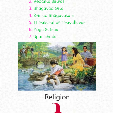
2.
Vedanta Sutras
3.
Bhagavad Gīta
4.
Śrīmad Bhāgavatam
5.
Thirukural of Tiruvalluvar
6.
Yoga Sutras
7.
Upanishads
Religion