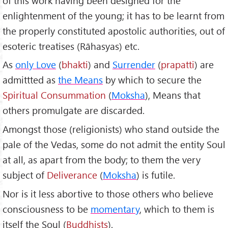
of this work having been designed for the
enlightenment of the young; it has to be learnt from
the properly constituted apostolic authorities, out of
esoteric treatises (Rāhasyas) etc.
As
only Love
(
bhakti
) and
Surrender
(
prapatti
) are
admittted as
the Means
by which to secure the
Spiritual Consummation
(
Moksha
), Means that
others promulgate are discarded.
Amongst those (religionists) who stand outside the
pale of the Vedas, some do not admit the entity Soul
at all, as apart from the body; to them the very
subject of
Deliverance
(
Moksha
) is futile.
Nor is it less abortive to those others who believe
consciousness to be
momentary
, which to them is
itself the Soul (
Buddhists
).