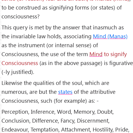
to be construed as signifying forms (or states) of
consciousness?
This query is met by the answer that inasmuch as
the invariable law holds, associating
Mind (Manas)
as the instrument (or internal sense) of
Consciousness, the use of the term
Mind
to signify
Consciousness
(as in the above passage) is figurative
(-ly justified).
Likewise the qualities of the soul, which are
numerous, are but the
states
of the attributive
Consciousness, such (for example) as: -
Perception, Inference, Word, Memory, Doubt,
Conclusion, Difference, Fancy, Discernment,
Endeavour, Temptation, Attachment, Hostility, Pride,