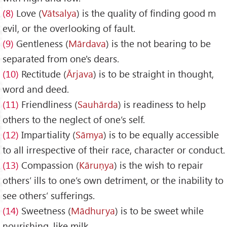
(8)
Love (
V
ātsalya
) is the quality of finding good m
evil, or the overlooking of fault.
(9)
Gentleness (
M
ārdava
) is the not bearing to be
separated from one's dears.
(10)
Rectitude (
Ārjava
) is to be straight in thought,
word and deed.
(11)
Friendliness (
Sauh
ārda
) is readiness to help
others to the neglect of one’s self.
(12)
Impartiality (
S
āmya
) is to be equally accessible
to all irrespective of their race, character or conduct.
(13)
Compassion (
K
āru
ṇya
) is the wish to repair
others’ ills to one’s own detriment, or the inability to
see others’ sufferings.
(14)
Sweetness (
Mādhurya
) is to be sweet while
nourishing, like milk.