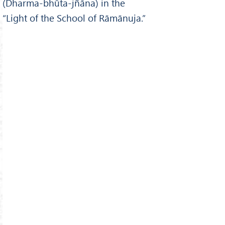
(Dharma-bhūta-jñāna) in the
“Light of the School of Rāmānuja.”