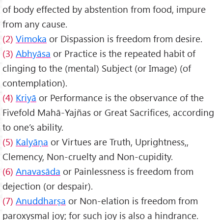
of body effected by abstention from food, impure
from any cause.
(2)
Vimoka
or Dispassion is freedom from desire.
(3)
Abhy
āsa
or Practice is the repeated habit of
clinging to the (mental) Subject (or Image) (of
contemplation).
(4)
Kriyā
or Performance is the observance of the
Fivefold Mahā-Yajñas or Great Sacrifices, according
to one’s ability.
(5)
Kaly
āṇa
or Virtues are Truth, Uprightness,,
Clemency, Non-cruelty and Non-cupidity.
(6)
Anavasāda
or Painlessness is freedom from
dejection (or despair).
(7)
Anuddharṣa
or Non-elation is freedom from
paroxysmal joy; for such joy is also a hindrance.