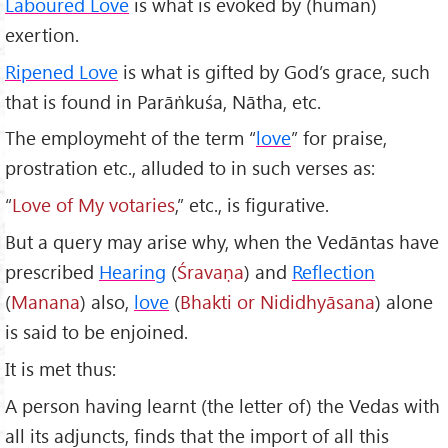
Laboured Love
is what is evoked by (human)
exertion.
Ripened Love
is what is gifted by God’s grace, such
that is found in Parāṅkuśa, Nātha, etc.
The employmeht of the term “
love
” for praise,
prostration etc., alluded to in such verses as:
“
Love of My votaries
,” etc., is figurative.
But a query may arise why, when the Vedāntas have
prescribed
Hearing
(
Śrava
ṇa
) and
Reflection
(
Manana
) also,
love
(
Bhakti or Nididhy
āsana
) alone
is said to be enjoined.
It is met thus:
A person having learnt (the letter of) the Vedas with
all its adjuncts, finds that the import of all this