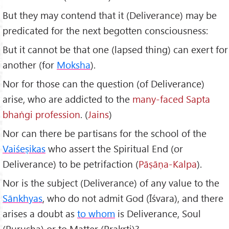
But they may contend that it (Deliverance) may be
predicated for the next begotten consciousness:
But it cannot be that one (lapsed thing) can exert for
another (for
Moksha
).
Nor for those can the question (of Deliverance)
arise, who are addicted to the
many-faced Sapta
bha
ṅgi profession
. (
Jains
)
Nor can there be partisans for the school of the
Vai
śeṣikas
who assert the Spiritual End (or
Deliverance) to be petrifaction (
P
āṣāṇa-Kalpa
).
Nor is the subject (Deliverance) of any value to the
Sānkhyas
, who do not admit God (Īśvara), and there
arises a doubt as
to whom
is Deliverance, Soul
(Purusha) or to Matter (Prakṛti)?