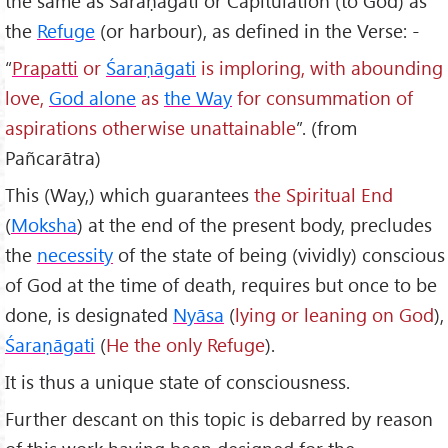
the same as Śaraṇāgati or Capitulation (to God) as
the
Refuge
(or harbour), as defined in the Verse: -
“
Prapatti
or
Śaraṇāgati
is imploring, with abounding
love,
God alone
as
the Way
for consummation of
aspirations otherwise unattainable
”. (from
Pañcarātra)
This (Way,) which guarantees
the Spiritual End
(
Moksha
) at the end of the present body, precludes
the
necessity
of the state of being (vividly) conscious
of God at the time of death, requires but once to be
done, is designated
Ny
āsa
(
lying or leaning on God
),
Śaraṇāgati
(
He the only Refuge
).
It is thus a unique state of consciousness.
Further descant on this topic is debarred by reason