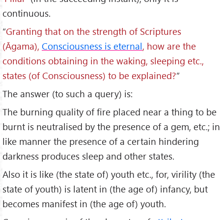
continuous.
“
Granting that on the strength of Scriptures
(
Āgama),
Consciousness is eternal
, how are the
conditions obtaining in the waking, sleeping etc.,
states (of Consciousness) to be explained?
”
The answer (to such a query) is:
The burning quality of fire placed near a thing to be
burnt is neutralised by the presence of a gem, etc.; in
like manner the presence of a certain hindering
darkness produces sleep and other states.
Also it is like (the state of) youth etc., for, virility (the
state of youth) is latent in (the age of) infancy, but
becomes manifest in (the age of) youth.