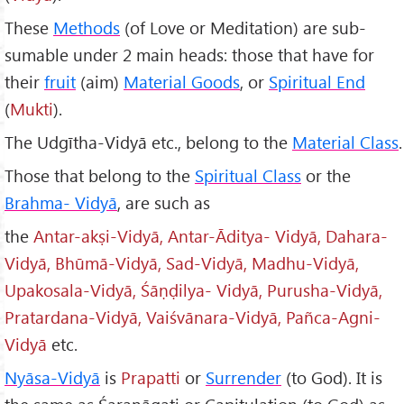
These
Methods
(of Love or Meditation) are sub-
sumable under 2 main heads: those that have for
their
fruit
(aim)
Material Goods
, or
Spiritual End
(
Mukti
).
The Udgītha-Vidyā etc., belong to the
Material Class
.
Those that belong to the
Spiritual Class
or the
Brahma- Vidy
ā
, are such as
the
Antar-ak
ṣi-Vidyā, Antar-
Āditya- Vidyā, Dahara-
Vidyā, Bh
ūmā-Vidyā, Sad-Vidyā, Madhu-Vidyā,
Upakosala-Vidyā,
Ś
āṇḍilya- Vidyā, Purusha-Vidyā,
Pratardana-Vidyā, Vai
śv
ānara-Vidy
ā, Pa
ñca-Agni-
Vidyā
etc.
Ny
āsa-Vidyā
is
Prapatti
or
Surrender
(to God). It is