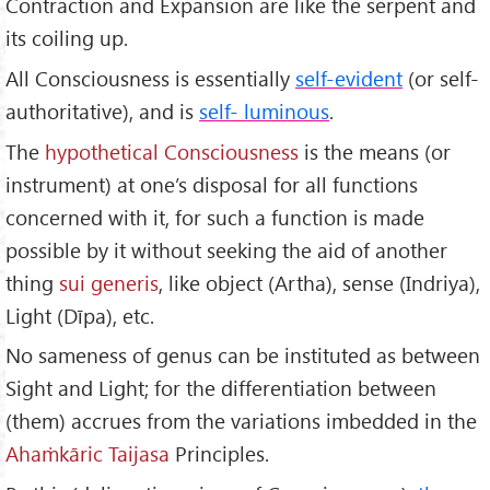
Contraction and Expansion are like the serpent and
its coiling up.
All Consciousness is essentially
self-evident
(or self-
authoritative), and is
self- luminous
.
The
hypothetical Consciousness
is the means (or
instrument) at one’s disposal for all functions
concerned with it, for such a function is made
possible by it without seeking the aid of another
thing
sui generis
, like object (Artha), sense (Indriya),
Light (Dīpa), etc.
No sameness of genus can be instituted as between
Sight and Light; for the differentiation between
(them) accrues from the variations imbedded in the
Ahaṁkāric Taijasa
Principles.