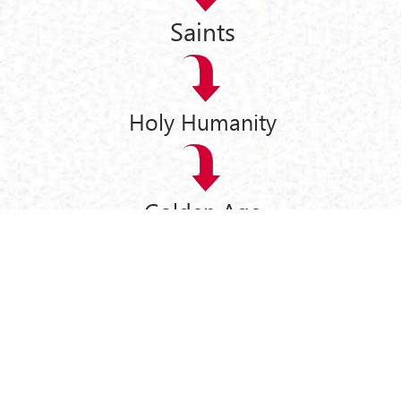
Saints
Holy Humanity
Golden Age