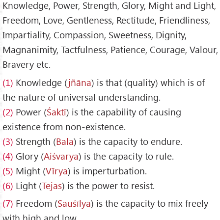
Knowledge, Power, Strength, Glory, Might and Light,
Freedom, Love, Gentleness, Rectitude, Friendliness,
Impartiality, Compassion, Sweetness, Dignity,
Magnanimity, Tactfulness, Patience, Courage, Valour,
Bravery etc.
(1)
Knowledge (
jñāna
) is that (quality) which is of
the nature of universal understanding.
(2)
Power (
Śaktī
) is the capability of causing
existence from non-existence.
(3)
Strength (
Bala
) is the capacity to endure.
(4)
Glory (
Aiśvarya
) is the capacity to rule.
(5)
Might (
Vīrya
) is imperturbation.
(6)
Light (
Tejas
) is the power to resist.
(7)
Freedom (
Sau
śīlya
) is the capacity to mix freely
with high and low.