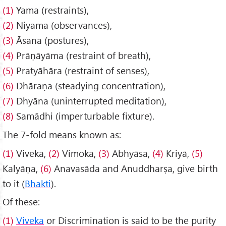
(1)
Yama (restraints),
(2)
Niyama (observances),
(3)
Āsana (postures),
(4)
Prāṇāyāma (restraint of breath),
(5)
Pratyāhāra (restraint of senses),
(6)
Dhāraṇa (steadying concentration),
(7)
Dhyāna (uninterrupted meditation),
(8)
Samādhi (imperturbable fixture).
The 7-fold means known as:
(1)
Viveka,
(2)
Vimoka,
(3)
Abhyāsa,
(4)
Kriyā,
(5)
Kalyāṇa,
(6)
Anavasāda and Anuddharṣa, give birth
to it (
Bhakti
).
Of these:
(1)
Viveka
or Discrimination is said to be the purity