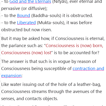
- to
God and the Eternals
(Nityās), ever eternal and
pervasive (or diffusive);
- to the
Bound
(Baddha-souls) it is obstructed.
- to the
Liberated
(Mukta-souls), it was before
obstructed but now risen.
But it may be asked how, if Consciousness is eternal,
the parlance such as: “
Consciousness is (now) born,
Consciousness (now) lost
” is to be accounted for?
The answer is that such is in vogue by reason of
Consciousness being susceptible of
contraction and
expansion
:
Like water issuing out of the hole of a leather-bag,
Consciousness streams through the avenues of the
senses, and contacts objects.