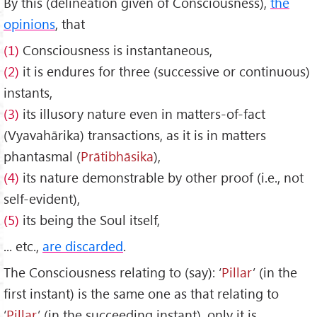
By this (delineation given of Consciousness),
the
opinions
, that
(1)
Consciousness is instantaneous,
(2)
it is endures for three (successive or continuous)
instants,
(3)
its illusory nature even in matters-of-fact
(Vyavahārika) transactions, as it is in matters
phantasmal (
Prātibh
āsika
),
(4)
its nature demonstrable by other proof (i.e., not
self-evident),
(5)
its being the Soul itself,
... etc.,
are discarded
.
The Consciousness relating to (say): ‘
Pillar
’ (in the
first instant) is the same one as that relating to
‘
Pillar
’ (in the succeeding instant), only it is