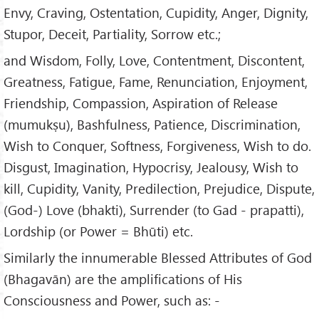
Envy, Craving, Ostentation, Cupidity, Anger, Dignity,
Stupor, Deceit, Partiality, Sorrow etc.;
and Wisdom, Folly, Love, Contentment, Discontent,
Greatness, Fatigue, Fame, Renunciation, Enjoyment,
Friendship, Compassion, Aspiration of Release
(mumukṣu), Bashfulness, Patience, Discrimination,
Wish to Conquer, Softness, Forgiveness, Wish to do.
Disgust, Imagination, Hypocrisy, Jealousy, Wish to
kill, Cupidity, Vanity, Predilection, Prejudice, Dispute,
(God-) Love (bhakti), Surrender (to Gad - prapatti),
Lordship (or Power = Bhūti) etc.
Similarly the innumerable Blessed Attributes of God
(Bhagavān) are the amplifications of His
Consciousness and Power, such as: -