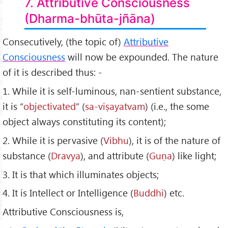
7. Attributive Consciousness
(Dharma-bhūta-jñāna)
Consecutively, (the topic of)
Attributive
Consciousness
will now be expounded. The nature
of it is described thus: -
1. While it is self-luminous, nan-sentient substance,
it is “
objectivated
” (
sa-viṣayatvam
) (i.e., the some
object always constituting its content);
2. While it is pervasive (
Vibhu
), it is of the nature of
substance (
Dravya
), and attribute (
Guṇa
) like light;
3. It is that which illuminates objects;
4. It is Intellect or Intelligence (
Buddhi
) etc.
Attributive Consciousness is,