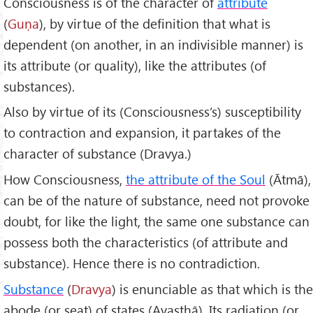
Consciousness is of the character of
attribute
(
Guṇa
), by virtue of the definition that what is
dependent (on another, in an indivisible manner) is
its attribute (or quality), like the attributes (of
substances).
Also by virtue of its (Consciousness’s) susceptibility
to contraction and expansion, it partakes of the
character of substance (Dravya.)
How Consciousness,
the attribute of the Soul
(Ātmā),
can be of the nature of substance, need not provoke
doubt, for like the light, the same one substance can
possess both the characteristics (of attribute and
substance). Hence there is no contradiction.
Substance
(
Dravya
) is enunciable as that which is the
abode (or seat) of states (Avasthā). Its radiation (or