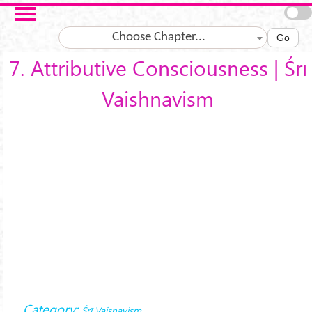
Skip to main content
Choose Chapter...
Go
7. Attributive Consciousness | Śrī
Vaishnavism
Category:
Śrī Vaiṣṇavism