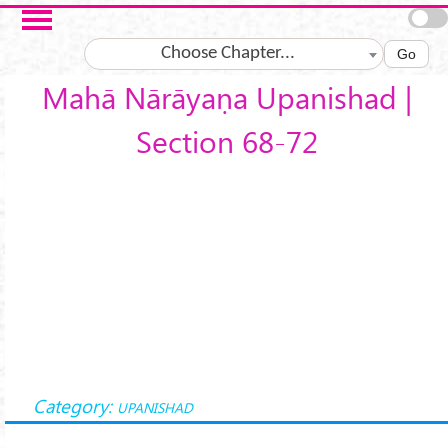
Skip to main content
Choose Chapter...
Go
Mahā Nārāyaṇa Upanishad |
Section 68-72
Category:
UPANISHAD