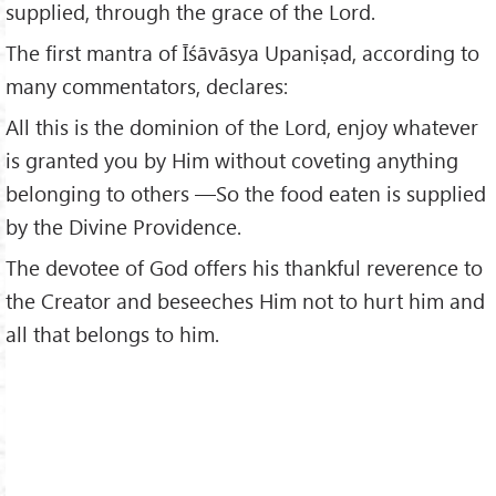
supplied, through the grace of the Lord.
The first mantra of Īśāvāsya Upaniṣad, according to
many commentators, declares:
All this is the dominion of the Lord, enjoy whatever
is granted you by Him without coveting anything
belonging to others —So the food eaten is supplied
by the Divine Providence.
The devotee of God offers his thankful reverence to
the Creator and beseeches Him not to hurt him and
all that belongs to him.