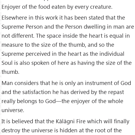
Enjoyer of the food eaten by every creature.
Elsewhere in this work it has been stated that the
Supreme Person and the Person dwelling in man are
not different. The space inside the heart is equal in
measure to the size of the thumb, and so the
Supreme perceived in the heart as the individual
Soul is also spoken of here as having the size of the
thumb.
Man considers that he is only an instrument of God
and the satisfaction he has derived by the repast
really belongs to God—the enjoyer of the whole
universe.
It is believed that the Kālāgni Fire which will finally
destroy the universe is hidden at the root of the