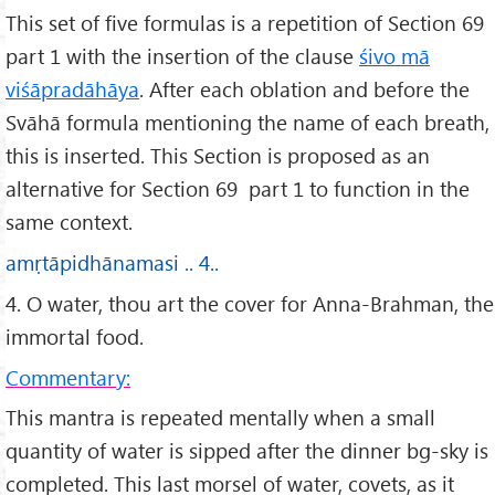
This set of five formulas is a repetition of Section 69
part 1 with the insertion of the clause
śivo mā
viśāpradāhāya
. After each oblation and before the
Svāhā formula mentioning the name of each breath,
this is inserted. This Section is proposed as an
alternative for Section 69 part 1 to function in the
same context.
amṛtāpidhānamasi .. 4..
4. O water, thou art the cover for Anna-Brahman, the
immortal food.
Commentary:
This mantra is repeated mentally when a small
quantity of water is sipped after the dinner bg-sky is
completed. This last morsel of water, covets, as it