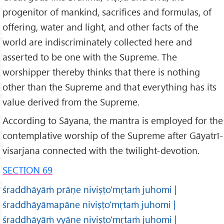
progenitor of mankind, sacrifices and formulas, of
offering, water and light, and other facts of the
world are indiscriminately collected here and
asserted to be one with the Supreme. The
worshipper thereby thinks that there is nothing
other than the Supreme and that everything has its
value derived from the Supreme.
According to Sāyana, the mantra is employed for the
contemplative worship of the Supreme after Gāyatrī-
visarjana connected with the twilight-devotion.
SECTION 69
śraddhāyāṁ prāṇe niviṣṭo'mṛtaṁ juhomi |
śraddhāyāmapāne niviṣṭo'mṛtaṁ juhomi |
śraddhāyāṁ vyāne niviṣṭo'mṛtaṁ juhomi |