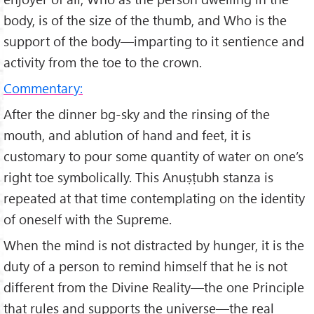
body, is of the size of the thumb, and Who is the
support of the body—imparting to it sentience and
activity from the toe to the crown.
Commentary:
After the dinner bg-sky and the rinsing of the
mouth, and ablution of hand and feet, it is
customary to pour some quantity of water on one’s
right toe symbolically. This Anuṣṭubh stanza is
repeated at that time contemplating on the identity
of oneself with the Supreme.
When the mind is not distracted by hunger, it is the
duty of a person to remind himself that he is not
different from the Divine Reality—the one Principle
that rules and supports the universe—the real