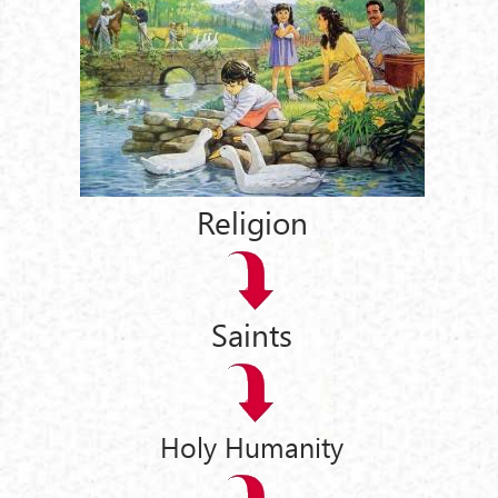
Religion
Saints
Holy Humanity