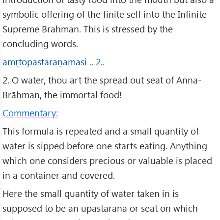
symbolic offering of the finite self into the Infinite
Supreme Brahman. This is stressed by the
concluding words.
amṛtopastaraṇamasi .. 2..
2. O water, thou art the spread out seat of Anna-
Brāhman, the immortal food!
Commentary:
This formula is repeated and a small quantity of
water is sipped before one starts eating. Anything
which one considers precious or valuable is placed
in a container and covered.
Here the small quantity of water taken in is
supposed to be an upastarana or seat on which