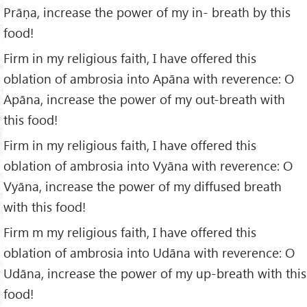
Prāṇa, increase the power of my in- breath by this
food!
Firm in my religious faith, I have offered this
oblation of ambrosia into Apāna with reverence: O
Apāna, increase the power of my out-breath with
this food!
Firm in my religious faith, I have offered this
oblation of ambrosia into Vyāna with reverence: O
Vyāna, increase the power of my diffused breath
with this food!
Firm m my religious faith, I have offered this
oblation of ambrosia into Udāna with reverence: O
Udāna, increase the power of my up-breath with this
food!