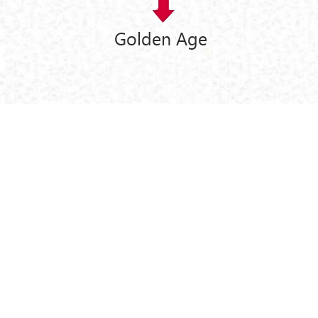
Golden Age