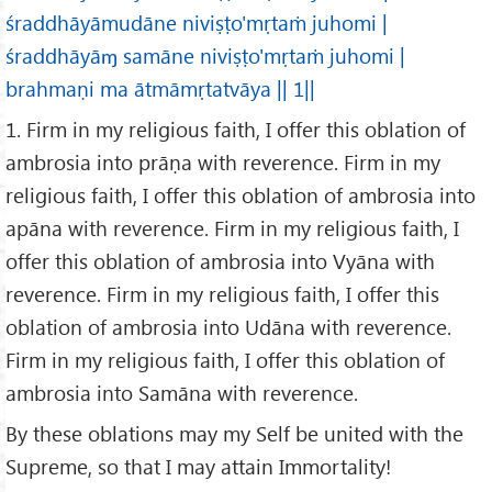
śraddhāyāmudāne niviṣṭo'mṛtaṁ juhomi |
śraddhāyāɱ samāne niviṣṭo'mṛtaṁ juhomi |
brahmaṇi ma ātmāmṛtatvāya || 1||
1. Firm in my religious faith, I offer this oblation of
ambrosia into prāṇa with reverence. Firm in my
religious faith, I offer this oblation of ambrosia into
apāna with reverence. Firm in my religious faith, I
offer this oblation of ambrosia into Vyāna with
reverence. Firm in my religious faith, I offer this
oblation of ambrosia into Udāna with reverence.
Firm in my religious faith, I offer this oblation of
ambrosia into Samāna with reverence.
By these oblations may my Self be united with the
Supreme, so that I may attain Immortality!