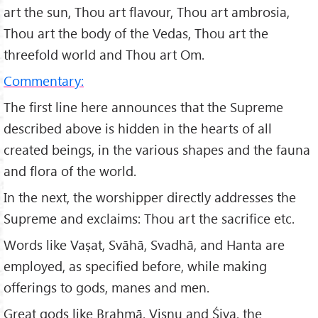
art the sun, Thou art flavour, Thou art ambrosia,
Thou art the body of the Vedas, Thou art the
threefold world and Thou art Om.
Commentary:
The first line here announces that the Supreme
described above is hidden in the hearts of all
created beings, in the various shapes and the fauna
and flora of the world.
In the next, the worshipper directly addresses the
Supreme and exclaims: Thou art the sacrifice etc.
Words like Vaṣat, Svāhā, Svadhā, and Hanta are
employed, as specified before, while making
offerings to gods, manes and men.
Great gods like Brahmā, Viṣṇu and Śiva, the