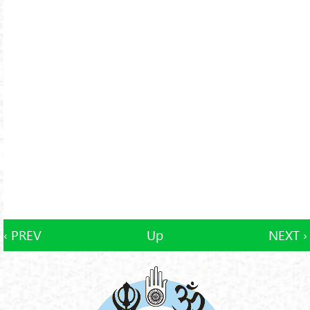
‹ PREV
Up
NEXT ›