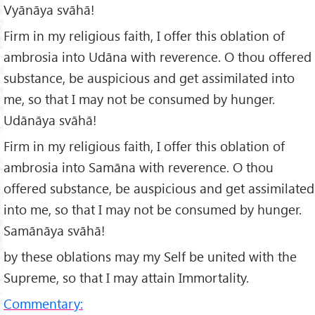
Vyānāya svāhā!
Firm in my religious faith, I offer this oblation of
ambrosia into Udāna with reverence. O thou offered
substance, be auspicious and get assimilated into
me, so that I may not be consumed by hunger.
Udānāya svāhā!
Firm in my religious faith, I offer this oblation of
ambrosia into Samāna with reverence. O thou
offered substance, be auspicious and get assimilated
into me, so that I may not be consumed by hunger.
Samānāya svāhā!
by these oblations may my Self be united with the
Supreme, so that I may attain Immortality.
Commentary: