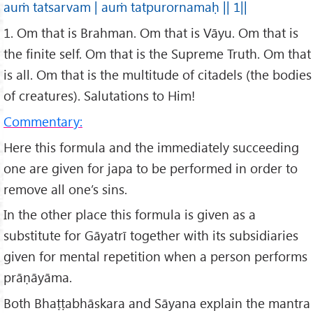
auṁ tatsarvam | auṁ tatpurornamaḥ || 1||
1. Om that is Brahman. Om that is Vāyu. Om that is
the finite self. Om that is the Supreme Truth. Om that
is all. Om that is the multitude of citadels (the bodies
of creatures). Salutations to Him!
Commentary:
Here this formula and the immediately succeeding
one are given for japa to be performed in order to
remove all one’s sins.
In the other place this formula is given as a
substitute for Gāyatrī together with its subsidiaries
given for mental repetition when a person performs
prāṇāyāma.
Both Bhaṭṭabhāskara and Sāyana explain the mantra