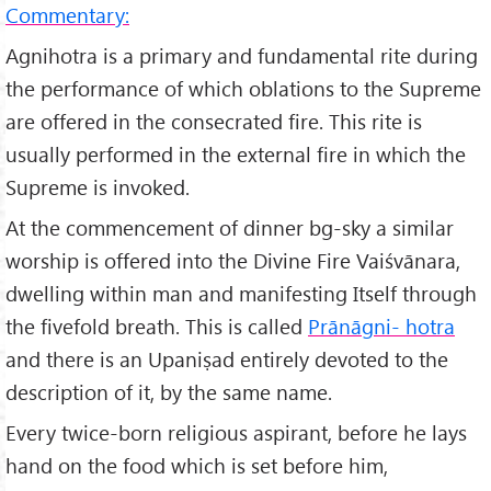
Commentary:
Agnihotra is a primary and fundamental rite during
the performance of which oblations to the Supreme
are offered in the consecrated fire. This rite is
usually performed in the external fire in which the
Supreme is invoked.
At the commencement of dinner bg-sky a similar
worship is offered into the Divine Fire Vaiśvānara,
dwelling within man and manifesting Itself through
the fivefold breath. This is called
Prānāgni- hotra
and there is an Upaniṣad entirely devoted to the
description of it, by the same name.
Every twice-born religious aspirant, before he lays
hand on the food which is set before him,