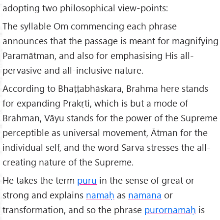
adopting two philosophical view-points:
The syllable Om commencing each phrase
announces that the passage is meant for magnifying
Paramātman, and also for emphasising His all-
pervasive and all-inclusive nature.
According to Bhaṭṭabhāskara, Brahma here stands
for expanding Prakṛti, which is but a mode of
Brahman, Vāyu stands for the power of the Supreme
perceptible as universal movement, Ātman for the
individual self, and the word Sarva stresses the all-
creating nature of the Supreme.
He takes the term
puru
in the sense of great or
strong and explains
nama
ḥ
as
namana
or
transformation, and so the phrase
purornamaḥ
is