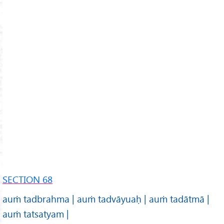
SECTION 68
auṁ tadbrahma | auṁ tadvāyuaḥ | auṁ tadātmā |
auṁ tatsatyam |