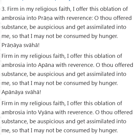
3. Firm in my religious faith, I offer this oblation of
ambrosia into Prāṇa with reverence: O thou offered
substance, be auspicious and get assimilated into
me, so that I may not be consumed by hunger.
Prāṇāya svāhā!
Firm in my religious faith, I offer this oblation of
ambrosia into Apāna with reverence. O thou offered
substance, be auspicious and get assimilated into
me, so that I may not be consumed by hunger.
Apānāya svāhā!
Firm in my religious faith, I offer this oblation of
ambrosia into Vyāna with reverence. O thou offered
substance, be auspicious and get assimilated into
me, so that I may not be consumed by hunger.