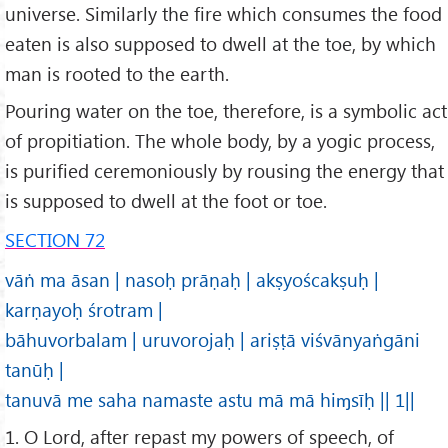
universe. Similarly the fire which consumes the food
eaten is also supposed to dwell at the toe, by which
man is rooted to the earth.
Pouring water on the toe, therefore, is a symbolic act
of propitiation. The whole body, by a yogic process,
is purified ceremoniously by rousing the energy that
is supposed to dwell at the foot or toe.
SECTION 72
vāṅ ma āsan | nasoḥ prāṇaḥ | akṣyoścakṣuḥ |
karṇayoḥ śrotram |
bāhuvorbalam | uruvorojaḥ | ariṣṭā viśvānyaṅgāni
tanūḥ |
tanuvā me saha namaste astu mā mā hiɱsīḥ || 1||
1. O Lord, after repast my powers of speech, of