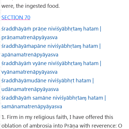
were, the ingested food.
SECTION 70
śraddhāyāṁ prāṇe niviśyābhṛtaɱ hatam |
prāṇamatrenāpyāyasva
śraddhāyāṁapāne niviśyābhṛtaɱ hatam |
apānamatrenāpyāyasva
śraddhāyāṁ vyāne niviśyābhṛtaɱ hatam |
vyānamatrenāpyāyasva
śraddhāyāmudāne niviśyābhṛt hatam |
udānamatrenāpyāyasva
śraddhāyāṁ samāne niviśyābhṛtaɱ hatam |
samānamatrenāpyāyasva
1. Firm in my religious faith, I have offered this
oblation of ambrosia into Prāṇa with reverence: O