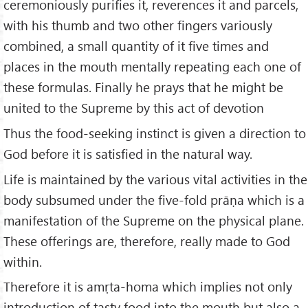
ceremoniously purifies it, reverences it and parcels,
with his thumb and two other fingers variously
combined, a small quantity of it five times and
places in the mouth mentally repeating each one of
these formulas. Finally he prays that he might be
united to the Supreme by this act of devotion
Thus the food-seeking instinct is given a direction to
God before it is satisfied in the natural way.
Life is maintained by the various vital activities in the
body subsumed under the five-fold prāṇa which is a
manifestation of the Supreme on the physical plane.
These offerings are, therefore, really made to God
within.
Therefore it is amṛta-homa which implies not only
introduction of tasty food into the mouth but also a