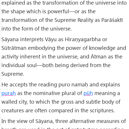
explained as the transformation of the universe into
the shape which is powerful—or as the
transformation of the Supreme Reality as Parāśaktī
into the form of the universe.
Sāyana interprets Vāyu as Hiraṇyagarbha or
Sūtrātman embodying the power of knowledge and
activity inherent in the universe, and Ātman as the
individual soul—both being derived from the
Supreme.
He accepts the reading puro namaḥ and explains
pura
ḥ
as the nominative plural of
p
ūḥ
meaning a
walled city, to which the gross and subtle body of
creatures are often compared in the scriptures.
In the view of Sāyana, three alternative measures of