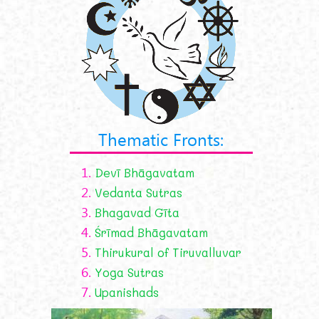
Thematic Fronts:
1.
Devī Bhāgavatam
2.
Vedanta Sutras
3.
Bhagavad Gīta
4.
Śrīmad Bhāgavatam
5.
Thirukural of Tiruvalluvar
6.
Yoga Sutras
7.
Upanishads