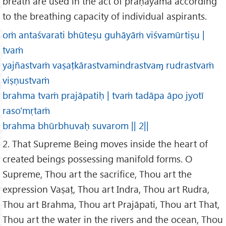
breath are used in the act of prāṇāyāma according
to the breathing capacity of individual aspirants.
oṁ antaśvarati bhūteṣu guhāyāṁ viśvamūrtiṣu |
tvaṁ
yajñastvaṁ vaṣaṭkārastvamindrastvaɱ rudrastvaṁ
viṣṇustvaṁ
brahma tvaṁ prajāpatiḥ | tvaṁ tadāpa āpo jyotī
raso'mṛtaṁ
brahma bhūrbhuvaḥ suvarom || 2||
2. That Supreme Being moves inside the heart of
created beings possessing manifold forms. O
Supreme, Thou art the sacrifice, Thou art the
expression Vaṣaṭ, Thou art Indra, Thou art Rudra,
Thou art Brahma, Thou art Prajāpati, Thou art That,
Thou art the water in the rivers and the ocean, Thou