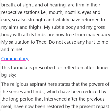
breath, of sight, and of hearing, are firm in their
respective stations i.e., mouth, nostrils, eyes and
ears, so also strength and vitality have returned to
my aims and thighs. My subtle body and my gross
body with all its limbs are now free from inadequacy.
My salutation to Thee! Do not cause any hurt to me
and mine!
Commentary:
This formula is prescribed for reflection after dinner
bg-sky:
The religious aspirant here states that the powers of
the senses and limbs, which have been reduced by
the long period that intervened after the previous
meal, have now been restored by the present repast