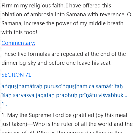
Firm m my religious faith, I have offered this
oblation of ambrosia into Samāna with reverence: O
Samāna, increase the power of my middle breath
with this food!
Commentary:
These five formulas are repeated at the end of the
dinner bg-sky and before one leave his seat.
SECTION 71
aṅguṣṭhamātraḥ puruṣo'ṅguṣṭhaṁ ca samāśritaḥ .
īśaḥ sarvasya jagataḥ prabhuḥ prīṇātu viśvabhuk ..
1..
1. May the Supreme Lord be gratified (by this meal
just taken)—Who is the ruler of all the world and the
enjoyer of all, Who as the person dwelling in the