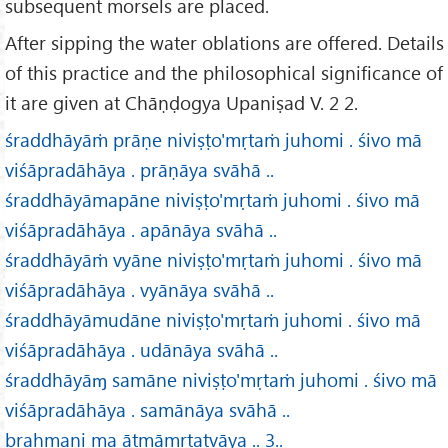
subsequent morsels are placed.
After sipping the water oblations are offered. Details
of this practice and the philosophical significance of
it are given at Chāṇḍogya Upaniṣad V. 2 2.
śraddhāyāṁ prāṇe niviṣṭo'mṛtaṁ juhomi . śivo mā
viśāpradāhāya . prāṇāya svāhā ..
śraddhāyāmapāne niviṣṭo'mṛtaṁ juhomi . śivo mā
viśāpradāhāya . apānāya svāhā ..
śraddhāyāṁ vyāne niviṣṭo'mṛtaṁ juhomi . śivo mā
viśāpradāhāya . vyānāya svāhā ..
śraddhāyāmudāne niviṣṭo'mṛtaṁ juhomi . śivo mā
viśāpradāhāya . udānāya svāhā ..
śraddhāyāɱ samāne niviṣṭo'mṛtaṁ juhomi . śivo mā
viśāpradāhāya . samānāya svāhā ..
brahmaṇi ma ātmāmṛtatvāya .. 3..