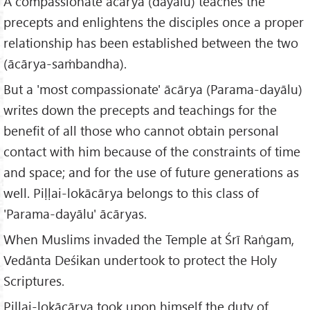
A compassionate ācārya (dayālu) teaches the
precepts and enlightens the disciples once a proper
relationship has been established between the two
(ācārya-saṁbandha).
But a 'most compassionate' ācārya (Parama-dayālu)
writes down the precepts and teachings for the
benefit of all those who cannot obtain personal
contact with him because of the constraints of time
and space; and for the use of future generations as
well. Piḷḷai-lokācārya belongs to this class of
'Parama-dayālu' ācāryas.
When Muslims invaded the Temple at Śrī Raṅgam,
Vedānta Deśikan undertook to protect the Holy
Scriptures.
Piḷḷai-lokācārya took upon himself the duty of