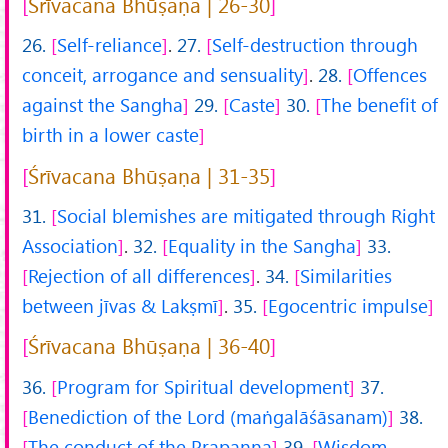
Śrīvacana Bhūṣaṇa | 26-30
26.
Self-reliance
.
27.
Self-destruction through
conceit, arrogance and sensuality
.
28.
Offences
against the Sangha
29.
Caste
30.
The benefit of
birth in a lower caste
Śrīvacana Bhūṣaṇa | 31-35
31.
Social blemishes are mitigated through Right
Association
.
32.
Equality in the Sangha
33.
Rejection of all differences
.
34.
Similarities
between jīvas & Lakṣmī
.
35.
Egocentric impulse
Śrīvacana Bhūṣaṇa | 36-40
36.
Program for Spiritual development
37.
Benediction of the Lord (maṅgalāśāsanam)
38.
The conduct of the Prapanna
39.
Wisdom,