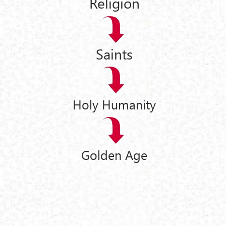
Religion
Saints
Holy Humanity
Golden Age