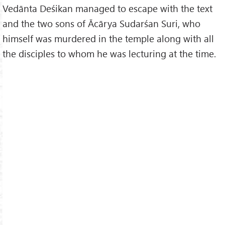
Vedānta Deśikan managed to escape with the text
and the two sons of Ācārya Sudarśan Suri, who
himself was murdered in the temple along with all
the disciples to whom he was lecturing at the time.