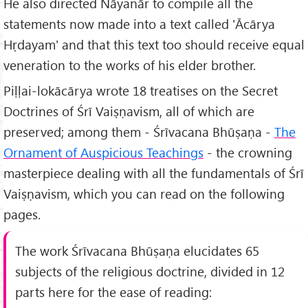
He also directed Nāyanār to compile all the
statements now made into a text called 'Ācārya
Hṛdayam' and that this text too should receive equal
veneration to the works of his elder brother.
Piḷḷai-lokācārya wrote 18 treatises on the Secret
Doctrines of Śrī Vaiṣṇavism, all of which are
preserved; among them - Śrīvacana Bhūṣaṇa -
The
Ornament of Auspicious Teachings
- the crowning
masterpiece dealing with all the fundamentals of Śrī
Vaiṣṇavism, which you can read on the following
pages.
The work Śrīvacana Bhūṣaṇa elucidates 65
subjects of the religious doctrine, divided in 12
parts here for the ease of reading: