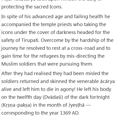
protecting the sacred Icons.
In spite of his advanced age and failing health he
accompanied the temple priests who taking the
icons under the cover of darkness headed for the
safety of Tirupati. Overcome by the hardship of the
journey he resolved to rest at a cross-road and to
gain time for the refugees by mis-directing the
Muslim soldiers that were pursuing them.
After they had realised they had been misled the
soldiers returned and skinned the venerable ācārya
alive and left him to die in agony! He left his body
on the twelfth day (Dvādaśi) of the dark fortnight
(Kṛṣṇa-pakṣa) in the month of Jyeṣṭhā —
corresponding to the year 1369 AD.