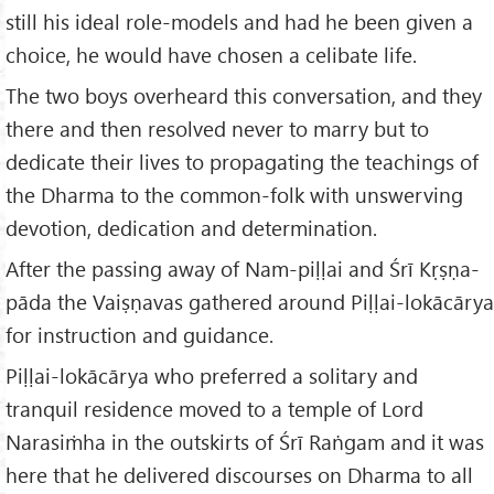
still his ideal role-models and had he been given a
choice, he would have chosen a celibate life.
The two boys overheard this conversation, and they
there and then resolved never to marry but to
dedicate their lives to propagating the teachings of
the Dharma to the common-folk with unswerving
devotion, dedication and determination.
After the passing away of Nam-piḷḷai and Śrī Kṛṣṇa-
pāda the Vaiṣṇavas gathered around Piḷḷai-lokācārya
for instruction and guidance.
Piḷḷai-lokācārya who preferred a solitary and
tranquil residence moved to a temple of Lord
Narasiṁha in the outskirts of Śrī Raṅgam and it was
here that he delivered discourses on Dharma to all