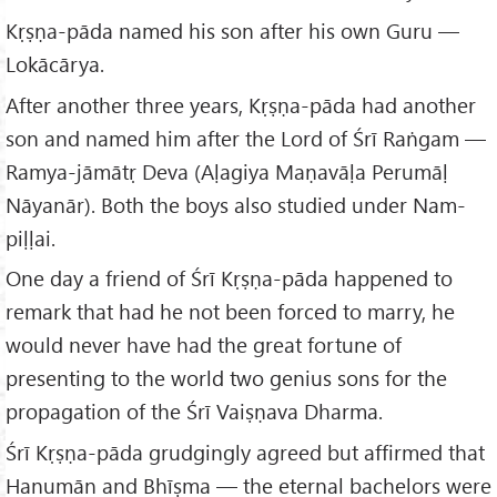
Kṛṣṇa-pāda named his son after his own Guru —
Lokācārya.
After another three years, Kṛṣṇa-pāda had another
son and named him after the Lord of Śrī Raṅgam —
Ramya-jāmātṛ Deva (Aḷagiya Maṇavāḷa Perumāḷ
Nāyanār). Both the boys also studied under Nam-
piḷḷai.
One day a friend of Śrī Kṛṣṇa-pāda happened to
remark that had he not been forced to marry, he
would never have had the great fortune of
presenting to the world two genius sons for the
propagation of the Śrī Vaiṣṇava Dharma.
Śrī Kṛṣṇa-pāda grudgingly agreed but affirmed that
Hanumān and Bhīṣma — the eternal bachelors were