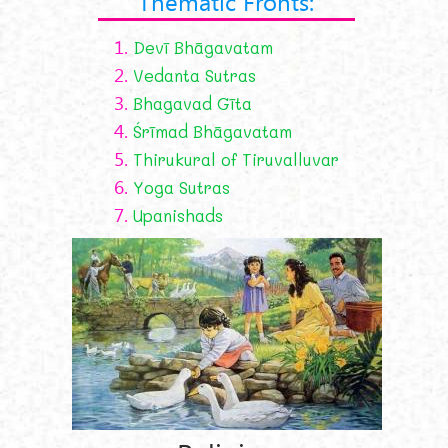
Thematic Fronts:
1.
Devī Bhāgavatam
2.
Vedanta Sutras
3.
Bhagavad Gīta
4.
Śrīmad Bhāgavatam
5.
Thirukural of Tiruvalluvar
6.
Yoga Sutras
7.
Upanishads