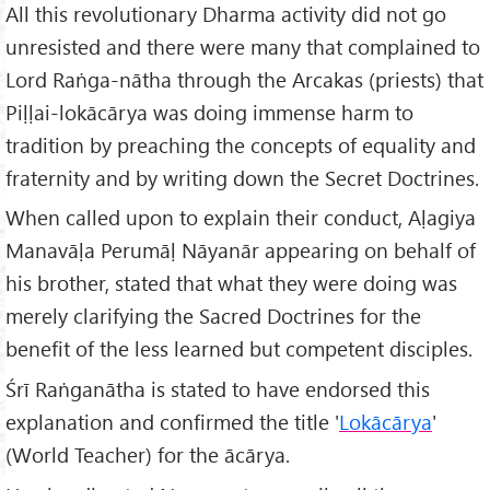
All this revolutionary Dharma activity did not go
unresisted and there were many that complained to
Lord Raṅga-nātha through the Arcakas (priests) that
Piḷḷai-lokācārya was doing immense harm to
tradition by preaching the concepts of equality and
fraternity and by writing down the Secret Doctrines.
When called upon to explain their conduct, Aḷagiya
Manavāḷa Perumāḷ Nāyanār appearing on behalf of
his brother, stated that what they were doing was
merely clarifying the Sacred Doctrines for the
benefit of the less learned but competent disciples.
Śrī Raṅganātha is stated to have endorsed this
explanation and confirmed the title '
Lokācārya
'
(World Teacher) for the ācārya.