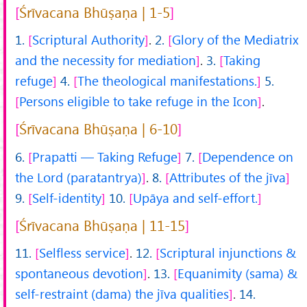
Śrīvacana Bhūṣaṇa | 1-5
1.
Scriptural Authority
.
2.
Glory of the Mediatrix
and the necessity for mediation
.
3.
Taking
refuge
4.
The theological manifestations.
5.
Persons eligible to take refuge in the Icon
.
Śrīvacana Bhūṣaṇa | 6-10
6.
Prapatti — Taking Refuge
7.
Dependence on
the Lord (paratantrya)
.
8.
Attributes of the jīva
9.
Self-identity
10.
Upāya and self-effort.
Śrīvacana Bhūṣaṇa | 11-15
11.
Selfless service
.
12.
Scriptural injunctions &
spontaneous devotion
.
13.
Equanimity (sama) &
self-restraint (dama) the jīva qualities
.
14.