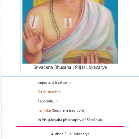
Śrīvacana Bhūṣaṇa | Piḷḷai Lokācārya
important treatise in
Śrī Vaiṣṇavism
Especially in:
Teṅkalai
(Southern tradition)
in Viśiṣṭādvaita philosophy of Rāmānuja
Author: Piḷḷai-lokācārya