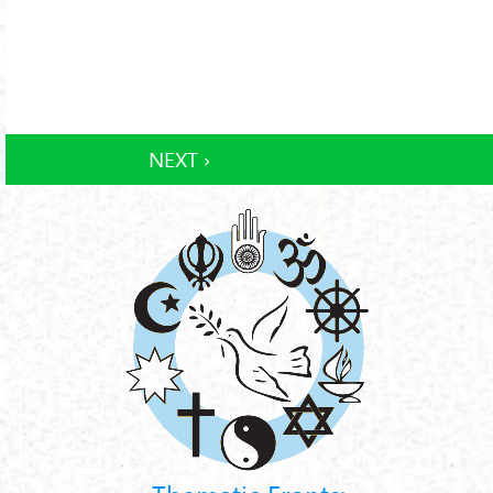
NEXT ›