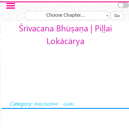
Skip to main content
Choose Chapter...
Go
Śrīvacana Bhūṣaṇa | Piḷḷai
Lokācārya
Category:
PHILOSOPHY
GURU