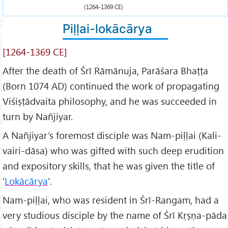
(1264-1369 CE)
Piḷḷai-lokācārya
[1264-1369 CE]
After the death of Śrī Rāmānuja, Parāśara Bhaṭṭa
(Born 1074 AD) continued the work of propagating
Viśiṣṭādvaita philosophy, and he was succeeded in
turn by Nañjiyar.
A Nañjiyar’s foremost disciple was Nam-piḷḷai (Kali-
vairi-dāsa) who was gifted with such deep erudition
and expository skills, that he was given the title of
'
Lokācārya
'.
Nam-piḷḷai, who was resident in Śrī-Rangam, had a
very studious disciple by the name of Śrī Kṛṣṇa-pāda