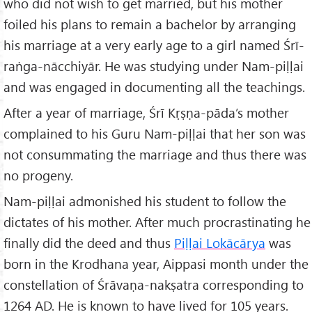
who did not wish to get married, but his mother
foiled his plans to remain a bachelor by arranging
his marriage at a very early age to a girl named Śrī-
raṅga-nācchiyār. He was studying under Nam-piḷḷai
and was engaged in documenting all the teachings.
After a year of marriage, Śrī Kṛṣṇa-pāda’s mother
complained to his Guru Nam-piḷḷai that her son was
not consummating the marriage and thus there was
no progeny.
Nam-piḷḷai admonished his student to follow the
dictates of his mother. After much procrastinating he
finally did the deed and thus
Piḷḷai Lokācārya
was
born in the Krodhana year, Aippasi month under the
constellation of Śrāvaṇa-nakṣatra corresponding to
1264 AD. He is known to have lived for 105 years.