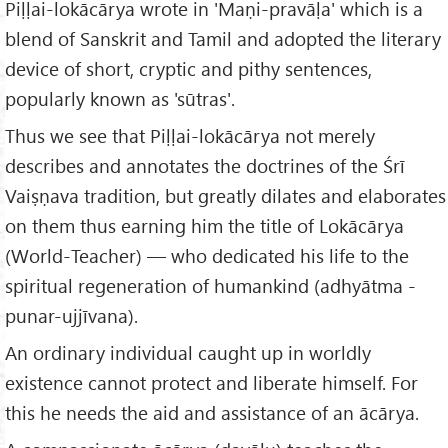
Piḷḷai-lokācārya wrote in 'Maṇi-pravāḷa' which is a
blend of Sanskrit and Tamil and adopted the literary
device of short, cryptic and pithy sentences,
popularly known as 'sūtras'.
Thus we see that Piḷḷai-lokācārya not merely
describes and annotates the doctrines of the Śrī
Vaiṣṇava tradition, but greatly dilates and elaborates
on them thus earning him the title of Lokācārya
(World-Teacher) — who dedicated his life to the
spiritual regeneration of humankind (adhyātma -
punar-ujjīvana).
An ordinary individual caught up in worldly
existence cannot protect and liberate himself. For
this he needs the aid and assistance of an ācārya.