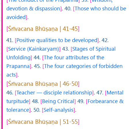
devotion & dispassion
.
40.
Those who should be
avoided
.
Śrīvacana Bhūṣaṇa | 41-45
41.
Positive qualities to be developed
.
42.
Service (Kainkaryam)
43.
Stages of Spiritual
Unfolding
44.
The four attributes of the
Prapanna
.
45.
The four categories of forbidden
acts
.
Śrīvacana Bhūṣaṇa | 46-50
46.
Teacher — disciple relationship
.
47.
Mental
turpitude
48.
Being Critical
49.
Forbearance &
tolerance
.
50.
Self-analysis
.
Śrīvacana Bhūṣaṇa | 51-55