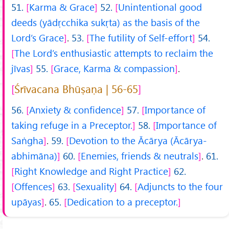
51.
Karma & Grace
52.
Unintentional good
deeds (yādṛcchika sukṛta) as the basis of the
Lord’s Grace
.
53.
The futility of Self-effort
54.
The Lord’s enthusiastic attempts to reclaim the
jīvas
55.
Grace, Karma & compassion
.
Śrīvacana Bhūṣaṇa | 56-65
56.
Anxiety & confidence
57.
Importance of
taking refuge in a Preceptor.
58.
Importance of
Saṅgha
.
59.
Devotion to the Ācārya (Ācārya-
abhimāna)
60.
Enemies, friends & neutrals
.
61.
Right Knowledge and Right Practice
62.
Offences
63.
Sexuality
64.
Adjuncts to the four
upāyas
.
65.
Dedication to a preceptor.