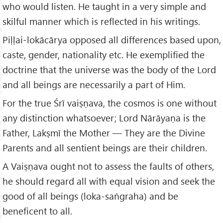
who would listen. He taught in a very simple and
skilful manner which is reflected in his writings.
Piḷḷai-lokācārya opposed all differences based upon,
caste, gender, nationality etc. He exemplified the
doctrine that the universe was the body of the Lord
and all beings are necessarily a part of Him.
For the true Śrī vaiṣṇava, the cosmos is one without
any distinction whatsoever; Lord Nārāyaṇa is the
Father, Lakṣmī the Mother — They are the Divine
Parents and all sentient beings are their children.
A Vaiṣṇava ought not to assess the faults of others,
he should regard all with equal vision and seek the
good of all beings (loka-saṅgraha) and be
beneficent to all.