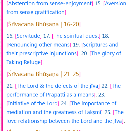
Abstention from sense-enjoyment
15.
Aversion
from sense gratification
Śrīvacana Bhūṣaṇa | 16-20
16.
Servitude
17.
The spiritual quest
18.
Renouncing other means
19.
Scriptures and
their prescriptive injunctions
.
20.
The glory of
Taking Refuge
.
Śrīvacana Bhūṣaṇa | 21-25
21.
The Lord & the defects of the jīva
22.
The
performance of Prapatti as a means
.
23.
Initiative of the Lord
24.
The importance of
mediation and the greatness of Lakṣmī
25.
The
love relationship between the Lord and the jīva
.