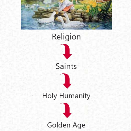
Religion
Saints
Holy Humanity
Golden Age