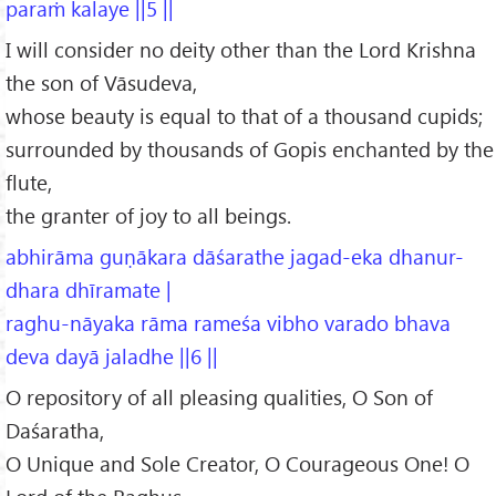
paraṁ kalaye ||5 ||
I will consider no deity other than the Lord Krishna
the son of Vāsudeva,
whose beauty is equal to that of a thousand cupids;
surrounded by thousands of Gopis enchanted by the
flute,
the granter of joy to all beings.
abhirāma guṇākara dāśarathe jagad-eka dhanur-
dhara dhīramate |
raghu-nāyaka rāma rameśa vibho varado bhava
deva dayā jaladhe ||6 ||
O repository of all pleasing qualities, O Son of
Daśaratha,
O Unique and Sole Creator, O Courageous One! O