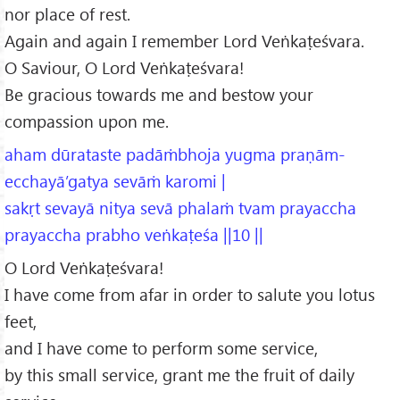
nor place of rest.
Again and again I remember Lord Veṅkaṭeśvara.
O Saviour, O Lord Veṅkaṭeśvara!
Be gracious towards me and bestow your
compassion upon me.
aham dūrataste padāṁbhoja yugma praṇām-
ecchayā’gatya sevāṁ karomi |
sakṛt sevayā nitya sevā phalaṁ tvam prayaccha
prayaccha prabho veṅkaṭeśa ||10 ||
O Lord Veṅkaṭeśvara!
I have come from afar in order to salute you lotus
feet,
and I have come to perform some service,
by this small service, grant me the fruit of daily