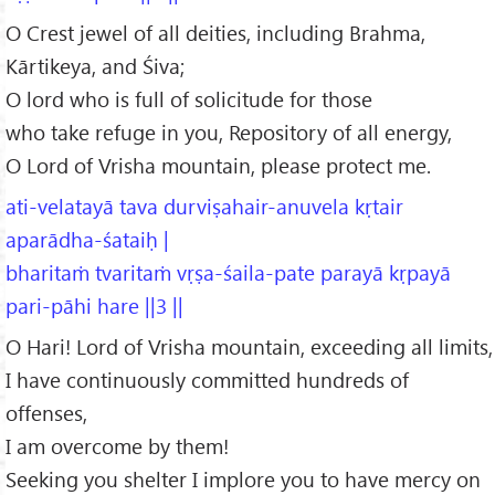
O Crest jewel of all deities, including Brahma,
Kārtikeya, and Śiva;
O lord who is full of solicitude for those
who take refuge in you, Repository of all energy,
O Lord of Vrisha mountain, please protect me.
ati-velatayā tava durviṣahair-anuvela kṛtair
aparādha-śataiḥ |
bharitaṁ tvaritaṁ vṛṣa-śaila-pate parayā kṛpayā
pari-pāhi hare ||3 ||
O Hari! Lord of Vrisha mountain, exceeding all limits,
I have continuously committed hundreds of
offenses,
I am overcome by them!
Seeking you shelter I implore you to have mercy on