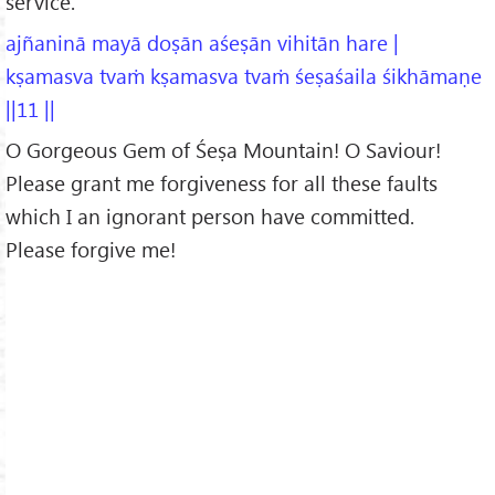
service.
ajñaninā mayā doṣān aśeṣān vihitān hare |
kṣamasva tvaṁ kṣamasva tvaṁ śeṣaśaila śikhāmaṇe
||11 ||
O Gorgeous Gem of Śeṣa Mountain! O Saviour!
Please grant me forgiveness for all these faults
which I an ignorant person have committed.
Please forgive me!