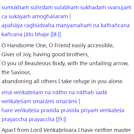
sumukhaṁ suhṛdaṁ sulabhaṁ sukhadaṁ svanujaṁ
ca sukāyaṁ amoghaśaram |
apahāya raghūdvaha manyamahaṁ na kathañcana
kañcana jātu bhaje ||8 ||
O Handsome One, O Friend easily accessible,
Giver of Joy, having good brothers,
O you of Beauteous Body, with the unfailing arrow,
the Saviour,
abandoning all others I take refuge in you alone.
vinā veṅkaṭeśam na nātho na nāthaḥ sadā
veṅkaṭeśam smarāmi smarāmi |
hare veṅkaṭeśa prasīda prasīda priyaṁ veṅkaṭeśa
prayaccha prayaccha ||9 ||
Apart from Lord Veṅkaṭeśvara I have neither master