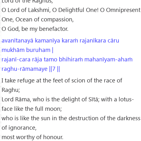
Lord of the Raghus,
O Lord of Lakshmi, O Delightful One! O Omnipresent
One, Ocean of compassion,
O God, be my benefactor.
avanītanayā kamanīya karaṁ rajanīkara cāru
mukhām buruham |
rajanī-cara rāja tamo bhihiraṁ mahanīyam-ahaṁ
raghu-rāmamaye ||7 ||
I take refuge at the feet of scion of the race of
Raghu;
Lord Rāma, who is the delight of Sītā; with a lotus-
face like the full moon;
who is like the sun in the destruction of the darkness
of ignorance,
most worthy of honour.