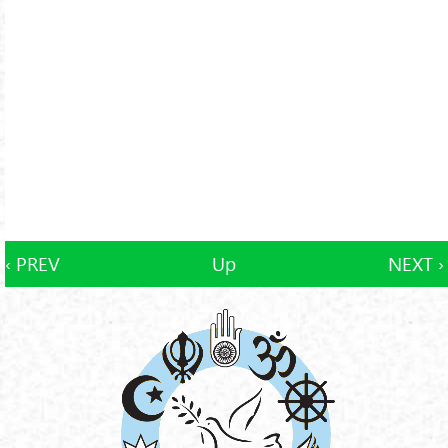
‹ PREV
Up
NEXT ›