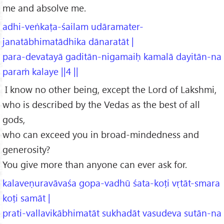
me and absolve me.
adhi-veṅkaṭa-śailam udāramater-
janatābhimatādhika dānaratāt |
para-devatayā gaditān-nigamaiḥ kamalā dayitān-na
paraṁ kalaye ||4 ||
I know no other being, except the Lord of Lakshmi,
who is described by the Vedas as the best of all
gods,
who can exceed you in broad-mindedness and
generosity?
You give more than anyone can ever ask for.
kalaveṇuravāvaśa gopa-vadhū śata-koṭi vṛtāt-smara
koṭi samāt |
prati-vallavikābhimatāt sukhadāt vasudeva sutān-na