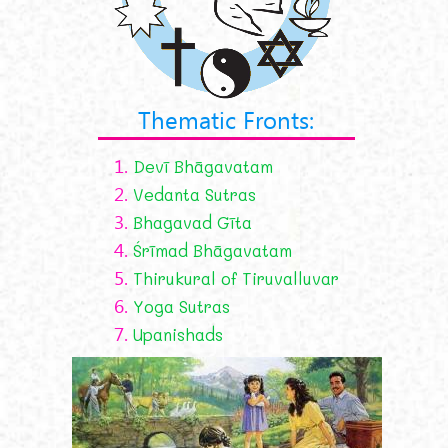
Thematic Fronts:
1.
Devī Bhāgavatam
2.
Vedanta Sutras
3.
Bhagavad Gīta
4.
Śrīmad Bhāgavatam
5.
Thirukural of Tiruvalluvar
6.
Yoga Sutras
7.
Upanishads