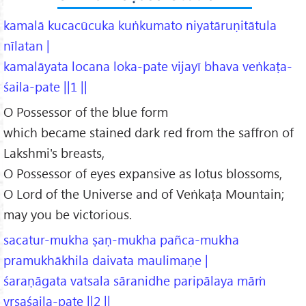
kamalā kucacūcuka kuṅkumato niyatāruṇitātula
nīlatan |
kamalāyata locana loka-pate vijayī bhava veṅkaṭa-
śaila-pate ||1 ||
O Possessor of the blue form
which became stained dark red from the saffron of
Lakshmi's breasts,
O Possessor of eyes expansive as lotus blossoms,
O Lord of the Universe and of Veṅkaṭa Mountain;
may you be victorious.
sacatur-mukha ṣaṇ-mukha pañca-mukha
pramukhākhila daivata maulimaṇe |
śaraṇāgata vatsala sāranidhe paripālaya māṁ
vṛṣaśaila-pate ||2 ||