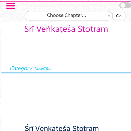
Skip to main content
Choose Chapter...
Go
Śrī Veṅkaṭeśa Stotram
Category:
MANTRA
Śrī Veṅkaṭeśa Stotram