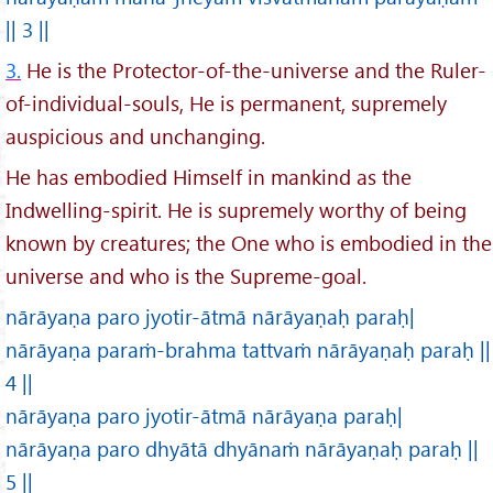
|| 3 ||
3.
He is the Protector-of-the-universe and the Ruler-
of-individual-souls, He is permanent, supremely
auspicious and unchanging.
He has embodied Himself in mankind as the
Indwelling-spirit. He is supremely worthy of being
known by creatures; the One who is embodied in the
universe and who is the Supreme-goal.
nārāyaṇa paro jyotir-ātmā nārāyaṇaḥ paraḥ|
nārāyaṇa paraṁ-brahma tattvaṁ nārāyaṇaḥ paraḥ ||
4 ||
nārāyaṇa paro jyotir-ātmā nārāyaṇa paraḥ|
nārāyaṇa paro dhyātā dhyānaṁ nārāyaṇaḥ paraḥ ||
5 ||