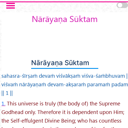
Skip to main content
Nārāyaṇa Sūktam
Nārāyaṇa Sūktam
sahasra-śīrṣaṁ devaṁ viśvākṣaṁ viśva-śaṁbhuvam |
viśvaṁ nārāyaṇaṁ devam-akṣaraṁ paramaṁ padam
|| 1 ||
1.
This universe is truly (the body of) the Supreme
Godhead only. Therefore it is dependent upon Him;
the Self-effulgent Divine Being; who has countless