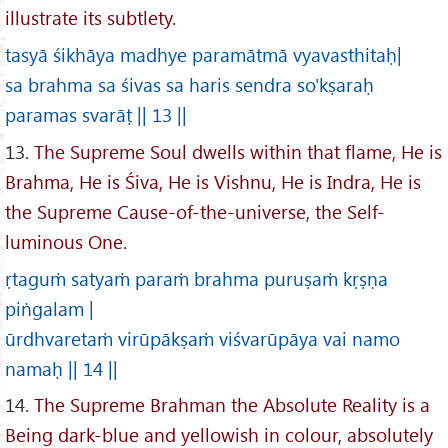
illustrate its subtlety.
tasyā śikhāya madhye paramātmā vyavasthitaḥ|
sa brahma sa śivas sa haris sendra so'kṣaraḥ
paramas svarāṭ || 13 ||
13.
The Supreme Soul dwells within that flame, He is
Brahma, He is Śiva, He is Vishnu, He is Indra, He is
the Supreme Cause-of-the-universe, the Self-
luminous One.
ṛtaguṁ satyaṁ paraṁ brahma puruṣaṁ kṛṣṇa
piṅgalam |
ūrdhvaretaṁ virūpākṣaṁ viśvarūpāya vai namo
namaḥ || 14 ||
14.
The Supreme Brahman the Absolute Reality is a
Being dark-blue and yellowish in colour, absolutely