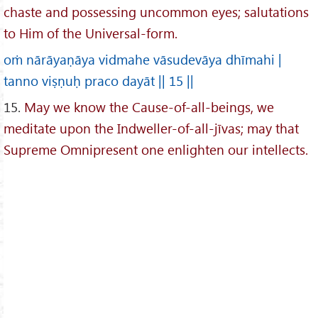
chaste and possessing uncommon eyes; salutations
to Him of the Universal-form.
oṁ nārāyaṇāya vidmahe vāsudevāya dhīmahi |
tanno viṣṇuḥ praco dayāt || 15 ||
15.
May we know the Cause-of-all-beings, we
meditate upon the Indweller-of-all-jīvas; may that
Supreme Omnipresent one enlighten our intellects.