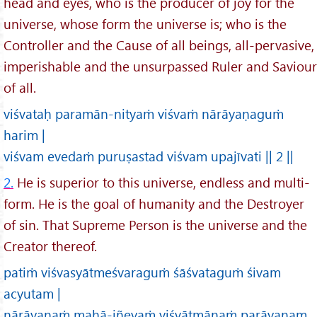
head and eyes, who is the producer of joy for the
universe, whose form the universe is; who is the
Controller and the Cause of all beings, all-pervasive,
imperishable and the unsurpassed Ruler and Saviour
of all.
viśvataḥ paramān-nityaṁ viśvaṁ nārāyaṇaguṁ
harim |
viśvam evedaṁ puruṣastad viśvam upajīvati || 2 ||
2.
He is superior to this universe, endless and multi-
form. He is the goal of humanity and the Destroyer
of sin. That Supreme Person is the universe and the
Creator thereof.
patiṁ viśvasyātmeśvaraguṁ śāśvataguṁ śivam
acyutam |
nārāyaṇaṁ mahā-jñeyaṁ viśvātmānaṁ parāyaṇam