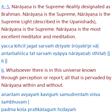
4.-5.
Nārāyaṇa is the Supreme-Reality designated as
Brahman. Nārāyaṇa is the Supreme, Nārāyaṇa is the
Supreme Light (described in the Upanishads),
Nārāyaṇa is the Supreme. Nārāyaṇa is the most
excellent meditator and meditation.
yacca kiñcit jagat sarvaṁ dṛśyate śrūyate'pi vā|
antarbahiśca tat sarvaṁ vyāpya nārāyaṇaḥ sthitaḥ ||
6 ||
6.
Whatsoever there is in this universe known
through perception or report; all that is pervaded by
Nārāyaṇa within and without.
anantam avyayaṁ kaviguṁ samudrentaṁ viśva
śaṁbhuvam |
padma kośa pratīkāśaguṁ hṛdayaṁ