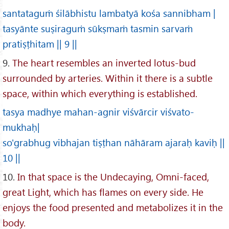
santataguṁ śilābhistu lambatyā kośa sannibham |
tasyānte suṣiraguṁ sūkṣmaṁ tasmin sarvaṁ
pratiṣṭhitam || 9 ||
9.
The heart resembles an inverted lotus-bud
surrounded by arteries. Within it there is a subtle
space, within which everything is established.
tasya madhye mahan-agnir viśvārcir viśvato-
mukhaḥ|
so'grabhug vibhajan tiṣṭhan nāhāram ajaraḥ kaviḥ ||
10 ||
10.
In that space is the Undecaying, Omni-faced,
great Light, which has flames on every side. He
enjoys the food presented and metabolizes it in the
body.