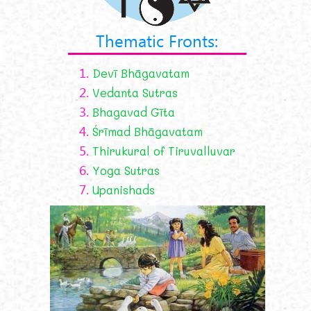
Thematic Fronts:
1.
Devī Bhāgavatam
2.
Vedanta Sutras
3.
Bhagavad Gīta
4.
Śrīmad Bhāgavatam
5.
Thirukural of Tiruvalluvar
6.
Yoga Sutras
7.
Upanishads