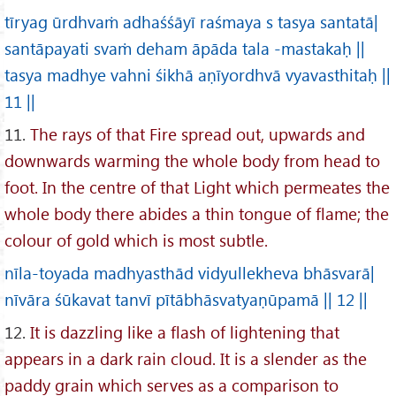
tīryag ūrdhvaṁ adhaśśāyī raśmaya s tasya santatā|
santāpayati svaṁ deham āpāda tala -mastakaḥ ||
tasya madhye vahni śikhā aṇīyordhvā vyavasthitaḥ ||
11 ||
11.
The rays of that Fire spread out, upwards and
downwards warming the whole body from head to
foot. In the centre of that Light which permeates the
whole body there abides a thin tongue of flame; the
colour of gold which is most subtle.
nīla-toyada madhyasthād vidyullekheva bhāsvarā|
nīvāra śūkavat tanvī pītābhāsvatyaṇūpamā || 12 ||
12.
It is dazzling like a flash of lightening that
appears in a dark rain cloud. It is a slender as the
paddy grain which serves as a comparison to