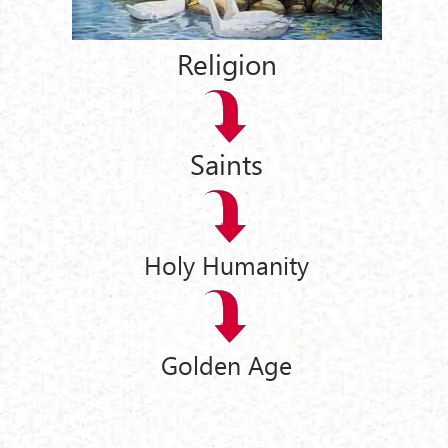
Religion
Saints
Holy Humanity
Golden Age