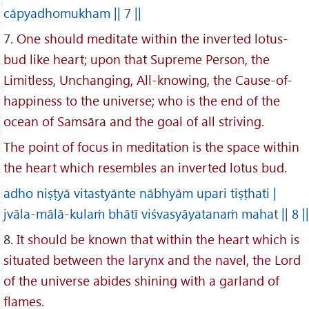
cāpyadhomukham || 7 ||
7.
One should meditate within the inverted lotus-
bud like heart; upon that Supreme Person, the
Limitless, Unchanging, All-knowing, the Cause-of-
happiness to the universe; who is the end of the
ocean of Samsāra and the goal of all striving.
The point of focus in meditation is the space within
the heart which resembles an inverted lotus bud.
adho niṣṭyā vitastyānte nābhyām upari tiṣṭhati |
jvāla-mālā-kulaṁ bhātī viśvasyāyatanaṁ mahat || 8 ||
8.
It should be known that within the heart which is
situated between the larynx and the navel, the Lord
of the universe abides shining with a garland of
flames.