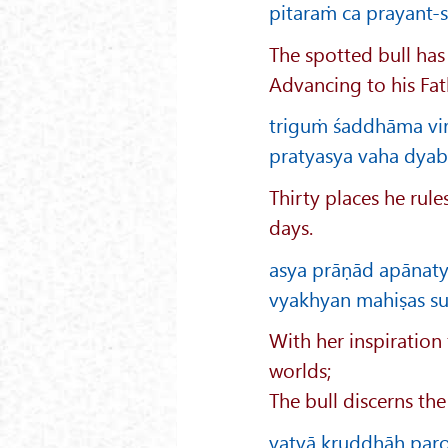
pitaraṁ ca prayant-su
The spotted bull has
Advancing to his Fat
triguṁ śaddhāma virā
pratyasya vaha dyabhi
Thirty places he rule
days.
asya prāṇād apānaty
vyakhyan mahiṣas suv
With her inspiration
worlds;
The bull discerns th
yatvā kruddhāḥ par