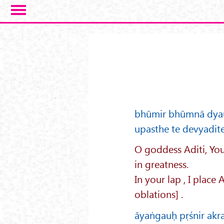
Skip to main content
bhūmir bhūmnā dyaur
upasthe te devyadit
O goddess Aditi, You
in greatness.
In your lap , I place
oblations] .
āyaṅgauḥ pṛśnir ak