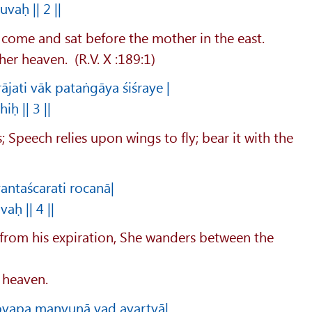
vaḥ || 2 ||
 come and sat before the mother in the east.
her heaven. (R.V. X :189:1)
jati vāk pataṅgāya śiśraye |
ḥ || 3 ||
s; Speech relies upon wings to fly; bear it with the
antaścarati rocanā|
aḥ || 4 ||
 from his expiration, She wanders between the
e heaven.
ovapa manyunā yad avartyā|