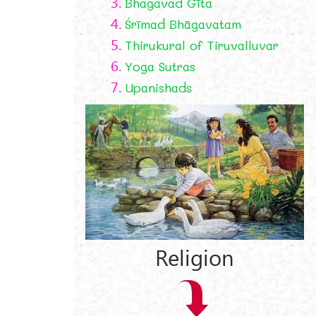
3.
Bhagavad Gīta
4.
Śrīmad Bhāgavatam
5.
Thirukural of Tiruvalluvar
6.
Yoga Sutras
7.
Upanishads
Religion