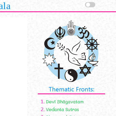
ala
Thematic Fronts:
1.
Devī Bhāgavatam
2.
Vedanta Sutras