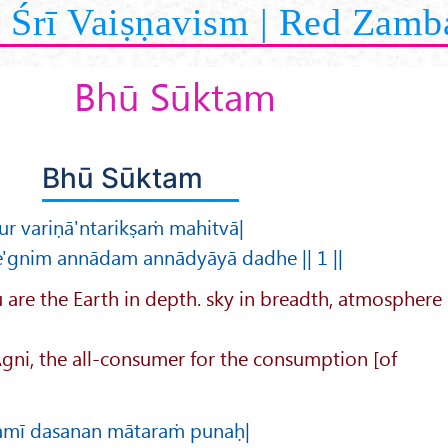
Śrī Vaiṣṇavism | Red Zamb
Bhū Sūktam
Bhū Sūktam
 variṇā'ntarikṣaṁ mahitvā|
e'gnim annādam annādyāyā dadhe || 1 ||
 are the Earth in depth. sky in breadth, atmosphere
 Agni, the all-consumer for the consumption [of
ramī dasanan mātaraṁ punaḥ|