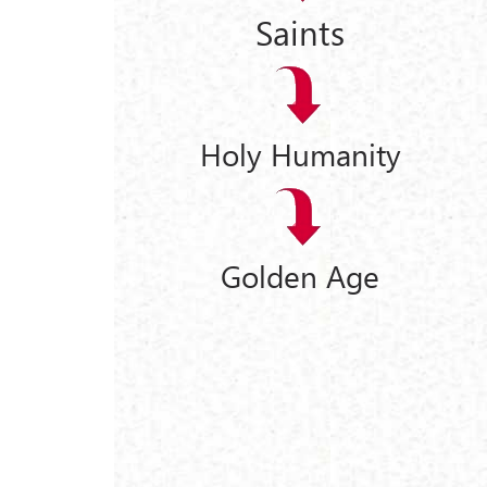
Saints
Holy Humanity
Golden Age