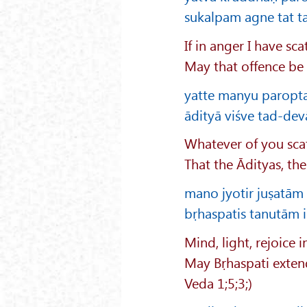
sukalpam agne tat ta
If in anger I have s
May that offence be 
yatte manyu paropta
ādityā viśve tad-dev
Whatever of you scat
That the Ādityas, th
mano jyotir juṣatā
bṛhaspatis tanutām 
Mind, light, rejoice i
May Bṛhaspati extend 
Veda 1;5;3;)