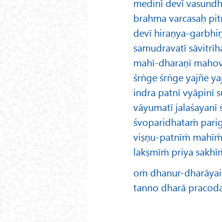
medinī devī vasundh
brahma varcasaḥ pit
devī hiraṇya-garbhiṇī
samudravatī sāvitrīh
mahī-dharaṇī mahovya
śrṅge śrṅge yajñe yaj
indra patnī vyāpinī su
vāyumatī jalaśayanī
śvoparidhataṁ parigā
viṣṇu-patnīṁ mahī
lakṣmīṁ priya sakhī
oṁ dhanur-dharāyai 
tanno dharā pracod