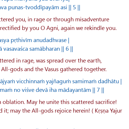
va punas-tvoddīpayām asi || 5 ||
cattered you, in rage or through misadventure
rectified by you O Agni, again we rekindle you.
sya pṛthivīm anudadhvase |
ā vasavaśca samābharan || 6 ||
tered in rage, was spread over the earth,
e All-gods and the Vasus gathered together.
m ājyaṁ vicchinnaṁ yajñaguṁ samimaṁ dadhātu |
imaṁ no viśve devā iha mādayantām || 7 ||
n oblation. May he unite this scattered sacrifice!
it; may the All-gods rejoice herein! ( Kṛṣṇa Yajur