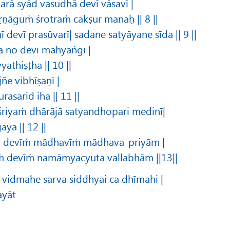
arā syād vasudhā devī vāsavī |
ṛṇāguṁ śrotraṁ cakṣur manaḥ || 8 ||
 devī prasūvarī| sadane satyāyane sīda || 9 ||
a no devī mahyaṅgī |
thiṣṭha || 10 ||
ñe vibhīṣaṇī |
rasarid iha || 11 ||
 śriyaṁ dhārājā satyandhopari medinī|
ya || 12 ||
ṁ devīṁ mādhavīṁ mādhava-priyām |
ṁ devīṁ namāmyacyuta vallabhām ||13||
vidmahe sarva siddhyai ca dhīmahi |
ayāt