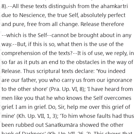
8).--All these texts distinguish from the ahamkartri
due to Nescience, the true Self, absolutely perfect
and pure, free from all change. Release therefore
--which is the Self--cannot be brought about in any
way.--But, if this is so, what then is the use of the
comprehension of the texts?--It is of use, we reply, in
so far as it puts an end to the obstacles in the way of
Release. Thus scriptural texts declare: 'You indeed
are our father, you who carry us from our ignorance
to the other shore' (Pra. Up. VI, 8); 'I have heard from
men like you that he who knows the Self overcomes
grief. I am in grief. Do, Sir, help me over this grief of
mine' (Kh. Up. VII, 1, 3); 'To him whose faults had thus
been rubbed out Sanatkumāra showed the other
bank of Darkness' (Kh. Up. VII, 26, 2). This shows that