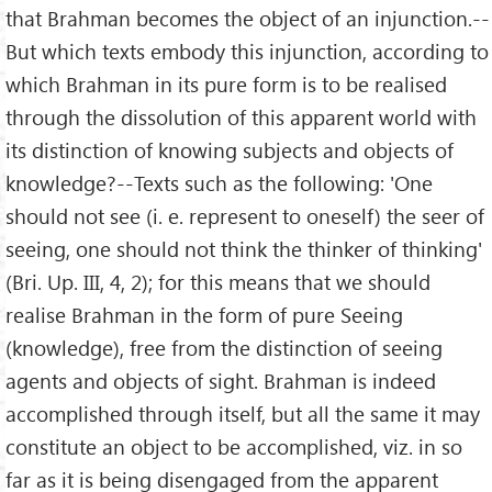
that Brahman becomes the object of an injunction.--
But which texts embody this injunction, according to
which Brahman in its pure form is to be realised
through the dissolution of this apparent world with
its distinction of knowing subjects and objects of
knowledge?--Texts such as the following: 'One
should not see (i. e. represent to oneself) the seer of
seeing, one should not think the thinker of thinking'
(Bri. Up. III, 4, 2); for this means that we should
realise Brahman in the form of pure Seeing
(knowledge), free from the distinction of seeing
agents and objects of sight. Brahman is indeed
accomplished through itself, but all the same it may
constitute an object to be accomplished, viz. in so
far as it is being disengaged from the apparent