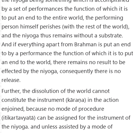
by a set of performances the function of which it is
to put an end to the entire world, the performing
person himself perishes (with the rest of the world),
and the niyoga thus remains without a substrate.
And if everything apart from Brahman is put an end
to by a performance the function of which it is to put
an end to the world, there remains no result to be
effected by the niyoga, consequently there is no
release.
Further, the dissolution of the world cannot
constitute the instrument (kāraṇa) in the action
enjoined, because no mode of procedure
(itikartavyatā) can be assigned for the instrument of
the niyoga. and unless assisted by a mode of