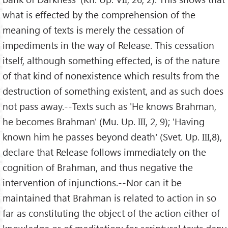
what is effected by the comprehension of the
meaning of texts is merely the cessation of
impediments in the way of Release. This cessation
itself, although something effected, is of the nature
of that kind of nonexistence which results from the
destruction of something existent, and as such does
not pass away.--Texts such as 'He knows Brahman,
he becomes Brahman' (Mu. Up. III, 2, 9); 'Having
known him he passes beyond death' (Svet. Up. III,8),
declare that Release follows immediately on the
cognition of Brahman, and thus negative the
intervention of injunctions.--Nor can it be
maintained that Brahman is related to action in so
far as constituting the object of the action either of