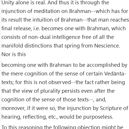
Unity alone is real. And thus it is through the
injunction of meditation on Brahman--which has for
its result the intuition of Brahman--that man reaches
final release, i.e. becomes one with Brahman, which
consists of non-dual intelligence free of all the
manifold distinctions that spring from Nescience.
Nor is this
becoming one with Brahman to be accomplished by
the mere cognition of the sense of certain Vedānta-
texts; for this is not observed--the fact rather being
that the view of plurality persists even after the
cognition of the sense of those texts--, and,
moreover, if it were so, the injunction by Scripture of
hearing, reflecting, etc., would be purposeless.
To this reasoning the following objection might be