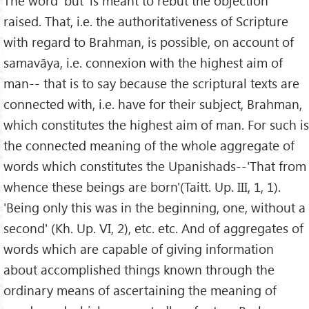
The word 'but' is meant to rebut the objection
raised. That, i.e. the authoritativeness of Scripture
with regard to Brahman, is possible, on account of
samavāya, i.e. connexion with the highest aim of
man-- that is to say because the scriptural texts are
connected with, i.e. have for their subject, Brahman,
which constitutes the highest aim of man. For such is
the connected meaning of the whole aggregate of
words which constitutes the Upanishads--'That from
whence these beings are born'(Taitt. Up. III, 1, 1).
'Being only this was in the beginning, one, without a
second' (Kh. Up. VI, 2), etc. etc. And of aggregates of
words which are capable of giving information
about accomplished things known through the
ordinary means of ascertaining the meaning of