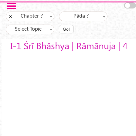
Skip to main content
Chapter ?
Pāda ?
×
Select Topic
Go!
I-1 Śrī Bhāshya | Rāmānuja | 4