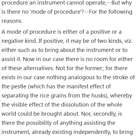
procedure an instrument cannot operate,--But why
is there no 'mode of procedure'?--For the following
reasons.
A mode of procedure is either of a positive or a
negative kind. If positive, it may be of two kinds, viz.
either such as to bring about the instrument or to
assist it. Now in our case there is no room for either
of these alternatives. Not for the former; for there
exists in our case nothing analogous to the stroke of
the pestle (which has the manifest effect of
separating the rice grains from the husks), whereby
the visible effect of the dissolution of the whole
world could be brought about. Nor, secondly, is
there the possibility of anything assisting the
instrument, already existing independently, to bring