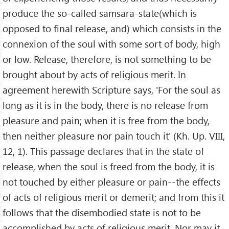
produce the so-called samsāra-state(which is
opposed to final release, and) which consists in the
connexion of the soul with some sort of body, high
or low. Release, therefore, is not something to be
brought about by acts of religious merit. In
agreement herewith Scripture says, 'For the soul as
long as it is in the body, there is no release from
pleasure and pain; when it is free from the body,
then neither pleasure nor pain touch it' (Kh. Up. VIII,
12, 1). This passage declares that in the state of
release, when the soul is freed from the body, it is
not touched by either pleasure or pain--the effects
of acts of religious merit or demerit; and from this it
follows that the disembodied state is not to be
accomplished by acts of religious merit. Nor may it