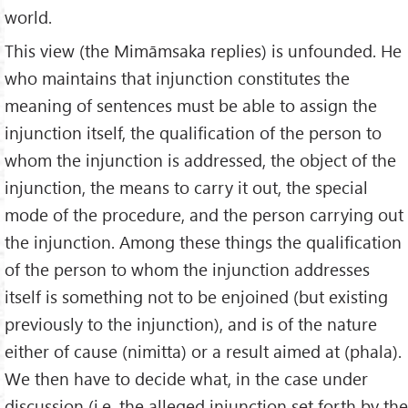
world.
This view (the Mimāmsaka replies) is unfounded. He
who maintains that injunction constitutes the
meaning of sentences must be able to assign the
injunction itself, the qualification of the person to
whom the injunction is addressed, the object of the
injunction, the means to carry it out, the special
mode of the procedure, and the person carrying out
the injunction. Among these things the qualification
of the person to whom the injunction addresses
itself is something not to be enjoined (but existing
previously to the injunction), and is of the nature
either of cause (nimitta) or a result aimed at (phala).
We then have to decide what, in the case under
discussion (i.e. the alleged injunction set forth by the