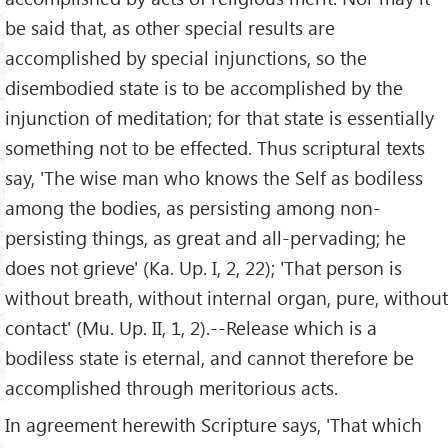
be said that, as other special results are
accomplished by special injunctions, so the
disembodied state is to be accomplished by the
injunction of meditation; for that state is essentially
something not to be effected. Thus scriptural texts
say, 'The wise man who knows the Self as bodiless
among the bodies, as persisting among non-
persisting things, as great and all-pervading; he
does not grieve' (Ka. Up. I, 2, 22); 'That person is
without breath, without internal organ, pure, without
contact' (Mu. Up. II, 1, 2).--Release which is a
bodiless state is eternal, and cannot therefore be
accomplished through meritorious acts.
In agreement herewith Scripture says, 'That which