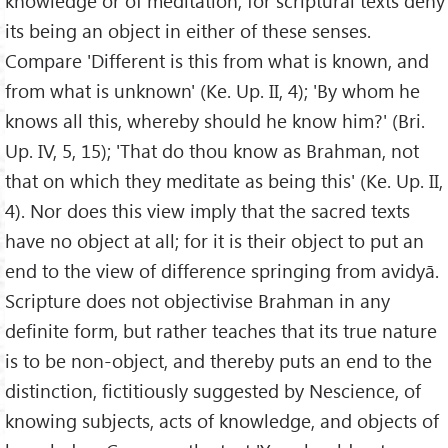
knowledge or of meditation; for scriptural texts deny
its being an object in either of these senses.
Compare 'Different is this from what is known, and
from what is unknown' (Ke. Up. II, 4); 'By whom he
knows all this, whereby should he know him?' (Bri.
Up. IV, 5, 15); 'That do thou know as Brahman, not
that on which they meditate as being this' (Ke. Up. II,
4). Nor does this view imply that the sacred texts
have no object at all; for it is their object to put an
end to the view of difference springing from avidyā.
Scripture does not objectivise Brahman in any
definite form, but rather teaches that its true nature
is to be non-object, and thereby puts an end to the
distinction, fictitiously suggested by Nescience, of
knowing subjects, acts of knowledge, and objects of