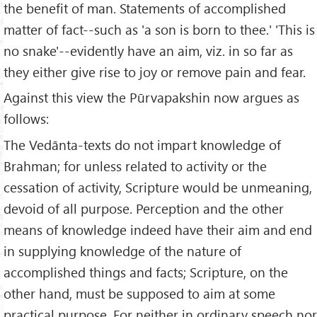
the benefit of man. Statements of accomplished
matter of fact--such as 'a son is born to thee.' 'This is
no snake'--evidently have an aim, viz. in so far as
they either give rise to joy or remove pain and fear.
Against this view the Pūrvapakshin now argues as
follows:
The Vedānta-texts do not impart knowledge of
Brahman; for unless related to activity or the
cessation of activity, Scripture would be unmeaning,
devoid of all purpose. Perception and the other
means of knowledge indeed have their aim and end
in supplying knowledge of the nature of
accomplished things and facts; Scripture, on the
other hand, must be supposed to aim at some
practical purpose. For neither in ordinary speech nor