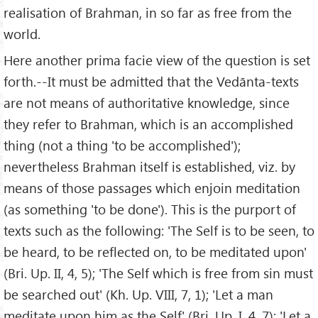
realisation of Brahman, in so far as free from the
world.
Here another prima facie view of the question is set
forth.--It must be admitted that the Vedānta-texts
are not means of authoritative knowledge, since
they refer to Brahman, which is an accomplished
thing (not a thing 'to be accomplished');
nevertheless Brahman itself is established, viz. by
means of those passages which enjoin meditation
(as something 'to be done'). This is the purport of
texts such as the following: 'The Self is to be seen, to
be heard, to be reflected on, to be meditated upon'
(Bri. Up. II, 4, 5); 'The Self which is free from sin must
be searched out' (Kh. Up. VIII, 7, 1); 'Let a man
meditate upon him as the Self' (Bri. Up. I, 4, 7); 'Let a