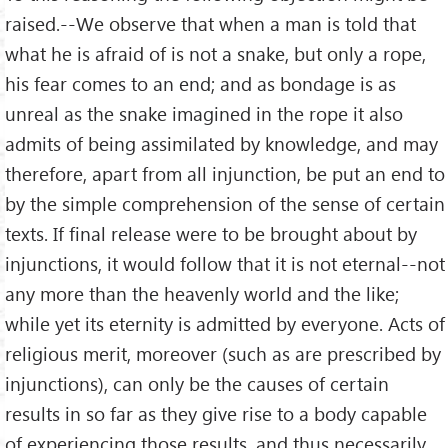
raised.--We observe that when a man is told that
what he is afraid of is not a snake, but only a rope,
his fear comes to an end; and as bondage is as
unreal as the snake imagined in the rope it also
admits of being assimilated by knowledge, and may
therefore, apart from all injunction, be put an end to
by the simple comprehension of the sense of certain
texts. If final release were to be brought about by
injunctions, it would follow that it is not eternal--not
any more than the heavenly world and the like;
while yet its eternity is admitted by everyone. Acts of
religious merit, moreover (such as are prescribed by
injunctions), can only be the causes of certain
results in so far as they give rise to a body capable
of experiencing those results, and thus necessarily