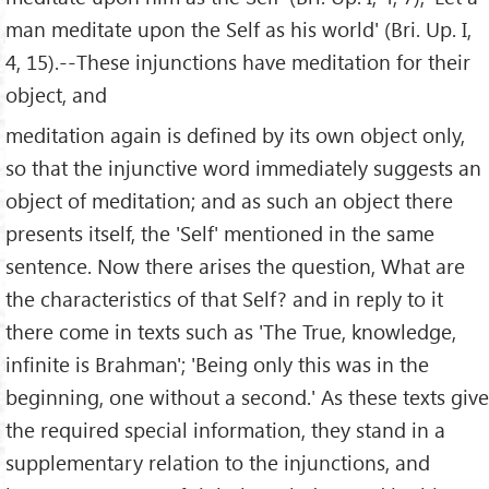
man meditate upon the Self as his world' (Bri. Up. I,
4, 15).--These injunctions have meditation for their
object, and
meditation again is defined by its own object only,
so that the injunctive word immediately suggests an
object of meditation; and as such an object there
presents itself, the 'Self' mentioned in the same
sentence. Now there arises the question, What are
the characteristics of that Self? and in reply to it
there come in texts such as 'The True, knowledge,
infinite is Brahman'; 'Being only this was in the
beginning, one without a second.' As these texts give
the required special information, they stand in a
supplementary relation to the injunctions, and