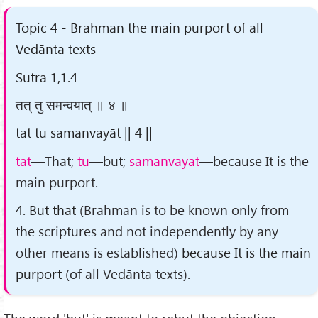
Topic 4 - Brahman the main purport of all
Vedānta texts
Sutra 1,1.4
तत् तु समन्वयात् ॥ ४ ॥
tat tu samanvayāt || 4 ||
tat
—That;
tu
—but;
samanvayāt
—because It is the
main purport.
4. But that
(Brahman is to be known only from
the scriptures and not independently by any
other means is established)
because It is the main
purport
(of all Vedānta texts)
.