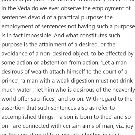
in the Veda do we ever observe the employment of
sentences devoid of a practical purpose: the
employment of sentences not having such a purpose
is in fact impossible. And what constitutes such
purpose is the attainment of a desired, or the
avoidance of a non-desired object, to be effected by
some action or abstention from action. 'Let a man
desirous of wealth attach himself to the court of a
prince'; 'a man with a weak digestion must not drink
much water'; 'let him who is desirous of the heavenly
world offer sacrifices'; and so on. With regard to the
assertion that such sentences also as refer to
accomplished things--'a son is born to thee' and so
on--are connected with certain aims of man, viz. joy
or the cessation of fear, we ask whether in such