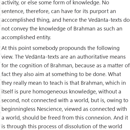
activity, or else some form of knowledge. No
sentence, therefore, can have for its purport an
accomplished thing, and hence the Vedānta-texts do
not convey the knowledge of Brahman as such an
accomplished entity.
At this point somebody propounds the following
view. The Vedānta-texts are an authoritative means
for the cognition of Brahman, because as a matter of
fact they also aim at something to be done. What
they really mean to teach is that Brahman, which in
itself is pure homogeneous knowledge, without a
second, not connected with a world, but is, owing to
beginningless Nescience, viewed as connected with
a world, should be freed from this connexion. And it
is through this process of dissolution of the world