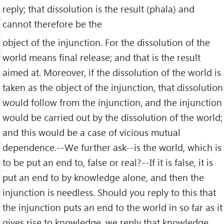
reply; that dissolution is the result (phala) and
cannot therefore be the
object of the injunction. For the dissolution of the
world means final release; and that is the result
aimed at. Moreover, if the dissolution of the world is
taken as the object of the injunction, that dissolution
would follow from the injunction, and the injunction
would be carried out by the dissolution of the world;
and this would be a case of vicious mutual
dependence.--We further ask--is the world, which is
to be put an end to, false or real?--If it is false, it is
put an end to by knowledge alone, and then the
injunction is needless. Should you reply to this that
the injunction puts an end to the world in so far as it
gives rise to knowledge, we reply that knowledge