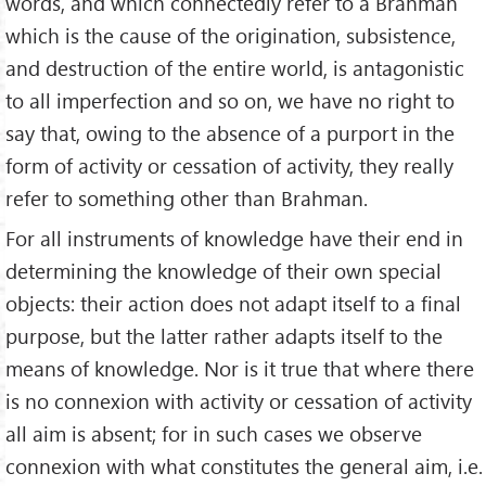
words, and which connectedly refer to a Brahman
which is the cause of the origination, subsistence,
and destruction of the entire world, is antagonistic
to all imperfection and so on, we have no right to
say that, owing to the absence of a purport in the
form of activity or cessation of activity, they really
refer to something other than Brahman.
For all instruments of knowledge have their end in
determining the knowledge of their own special
objects: their action does not adapt itself to a final
purpose, but the latter rather adapts itself to the
means of knowledge. Nor is it true that where there
is no connexion with activity or cessation of activity
all aim is absent; for in such cases we observe
connexion with what constitutes the general aim, i.e.