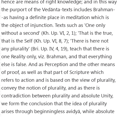
hence are means of right knowledge; and in this way
the purport of the Vedānta-texts includes Brahman-
-as having a definite place in meditation which is
the object of injunction. Texts such as 'One only
without a second' (Kh. Up. VI, 2, 1); 'That is the true,
that is the Self (Kh. Up. VI, 8, 7); 'There is here not
any plurality' (Bri. Up. IV, 4, 19), teach that there is
one Reality only, viz. Brahman, and that everything
else is false. And as Perception and the other means
of proof, as well as that part of Scripture which
refers to action and is based on the view of plurality,
convey the notion of plurality, and as there is
contradiction between plurality and absolute Unity,
we form the conclusion that the idea of plurality
arises through beginningless avidyā, while absolute