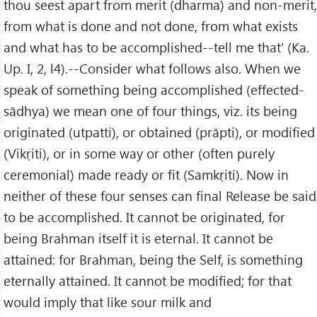
thou seest apart from merit (dharma) and non-merit,
from what is done and not done, from what exists
and what has to be accomplished--tell me that' (Ka.
Up. I, 2, l4).--Consider what follows also. When we
speak of something being accomplished (effected-
sādhya) we mean one of four things, viz. its being
originated (utpatti), or obtained (prāpti), or modified
(Vikṛiti), or in some way or other (often purely
ceremonial) made ready or fit (Samkṛiti). Now in
neither of these four senses can final Release be said
to be accomplished. It cannot be originated, for
being Brahman itself it is eternal. It cannot be
attained: for Brahman, being the Self, is something
eternally attained. It cannot be modified; for that
would imply that like sour milk and