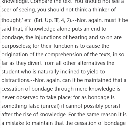
knowledge. Compare the text 'You should not see a
seer of seeing, you should not think a thinker of
thought,' etc. (Bri. Up. III, 4, 2).--Nor, again, must it be
said that, if knowledge alone puts an end to
bondage, the injunctions of hearing and so on are
purposeless; for their function is to cause the
origination of the comprehension of the texts, in so
far as they divert from all other alternatives the
student who is naturally inclined to yield to
distractions.--Nor, again, can it be maintained that a
cessation of bondage through mere knowledge is
never observed to take place; for as bondage is
something false (unreal) it cannot possibly persist
after the rise of knowledge. For the same reason it is
a mistake to maintain that the cessation of bondage