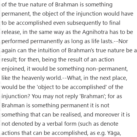
of the true nature of Brahman is something
permanent, the object of the injunction would have
to be accomplished even subsequently to final
release, in the same way as the Agnihotra has to be
performed permanently as long as life lasts.--Nor
again can the intuition of Brahman's true nature be a
result; for then, being the result of an action
enjoined, it would be something non-permanent,
like the heavenly world.--What, in the next place,
would be the 'object to be accomplished' of the
injunction? You may not reply 'Brahman'; for as
Brahman is something permanent it is not
something that can be realised, and moreover it is
not denoted by a verbal form (such as denote
actions that can be accomplished, as e.g. Yāga,