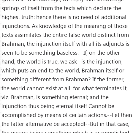
springs of itself from the texts which declare the
highest truth: hence there is no need of additional
injunctions. As knowledge of the meaning of those
texts assimilates the entire false world distinct from
Brahman, the injunction itself with all its adjuncts is
seen to be something baseless.--If, on the other
hand, the world is true, we ask--is the injunction,
which puts an end to the world, Brahman itself or
something different from Brahman? If the former,
the world cannot exist at all: for what terminates it,
viz. Brahman, is something eternal; and the
injunction thus being eternal itself Cannot be
accomplished by means of certain actions.--Let then
the latter alternative be accepted!--But in that case,
the niyoga being something which is accomplished