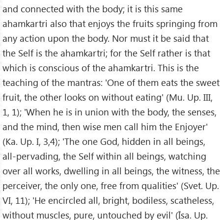
and connected with the body; it is this same
ahamkartri also that enjoys the fruits springing from
any action upon the body. Nor must it be said that
the Self is the ahamkartri; for the Self rather is that
which is conscious of the ahamkartri. This is the
teaching of the mantras: 'One of them eats the sweet
fruit, the other looks on without eating' (Mu. Up. III,
1, 1); 'When he is in union with the body, the senses,
and the mind, then wise men call him the Enjoyer'
(Ka. Up. I, 3,4); 'The one God, hidden in all beings,
all-pervading, the Self within all beings, watching
over all works, dwelling in all beings, the witness, the
perceiver, the only one, free from qualities' (Svet. Up.
VI, 11); 'He encircled all, bright, bodiless, scatheless,
without muscles, pure, untouched by evil' (Īsa. Up.