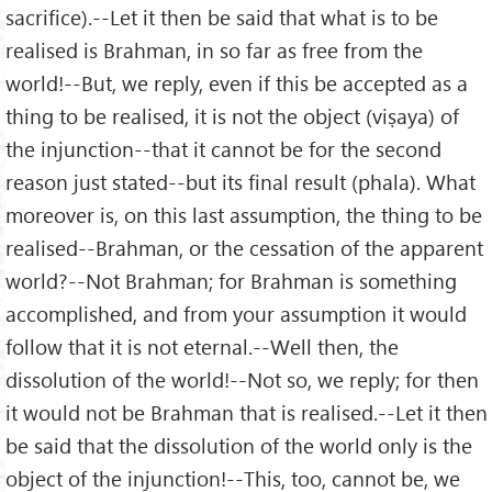
sacrifice).--Let it then be said that what is to be
realised is Brahman, in so far as free from the
world!--But, we reply, even if this be accepted as a
thing to be realised, it is not the object (viṣaya) of
the injunction--that it cannot be for the second
reason just stated--but its final result (phala). What
moreover is, on this last assumption, the thing to be
realised--Brahman, or the cessation of the apparent
world?--Not Brahman; for Brahman is something
accomplished, and from your assumption it would
follow that it is not eternal.--Well then, the
dissolution of the world!--Not so, we reply; for then
it would not be Brahman that is realised.--Let it then
be said that the dissolution of the world only is the
object of the injunction!--This, too, cannot be, we