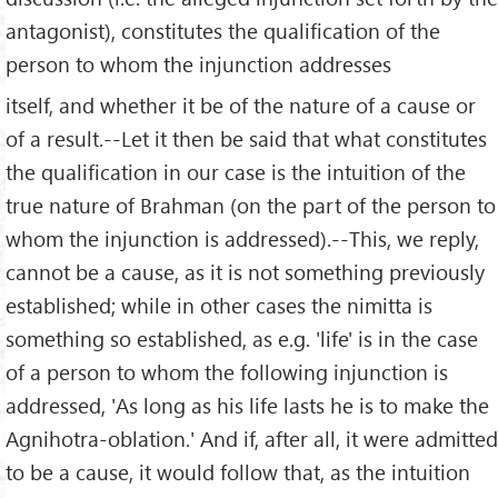
antagonist), constitutes the qualification of the
person to whom the injunction addresses
itself, and whether it be of the nature of a cause or
of a result.--Let it then be said that what constitutes
the qualification in our case is the intuition of the
true nature of Brahman (on the part of the person to
whom the injunction is addressed).--This, we reply,
cannot be a cause, as it is not something previously
established; while in other cases the nimitta is
something so established, as e.g. 'life' is in the case
of a person to whom the following injunction is
addressed, 'As long as his life lasts he is to make the
Agnihotra-oblation.' And if, after all, it were admitted
to be a cause, it would follow that, as the intuition