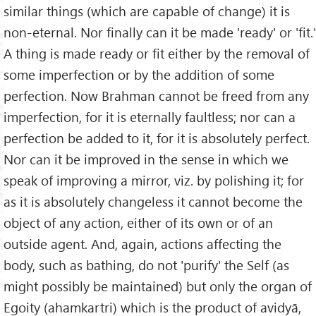
similar things (which are capable of change) it is
non-eternal. Nor finally can it be made 'ready' or 'fit.'
A thing is made ready or fit either by the removal of
some imperfection or by the addition of some
perfection. Now Brahman cannot be freed from any
imperfection, for it is eternally faultless; nor can a
perfection be added to it, for it is absolutely perfect.
Nor can it be improved in the sense in which we
speak of improving a mirror, viz. by polishing it; for
as it is absolutely changeless it cannot become the
object of any action, either of its own or of an
outside agent. And, again, actions affecting the
body, such as bathing, do not 'purify' the Self (as
might possibly be maintained) but only the organ of
Egoity (ahamkartri) which is the product of avidyā,