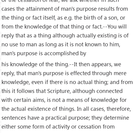
cases the attainment of man's purpose results from
the thing or fact itself, as e.g. the birth of a son, or
from the knowledge of that thing or fact.--You will
reply that as a thing although actually existing is of
no use to man as long as it is not known to him,
man's purpose is accomplished by
his knowledge of the thing.--It then appears, we
reply, that man's purpose is effected through mere
knowledge, even if there is no actual thing; and from
this it follows that Scripture, although connected
with certain aims, is not a means of knowledge for
the actual existence of things. In all cases, therefore,
sentences have a practical purpose; they determine
either some form of activity or cessation from