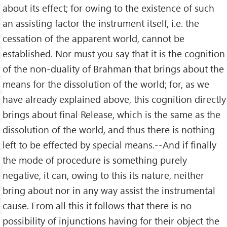
about its effect; for owing to the existence of such
an assisting factor the instrument itself, i.e. the
cessation of the apparent world, cannot be
established. Nor must you say that it is the cognition
of the non-duality of Brahman that brings about the
means for the dissolution of the world; for, as we
have already explained above, this cognition directly
brings about final Release, which is the same as the
dissolution of the world, and thus there is nothing
left to be effected by special means.--And if finally
the mode of procedure is something purely
negative, it can, owing to this its nature, neither
bring about nor in any way assist the instrumental
cause. From all this it follows that there is no
possibility of injunctions having for their object the