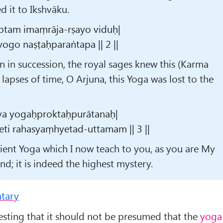
 it to Ikshvāku.
tam imaṃrāja-rṣayo viduḥ|
ogo naṣṭaḥparaṅtapa || 2 ||
 in succession, the royal sages knew this (Karma
 lapses of time, O Arjuna, this Yoga was lost to the
ya yogaḥproktaḥpurātanaḥ|
eti rahasyaṃhyetad-uttamam || 3 ||
ncient Yoga which I now teach to you, as you are My
d; it is indeed the highest mystery.
tary
esting that it should not be presumed that the
yoga