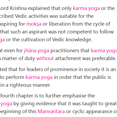
 Lord Krishna explained that only
karma yoga
or the
ribed Vedic activities was suitable for the
aspiring for
mokṣa
or liberation from the cycle of
that such an aspirant was not competent to follow
ga
or the cultivation of Vedic knowledge.
at even for
jñāna yoga
practitioners that
karma yog
 matter of duty
without
attachment was preferable.
ated that for leaders of prominence in society it is an
 to perform
karma yoga
in order that the public is
in a righteous manner.
 fourth chapter is to further emphasise the
 yoga
by giving evidence that it was taught to great
beginning of this
Manvantara
or cyclic appearance o