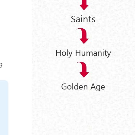
Saints
Holy Humanity
ng
Golden Age