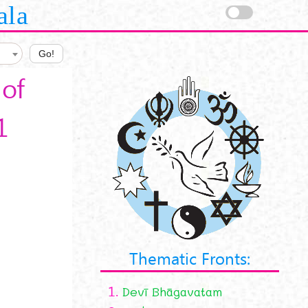
ala
Go!
of
1
Thematic Fronts:
1.
Devī Bhāgavatam