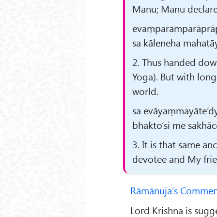
Manu; Manu declared
evaṃparamparāprāp
sa kāleneha mahatāy
2. Thus handed down
Yoga). But with long
world.
sa evāyaṃmayāte’d
bhakto’si me sakhāc
3. It is that same a
devotee and My frien
Rāmānuja’s Commen
Lord Krishna is sugg