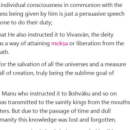
 individual consciousness in communion with the
ss being given by him is just a persuasive speech
one to do their duty;
at He also instructed it to Vivasvān, the deity
as a way of attaining
mokṣa
or liberation from the
ath.
r the salvation of all the universes and a measure
ll of creation, truly being the sublime goal of
o Manu who instructed it to Ikshvāku and so on
 was transmitted to the saintly kings from the mouth
sters. But due to the passage of time and dull
manity this knowledge was lost and forgotten.