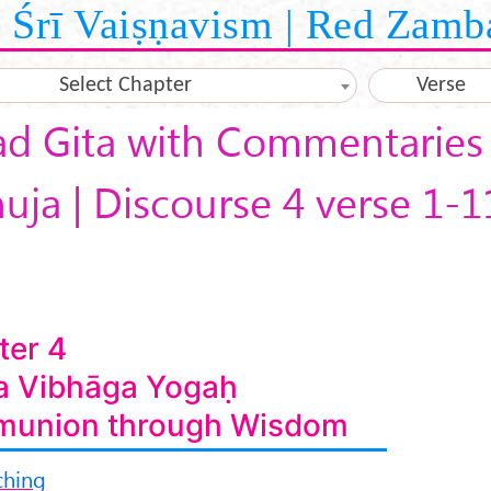
Śrī Vaiṣṇavism | Red Zamb
Select Chapter
Verse
d Gita with Commentaries 
ja | Discourse 4 verse 1-1
ter 4
a Vibhāga Yogaḥ
union through Wisdom
ching