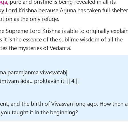
oga,
pure and pristine is being revealed in all its
by Lord Krishna because Arjuna has taken full shelte
otion as the only refuge.
e Supreme Lord Krishna is able to originally explai
 it is the essence of the sublime wisdom of all the
es the mysteries of Vedanta.
ma paraṃjanma vivasvataḥ|
ṃtvam ādau proktavān iti || 4 ||
cent, and the birth of Vivasvān long ago. How then 
 you taught it in the beginning?