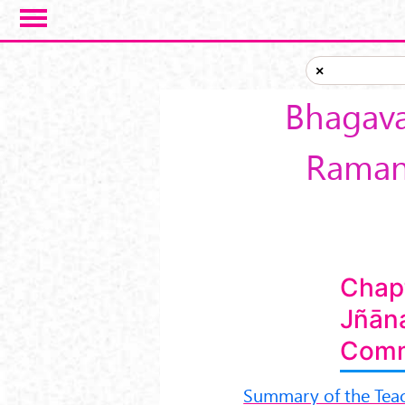
Skip to main content
×
Bhagava
Ramanu
Chap
Jñān
Comm
Summary of the Tea