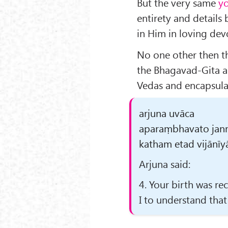
But the very same
y
entirety and details 
in Him in loving dev
No one other then th
the Bhagavad-Gita as
Vedas and encapsulat
arjuna uvāca
aparaṃbhavato jan
katham etad vijānīyā
Arjuna said:
4. Your birth was re
I to understand that