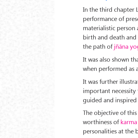
In the third chapter
performance of presc
materialistic person 
birth and death and 
the path of
jñāna yo
It was also shown th
when performed as a
It was further illustr
important necessity
guided and inspired 
The objective of this
worthiness of
karma
personalities at the 