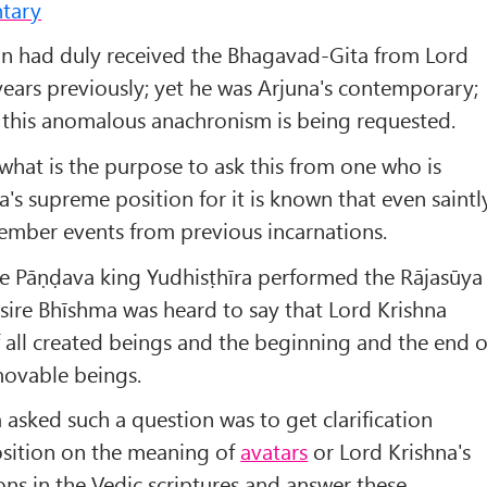
tary
n had duly received the Bhagavad-Gita from Lord
years previously; yet he was Arjuna's contemporary;
 this anomalous anachronism is being requested.
hat is the purpose to ask this from one who is
a's supreme position for it is known that even saintl
ember events from previous incarnations.
he Pāṇḍava king Yudhisṭhīra performed the Rājasūya
sire Bhīshma was heard to say that Lord Krishna
of all created beings and the beginning and the end o
ovable beings.
 asked such a question was to get clarification
osition on the meaning of
avatars
or Lord Krishna's
ons in the Vedic scriptures and answer these