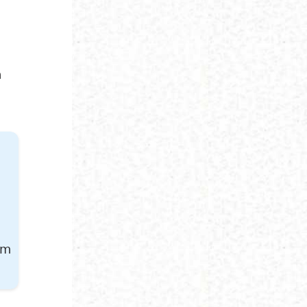
r
n
am