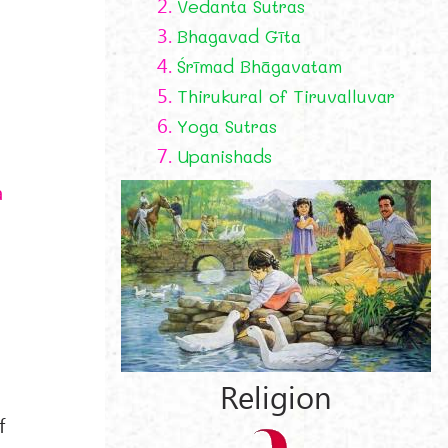
2.
Vedanta Sutras
3.
Bhagavad Gīta
4.
Śrīmad Bhāgavatam
5.
Thirukural of Tiruvalluvar
6.
Yoga Sutras
7.
Upanishads
a
Religion
f