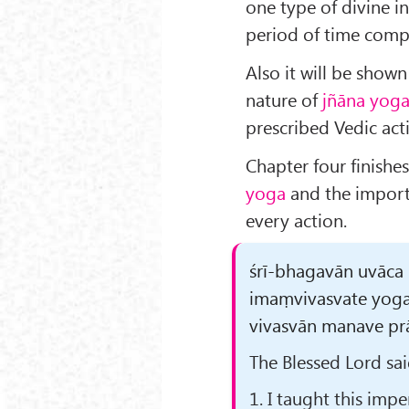
one type of divine in
period of time compr
Also it will be show
nature of
jñāna yog
prescribed Vedic acti
Chapter four finishe
yoga
and the import
every action.
śrī-bhagavān uvāca
imaṃvivasvate yog
vivasvān manave prāh
The Blessed Lord sai
1. I taught this imp