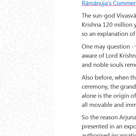
Rāmānuja’s Commen
The sun-god Vivasvā
Krishna 120 million 
so an explanation of
One may question - w
aware of Lord Krishn
and noble souls rem
Also before, when t
ceremony, the grand
alone is the origin 
all movable and imm
So the reason Arjuna
presented in an exp
authorised incarnati