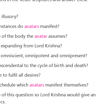
 illusory?
umstances do
avatars
manifest?
e of the body the
avatar
assumes?
expanding from Lord Krishna?
omniscient, omnipotent and omnipresent?
nscendental to the cycle of birth and death?
 to fulfil all desires?
 schedule which
avatars
manifest themselves?
 of this question so Lord Krishna would give an
cs.