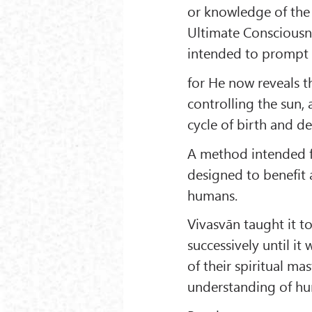
or knowledge of the
Ultimate Consciousne
intended to prompt 
for He now reveals th
controlling the sun, 
cycle of birth and de
A method intended fo
designed to benefit a
humans.
Vivasvān taught it t
successively until it
of their spiritual ma
understanding of hu