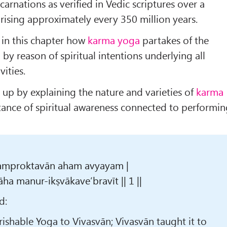
carnations as verified in Vedic scriptures over a
ising approximately every 350 million years.
n in this chapter how
karma yoga
partakes of the
a
by reason of spiritual intentions underlying all
vities.
s up by explaining the nature and varieties of
karma
ance of spiritual awareness connected to performi
aṃproktavān aham avyayam |
a manur-ikṣvākave’bravīt || 1 ||
d:
erishable Yoga to Vivasvān; Vivasvān taught it to