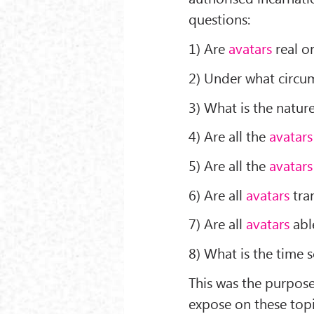
questions:
1) Are
avatars
real or
2) Under what circ
3) What is the natur
4) Are all the
avatars
5) Are all the
avatars
6) Are all
avatars
tra
7) Are all
avatars
able
8) What is the time
This was the purpose
expose on these topi