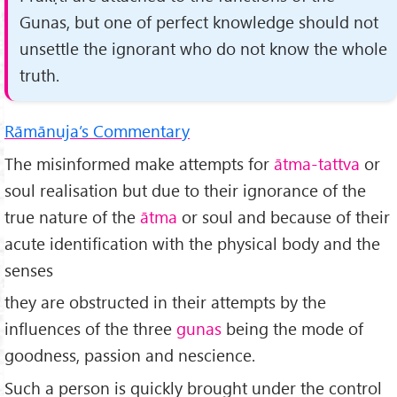
Gunas, but one of perfect knowledge should not
unsettle the ignorant who do not know the whole
truth.
Rāmānuja’s Commentary
The misinformed make attempts for
ātma-tattva
or
soul realisation but due to their ignorance of the
true nature of the
ātma
or soul and because of their
acute identification with the physical body and the
senses
they are obstructed in their attempts by the
influences of the three
gunas
being the mode of
goodness, passion and nescience.
Such a person is quickly brought under the control