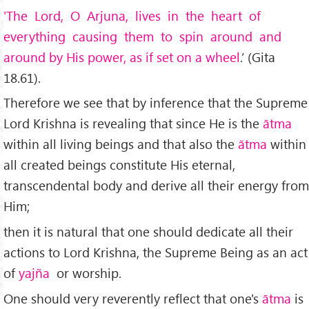
'The Lord, O Arjuna, lives in the heart of
everything causing them to spin around and
around by His power, as if set on a wheel
.’ (Gita
18.61).
Therefore we see that by inference that the Supreme
Lord Krishna is revealing that since He is the
ātma
within all living beings and that also the
ātma
within
all created beings constitute His eternal,
transcendental body and derive all their energy from
Him;
then it is natural that one should dedicate all their
actions to Lord Krishna, the Supreme Being as an act
of
yajña
or worship.
One should very reverently reflect that one's
ātma
is