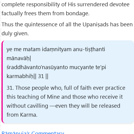
complete responsibility of His surrendered devotee
factually frees them from bondage.
Thus the quintessence of all the Upaniṣads has been
duly given.
ye me matam idaṃnityam anu-tiṣṭhanti
mānavāḥ|
śraddhāvanto’nasūyanto mucyante te’pi
karmabhiḥ|| 31 ||
31. Those people who, full of faith ever practice
this teaching of Mine and those who receive it
without cavilling —even they will be released
from Karma.
Rāmānuja’s Commentary