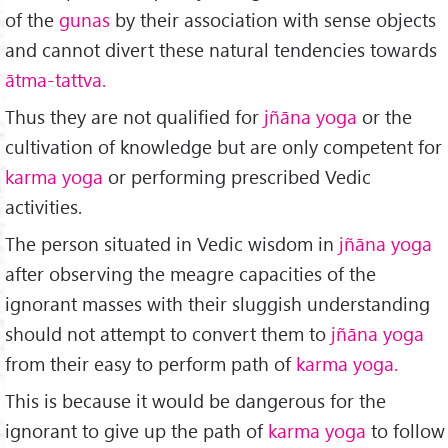
of the
gunas
by their association with sense objects
and cannot divert these natural tendencies towards
ātma-tattva.
Thus they are not qualified for
jñāna yoga
or the
cultivation of knowledge but are only competent for
karma yoga
or performing prescribed Vedic
activities.
The person situated in Vedic wisdom in
jñāna yoga
after observing the meagre capacities of the
ignorant masses with their sluggish understanding
should not attempt to convert them to
jñāna yoga
from their easy to perform path of
karma yoga.
This is because it would be dangerous for the
ignorant to give up the path of
karma yoga
to follow