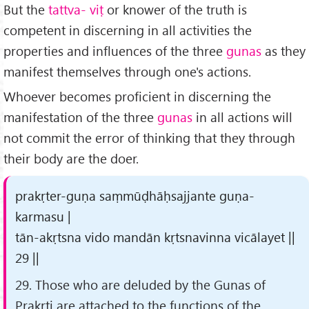
But the
tattva-
vi
ṭ
or knower of the truth is
competent in discerning in all activities the
properties and influences of the three
gunas
as they
manifest themselves through one's actions.
Whoever becomes proficient in discerning the
manifestation of the three
gunas
in all actions will
not commit the error of thinking that they through
their body are the doer.
prakṛter-guṇa saṃmūḍhāḥsajjante guṇa-
karmasu |
tān-akṛtsna vido mandān kṛtsnavinna vicālayet ||
29 ||
29. Those who are deluded by the Gunas of
Prakṛti are attached to the functions of the