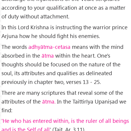
according to your qualification at once as a matter
of duty without attachment.
In this Lord Krishna is instructing the warrior prince
Arjuna how he should fight his enemies.
The words
adhyātma-cetasa
means with the mind
absorbed in the
ātma
within the heart. One's
thoughts should be focused on the nature of the
soul, its attributes and qualities as delineated
previously in chapter two, verses 13 - 25.
There are many scriptures that reveal some of the
attributes of the
ātma.
In the Taittirīya Upaniṣad we
find:
'He who has entered within, is the ruler of all beings
and is the Self of all
’ (Tait. Ar. 3.11)