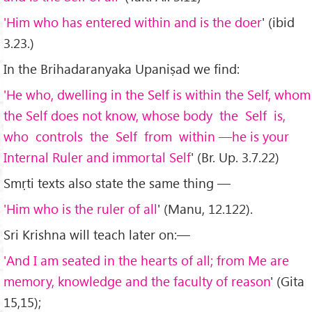
'Him who has entered within and is the doer
' (ibid
3.23.)
In the Brihadaranyaka Upaniṣad we find:
'He who, dwelling in the Self is within the Self, whom
the Self does not know, whose body the Self is,
who controls the Self from within —he is your
Internal Ruler and immortal Self
' (Br. Up. 3.7.22)
Smṛti texts also state the same thing —
'Him who is the ruler of all
' (Manu, 12.122).
Sri Krishna will teach later on:—
'And I am seated in the hearts of all; from Me are
memory, knowledge and the faculty of reason
' (Gita
15,15);