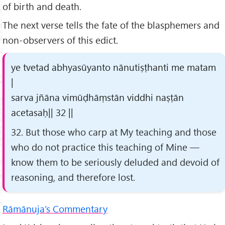
of birth and death.
The next verse tells the fate of the blasphemers and
non-observers of this edict.
ye tvetad abhyasūyanto nānutiṣṭhanti me matam
|
sarva jñāna vimūḍhāṃstān viddhi naṣṭān
acetasaḥ|| 32 ||
32. But those who carp at My teaching and those
who do not practice this teaching of Mine —
know them to be seriously deluded and devoid of
reasoning, and therefore lost.
Rāmānuja’s Commentary