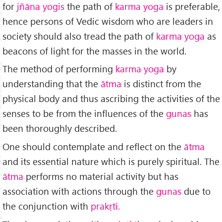
for
jñāna yogis
the path of
karma yoga
is preferable,
hence persons of Vedic wisdom who are leaders in
society should also tread the path of
karma yoga
as
beacons of light for the masses in the world.
The method of performing
karma yoga
by
understanding that the
ātma
is distinct from the
physical body and thus ascribing the activities of the
senses to be from the influences of the
gunas
has
been thoroughly described.
One should contemplate and reflect on the
ātma
and its essential nature which is purely spiritual. The
ātma
performs no material activity but has
association with actions through the
gunas
due to
the conjunction with
prakṛti.