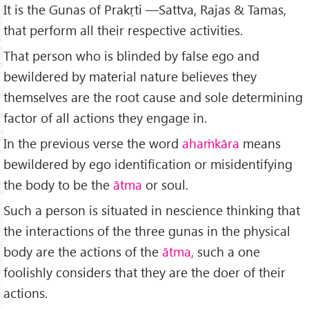
It is the Gunas of Prakṛti —Sattva, Rajas & Tamas,
that perform all their respective activities.
That person who is blinded by false ego and
bewildered by material nature believes they
themselves are the root cause and sole determining
factor of all actions they engage in.
In the previous verse the word
ahaṁkāra
means
bewildered by ego identification or misidentifying
the body to be the
ātma
or soul.
Such a person is situated in nescience thinking that
the interactions of the three gunas in the physical
body are the actions of the
ātma,
such a one
foolishly considers that they are the doer of their
actions.