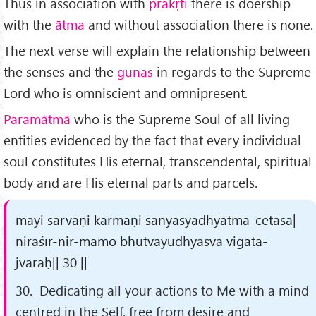
Thus in association with
prakṛti
there is doership
with the
ātma
and without association there is none.
The next verse will explain the relationship between
the senses and the
gunas
in regards to the Supreme
Lord who is omniscient and omnipresent.
Paramātmā
who is the Supreme Soul of all living
entities evidenced by the fact that every individual
soul constitutes His eternal, transcendental, spiritual
body and are His eternal parts and parcels.
mayi sarvāṇi karmāṇi sanyasyādhyātma-cetasā|
nirāśīr-nir-mamo bhūtvāyudhyasva vigata-
jvaraḥ|| 30 ||
30. Dedicating all your actions to Me with a mind
centred in the Self, free from desire and