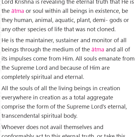
Lord Krishna is revealing the eternal truth that He is
the
ātma
or soul within all beings in existence, be
they human, animal, aquatic, plant, demi- gods or
any other species of life that was not cloned.
He is the maintainer, sustainer and monitor of all
beings through the medium of the
ātma
and all of
its impulses come from Him. All souls emanate from
the Supreme Lord and because of Him are
completely spiritual and eternal.
All the souls of all the living beings in creation
everywhere in creation as a total aggregate
comprise the form of the Supreme Lord's eternal,
transcendental spiritual body.
Whoever does not avail themselves and
conformably act to this eternal truth, or take this