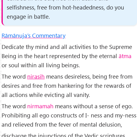
selfishness, free from hot-headedness, do you
engage in battle.
Rāmānuja’s Commentary
Dedicate thy mind and all activities to the Supreme
Being in the heart represented by the eternal
ātma
or soul within all living beings.
The word
nirasih
means desireless, being free from
desires and free from hankering for the rewards of
all actions while evicting all vanity.
The word
nirmamah
means without a sense of ego.
Prohibiting all ego constructs of I- ness and my-ness
and relieved from the fever of mental delusion,
discharge the injunctions of the Vedic scriptures