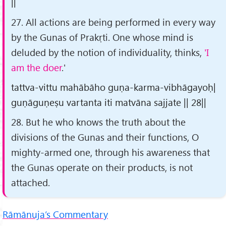
||
27. All actions are being performed in every way
by the Gunas of Prakṛti. One whose mind is
deluded by the notion of individuality, thinks,
'I
am the doer
.'
tattva-vittu mahābāho guṇa-karma-vibhāgayoḥ|
guṇāguṇeṣu vartanta iti matvāna sajjate || 28||
28. But he who knows the truth about the
divisions of the Gunas and their functions, O
mighty-armed one, through his awareness that
the Gunas operate on their products, is not
attached.
Rāmānuja’s Commentary