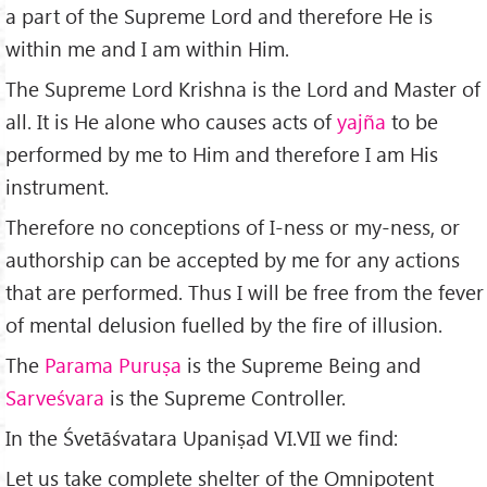
a part of the Supreme Lord and therefore He is
within me and I am within Him.
The Supreme Lord Krishna is the Lord and Master of
all. It is He alone who causes acts of
yajña
to be
performed by me to Him and therefore I am His
instrument.
Therefore no conceptions of I-ness or my-ness, or
authorship can be accepted by me for any actions
that are performed. Thus I will be free from the fever
of mental delusion fuelled by the fire of illusion.
The
Parama Puruṣa
is the Supreme Being and
Sarveśvara
is the Supreme Controller.
In the Śvetāśvatara Upaniṣad VI.VII we find:
Let us take complete shelter of the Omnipotent