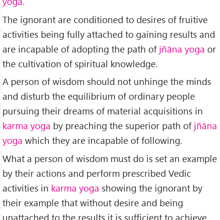
yoga.
The ignorant are conditioned to desires of fruitive
activities being fully attached to gaining results and
are incapable of adopting the path of
jñāna
yoga
or
the cultivation of spiritual knowledge.
A person of wisdom should not unhinge the minds
and disturb the equilibrium of ordinary people
pursuing their dreams of material acquisitions in
karma yoga
by preaching the superior path of
jñāna
yoga
which they are incapable of following.
What a person of wisdom must do is set an example
by their actions and perform prescribed Vedic
activities in
karma yoga
showing the ignorant by
their example that without desire and being
unattached to the results it is sufficient to achieve