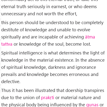
eternal truth seriously in earnest, or who deems
unnecessary and not worth the effort,
this person should be understood to be completely
destitute of knowledge and unable to evolve
spiritually and are incapable of achieving
ātma
tattva
or knowledge of the soul, become lost.
Spiritual intelligence is what determines the light of
knowledge in the material existence. In the absence
of spiritual knowledge, darkness and ignorance
prevails and knowledge becomes erroneous and
defective.
Thus it has been illustrated that doership transpires
due to the union of
prakṛti
or material nature and
the physical body being influenced by the
gunas
or