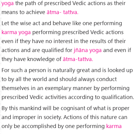
yoga
the path of prescribed Vedic actions as their
means to achieve
ātma-
tattva.
Let the wise act and behave like one performing
karma yoga
performing prescribed Vedic actions
even if they have no interest in the results of their
actions and are qualified for
jñāna yoga
and even if
they have knowledge of
ātma-tattva.
For such a person is naturally great and is looked up
to by all the world and should always conduct
themselves in an exemplary manner by performing
prescribed Vedic activities according to qualification.
By this mankind will be cognisant of what is proper
and improper in society. Actions of this nature can
only be accomplished by one performing
karma