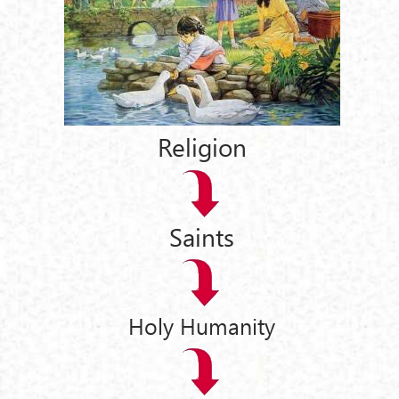
Religion
Saints
Holy Humanity