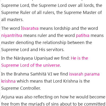
Supreme Lord, the Supreme Lord over all lords, the
Supreme Ruler of all rulers, the Supreme Master of
all masters.
The word
Īśvaratva
means lordship and the word
niyantritva
means ruler and the word
patitva
means
master denoting the relationship between the
Supreme Lord and His servitors.
In the Nārāyaṇa Upaniṣad we find:
He is the
Supreme Lord of the universe
.
In the Brahma Saṁhitā V.I we find
isvarah parama
krishna
which means that Lord Krishna is the
Supreme Controller.
Arjuna was also reflecting on how he would become
free from the myriad's of sins about to be committed