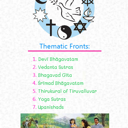
Thematic Fronts:
1.
Devī Bhāgavatam
2.
Vedanta Sutras
3.
Bhagavad Gīta
4.
Śrīmad Bhāgavatam
5.
Thirukural of Tiruvalluvar
6.
Yoga Sutras
7.
Upanishads