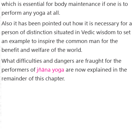
which is essential for body maintenance if one is to
perform any yoga at all.
Also it has been pointed out how it is necessary for a
person of distinction situated in Vedic wisdom to set
an example to inspire the common man for the
benefit and welfare of the world.
What difficulties and dangers are fraught for the
performers of
jñāna yoga
are now explained in the
remainder of this chapter.