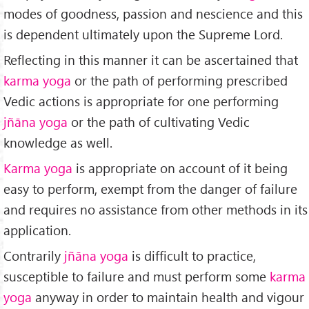
modes of goodness, passion and nescience and this
is dependent ultimately upon the Supreme Lord.
Reflecting in this manner it can be ascertained that
karma yoga
or the path of performing prescribed
Vedic actions is appropriate for one performing
jñāna yoga
or the path of cultivating Vedic
knowledge as well.
Karma yoga
is appropriate on account of it being
easy to perform, exempt from the danger of failure
and requires no assistance from other methods in its
application.
Contrarily
jñāna yoga
is difficult to practice,
susceptible to failure and must perform some
karma
yoga
anyway in order to maintain health and vigour