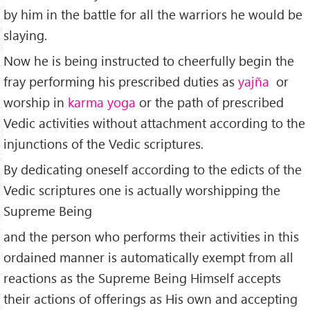
by him in the battle for all the warriors he would be
slaying.
Now he is being instructed to cheerfully begin the
fray performing his prescribed duties as
yajña
or
worship in
karma yoga
or the path of prescribed
Vedic activities without attachment according to the
injunctions of the Vedic scriptures.
By dedicating oneself according to the edicts of the
Vedic scriptures one is actually worshipping the
Supreme Being
and the person who performs their activities in this
ordained manner is automatically exempt from all
reactions as the Supreme Being Himself accepts
their actions of offerings as His own and accepting