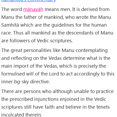
The word
mānavāḥ
means men. It is derived from
Manu the father of mankind, who wrote the Manu
Samhitā which are the guidelines for the human
race. Thus all mankind as the descendants of Manu
are followers of Vedic scriptures.
The great personalities like Manu contemplating
and reflecting on the Vedas determine what is the
main import of the Vedas, which is precisely the
formulised will of the Lord to act accordingly to this
inner bg-sky directive.
There are persons who although unable to practice
the prescribed injunctions enjoined in the Vedic
scriptures still have faith and believe in the tenets
inculcated therein.