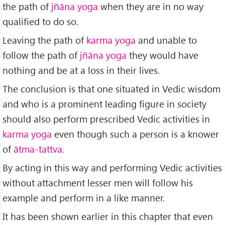
the path of
jñāna yoga
when they are in no way
qualified to do so.
Leaving the path of
karma yoga
and unable to
follow the path of
jñāna yoga
they would have
nothing and be at a loss in their lives.
The conclusion is that one situated in Vedic wisdom
and who is a prominent leading figure in society
should also perform prescribed Vedic activities in
karma yoga
even though such a person is a knower
of
ātma-tattva.
By acting in this way and performing Vedic activities
without attachment lesser men will follow his
example and perform in a like manner.
It has been shown earlier in this chapter that even