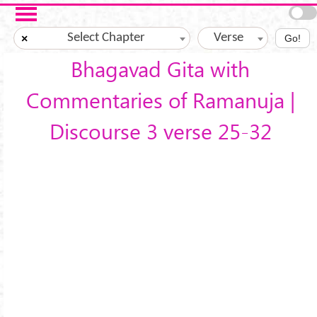
Skip to main content
Select Chapter
Verse
×
Go!
Bhagavad Gita with
Commentaries of Ramanuja |
Discourse 3 verse 25-32