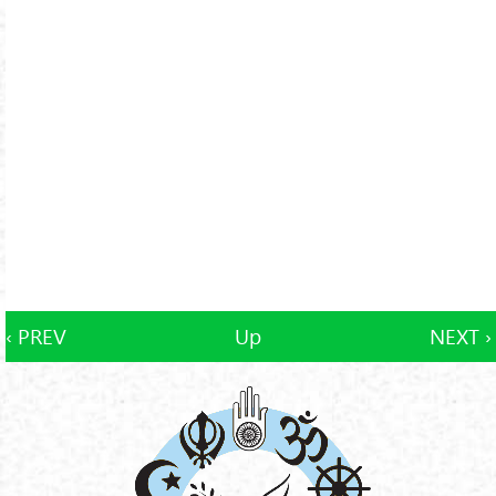
‹ PREV
Up
NEXT ›