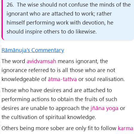
26. The wise should not confuse the minds of the
ignorant who are attached to work; rather
himself performing work with devotion, he
should inspire others to do likewise.
Rāmānuja’s Commentary
The word
avidvamsah
means ignorant, the
ignorance referred to is all those who are not
knowledgeable of
ātma-tattva
or soul realisation.
Those who have desires and are attached to
performing actions to obtain the fruits of such
desires are unable to approach the
jñāna yoga
or
the cultivation of spiritual knowledge.
Others being more sober are only fit to follow
karma