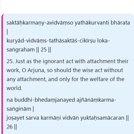
saktāḥkarmaṇy-avidvāṃso yathākurvanti bhārata
|
kuryād-vidvāṃs-tathāsaktāś-cikīrṣu loka-
saṅgraham || 25 ||
25. Just as the ignorant act with attachment their
work, O Arjuna, so should the wise act without
any attachment, and only for the welfare of the
world.
na buddhi-bhedaṃjanayed ajñānāṃkarma-
saṅginām |
joṣayet sarva karmāṇi vidvān yuktaḥsamācaran ||
26 ||