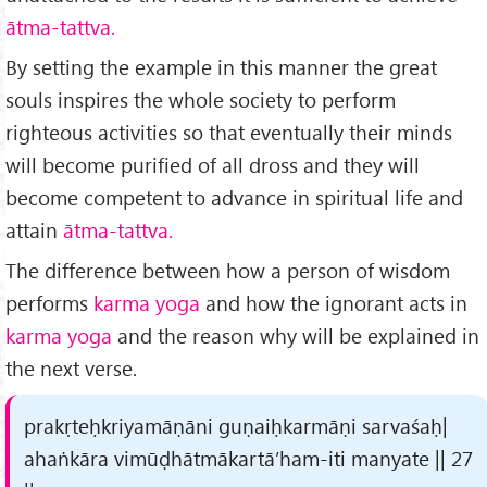
ātma-tattva.
By setting the example in this manner the great
souls inspires the whole society to perform
righteous activities so that eventually their minds
will become purified of all dross and they will
become competent to advance in spiritual life and
attain
ātma-tattva.
The difference between how a person of wisdom
performs
karma yoga
and how the ignorant acts in
karma yoga
and the reason why will be explained in
the next verse.
prakṛteḥkriyamāṇāni guṇaiḥkarmāṇi sarvaśaḥ|
ahaṅkāra vimūḍhātmākartā’ham-iti manyate || 27