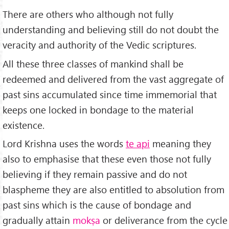
There are others who although not fully
understanding and believing still do not doubt the
veracity and authority of the Vedic scriptures.
All these three classes of mankind shall be
redeemed and delivered from the vast aggregate of
past sins accumulated since time immemorial that
keeps one locked in bondage to the material
existence.
Lord Krishna uses the words
te api
meaning they
also to emphasise that these even those not fully
believing if they remain passive and do not
blaspheme they are also entitled to absolution from
past sins which is the cause of bondage and
gradually attain
mokṣa
or deliverance from the cycle