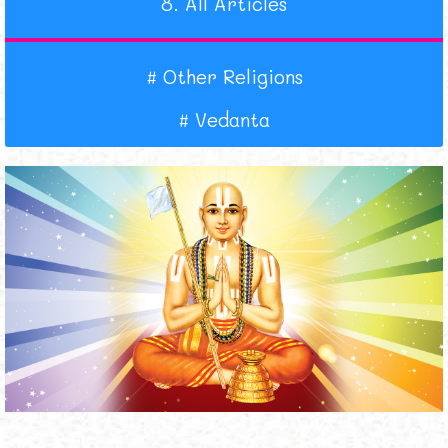
8.
All Articles
#
Other Religions
#
Vedanta